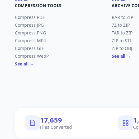
COMPRESSION TOOLS
ARCHIVE CO
Compress PDF
RAR to ZIP
Compress JPG
7Z to ZIP
Compress PNG
TAR to ZIP
Compress MP4
ZIP to STL
Compress GIF
ZIP to OBJ
Compress WebP
See all →
See all →
18,113
1
Files Converted
Co