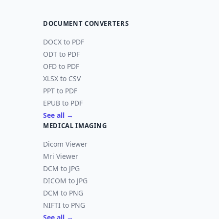
DOCUMENT CONVERTERS
DOCX to PDF
ODT to PDF
OFD to PDF
XLSX to CSV
PPT to PDF
EPUB to PDF
See all →
MEDICAL IMAGING
Dicom Viewer
Mri Viewer
DCM to JPG
DICOM to JPG
DCM to PNG
NIFTI to PNG
See all →