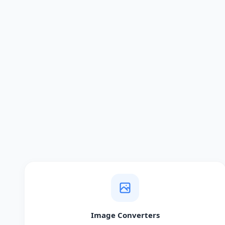
Image Converters