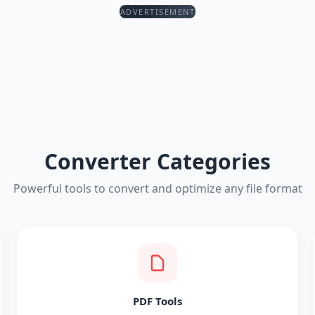
ADVERTISEMENT
Converter Categories
Powerful tools to convert and optimize any file format
PDF Tools