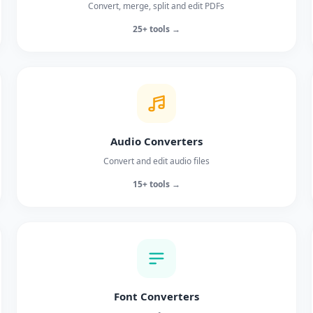
Convert, merge, split and edit PDFs
25+ tools →
Audio Converters
Convert and edit audio files
15+ tools →
Font Converters