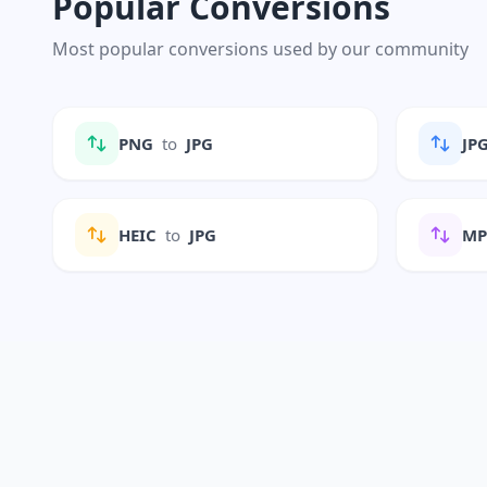
Popular Conversions
Most popular conversions used by our community
PNG
to
JPG
JP
HEIC
to
JPG
M