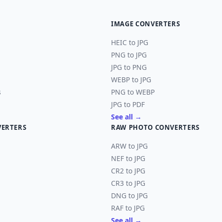
IMAGE CONVERTERS
HEIC to JPG
PNG to JPG
JPG to PNG
WEBP to JPG
s
PNG to WEBP
JPG to PDF
See all →
VERTERS
RAW PHOTO CONVERTERS
ARW to JPG
NEF to JPG
CR2 to JPG
CR3 to JPG
DNG to JPG
RAF to JPG
See all →