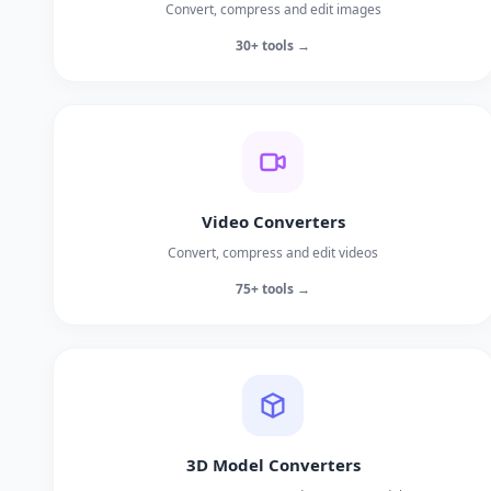
Convert, compress and edit images
30+ tools →
Video Converters
Convert, compress and edit videos
75+ tools →
3D Model Converters