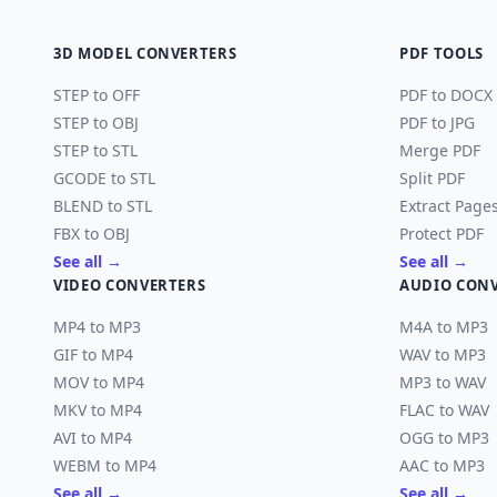
3D MODEL CONVERTERS
PDF TOOLS
STEP to OFF
PDF to DOCX
STEP to OBJ
PDF to JPG
STEP to STL
Merge PDF
GCODE to STL
Split PDF
BLEND to STL
Extract Page
FBX to OBJ
Protect PDF
See all →
See all →
VIDEO CONVERTERS
AUDIO CON
MP4 to MP3
M4A to MP3
GIF to MP4
WAV to MP3
MOV to MP4
MP3 to WAV
MKV to MP4
FLAC to WAV
AVI to MP4
OGG to MP3
WEBM to MP4
AAC to MP3
See all →
See all →