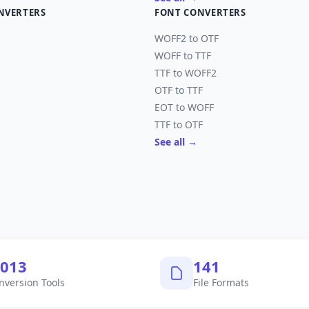
NVERTERS
FONT CONVERTERS
WOFF2 to OTF
WOFF to TTF
TTF to WOFF2
OTF to TTF
EOT to WOFF
TTF to OTF
See all →
,040
145
nversion Tools
File Formats