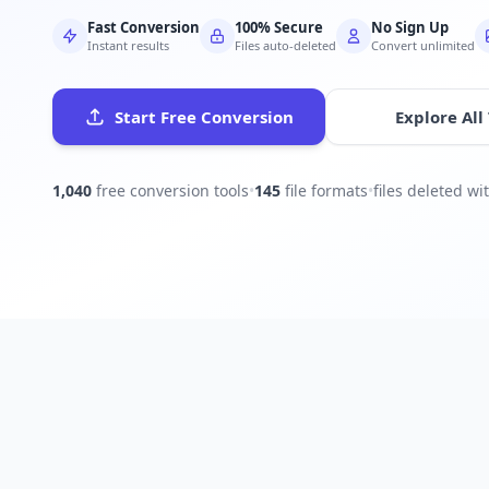
Fast Conversion
100% Secure
No Sign Up
Instant results
Files auto-deleted
Convert unlimited
Start Free Conversion
Explore All
1,040
free conversion tools
•
145
file formats
•
files deleted w