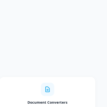
Document Converters