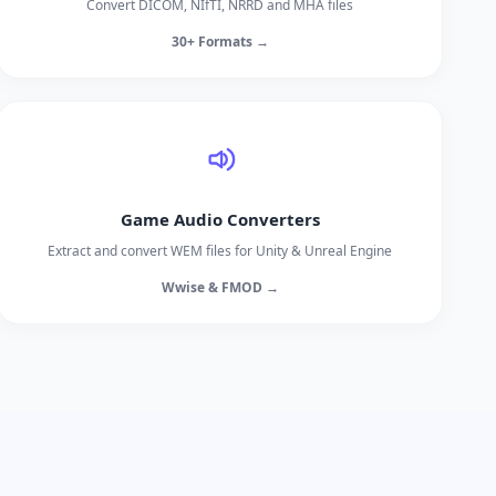
Convert DICOM, NIfTI, NRRD and MHA files
30+ Formats →
Game Audio Converters
Extract and convert WEM files for Unity & Unreal Engine
Wwise & FMOD →