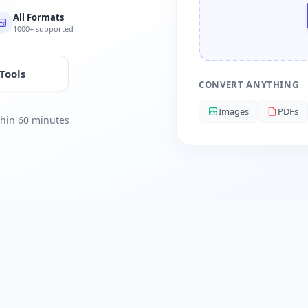
All Formats
1000+ supported
 Tools
CONVERT ANYTHING
Images
PDFs
ithin 60 minutes