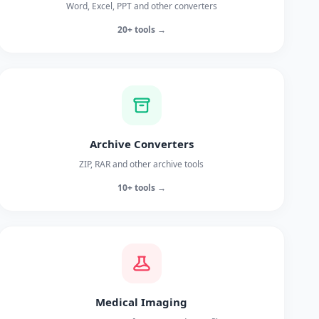
Word, Excel, PPT and other converters
20+ tools →
Archive Converters
ZIP, RAR and other archive tools
10+ tools →
Medical Imaging