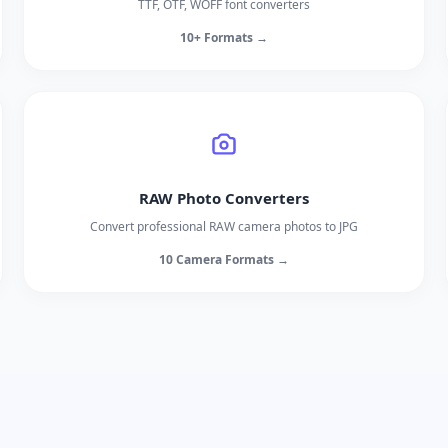
TTF, OTF, WOFF font converters
10+ Formats →
RAW Photo Converters
Convert professional RAW camera photos to JPG
10 Camera Formats →