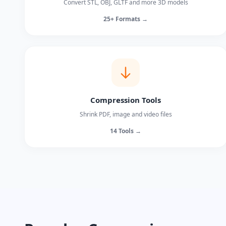
Convert STL, OBJ, GLTF and more 3D models
25+ Formats →
Compression Tools
Shrink PDF, image and video files
14 Tools →