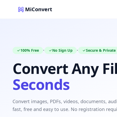
MiConvert
100% Free
No Sign Up
Secure & Private
•
•
Convert Any Fil
Seconds
Convert images, PDFs, videos, documents, au
fast, free and easy to use. No registration requ