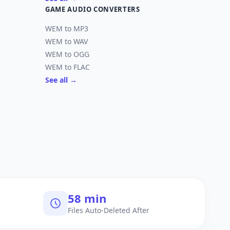
GAME AUDIO CONVERTERS
WEM to MP3
WEM to WAV
WEM to OGG
WEM to FLAC
See all →
60 min
Files Auto-Deleted After