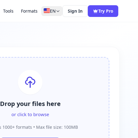
Tools
Formats
EN
Sign In
Try Pro
Drop your files here
or click to browse
 1000+ formats • Max file size: 100MB