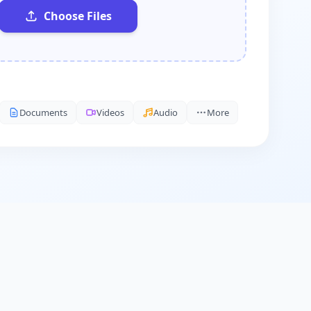
Choose Files
Documents
Videos
Audio
More