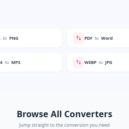
G
to
PNG
PDF
to
Word
P4
to
MP3
WEBP
to
JPG
Browse All Converters
Jump straight to the conversion you need