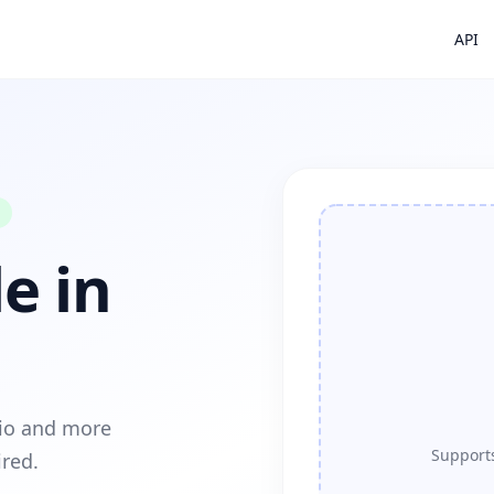
API
e in
dio and more
Supports
ired.