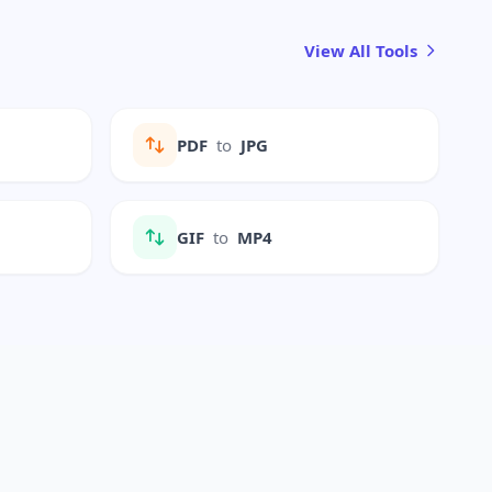
View All Tools
PDF
to
JPG
GIF
to
MP4