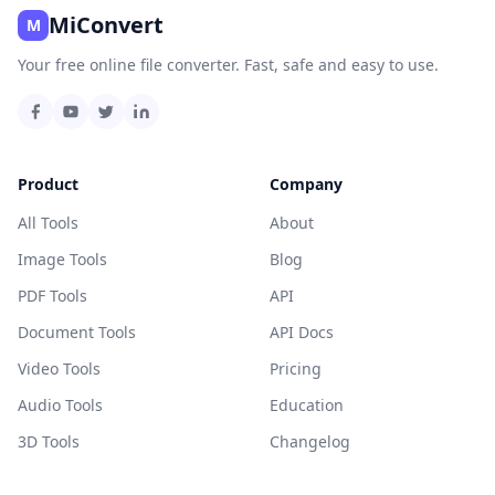
MiConvert
M
Your free online file converter. Fast, safe and easy to use.
Product
Company
All Tools
About
Image Tools
Blog
PDF Tools
API
Document Tools
API Docs
Video Tools
Pricing
Audio Tools
Education
3D Tools
Changelog