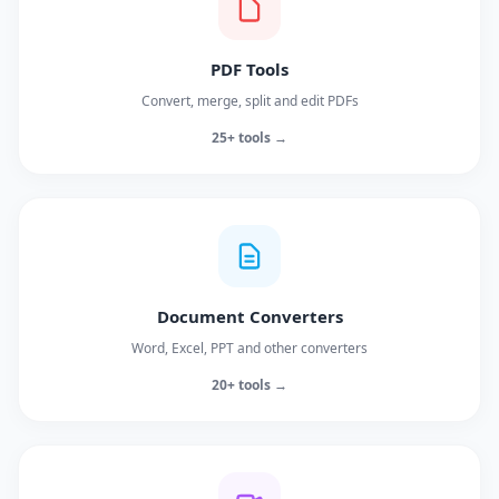
PDF Tools
Convert, merge, split and edit PDFs
25+ tools →
Document Converters
Word, Excel, PPT and other converters
20+ tools →