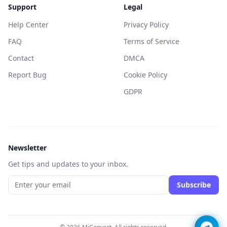
Support
Legal
Help Center
Privacy Policy
FAQ
Terms of Service
Contact
DMCA
Report Bug
Cookie Policy
GDPR
Newsletter
Get tips and updates to your inbox.
Subscribe