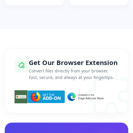
Get Our Browser Extension
Convert files directly from your browser.
Fast, secure, and always at your fingertips.