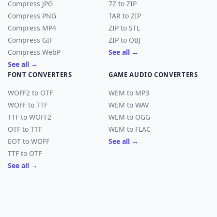
Compress JPG
7Z to ZIP
Compress PNG
TAR to ZIP
Compress MP4
ZIP to STL
Compress GIF
ZIP to OBJ
Compress WebP
See all →
See all →
FONT CONVERTERS
GAME AUDIO CONVERTERS
WOFF2 to OTF
WEM to MP3
WOFF to TTF
WEM to WAV
TTF to WOFF2
WEM to OGG
OTF to TTF
WEM to FLAC
EOT to WOFF
See all →
TTF to OTF
See all →