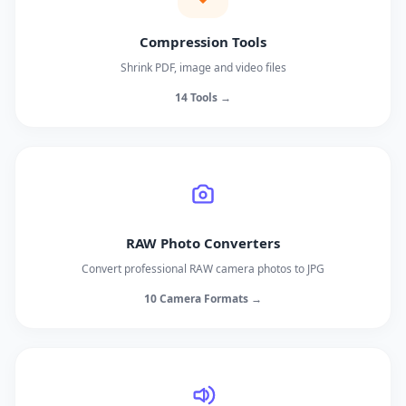
Compression Tools
Shrink PDF, image and video files
14 Tools →
RAW Photo Converters
Convert professional RAW camera photos to JPG
10 Camera Formats →