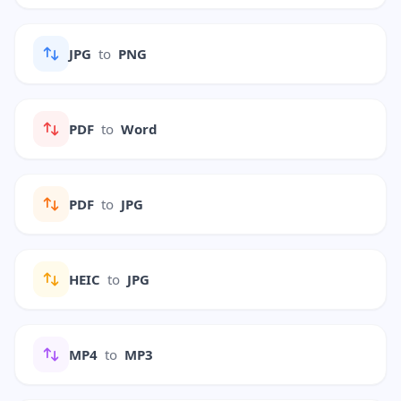
JPG
to
PNG
PDF
to
Word
PDF
to
JPG
HEIC
to
JPG
MP4
to
MP3