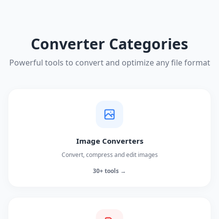
Converter Categories
Powerful tools to convert and optimize any file format
Image Converters
Convert, compress and edit images
30+ tools →