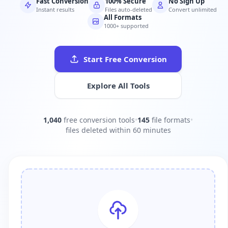
Fast Conversion
100% Secure
No Sign Up
Instant results
Files auto-deleted
Convert unlimited
All Formats
1000+ supported
Start Free Conversion
Explore All Tools
1,040
free conversion tools
•
145
file formats
•
files deleted within 60 minutes