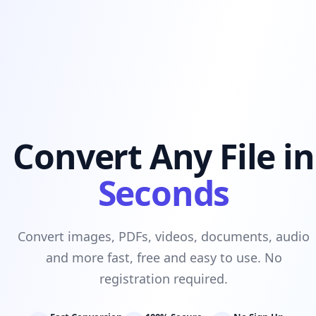
Convert Any File in
Seconds
Convert images, PDFs, videos, documents, audio
and more fast, free and easy to use. No
registration required.