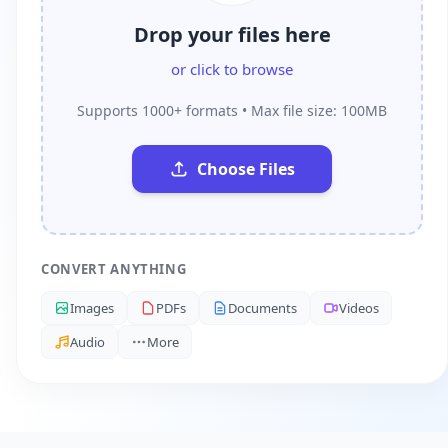
Drop your files here
or click to browse
Supports 1000+ formats • Max file size: 100MB
Choose Files
CONVERT ANYTHING
Images
PDFs
Documents
Videos
Audio
More