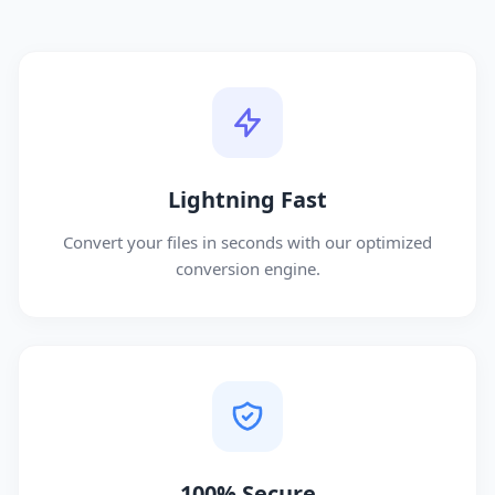
Lightning Fast
Convert your files in seconds with our optimized
conversion engine.
100% Secure