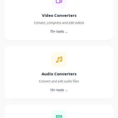
Video Converters
Convert, compress and edit videos
75+ tools →
Audio Converters
Convert and edit audio files
15+ tools →