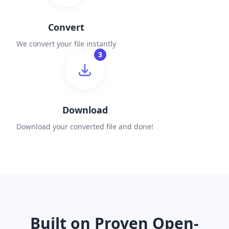
Convert
We convert your file instantly
3
Download
Download your converted file and done!
Built on Proven Open-