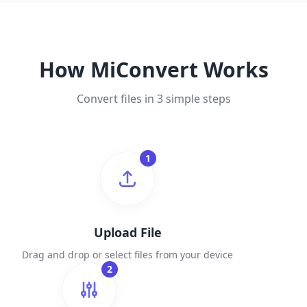
How MiConvert Works
Convert files in 3 simple steps
1
Upload File
Drag and drop or select files from your device
2