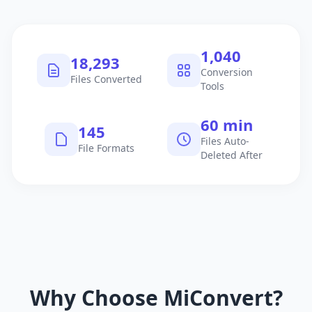
1,040
18,293
Conversion
Files Converted
Tools
60 min
145
Files Auto-
File Formats
Deleted After
Why Choose MiConvert?