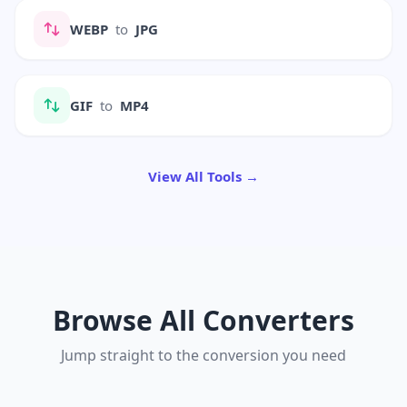
WEBP
to
JPG
GIF
to
MP4
View All Tools →
Browse All Converters
Jump straight to the conversion you need