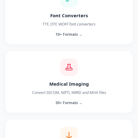
Font Converters
TTF, OTF, WOFF font converters
10+ Formats →
Medical Imaging
Convert DICOM, NIfTI, NRRD and MHA files
30+ Formats →