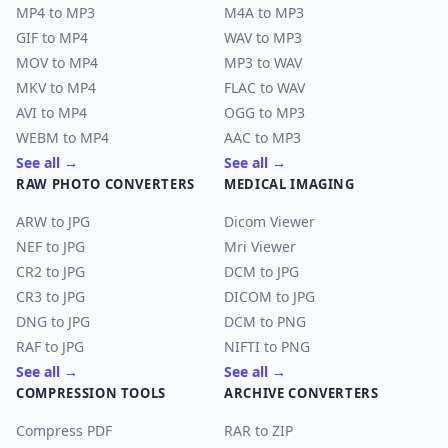
MP4 to MP3
M4A to MP3
GIF to MP4
WAV to MP3
MOV to MP4
MP3 to WAV
MKV to MP4
FLAC to WAV
AVI to MP4
OGG to MP3
WEBM to MP4
AAC to MP3
See all →
See all →
RAW PHOTO CONVERTERS
MEDICAL IMAGING
ARW to JPG
Dicom Viewer
NEF to JPG
Mri Viewer
CR2 to JPG
DCM to JPG
CR3 to JPG
DICOM to JPG
DNG to JPG
DCM to PNG
RAF to JPG
NIFTI to PNG
See all →
See all →
COMPRESSION TOOLS
ARCHIVE CONVERTERS
Compress PDF
RAR to ZIP