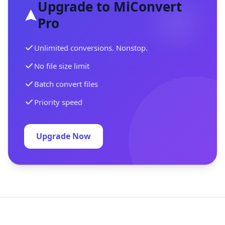
Upgrade to MiConvert
Pro
Unlimited conversions. Nonstop.
No file size limit
Batch convert files
Priority speed
Upgrade Now