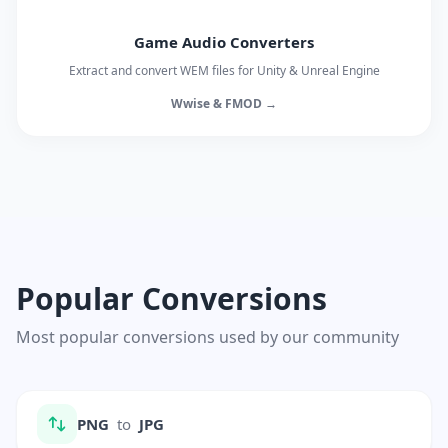
Game Audio Converters
Extract and convert WEM files for Unity & Unreal Engine
Wwise & FMOD →
Popular Conversions
Most popular conversions used by our community
PNG
to
JPG