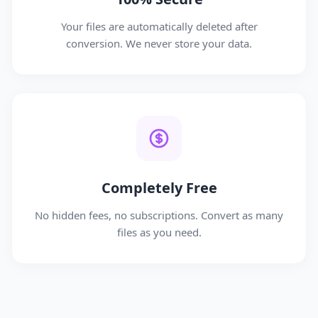
Your files are automatically deleted after
conversion. We never store your data.
Completely Free
No hidden fees, no subscriptions. Convert as many
files as you need.