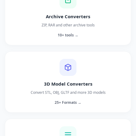
Archive Converters
ZIP, RAR and other archive tools
10+ tools →
3D Model Converters
Convert STL, OBJ, GLTF and more 3D models
25+ Formats →