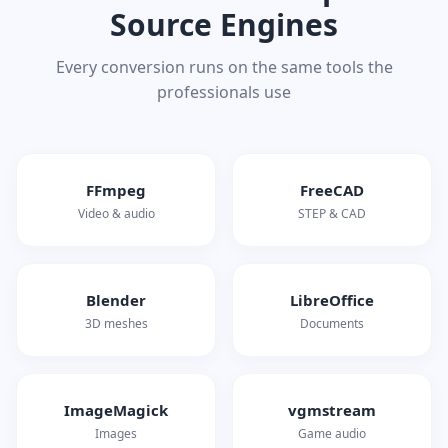
Source Engines
Every conversion runs on the same tools the
professionals use
FFmpeg
FreeCAD
Video & audio
STEP & CAD
Blender
LibreOffice
3D meshes
Documents
ImageMagick
vgmstream
Images
Game audio