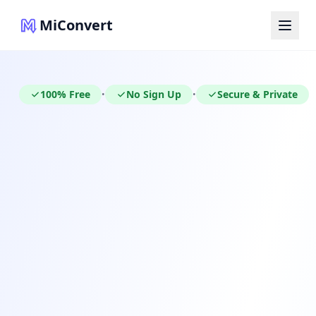
MiConvert
100% Free
No Sign Up
Secure & Private
•
•