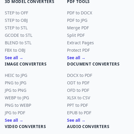
3D MODEL CONVERTERS
PDF TOOLS
STEP to OFF
PDF to DOCX
STEP to OBJ
PDF to JPG
STEP to STL
Merge PDF
GCODE to STL
Split PDF
BLEND to STL
Extract Pages
FBX to OBJ
Protect PDF
See all →
See all →
IMAGE CONVERTERS
DOCUMENT CONVERTERS
HEIC to JPG
DOCX to PDF
PNG to JPG
ODT to PDF
JPG to PNG
OFD to PDF
WEBP to JPG
XLSX to CSV
PNG to WEBP
PPT to PDF
JPG to PDF
EPUB to PDF
See all →
See all →
VIDEO CONVERTERS
AUDIO CONVERTERS