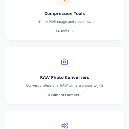
Compression Tools
Shrink PDF, image and video files
14 Tools →
RAW Photo Converters
Convert professional RAW camera photos to JPG
10 Camera Formats →