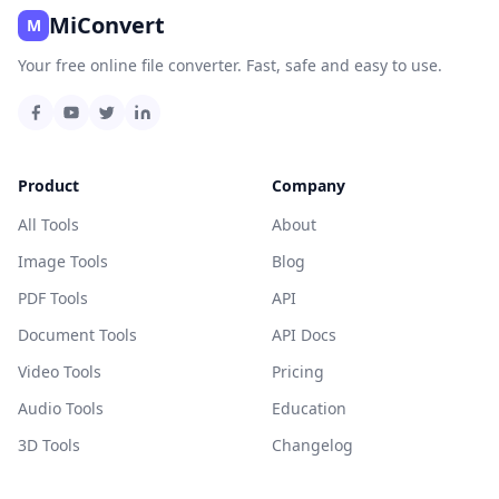
MiConvert
M
Your free online file converter. Fast, safe and easy to use.
Product
Company
All Tools
About
Image Tools
Blog
PDF Tools
API
Document Tools
API Docs
Video Tools
Pricing
Audio Tools
Education
3D Tools
Changelog