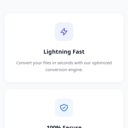
Lightning Fast
Convert your files in seconds with our optimized
conversion engine.
100% Secure