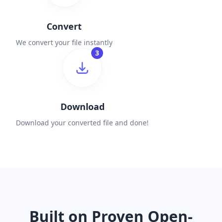
Convert
We convert your file instantly
3
Download
Download your converted file and done!
Built on Proven Open-