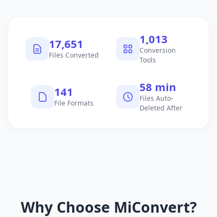
1,040
18,105
Conversion
Files Converted
Tools
60 min
145
Files Auto-
File Formats
Deleted After
Why Choose MiConvert?