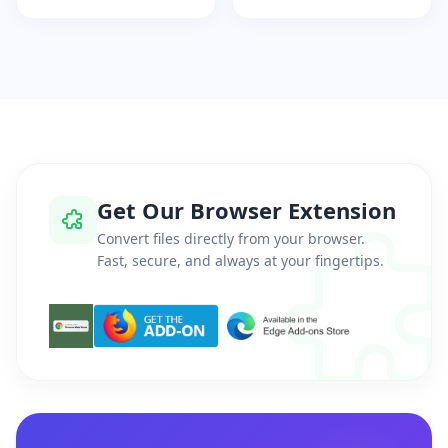
Get Our Browser Extension
Convert files directly from your browser.
Fast, secure, and always at your fingertips.