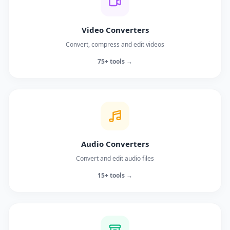
Video Converters
Convert, compress and edit videos
75+ tools →
Audio Converters
Convert and edit audio files
15+ tools →