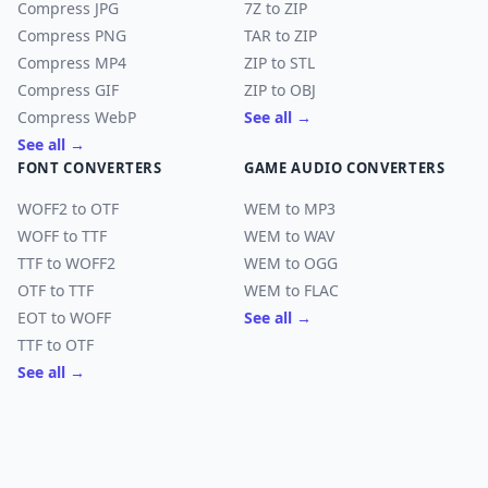
Compress JPG
7Z to ZIP
Compress PNG
TAR to ZIP
Compress MP4
ZIP to STL
Compress GIF
ZIP to OBJ
Compress WebP
See all →
See all →
FONT CONVERTERS
GAME AUDIO CONVERTERS
WOFF2 to OTF
WEM to MP3
WOFF to TTF
WEM to WAV
TTF to WOFF2
WEM to OGG
OTF to TTF
WEM to FLAC
EOT to WOFF
See all →
TTF to OTF
See all →