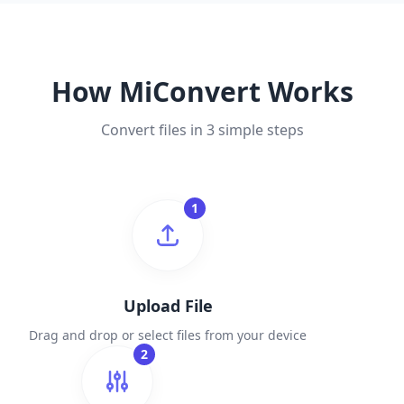
How MiConvert Works
Convert files in 3 simple steps
1
Upload File
Drag and drop or select files from your device
2