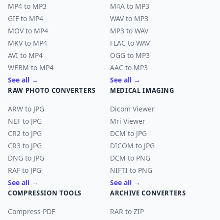
MP4 to MP3
M4A to MP3
GIF to MP4
WAV to MP3
MOV to MP4
MP3 to WAV
MKV to MP4
FLAC to WAV
AVI to MP4
OGG to MP3
WEBM to MP4
AAC to MP3
See all →
See all →
RAW PHOTO CONVERTERS
MEDICAL IMAGING
ARW to JPG
Dicom Viewer
NEF to JPG
Mri Viewer
CR2 to JPG
DCM to JPG
CR3 to JPG
DICOM to JPG
DNG to JPG
DCM to PNG
RAF to JPG
NIFTI to PNG
See all →
See all →
COMPRESSION TOOLS
ARCHIVE CONVERTERS
Compress PDF
RAR to ZIP