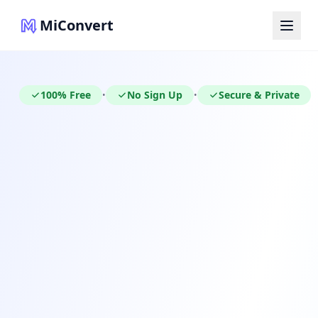
MiConvert
100% Free
No Sign Up
Secure & Private
•
•