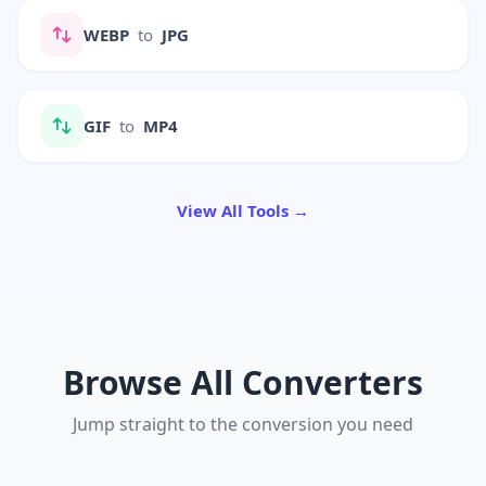
WEBP
to
JPG
GIF
to
MP4
View All Tools →
Browse All Converters
Jump straight to the conversion you need