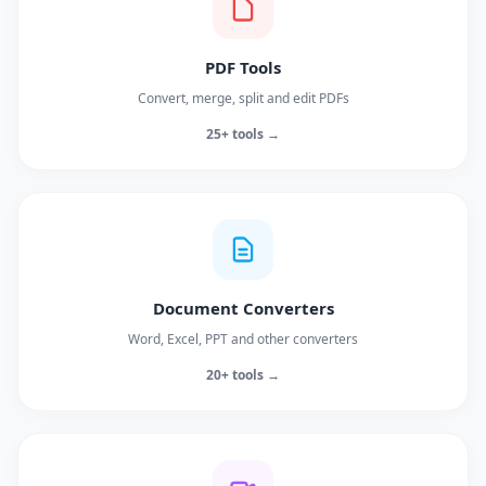
PDF Tools
Convert, merge, split and edit PDFs
25+ tools →
Document Converters
Word, Excel, PPT and other converters
20+ tools →