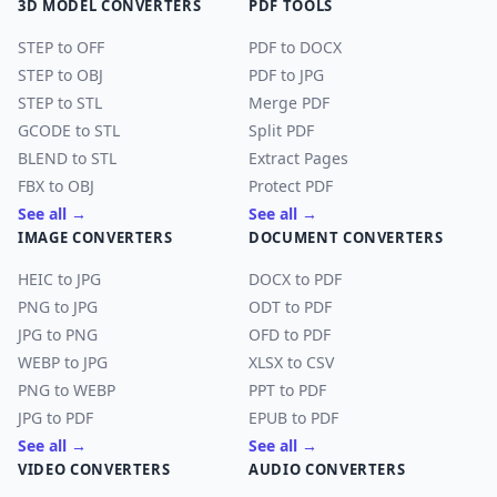
3D MODEL CONVERTERS
PDF TOOLS
STEP to OFF
PDF to DOCX
STEP to OBJ
PDF to JPG
STEP to STL
Merge PDF
GCODE to STL
Split PDF
BLEND to STL
Extract Pages
FBX to OBJ
Protect PDF
See all →
See all →
IMAGE CONVERTERS
DOCUMENT CONVERTERS
HEIC to JPG
DOCX to PDF
PNG to JPG
ODT to PDF
JPG to PNG
OFD to PDF
WEBP to JPG
XLSX to CSV
PNG to WEBP
PPT to PDF
JPG to PDF
EPUB to PDF
See all →
See all →
VIDEO CONVERTERS
AUDIO CONVERTERS