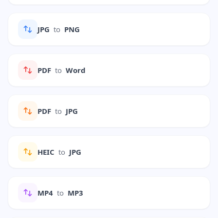
JPG
to
PNG
PDF
to
Word
PDF
to
JPG
HEIC
to
JPG
MP4
to
MP3