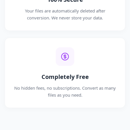
Your files are automatically deleted after
conversion. We never store your data.
Completely Free
No hidden fees, no subscriptions. Convert as many
files as you need.