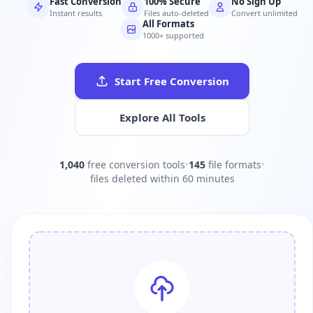
Fast Conversion
100% Secure
No Sign Up
Instant results
Files auto-deleted
Convert unlimited
All Formats
1000+ supported
Start Free Conversion
Explore All Tools
1,040
free conversion tools
•
145
file formats
•
files deleted within 60 minutes