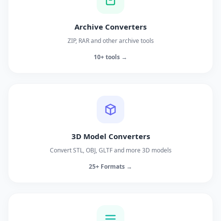
Archive Converters
ZIP, RAR and other archive tools
10+ tools →
3D Model Converters
Convert STL, OBJ, GLTF and more 3D models
25+ Formats →