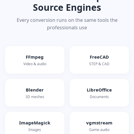
Source Engines
Every conversion runs on the same tools the
professionals use
FFmpeg
FreeCAD
Video & audio
STEP & CAD
Blender
LibreOffice
3D meshes
Documents
ImageMagick
vgmstream
Images
Game audio