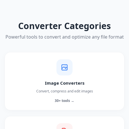
Converter Categories
Powerful tools to convert and optimize any file format
Image Converters
Convert, compress and edit images
30+ tools →