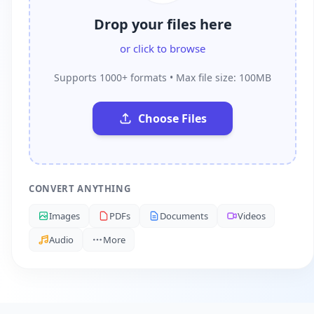
Drop your files here
or click to browse
Supports 1000+ formats • Max file size: 100MB
Choose Files
CONVERT ANYTHING
Images
PDFs
Documents
Videos
Audio
More