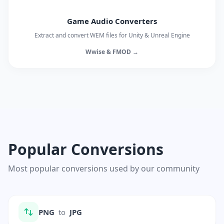
Game Audio Converters
Extract and convert WEM files for Unity & Unreal Engine
Wwise & FMOD →
Popular Conversions
Most popular conversions used by our community
PNG
to
JPG