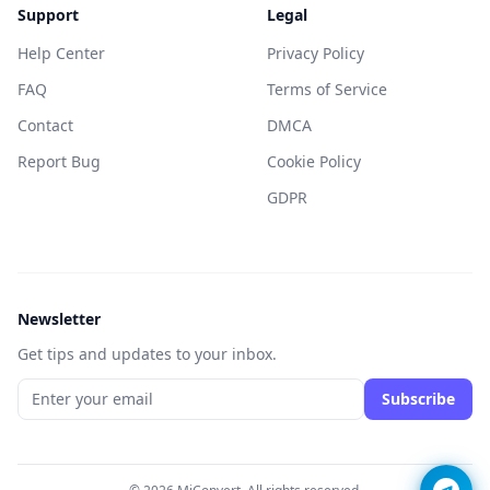
Support
Legal
Help Center
Privacy Policy
FAQ
Terms of Service
Contact
DMCA
Report Bug
Cookie Policy
GDPR
Newsletter
Get tips and updates to your inbox.
Subscribe