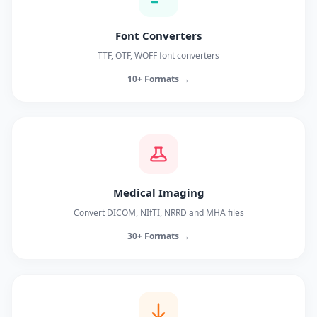
Font Converters
TTF, OTF, WOFF font converters
10+ Formats →
Medical Imaging
Convert DICOM, NIfTI, NRRD and MHA files
30+ Formats →