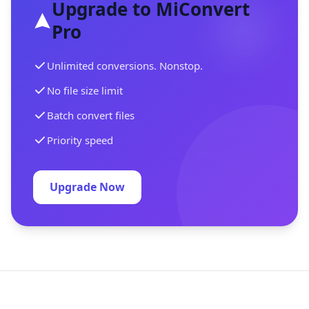
Upgrade to MiConvert
Pro
Unlimited conversions. Nonstop.
No file size limit
Batch convert files
Priority speed
Upgrade Now