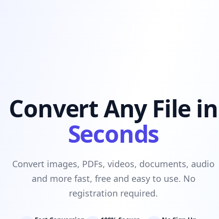
Convert Any File in
Seconds
Convert images, PDFs, videos, documents, audio
and more fast, free and easy to use. No
registration required.