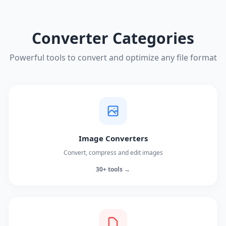
Converter Categories
Powerful tools to convert and optimize any file format
Image Converters
Convert, compress and edit images
30+ tools →