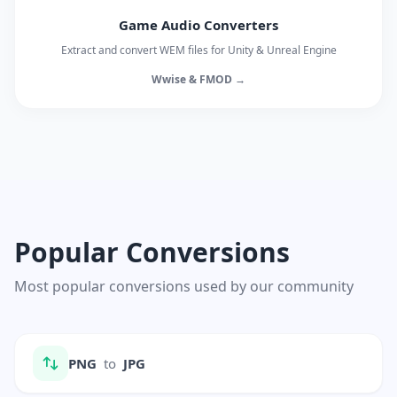
Game Audio Converters
Extract and convert WEM files for Unity & Unreal Engine
Wwise & FMOD →
Popular Conversions
Most popular conversions used by our community
PNG
to
JPG