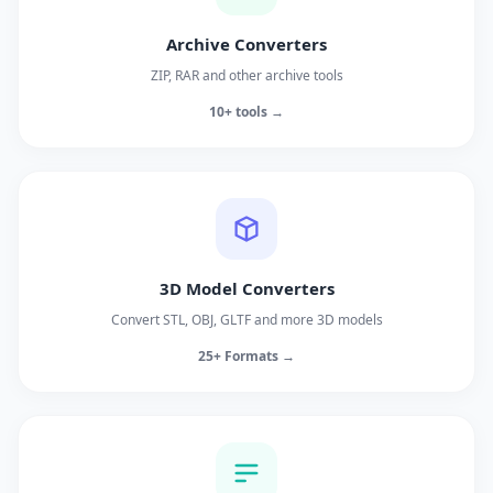
Archive Converters
ZIP, RAR and other archive tools
10+ tools →
3D Model Converters
Convert STL, OBJ, GLTF and more 3D models
25+ Formats →