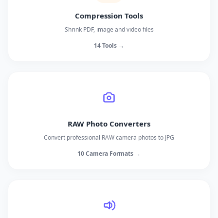
Compression Tools
Shrink PDF, image and video files
14 Tools →
RAW Photo Converters
Convert professional RAW camera photos to JPG
10 Camera Formats →