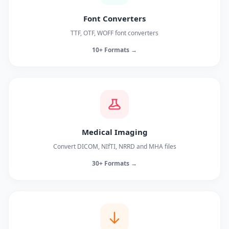
Font Converters
TTF, OTF, WOFF font converters
10+ Formats →
Medical Imaging
Convert DICOM, NIfTI, NRRD and MHA files
30+ Formats →