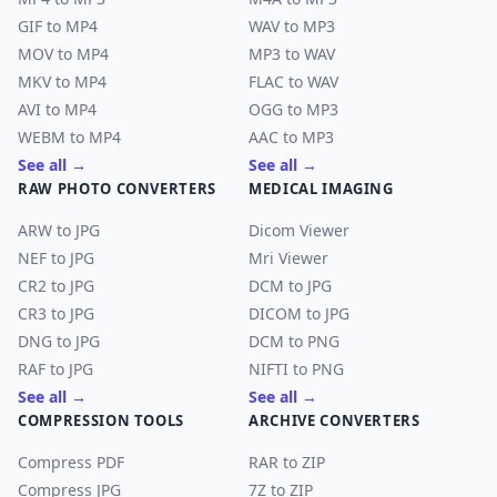
GIF to MP4
WAV to MP3
MOV to MP4
MP3 to WAV
MKV to MP4
FLAC to WAV
AVI to MP4
OGG to MP3
WEBM to MP4
AAC to MP3
See all →
See all →
RAW PHOTO CONVERTERS
MEDICAL IMAGING
ARW to JPG
Dicom Viewer
NEF to JPG
Mri Viewer
CR2 to JPG
DCM to JPG
CR3 to JPG
DICOM to JPG
DNG to JPG
DCM to PNG
RAF to JPG
NIFTI to PNG
See all →
See all →
COMPRESSION TOOLS
ARCHIVE CONVERTERS
Compress PDF
RAR to ZIP
Compress JPG
7Z to ZIP