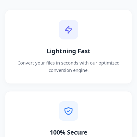
Lightning Fast
Convert your files in seconds with our optimized
conversion engine.
100% Secure