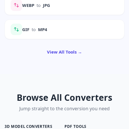
WEBP
to
JPG
GIF
to
MP4
View All Tools →
Browse All Converters
Jump straight to the conversion you need
3D MODEL CONVERTERS
PDF TOOLS