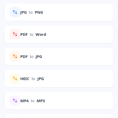
JPG
to
PNG
PDF
to
Word
PDF
to
JPG
HEIC
to
JPG
MP4
to
MP3