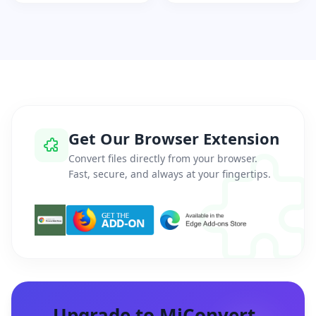
Get Our Browser Extension
Convert files directly from your browser.
Fast, secure, and always at your fingertips.
Upgrade to MiConvert