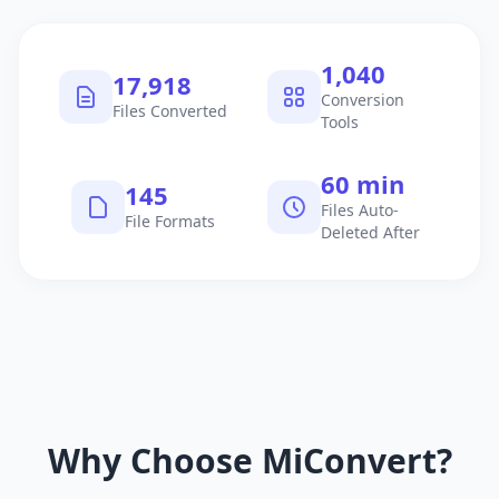
1,040
17,918
Conversion
Files Converted
Tools
60 min
145
Files Auto-
File Formats
Deleted After
Why Choose MiConvert?