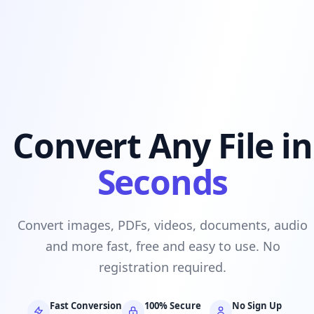
Convert Any File in
Seconds
Convert images, PDFs, videos, documents, audio
and more fast, free and easy to use. No
registration required.
Fast Conversion
100% Secure
No Sign Up