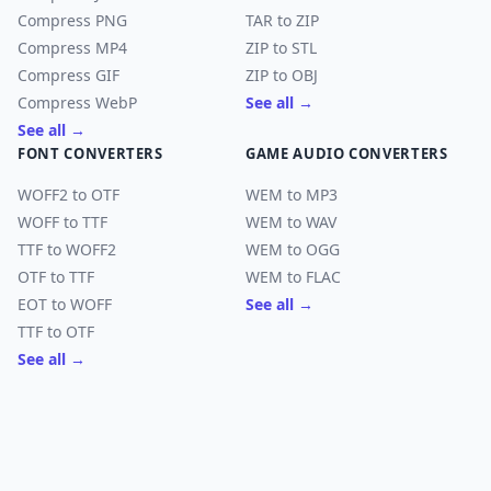
Compress PNG
TAR to ZIP
Compress MP4
ZIP to STL
Compress GIF
ZIP to OBJ
Compress WebP
See all →
See all →
FONT CONVERTERS
GAME AUDIO CONVERTERS
WOFF2 to OTF
WEM to MP3
WOFF to TTF
WEM to WAV
TTF to WOFF2
WEM to OGG
OTF to TTF
WEM to FLAC
EOT to WOFF
See all →
TTF to OTF
See all →