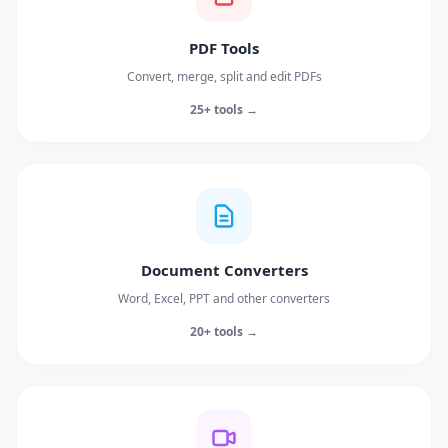
PDF Tools
Convert, merge, split and edit PDFs
25+ tools →
Document Converters
Word, Excel, PPT and other converters
20+ tools →