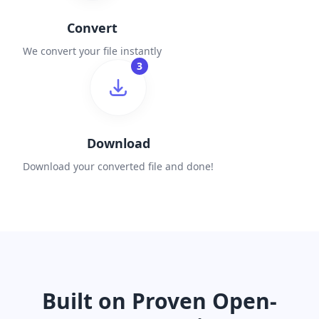
Convert
We convert your file instantly
3
Download
Download your converted file and done!
Built on Proven Open-