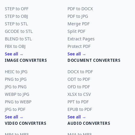
STEP to OFF
PDF to DOCX
STEP to OBJ
PDF to JPG
STEP to STL
Merge PDF
GCODE to STL
Split PDF
BLEND to STL
Extract Pages
FBX to OBJ
Protect PDF
See all →
See all →
IMAGE CONVERTERS
DOCUMENT CONVERTERS
HEIC to JPG
DOCX to PDF
PNG to JPG
ODT to PDF
JPG to PNG
OFD to PDF
WEBP to JPG
XLSX to CSV
PNG to WEBP
PPT to PDF
JPG to PDF
EPUB to PDF
See all →
See all →
VIDEO CONVERTERS
AUDIO CONVERTERS
MP4 to MP3
M4A to MP3