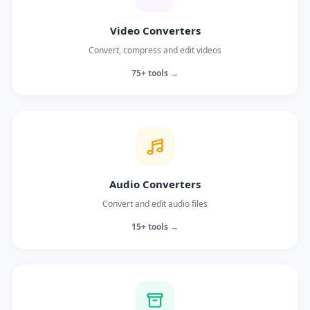
Video Converters
Convert, compress and edit videos
75+ tools →
Audio Converters
Convert and edit audio files
15+ tools →