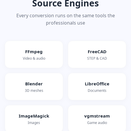
Source Engines
Every conversion runs on the same tools the
professionals use
FFmpeg
FreeCAD
Video & audio
STEP & CAD
Blender
LibreOffice
3D meshes
Documents
ImageMagick
vgmstream
Images
Game audio