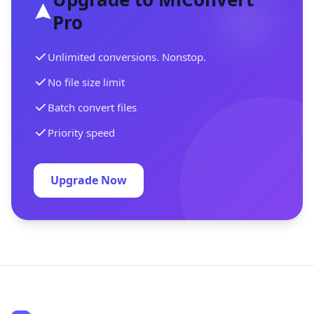
Pro
Unlimited conversions. Nonstop.
No file size limit
Batch convert files
Priority speed
Upgrade Now