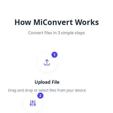
How MiConvert Works
Convert files in 3 simple steps
1
Upload File
Drag and drop or select files from your device
2