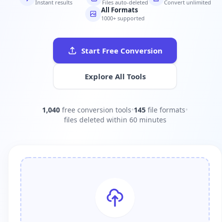
Instant results
Files auto-deleted
Convert unlimited
All Formats
1000+ supported
Start Free Conversion
Explore All Tools
1,040
free conversion tools
•
145
file formats
•
files deleted within 60 minutes