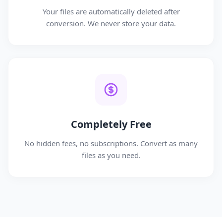
Your files are automatically deleted after
conversion. We never store your data.
Completely Free
No hidden fees, no subscriptions. Convert as many
files as you need.