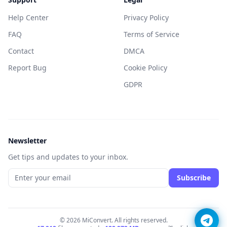
Help Center
Privacy Policy
FAQ
Terms of Service
Contact
DMCA
Report Bug
Cookie Policy
GDPR
Newsletter
Get tips and updates to your inbox.
Subscribe
© 2026 MiConvert. All rights reserved.