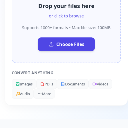
Drop your files here
or click to browse
Supports 1000+ formats • Max file size: 100MB
Choose Files
CONVERT ANYTHING
Images
PDFs
Documents
Videos
Audio
More