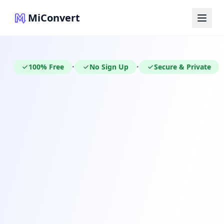
MiConvert
100% Free
No Sign Up
Secure & Private
•
•