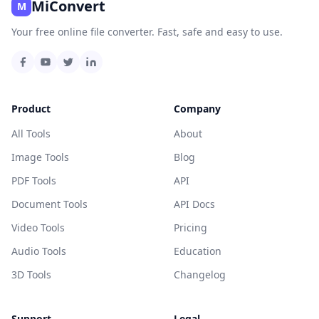
MiConvert
M
Your free online file converter. Fast, safe and easy to use.
Product
Company
All Tools
About
Image Tools
Blog
PDF Tools
API
Document Tools
API Docs
Video Tools
Pricing
Audio Tools
Education
3D Tools
Changelog
Support
Legal