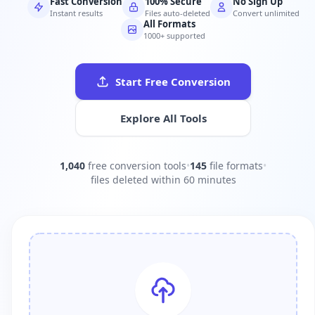
Fast Conversion
100% Secure
No Sign Up
Instant results
Files auto-deleted
Convert unlimited
All Formats
1000+ supported
Start Free Conversion
Explore All Tools
1,040
free conversion tools
•
145
file formats
•
files deleted within 60 minutes