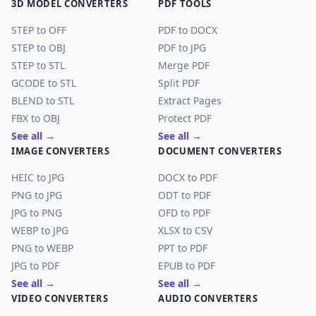
3D MODEL CONVERTERS
PDF TOOLS
STEP to OFF
PDF to DOCX
STEP to OBJ
PDF to JPG
STEP to STL
Merge PDF
GCODE to STL
Split PDF
BLEND to STL
Extract Pages
FBX to OBJ
Protect PDF
See all →
See all →
IMAGE CONVERTERS
DOCUMENT CONVERTERS
HEIC to JPG
DOCX to PDF
PNG to JPG
ODT to PDF
JPG to PNG
OFD to PDF
WEBP to JPG
XLSX to CSV
PNG to WEBP
PPT to PDF
JPG to PDF
EPUB to PDF
See all →
See all →
VIDEO CONVERTERS
AUDIO CONVERTERS