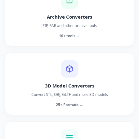
Archive Converters
ZIP, RAR and other archive tools
10+ tools →
3D Model Converters
Convert STL, OBJ, GLTF and more 3D models
25+ Formats →