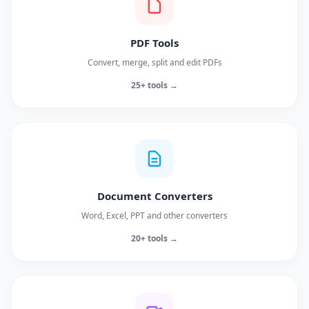
PDF Tools
Convert, merge, split and edit PDFs
25+ tools →
Document Converters
Word, Excel, PPT and other converters
20+ tools →