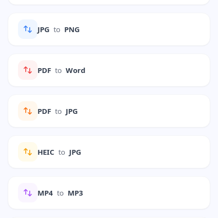
JPG
to
PNG
PDF
to
Word
PDF
to
JPG
HEIC
to
JPG
MP4
to
MP3