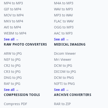
MP4 to MP3
M4A to MP3
GIF to MP4
WAV to MP3
MOV to MP4
MP3 to WAV
MKV to MP4
FLAC to WAV
AVI to MP4
OGG to MP3
WEBM to MP4
AAC to MP3
See all →
See all →
RAW PHOTO CONVERTERS
MEDICAL IMAGING
ARW to JPG
Dicom Viewer
NEF to JPG
Mri Viewer
CR2 to JPG
DCM to JPG
CR3 to JPG
DICOM to JPG
DNG to JPG
DCM to PNG
RAF to JPG
NIFTI to PNG
See all →
See all →
COMPRESSION TOOLS
ARCHIVE CONVERTERS
Compress PDF
RAR to ZIP