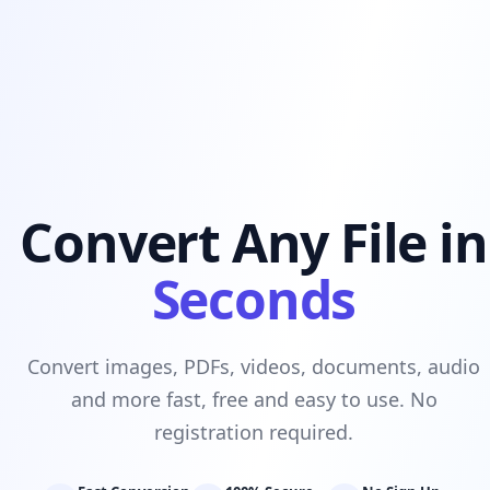
Convert Any File in
Seconds
Convert images, PDFs, videos, documents, audio
and more fast, free and easy to use. No
registration required.