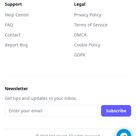
Support
Legal
Help Center
Privacy Policy
FAQ
Terms of Service
Contact
DMCA
Report Bug
Cookie Policy
GDPR
Newsletter
Get tips and updates to your inbox.
Subscribe