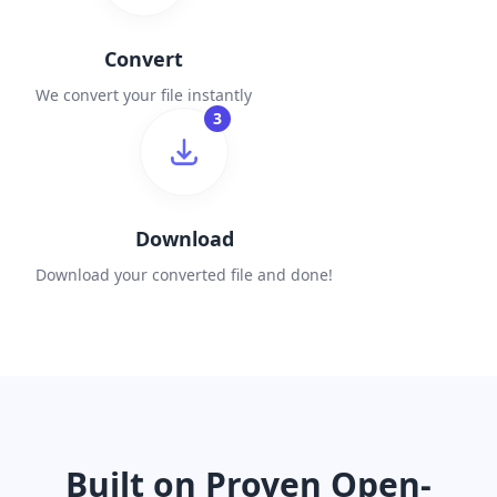
Convert
We convert your file instantly
3
Download
Download your converted file and done!
Built on Proven Open-