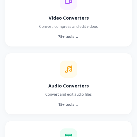
Video Converters
Convert, compress and edit videos
75+ tools →
Audio Converters
Convert and edit audio files
15+ tools →