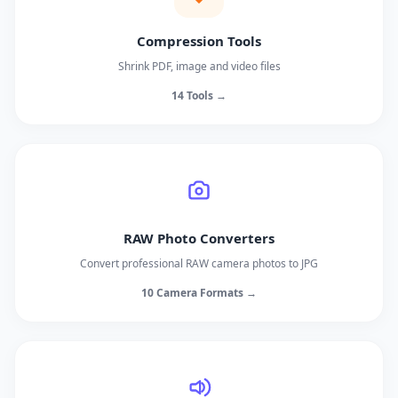
Compression Tools
Shrink PDF, image and video files
14 Tools →
RAW Photo Converters
Convert professional RAW camera photos to JPG
10 Camera Formats →