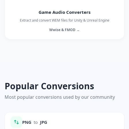
Game Audio Converters
Extract and convert WEM files for Unity & Unreal Engine
Wwise & FMOD →
Popular Conversions
Most popular conversions used by our community
PNG
to
JPG