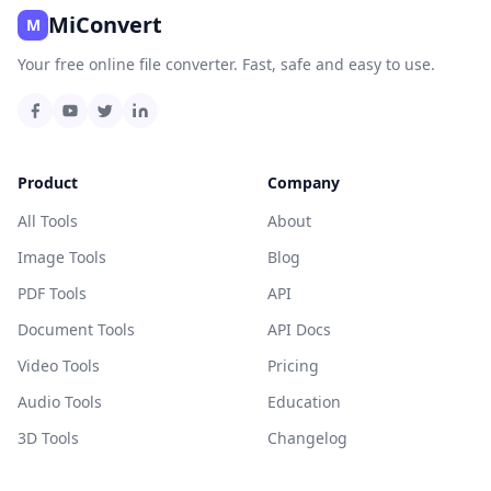
MiConvert
M
Your free online file converter. Fast, safe and easy to use.
Product
Company
All Tools
About
Image Tools
Blog
PDF Tools
API
Document Tools
API Docs
Video Tools
Pricing
Audio Tools
Education
3D Tools
Changelog