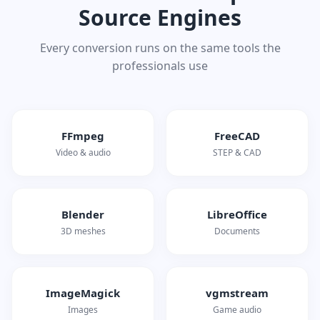
Source Engines
Every conversion runs on the same tools the
professionals use
FFmpeg
FreeCAD
Video & audio
STEP & CAD
Blender
LibreOffice
3D meshes
Documents
ImageMagick
vgmstream
Images
Game audio