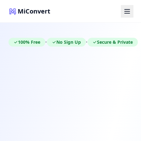
MiConvert
100% Free
No Sign Up
Secure & Private
•
•