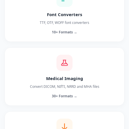
Font Converters
TTF, OTF, WOFF font converters
10+ Formats →
Medical Imaging
Convert DICOM, NIfTI, NRRD and MHA files
30+ Formats →