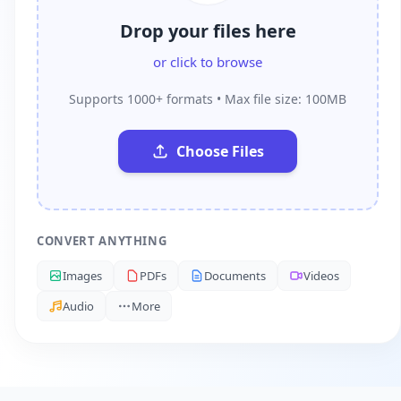
Drop your files here
or click to browse
Supports 1000+ formats • Max file size: 100MB
Choose Files
CONVERT ANYTHING
Images
PDFs
Documents
Videos
Audio
More