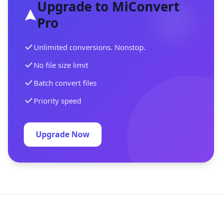
Upgrade to MiConvert
Pro
Unlimited conversions. Nonstop.
No file size limit
Batch convert files
Priority speed
Upgrade Now