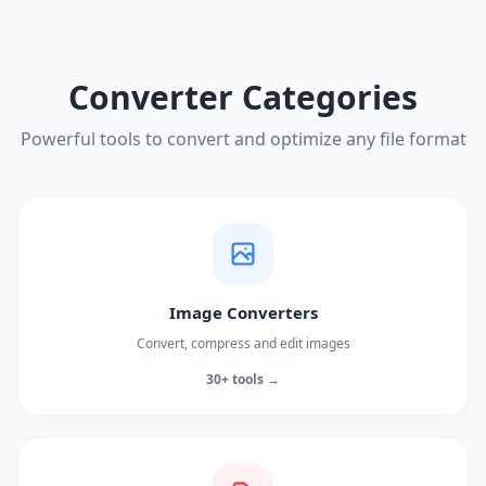
Converter Categories
Powerful tools to convert and optimize any file format
Image Converters
Convert, compress and edit images
30+ tools →