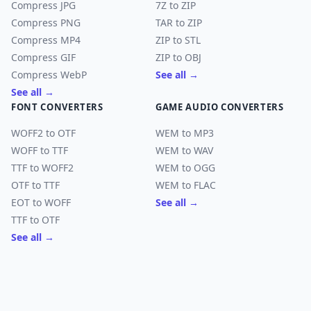
Compress JPG
7Z to ZIP
Compress PNG
TAR to ZIP
Compress MP4
ZIP to STL
Compress GIF
ZIP to OBJ
Compress WebP
See all →
See all →
FONT CONVERTERS
GAME AUDIO CONVERTERS
WOFF2 to OTF
WEM to MP3
WOFF to TTF
WEM to WAV
TTF to WOFF2
WEM to OGG
OTF to TTF
WEM to FLAC
EOT to WOFF
See all →
TTF to OTF
See all →