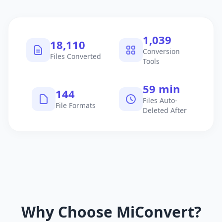
1,040
18,111
Conversion
Files Converted
Tools
60 min
145
Files Auto-
File Formats
Deleted After
Why Choose MiConvert?