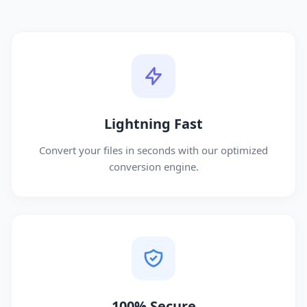
Lightning Fast
Convert your files in seconds with our optimized
conversion engine.
100% Secure