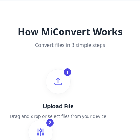
How MiConvert Works
Convert files in 3 simple steps
1
Upload File
Drag and drop or select files from your device
2