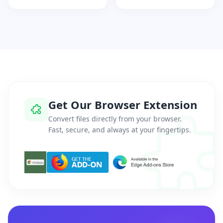
Get Our Browser Extension
Convert files directly from your browser.
Fast, secure, and always at your fingertips.