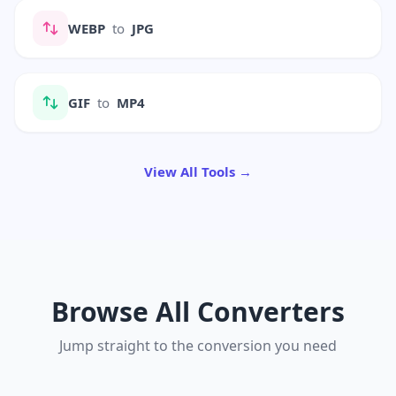
WEBP
to
JPG
GIF
to
MP4
View All Tools →
Browse All Converters
Jump straight to the conversion you need