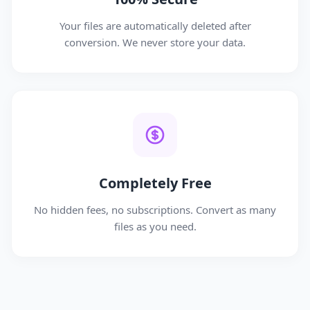
Your files are automatically deleted after
conversion. We never store your data.
Completely Free
No hidden fees, no subscriptions. Convert as many
files as you need.