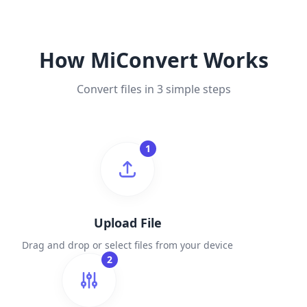
How MiConvert Works
Convert files in 3 simple steps
1
Upload File
Drag and drop or select files from your device
2