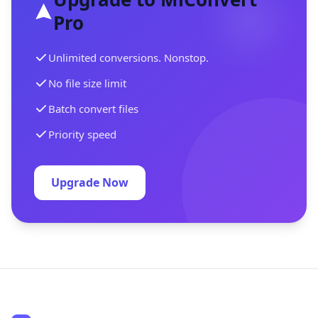
Pro
Unlimited conversions. Nonstop.
No file size limit
Batch convert files
Priority speed
Upgrade Now