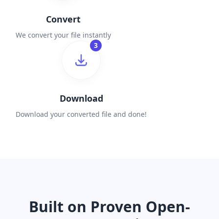
Convert
We convert your file instantly
3
Download
Download your converted file and done!
Built on Proven Open-