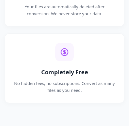
Your files are automatically deleted after
conversion. We never store your data.
Completely Free
No hidden fees, no subscriptions. Convert as many
files as you need.