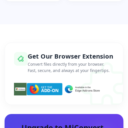
Get Our Browser Extension
Convert files directly from your browser.
Fast, secure, and always at your fingertips.
Upgrade to MiConvert