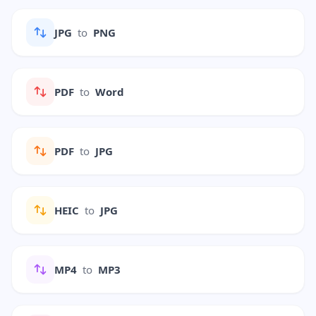
JPG
to
PNG
PDF
to
Word
PDF
to
JPG
HEIC
to
JPG
MP4
to
MP3