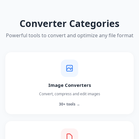
Converter Categories
Powerful tools to convert and optimize any file format
Image Converters
Convert, compress and edit images
30+ tools →