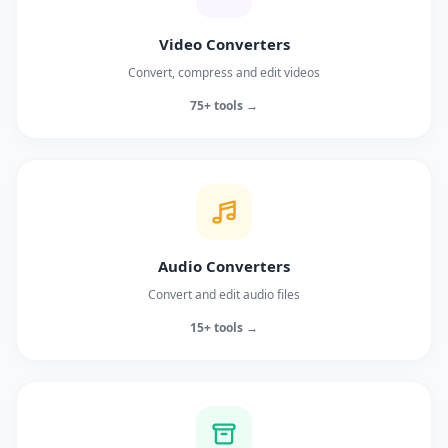
Video Converters
Convert, compress and edit videos
75+ tools →
Audio Converters
Convert and edit audio files
15+ tools →