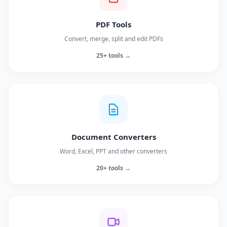
PDF Tools
Convert, merge, split and edit PDFs
25+ tools →
Document Converters
Word, Excel, PPT and other converters
20+ tools →