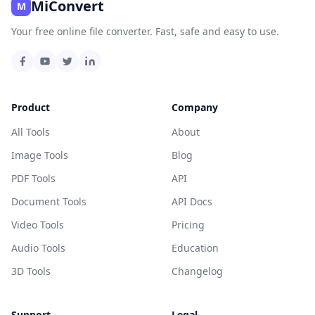
MiConvert
M
Your free online file converter. Fast, safe and easy to use.
Product
Company
All Tools
About
Image Tools
Blog
PDF Tools
API
Document Tools
API Docs
Video Tools
Pricing
Audio Tools
Education
3D Tools
Changelog
Support
Legal