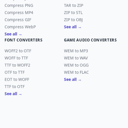
Compress PNG
TAR to ZIP
Compress MP4
ZIP to STL
Compress GIF
ZIP to OBJ
Compress WebP
See all →
See all →
FONT CONVERTERS
GAME AUDIO CONVERTERS
WOFF2 to OTF
WEM to MP3
WOFF to TTF
WEM to WAV
TTF to WOFF2
WEM to OGG
OTF to TTF
WEM to FLAC
EOT to WOFF
See all →
TTF to OTF
See all →