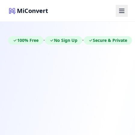
MiConvert
100% Free
No Sign Up
Secure & Private
•
•