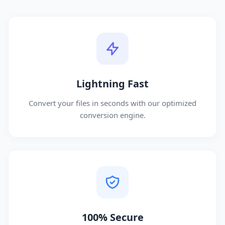
Lightning Fast
Convert your files in seconds with our optimized
conversion engine.
100% Secure