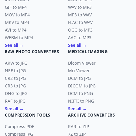
GIF to MP4
WAV to MP3
MOV to MP4
MP3 to WAV
MKV to MP4
FLAC to WAV
AVI to MP4
OGG to MP3
WEBM to MP4
AAC to MP3
See all →
See all →
RAW PHOTO CONVERTERS
MEDICAL IMAGING
ARW to JPG
Dicom Viewer
NEF to JPG
Mri Viewer
CR2 to JPG
DCM to JPG
CR3 to JPG
DICOM to JPG
DNG to JPG
DCM to PNG
RAF to JPG
NIFTI to PNG
See all →
See all →
COMPRESSION TOOLS
ARCHIVE CONVERTERS
Compress PDF
RAR to ZIP
Compress JPG
7Z to ZIP