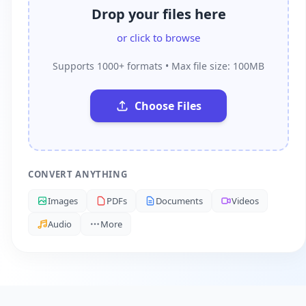
Drop your files here
or click to browse
Supports 1000+ formats • Max file size: 100MB
Choose Files
CONVERT ANYTHING
Images
PDFs
Documents
Videos
Audio
More