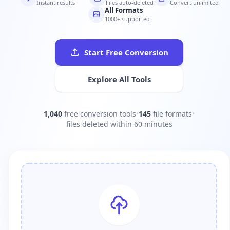
Instant results
Files auto-deleted
Convert unlimited
All Formats
1000+ supported
Start Free Conversion
Explore All Tools
1,040
free conversion tools
•
145
file formats
•
files deleted within 60 minutes