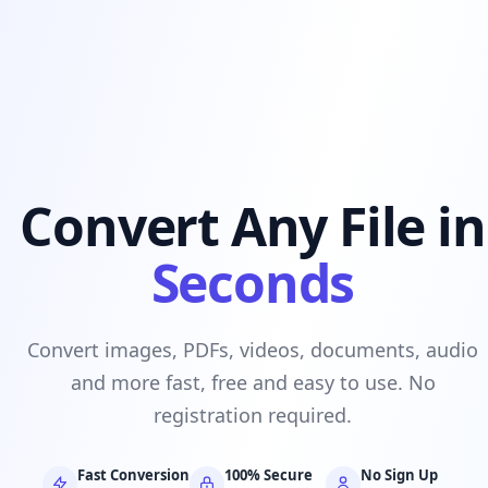
Convert Any File in
Seconds
Convert images, PDFs, videos, documents, audio
and more fast, free and easy to use. No
registration required.
Fast Conversion
100% Secure
No Sign Up