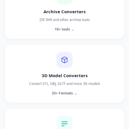
Archive Converters
ZIP, RAR and other archive tools
10+ tools →
3D Model Converters
Convert STL, OBJ, GLTF and more 3D models
25+ Formats →