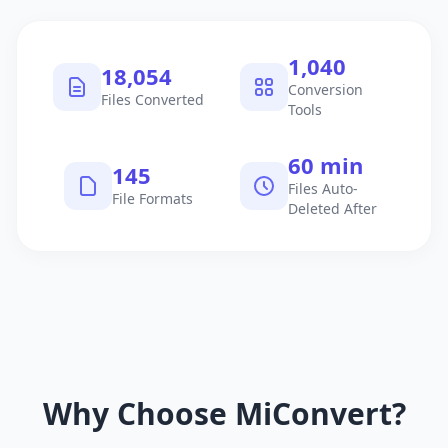
1,040
18,054
Conversion
Files Converted
Tools
60 min
145
Files Auto-
File Formats
Deleted After
Why Choose MiConvert?