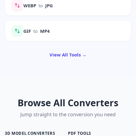
WEBP
to
JPG
GIF
to
MP4
View All Tools →
Browse All Converters
Jump straight to the conversion you need
3D MODEL CONVERTERS
PDF TOOLS