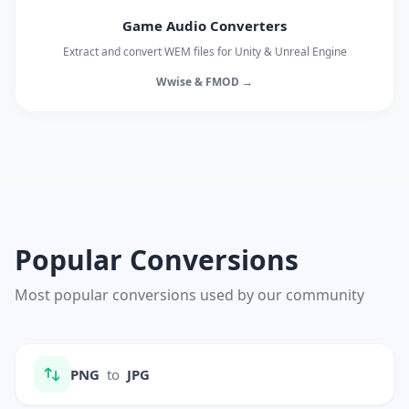
Game Audio Converters
Extract and convert WEM files for Unity & Unreal Engine
Wwise & FMOD →
Popular Conversions
Most popular conversions used by our community
PNG
to
JPG