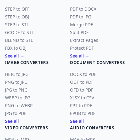
STEP to OFF
PDF to DOCX
STEP to OBJ
PDF to JPG
STEP to STL
Merge PDF
GCODE to STL
Split PDF
BLEND to STL
Extract Pages
FBX to OBJ
Protect PDF
See all →
See all →
IMAGE CONVERTERS
DOCUMENT CONVERTERS
HEIC to JPG
DOCX to PDF
PNG to JPG
ODT to PDF
JPG to PNG
OFD to PDF
WEBP to JPG
XLSX to CSV
PNG to WEBP
PPT to PDF
JPG to PDF
EPUB to PDF
See all →
See all →
VIDEO CONVERTERS
AUDIO CONVERTERS
MP4 to MP3
M4A to MP3