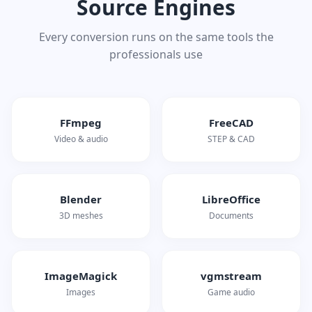
Source Engines
Every conversion runs on the same tools the
professionals use
FFmpeg
FreeCAD
Video & audio
STEP & CAD
Blender
LibreOffice
3D meshes
Documents
ImageMagick
vgmstream
Images
Game audio