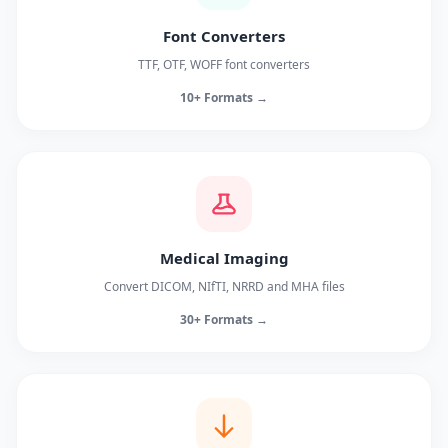
Font Converters
TTF, OTF, WOFF font converters
10+ Formats →
Medical Imaging
Convert DICOM, NIfTI, NRRD and MHA files
30+ Formats →