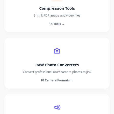
Compression Tools
Shrink PDF, image and video files
14 Tools →
RAW Photo Converters
Convert professional RAW camera photos to JPG
10 Camera Formats →