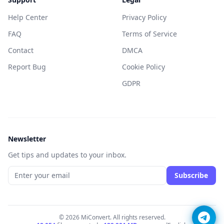
Help Center
Privacy Policy
FAQ
Terms of Service
Contact
DMCA
Report Bug
Cookie Policy
GDPR
Newsletter
Get tips and updates to your inbox.
Subscribe
© 2026 MiConvert. All rights reserved.