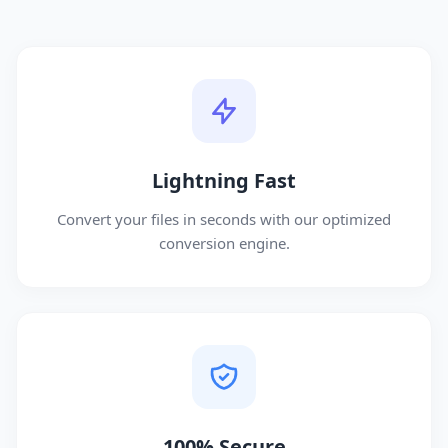
Lightning Fast
Convert your files in seconds with our optimized
conversion engine.
100% Secure