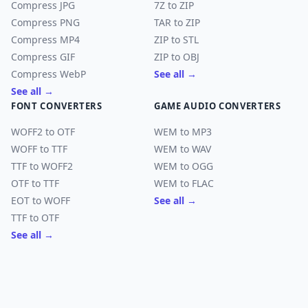
Compress JPG
7Z to ZIP
Compress PNG
TAR to ZIP
Compress MP4
ZIP to STL
Compress GIF
ZIP to OBJ
Compress WebP
See all →
See all →
FONT CONVERTERS
GAME AUDIO CONVERTERS
WOFF2 to OTF
WEM to MP3
WOFF to TTF
WEM to WAV
TTF to WOFF2
WEM to OGG
OTF to TTF
WEM to FLAC
EOT to WOFF
See all →
TTF to OTF
See all →