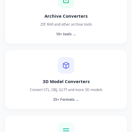
Archive Converters
ZIP, RAR and other archive tools
10+ tools →
3D Model Converters
Convert STL, OBJ, GLTF and more 3D models
25+ Formats →