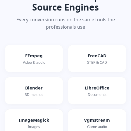
Source Engines
Every conversion runs on the same tools the
professionals use
FFmpeg
FreeCAD
Video & audio
STEP & CAD
Blender
LibreOffice
3D meshes
Documents
ImageMagick
vgmstream
Images
Game audio