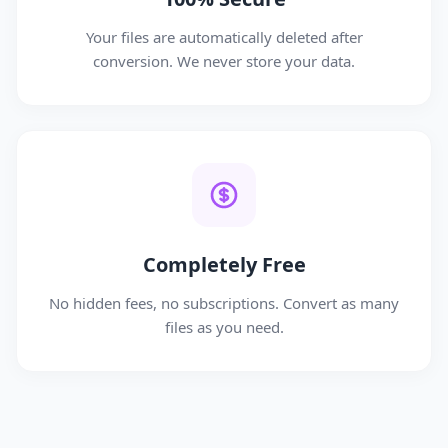
Your files are automatically deleted after
conversion. We never store your data.
Completely Free
No hidden fees, no subscriptions. Convert as many
files as you need.