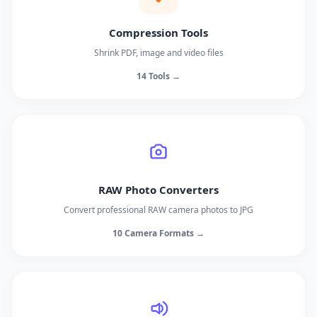
Compression Tools
Shrink PDF, image and video files
14 Tools →
RAW Photo Converters
Convert professional RAW camera photos to JPG
10 Camera Formats →