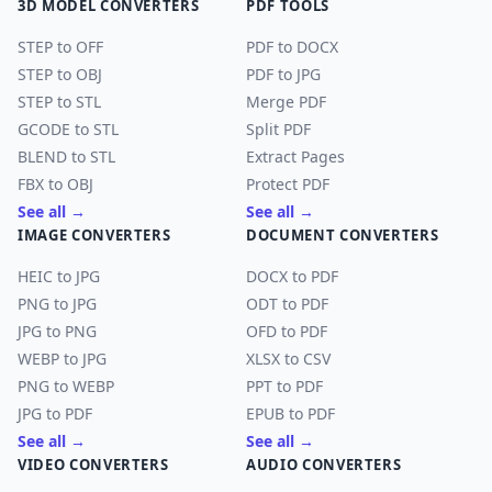
3D MODEL CONVERTERS
PDF TOOLS
STEP to OFF
PDF to DOCX
STEP to OBJ
PDF to JPG
STEP to STL
Merge PDF
GCODE to STL
Split PDF
BLEND to STL
Extract Pages
FBX to OBJ
Protect PDF
See all →
See all →
IMAGE CONVERTERS
DOCUMENT CONVERTERS
HEIC to JPG
DOCX to PDF
PNG to JPG
ODT to PDF
JPG to PNG
OFD to PDF
WEBP to JPG
XLSX to CSV
PNG to WEBP
PPT to PDF
JPG to PDF
EPUB to PDF
See all →
See all →
VIDEO CONVERTERS
AUDIO CONVERTERS