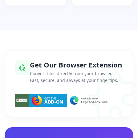
Get Our Browser Extension
Convert files directly from your browser.
Fast, secure, and always at your fingertips.