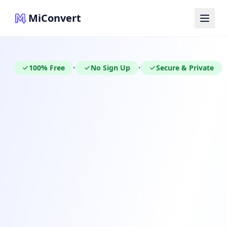
MiConvert
100% Free
No Sign Up
Secure & Private
•
•