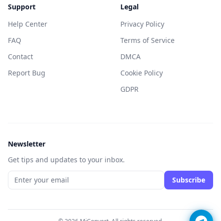
Support
Legal
Help Center
Privacy Policy
FAQ
Terms of Service
Contact
DMCA
Report Bug
Cookie Policy
GDPR
Newsletter
Get tips and updates to your inbox.
Subscribe