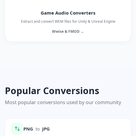
Game Audio Converters
Extract and convert WEM files for Unity & Unreal Engine
Wwise & FMOD →
Popular Conversions
Most popular conversions used by our community
PNG
to
JPG