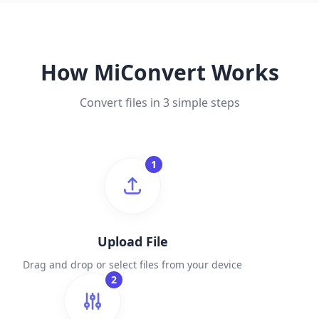
How MiConvert Works
Convert files in 3 simple steps
1
Upload File
Drag and drop or select files from your device
2