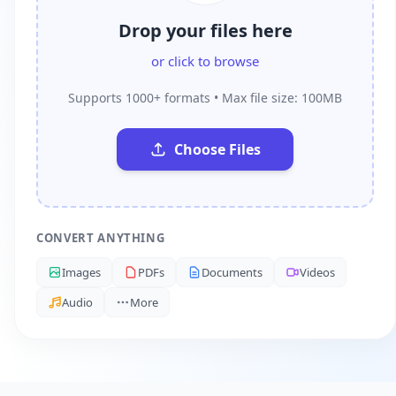
Drop your files here
or click to browse
Supports 1000+ formats • Max file size: 100MB
Choose Files
CONVERT ANYTHING
Images
PDFs
Documents
Videos
Audio
More