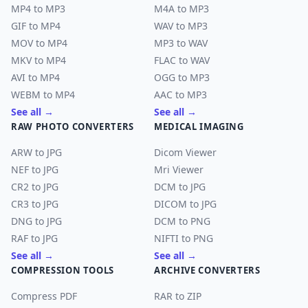
MP4 to MP3
M4A to MP3
GIF to MP4
WAV to MP3
MOV to MP4
MP3 to WAV
MKV to MP4
FLAC to WAV
AVI to MP4
OGG to MP3
WEBM to MP4
AAC to MP3
See all →
See all →
RAW PHOTO CONVERTERS
MEDICAL IMAGING
ARW to JPG
Dicom Viewer
NEF to JPG
Mri Viewer
CR2 to JPG
DCM to JPG
CR3 to JPG
DICOM to JPG
DNG to JPG
DCM to PNG
RAF to JPG
NIFTI to PNG
See all →
See all →
COMPRESSION TOOLS
ARCHIVE CONVERTERS
Compress PDF
RAR to ZIP