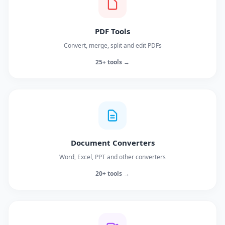
PDF Tools
Convert, merge, split and edit PDFs
25+ tools →
Document Converters
Word, Excel, PPT and other converters
20+ tools →