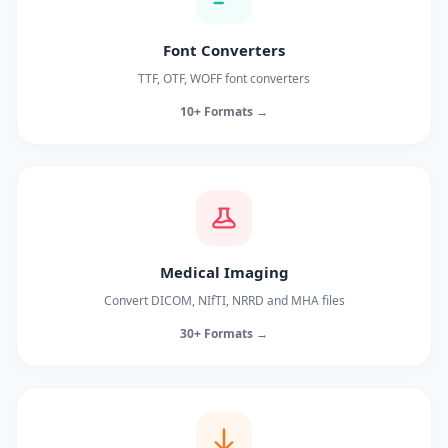
Font Converters
TTF, OTF, WOFF font converters
10+ Formats →
Medical Imaging
Convert DICOM, NIfTI, NRRD and MHA files
30+ Formats →