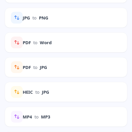
JPG
to
PNG
PDF
to
Word
PDF
to
JPG
HEIC
to
JPG
MP4
to
MP3