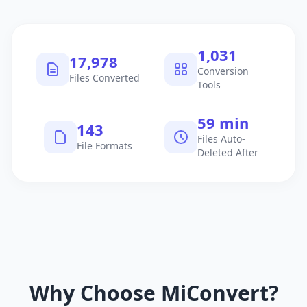
1,040
18,130
Conversion
Files Converted
Tools
60 min
145
Files Auto-
File Formats
Deleted After
Why Choose MiConvert?