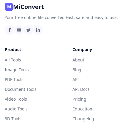
MiConvert
M
Your free online file converter. Fast, safe and easy to use.
Product
Company
All Tools
About
Image Tools
Blog
PDF Tools
API
Document Tools
API Docs
Video Tools
Pricing
Audio Tools
Education
3D Tools
Changelog