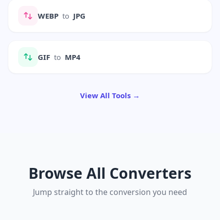
WEBP
to
JPG
GIF
to
MP4
View All Tools →
Browse All Converters
Jump straight to the conversion you need