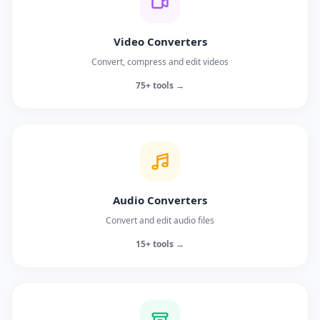
Video Converters
Convert, compress and edit videos
75+ tools →
Audio Converters
Convert and edit audio files
15+ tools →