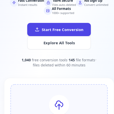
Fast Conversion
100% Secure
No Sign Up
Instant results
Files auto-deleted
Convert unlimited
All Formats
1000+ supported
Start Free Conversion
Explore All Tools
1,040
free conversion tools
•
145
file formats
•
files deleted within 60 minutes