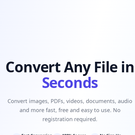
Convert Any File in
Seconds
Convert images, PDFs, videos, documents, audio
and more fast, free and easy to use. No
registration required.