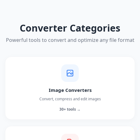
Converter Categories
Powerful tools to convert and optimize any file format
Image Converters
Convert, compress and edit images
30+ tools →