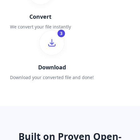
Convert
We convert your file instantly
3
Download
Download your converted file and done!
Built on Proven Open-