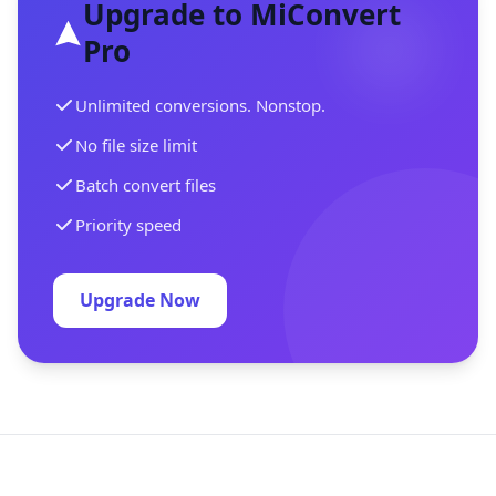
Upgrade to MiConvert
Pro
Unlimited conversions. Nonstop.
No file size limit
Batch convert files
Priority speed
Upgrade Now