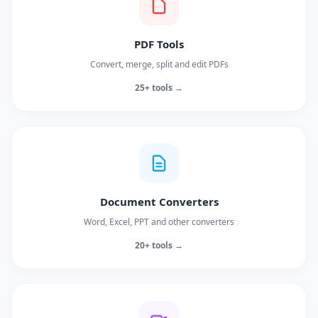
PDF Tools
Convert, merge, split and edit PDFs
25+ tools →
Document Converters
Word, Excel, PPT and other converters
20+ tools →