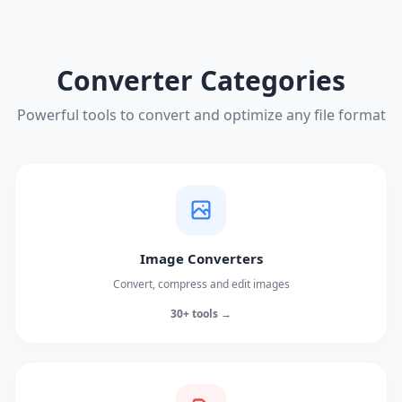
Converter Categories
Powerful tools to convert and optimize any file format
Image Converters
Convert, compress and edit images
30+ tools →