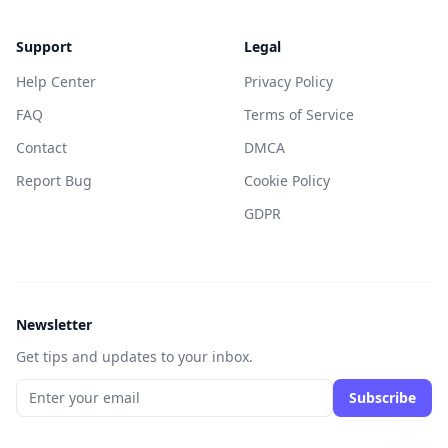
Support
Legal
Help Center
Privacy Policy
FAQ
Terms of Service
Contact
DMCA
Report Bug
Cookie Policy
GDPR
Newsletter
Get tips and updates to your inbox.
Subscribe