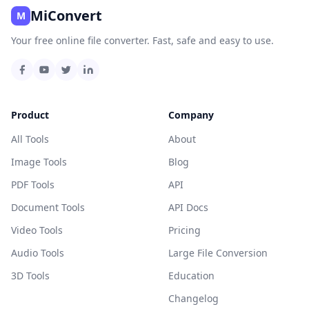
MiConvert
M
Your free online file converter. Fast, safe and easy to use.
Product
Company
All Tools
About
Image Tools
Blog
PDF Tools
API
Document Tools
API Docs
Video Tools
Pricing
Audio Tools
Large File Conversion
3D Tools
Education
Changelog