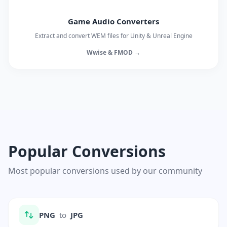
Game Audio Converters
Extract and convert WEM files for Unity & Unreal Engine
Wwise & FMOD →
Popular Conversions
Most popular conversions used by our community
PNG
to
JPG