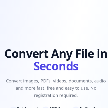
Convert Any File in
Seconds
Convert images, PDFs, videos, documents, audio
and more fast, free and easy to use. No
registration required.