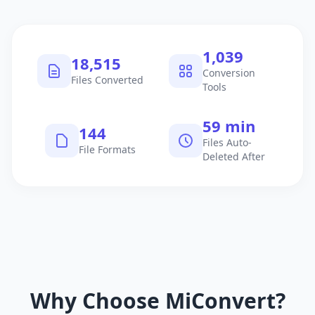
1,040
18,516
Conversion
Files Converted
Tools
60 min
145
Files Auto-
File Formats
Deleted After
Why Choose MiConvert?