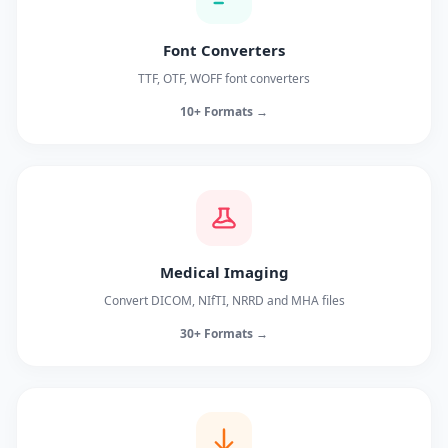
Font Converters
TTF, OTF, WOFF font converters
10+ Formats →
Medical Imaging
Convert DICOM, NIfTI, NRRD and MHA files
30+ Formats →