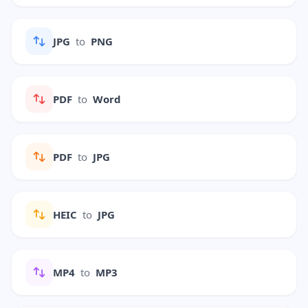
JPG
to
PNG
PDF
to
Word
PDF
to
JPG
HEIC
to
JPG
MP4
to
MP3