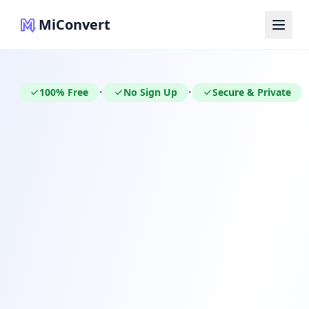
MiConvert
100% Free
No Sign Up
Secure & Private
•
•