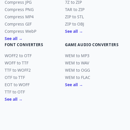
Compress JPG
7Z to ZIP
Compress PNG
TAR to ZIP
Compress MP4
ZIP to STL
Compress GIF
ZIP to OBJ
Compress WebP
See all →
See all →
FONT CONVERTERS
GAME AUDIO CONVERTERS
WOFF2 to OTF
WEM to MP3
WOFF to TTF
WEM to WAV
TTF to WOFF2
WEM to OGG
OTF to TTF
WEM to FLAC
EOT to WOFF
See all →
TTF to OTF
See all →