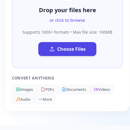
Drop your files here
or click to browse
Supports 1000+ formats • Max file size: 100MB
Choose Files
CONVERT ANYTHING
Images
PDFs
Documents
Videos
Audio
More