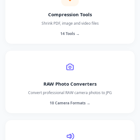
Compression Tools
Shrink PDF, image and video files
14 Tools →
RAW Photo Converters
Convert professional RAW camera photos to JPG
10 Camera Formats →