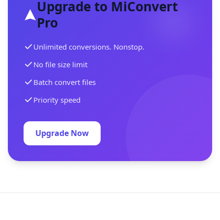
Upgrade to MiConvert
Pro
Unlimited conversions. Nonstop.
No file size limit
Batch convert files
Priority speed
Upgrade Now