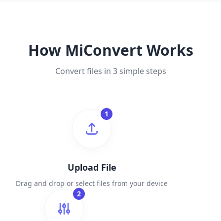
How MiConvert Works
Convert files in 3 simple steps
1
Upload File
Drag and drop or select files from your device
2