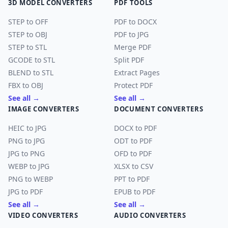
3D MODEL CONVERTERS
PDF TOOLS
STEP to OFF
PDF to DOCX
STEP to OBJ
PDF to JPG
STEP to STL
Merge PDF
GCODE to STL
Split PDF
BLEND to STL
Extract Pages
FBX to OBJ
Protect PDF
See all →
See all →
IMAGE CONVERTERS
DOCUMENT CONVERTERS
HEIC to JPG
DOCX to PDF
PNG to JPG
ODT to PDF
JPG to PNG
OFD to PDF
WEBP to JPG
XLSX to CSV
PNG to WEBP
PPT to PDF
JPG to PDF
EPUB to PDF
See all →
See all →
VIDEO CONVERTERS
AUDIO CONVERTERS