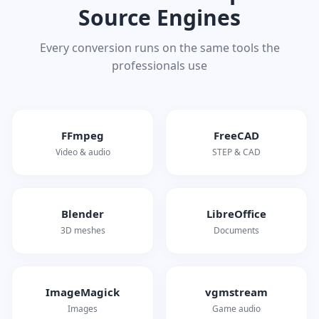
Source Engines
Every conversion runs on the same tools the
professionals use
FFmpeg
FreeCAD
Video & audio
STEP & CAD
Blender
LibreOffice
3D meshes
Documents
ImageMagick
vgmstream
Images
Game audio