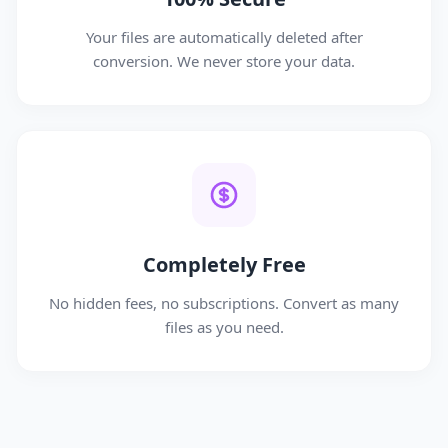
Your files are automatically deleted after
conversion. We never store your data.
Completely Free
No hidden fees, no subscriptions. Convert as many
files as you need.