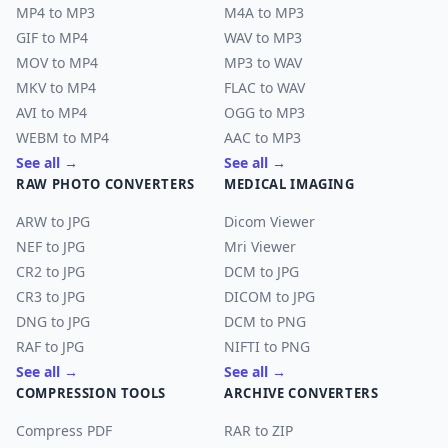
MP4 to MP3
M4A to MP3
GIF to MP4
WAV to MP3
MOV to MP4
MP3 to WAV
MKV to MP4
FLAC to WAV
AVI to MP4
OGG to MP3
WEBM to MP4
AAC to MP3
See all →
See all →
RAW PHOTO CONVERTERS
MEDICAL IMAGING
ARW to JPG
Dicom Viewer
NEF to JPG
Mri Viewer
CR2 to JPG
DCM to JPG
CR3 to JPG
DICOM to JPG
DNG to JPG
DCM to PNG
RAF to JPG
NIFTI to PNG
See all →
See all →
COMPRESSION TOOLS
ARCHIVE CONVERTERS
Compress PDF
RAR to ZIP