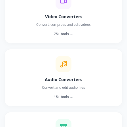
Video Converters
Convert, compress and edit videos
75+ tools →
Audio Converters
Convert and edit audio files
15+ tools →