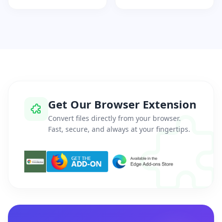
Get Our Browser Extension
Convert files directly from your browser.
Fast, secure, and always at your fingertips.