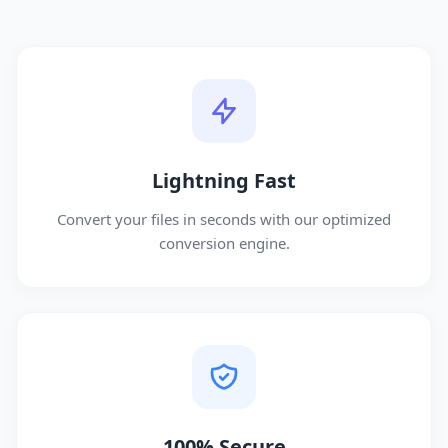
Lightning Fast
Convert your files in seconds with our optimized
conversion engine.
100% Secure