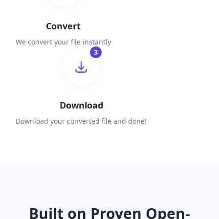
Convert
We convert your file instantly
3
Download
Download your converted file and done!
Built on Proven Open-