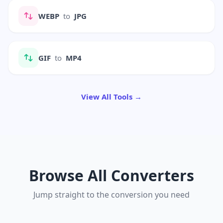
WEBP
to
JPG
GIF
to
MP4
View All Tools →
Browse All Converters
Jump straight to the conversion you need