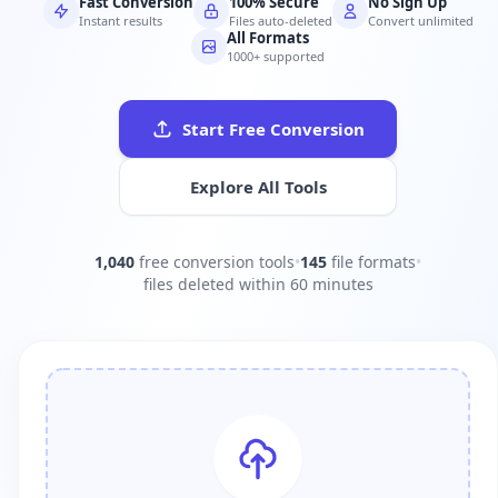
Fast Conversion
100% Secure
No Sign Up
Instant results
Files auto-deleted
Convert unlimited
All Formats
1000+ supported
Start Free Conversion
Explore All Tools
1,040
free conversion tools
•
145
file formats
•
files deleted within 60 minutes