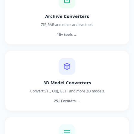
Archive Converters
ZIP, RAR and other archive tools
10+ tools →
3D Model Converters
Convert STL, OBJ, GLTF and more 3D models
25+ Formats →