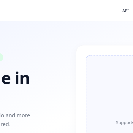
API
e in
dio and more
Supports
ired.