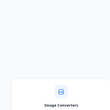
Image Converters