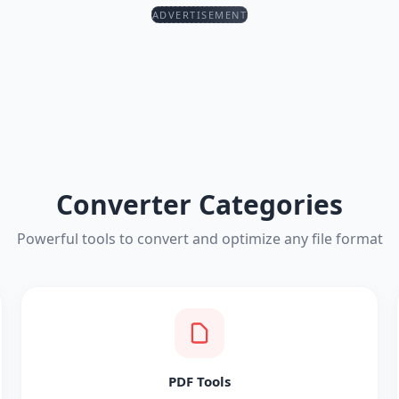
ADVERTISEMENT
Converter Categories
Powerful tools to convert and optimize any file format
PDF Tools