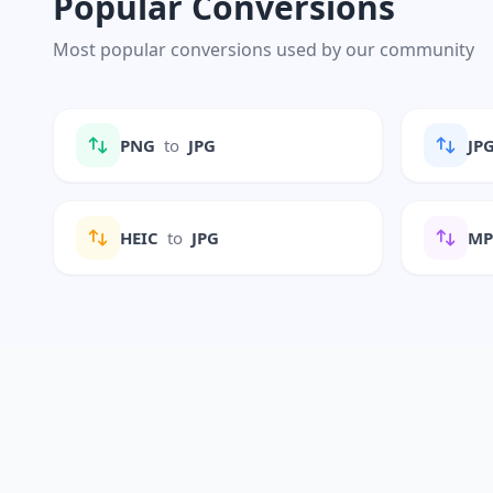
Popular Conversions
Most popular conversions used by our community
PNG
to
JPG
JP
HEIC
to
JPG
M