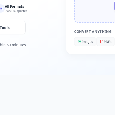
All Formats
1000+ supported
 Tools
CONVERT ANYTHING
Images
PDFs
ithin 60 minutes