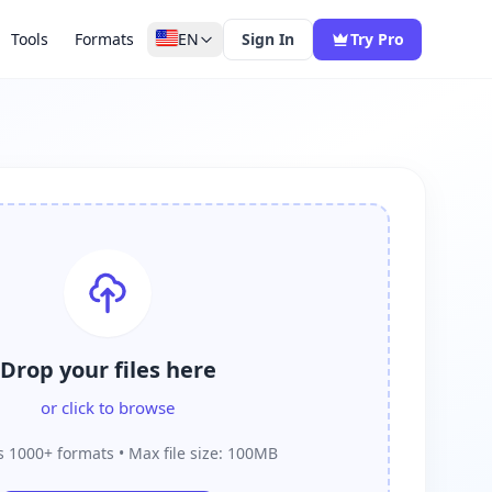
Tools
Formats
EN
Sign In
Try Pro
Drop your files here
or click to browse
 1000+ formats • Max file size: 100MB