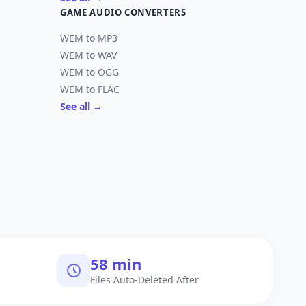
GAME AUDIO CONVERTERS
WEM to MP3
WEM to WAV
WEM to OGG
WEM to FLAC
See all →
60 min
Files Auto-Deleted After