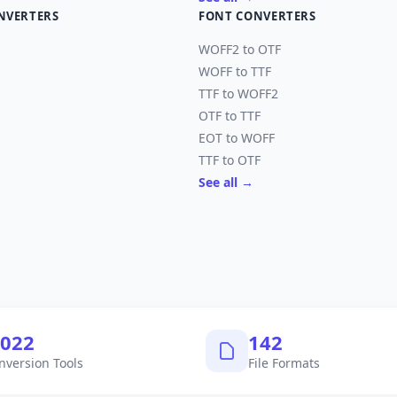
NVERTERS
FONT CONVERTERS
WOFF2 to OTF
WOFF to TTF
TTF to WOFF2
OTF to TTF
EOT to WOFF
TTF to OTF
See all →
,040
145
nversion Tools
File Formats