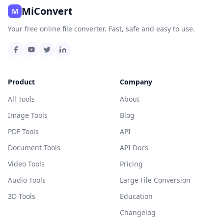
MiConvert
M
Your free online file converter. Fast, safe and easy to use.
Product
Company
All Tools
About
Image Tools
Blog
PDF Tools
API
Document Tools
API Docs
Video Tools
Pricing
Audio Tools
Large File Conversion
3D Tools
Education
Changelog