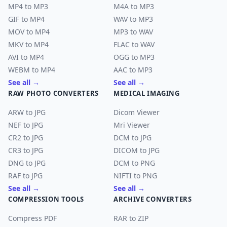
MP4 to MP3
M4A to MP3
GIF to MP4
WAV to MP3
MOV to MP4
MP3 to WAV
MKV to MP4
FLAC to WAV
AVI to MP4
OGG to MP3
WEBM to MP4
AAC to MP3
See all →
See all →
RAW PHOTO CONVERTERS
MEDICAL IMAGING
ARW to JPG
Dicom Viewer
NEF to JPG
Mri Viewer
CR2 to JPG
DCM to JPG
CR3 to JPG
DICOM to JPG
DNG to JPG
DCM to PNG
RAF to JPG
NIFTI to PNG
See all →
See all →
COMPRESSION TOOLS
ARCHIVE CONVERTERS
Compress PDF
RAR to ZIP