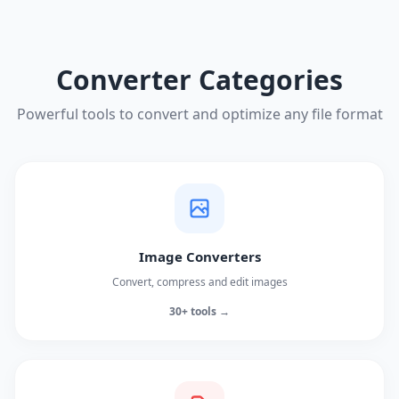
Converter Categories
Powerful tools to convert and optimize any file format
Image Converters
Convert, compress and edit images
30+ tools →