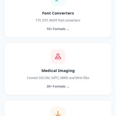
Font Converters
TTF, OTF, WOFF font converters
10+ Formats →
Medical Imaging
Convert DICOM, NIfTI, NRRD and MHA files
30+ Formats →