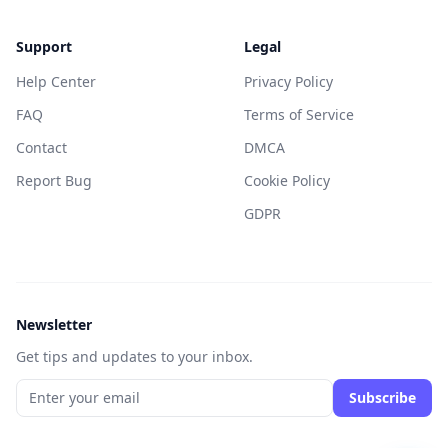
Support
Legal
Help Center
Privacy Policy
FAQ
Terms of Service
Contact
DMCA
Report Bug
Cookie Policy
GDPR
Newsletter
Get tips and updates to your inbox.
Subscribe