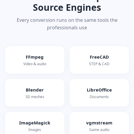
Source Engines
Every conversion runs on the same tools the
professionals use
FFmpeg
FreeCAD
Video & audio
STEP & CAD
Blender
LibreOffice
3D meshes
Documents
ImageMagick
vgmstream
Images
Game audio