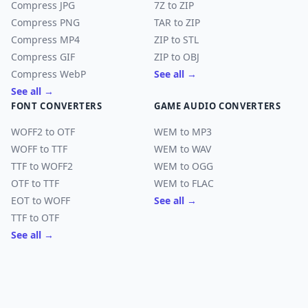
Compress JPG
7Z to ZIP
Compress PNG
TAR to ZIP
Compress MP4
ZIP to STL
Compress GIF
ZIP to OBJ
Compress WebP
See all →
See all →
FONT CONVERTERS
GAME AUDIO CONVERTERS
WOFF2 to OTF
WEM to MP3
WOFF to TTF
WEM to WAV
TTF to WOFF2
WEM to OGG
OTF to TTF
WEM to FLAC
EOT to WOFF
See all →
TTF to OTF
See all →