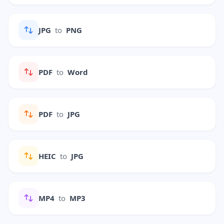
JPG
to
PNG
PDF
to
Word
PDF
to
JPG
HEIC
to
JPG
MP4
to
MP3