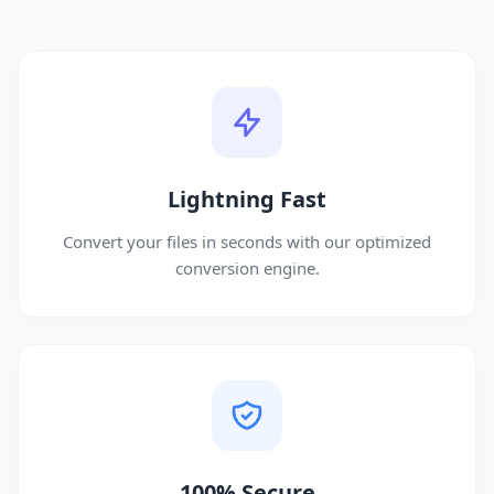
Lightning Fast
Convert your files in seconds with our optimized
conversion engine.
100% Secure