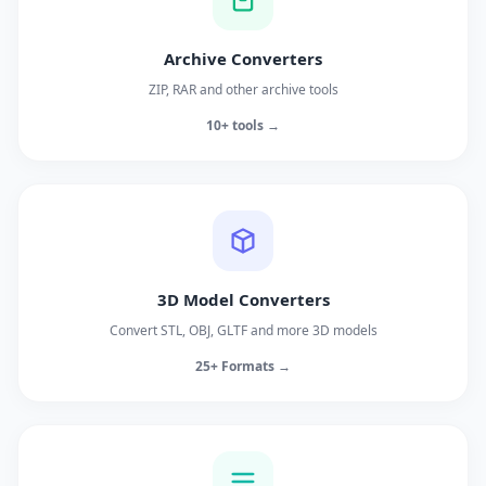
Archive Converters
ZIP, RAR and other archive tools
10+ tools →
3D Model Converters
Convert STL, OBJ, GLTF and more 3D models
25+ Formats →