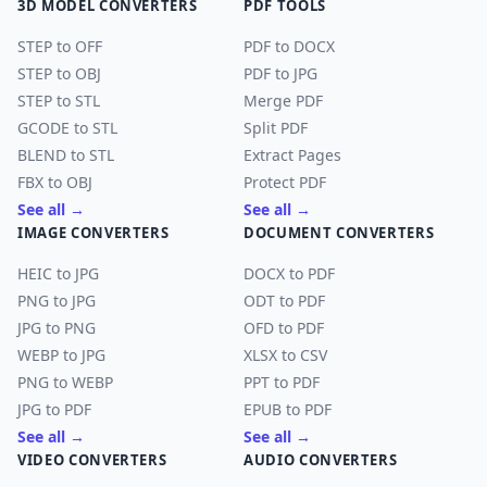
3D MODEL CONVERTERS
PDF TOOLS
STEP to OFF
PDF to DOCX
STEP to OBJ
PDF to JPG
STEP to STL
Merge PDF
GCODE to STL
Split PDF
BLEND to STL
Extract Pages
FBX to OBJ
Protect PDF
See all →
See all →
IMAGE CONVERTERS
DOCUMENT CONVERTERS
HEIC to JPG
DOCX to PDF
PNG to JPG
ODT to PDF
JPG to PNG
OFD to PDF
WEBP to JPG
XLSX to CSV
PNG to WEBP
PPT to PDF
JPG to PDF
EPUB to PDF
See all →
See all →
VIDEO CONVERTERS
AUDIO CONVERTERS