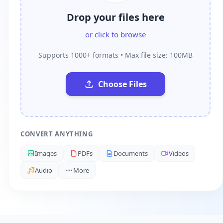
Drop your files here
or click to browse
Supports 1000+ formats • Max file size: 100MB
Choose Files
CONVERT ANYTHING
Images
PDFs
Documents
Videos
Audio
More