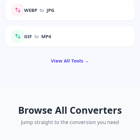
WEBP
to
JPG
GIF
to
MP4
View All Tools →
Browse All Converters
Jump straight to the conversion you need