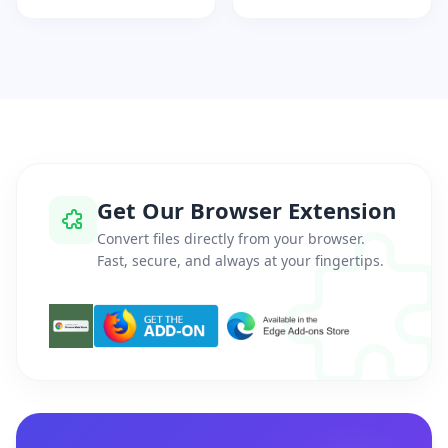
Get Our Browser Extension
Convert files directly from your browser.
Fast, secure, and always at your fingertips.