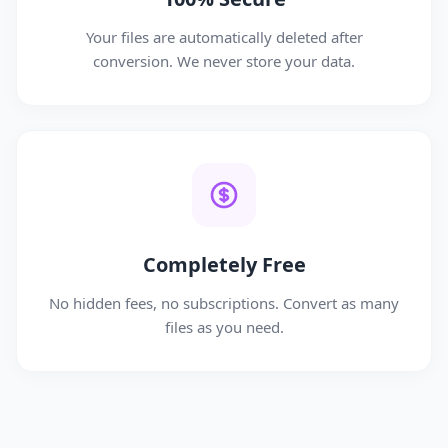
Your files are automatically deleted after
conversion. We never store your data.
Completely Free
No hidden fees, no subscriptions. Convert as many
files as you need.