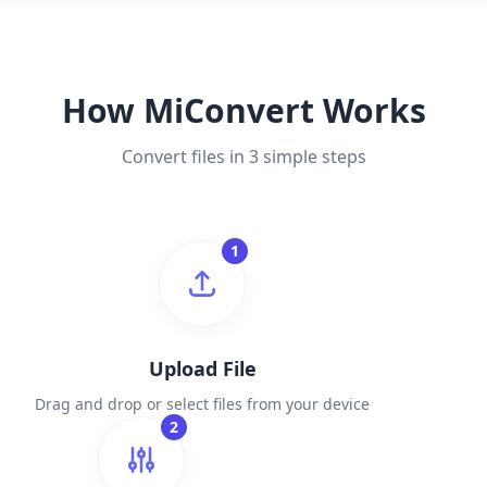
How MiConvert Works
Convert files in 3 simple steps
1
Upload File
Drag and drop or select files from your device
2