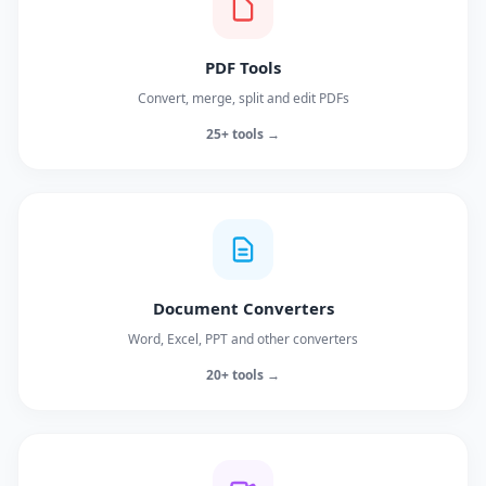
PDF Tools
Convert, merge, split and edit PDFs
25+ tools →
Document Converters
Word, Excel, PPT and other converters
20+ tools →