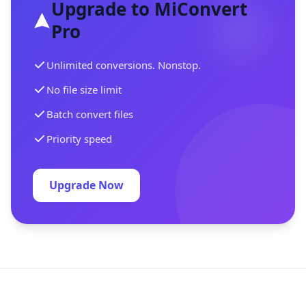
Upgrade to MiConvert
Pro
Unlimited conversions. Nonstop.
No file size limit
Batch convert files
Priority speed
Upgrade Now