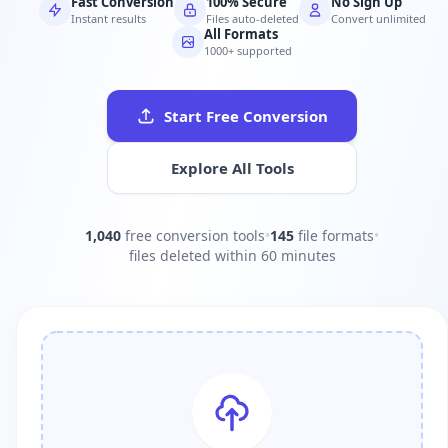
Fast Conversion
100% Secure
No Sign Up
Instant results
Files auto-deleted
Convert unlimited
All Formats
1000+ supported
Start Free Conversion
Explore All Tools
1,040
free conversion tools
•
145
file formats
•
files deleted within 60 minutes