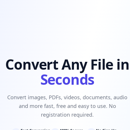
Convert Any File in
Seconds
Convert images, PDFs, videos, documents, audio
and more fast, free and easy to use. No
registration required.