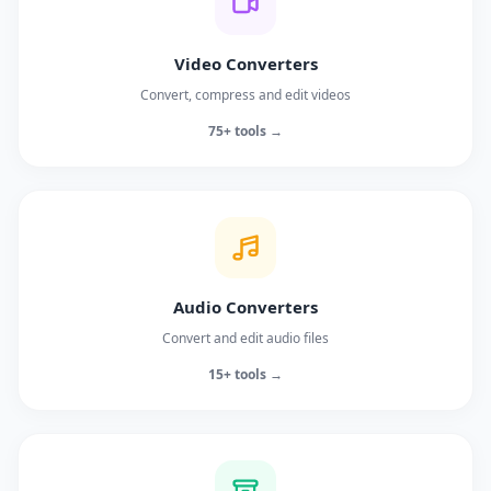
Video Converters
Convert, compress and edit videos
75+ tools →
Audio Converters
Convert and edit audio files
15+ tools →