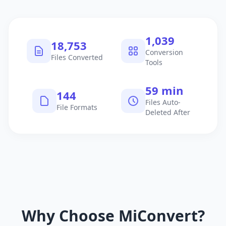
1,040
18,754
Conversion
Files Converted
Tools
60 min
145
Files Auto-
File Formats
Deleted After
Why Choose MiConvert?