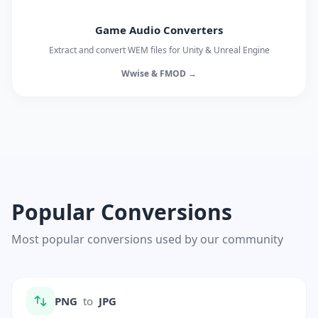
Game Audio Converters
Extract and convert WEM files for Unity & Unreal Engine
Wwise & FMOD →
Popular Conversions
Most popular conversions used by our community
PNG
to
JPG