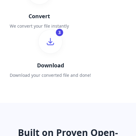
Convert
We convert your file instantly
3
Download
Download your converted file and done!
Built on Proven Open-