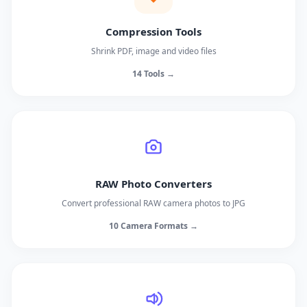
Compression Tools
Shrink PDF, image and video files
14 Tools →
RAW Photo Converters
Convert professional RAW camera photos to JPG
10 Camera Formats →