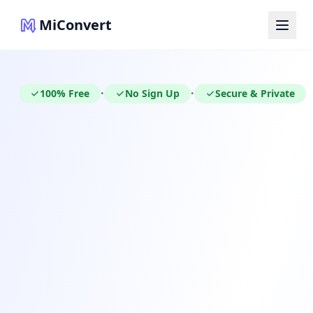
MiConvert
100% Free
No Sign Up
Secure & Private
•
•