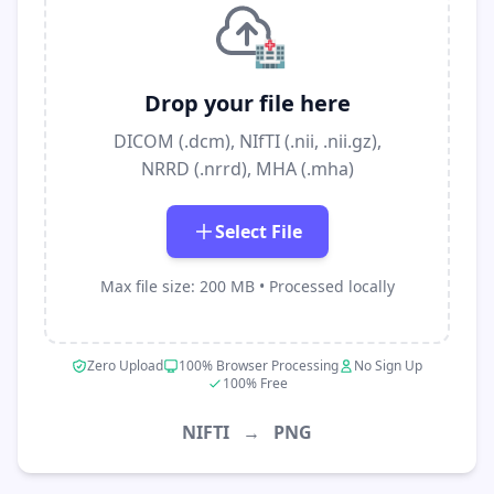
🏥
Drop your file here
DICOM (.dcm), NIfTI (.nii, .nii.gz),
NRRD (.nrrd), MHA (.mha)
Select File
Max file size: 200 MB • Processed locally
Zero Upload
100% Browser Processing
No Sign Up
100% Free
NIFTI
→
PNG