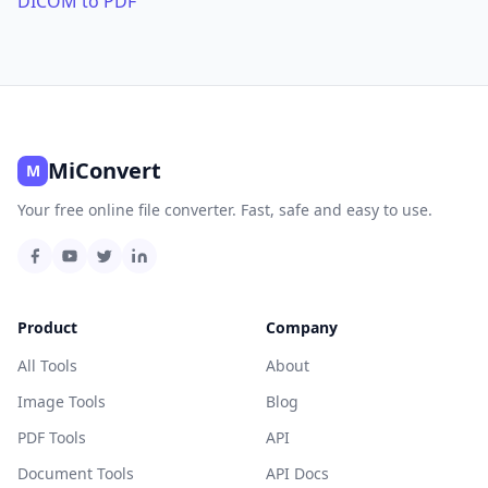
DICOM to PDF
MiConvert
M
Your free online file converter. Fast, safe and easy to use.
Product
Company
All Tools
About
Image Tools
Blog
PDF Tools
API
Document Tools
API Docs