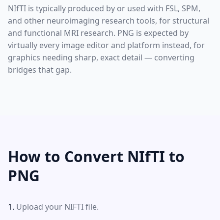
NIfTI is typically produced by or used with FSL, SPM,
and other neuroimaging research tools, for structural
and functional MRI research. PNG is expected by
virtually every image editor and platform instead, for
graphics needing sharp, exact detail — converting
bridges that gap.
How to Convert NIfTI to
PNG
Upload your NIFTI file.