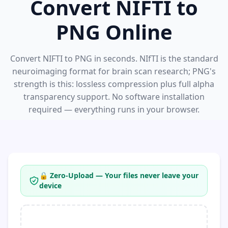
Convert NIFTI to
PNG Online
Convert NIFTI to PNG in seconds. NIfTI is the standard
neuroimaging format for brain scan research; PNG's
strength is this: lossless compression plus full alpha
transparency support. No software installation
required — everything runs in your browser.
🔒 Zero-Upload — Your files never leave your
device