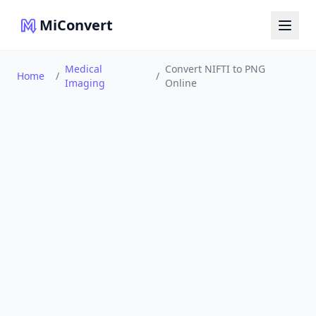
MiConvert
Medical
Convert NIFTI to PNG
Home
/
/
Imaging
Online