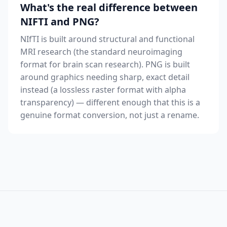
What's the real difference between
NIFTI and PNG?
NIfTI is built around structural and functional
MRI research (the standard neuroimaging
format for brain scan research). PNG is built
around graphics needing sharp, exact detail
instead (a lossless raster format with alpha
transparency) — different enough that this is a
genuine format conversion, not just a rename.