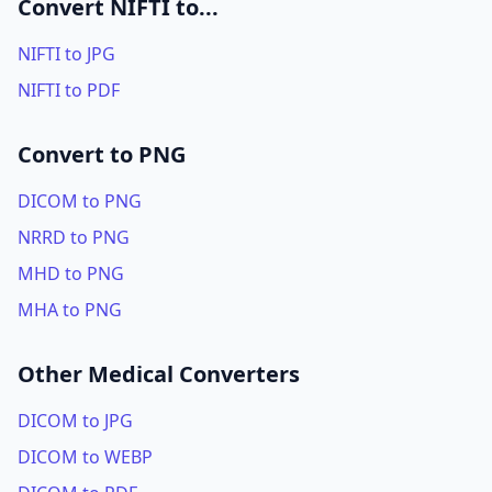
Convert NIFTI to...
NIFTI to JPG
NIFTI to PDF
Convert to PNG
DICOM to PNG
NRRD to PNG
MHD to PNG
MHA to PNG
Other Medical Converters
DICOM to JPG
DICOM to WEBP