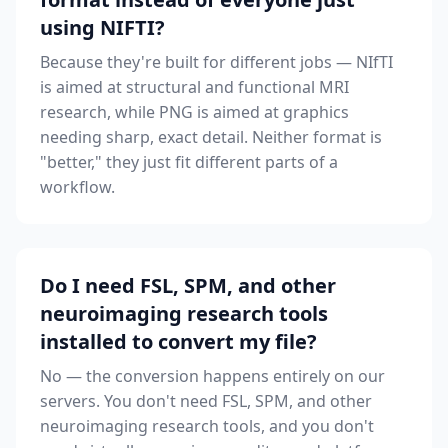
using NIFTI?
Because they're built for different jobs — NIfTI
is aimed at structural and functional MRI
research, while PNG is aimed at graphics
needing sharp, exact detail. Neither format is
"better," they just fit different parts of a
workflow.
Do I need FSL, SPM, and other
neuroimaging research tools
installed to convert my file?
No — the conversion happens entirely on our
servers. You don't need FSL, SPM, and other
neuroimaging research tools, and you don't