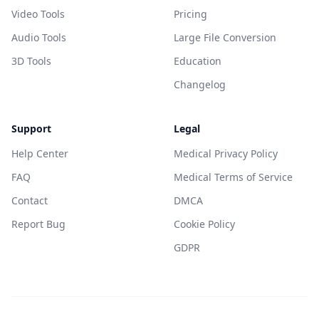
Video Tools
Pricing
Audio Tools
Large File Conversion
3D Tools
Education
Changelog
Support
Legal
Help Center
Medical Privacy Policy
FAQ
Medical Terms of Service
Contact
DMCA
Report Bug
Cookie Policy
GDPR