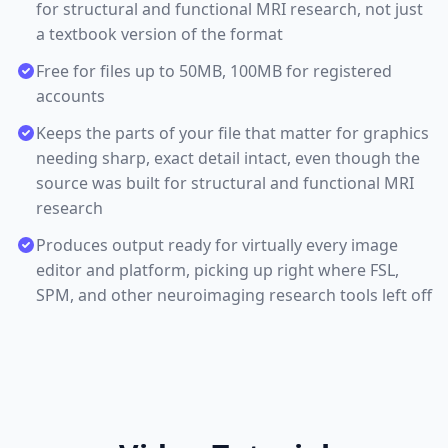
for structural and functional MRI research, not just
a textbook version of the format
Free for files up to 50MB, 100MB for registered
accounts
Keeps the parts of your file that matter for graphics
needing sharp, exact detail intact, even though the
source was built for structural and functional MRI
research
Produces output ready for virtually every image
editor and platform, picking up right where FSL,
SPM, and other neuroimaging research tools left off