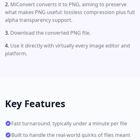
MiConvert converts it to PNG, aiming to preserve
what makes PNG useful: lossless compression plus full
alpha transparency support.
Download the converted PNG file.
Use it directly with virtually every image editor and
platform.
Key Features
Fast turnaround, typically under a minute per file
Built to handle the real-world quirks of files meant