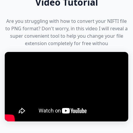
Video Tutorial
Are you struggling with how to convert your NIFTI file
to PNG format? Don't worry, in this video I will reveal a
super convenient tool to help you change your file
extension completely for free withou