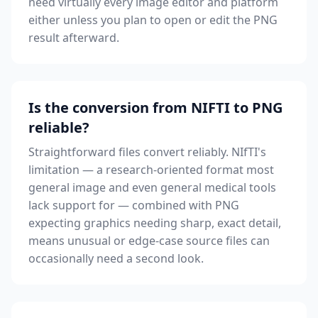
need virtually every image editor and platform
either unless you plan to open or edit the PNG
result afterward.
Is the conversion from NIFTI to PNG
reliable?
Straightforward files convert reliably. NIfTI's
limitation — a research-oriented format most
general image and even general medical tools
lack support for — combined with PNG
expecting graphics needing sharp, exact detail,
means unusual or edge-case source files can
occasionally need a second look.