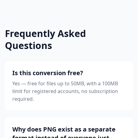
Frequently Asked
Questions
Is this conversion free?
Yes — free for files up to 50MB, with a 100MB
limit for registered accounts, no subscription
required.
Why does PNG exist as a separate
format instead of everyone just