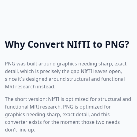
Why Convert NIfTI to PNG?
PNG was built around graphics needing sharp, exact
detail, which is precisely the gap NIfTI leaves open,
since it's designed around structural and functional
MRI research instead.
The short version: NIfTI is optimized for structural and
functional MRI research, PNG is optimized for
graphics needing sharp, exact detail, and this
converter exists for the moment those two needs
don't line up.