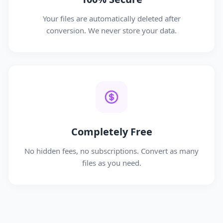
Your files are automatically deleted after
conversion. We never store your data.
Completely Free
No hidden fees, no subscriptions. Convert as many
files as you need.