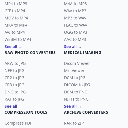
MP4 to MP3
M4A to MP3
GIF to MP4
WAV to MP3
MOV to MP4
MP3 to WAV
MKV to MP4
FLAC to WAV
AVI to MP4
OGG to MP3
WEBM to MP4
AAC to MP3
See all →
See all →
RAW PHOTO CONVERTERS
MEDICAL IMAGING
ARW to JPG
Dicom Viewer
NEF to JPG
Mri Viewer
CR2 to JPG
DCM to JPG
CR3 to JPG
DICOM to JPG
DNG to JPG
DCM to PNG
RAF to JPG
NIFTI to PNG
See all →
See all →
COMPRESSION TOOLS
ARCHIVE CONVERTERS
Compress PDF
RAR to ZIP