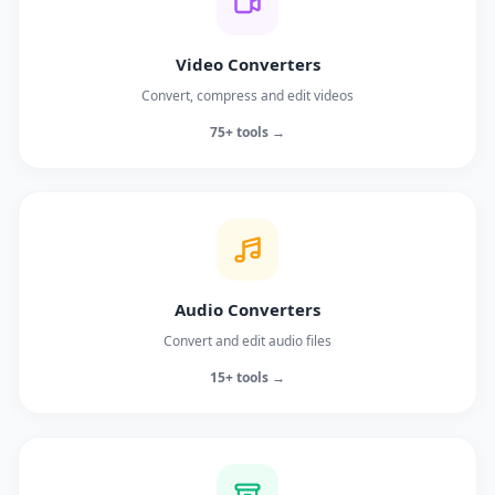
Video Converters
Convert, compress and edit videos
75+ tools →
Audio Converters
Convert and edit audio files
15+ tools →