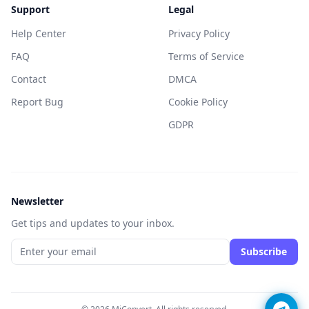
Support
Legal
Help Center
Privacy Policy
FAQ
Terms of Service
Contact
DMCA
Report Bug
Cookie Policy
GDPR
Newsletter
Get tips and updates to your inbox.
Subscribe