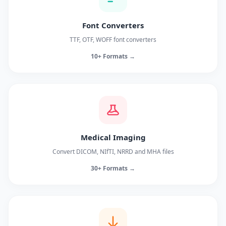
Font Converters
TTF, OTF, WOFF font converters
10+ Formats →
Medical Imaging
Convert DICOM, NIfTI, NRRD and MHA files
30+ Formats →