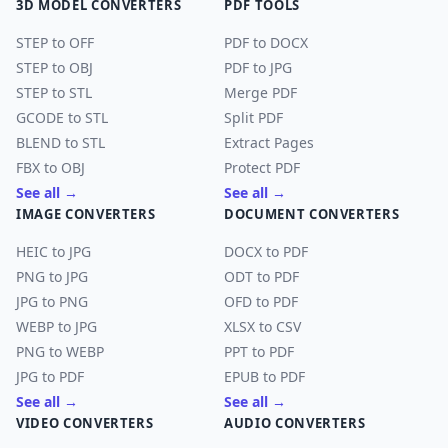
3D MODEL CONVERTERS
PDF TOOLS
STEP to OFF
PDF to DOCX
STEP to OBJ
PDF to JPG
STEP to STL
Merge PDF
GCODE to STL
Split PDF
BLEND to STL
Extract Pages
FBX to OBJ
Protect PDF
See all →
See all →
IMAGE CONVERTERS
DOCUMENT CONVERTERS
HEIC to JPG
DOCX to PDF
PNG to JPG
ODT to PDF
JPG to PNG
OFD to PDF
WEBP to JPG
XLSX to CSV
PNG to WEBP
PPT to PDF
JPG to PDF
EPUB to PDF
See all →
See all →
VIDEO CONVERTERS
AUDIO CONVERTERS