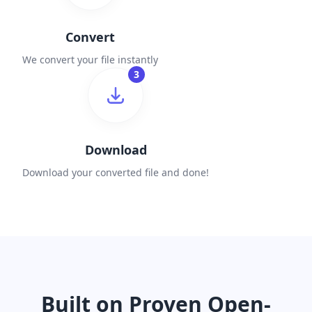
Convert
We convert your file instantly
3
Download
Download your converted file and done!
Built on Proven Open-