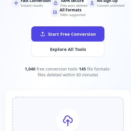
Fast Conversion
100% Secure
No Sign Up
Instant results
Files auto-deleted
Convert unlimited
All Formats
1000+ supported
Start Free Conversion
Explore All Tools
1,040
free conversion tools
•
145
file formats
•
files deleted within 60 minutes