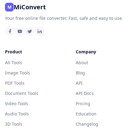
MiConvert
M
Your free online file converter. Fast, safe and easy to use.
Product
Company
All Tools
About
Image Tools
Blog
PDF Tools
API
Document Tools
API Docs
Video Tools
Pricing
Audio Tools
Education
3D Tools
Changelog