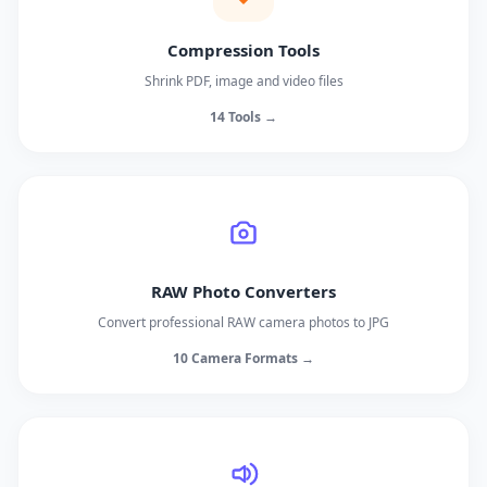
Compression Tools
Shrink PDF, image and video files
14 Tools →
RAW Photo Converters
Convert professional RAW camera photos to JPG
10 Camera Formats →