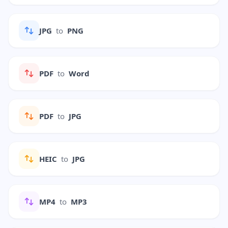
JPG
to
PNG
PDF
to
Word
PDF
to
JPG
HEIC
to
JPG
MP4
to
MP3