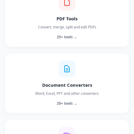
PDF Tools
Convert, merge, split and edit PDFs
25+ tools →
Document Converters
Word, Excel, PPT and other converters
20+ tools →