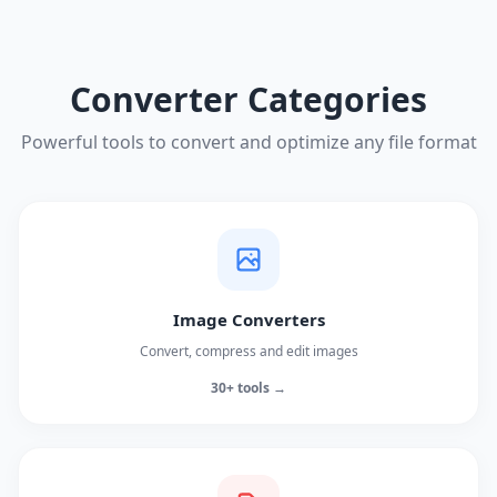
Converter Categories
Powerful tools to convert and optimize any file format
Image Converters
Convert, compress and edit images
30+ tools →