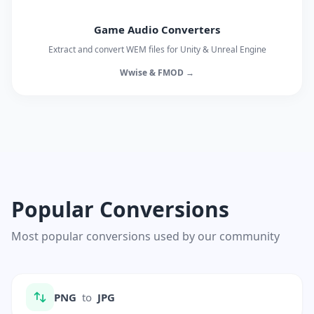
Game Audio Converters
Extract and convert WEM files for Unity & Unreal Engine
Wwise & FMOD →
Popular Conversions
Most popular conversions used by our community
PNG
to
JPG