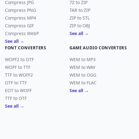
Compress JPG
7Z to ZIP
Compress PNG
TAR to ZIP
Compress MP4
ZIP to STL
Compress GIF
ZIP to OBJ
Compress WebP
See all →
See all →
FONT CONVERTERS
GAME AUDIO CONVERTERS
WOFF2 to OTF
WEM to MP3
WOFF to TTF
WEM to WAV
TTF to WOFF2
WEM to OGG
OTF to TTF
WEM to FLAC
EOT to WOFF
See all →
TTF to OTF
See all →