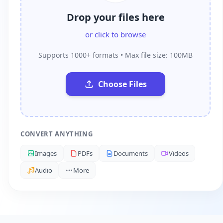
Drop your files here
or click to browse
Supports 1000+ formats • Max file size: 100MB
Choose Files
CONVERT ANYTHING
Images
PDFs
Documents
Videos
Audio
More