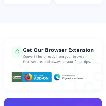
Get Our Browser Extension
Convert files directly from your browser.
Fast, secure, and always at your fingertips.