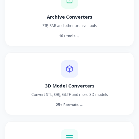
Archive Converters
ZIP, RAR and other archive tools
10+ tools →
3D Model Converters
Convert STL, OBJ, GLTF and more 3D models
25+ Formats →