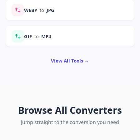
WEBP
to
JPG
GIF
to
MP4
View All Tools →
Browse All Converters
Jump straight to the conversion you need