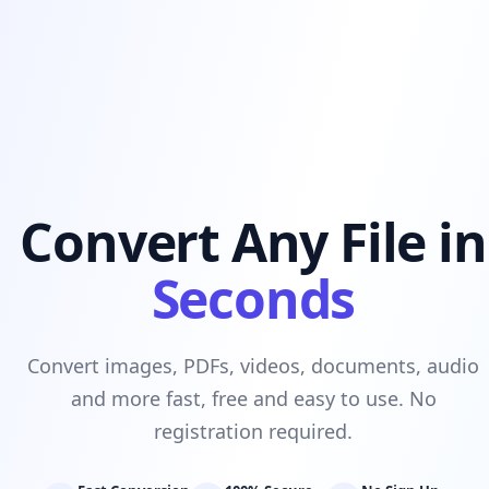
Convert Any File in
Seconds
Convert images, PDFs, videos, documents, audio
and more fast, free and easy to use. No
registration required.