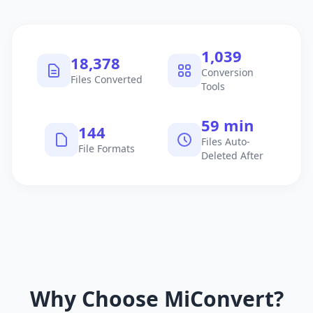
1,040
18,379
Conversion
Files Converted
Tools
60 min
145
Files Auto-
File Formats
Deleted After
Why Choose MiConvert?