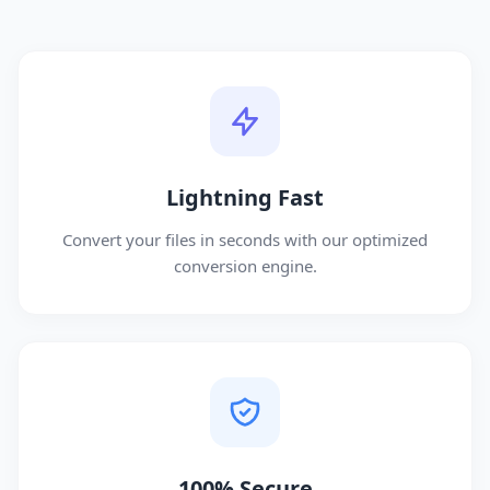
Lightning Fast
Convert your files in seconds with our optimized
conversion engine.
100% Secure