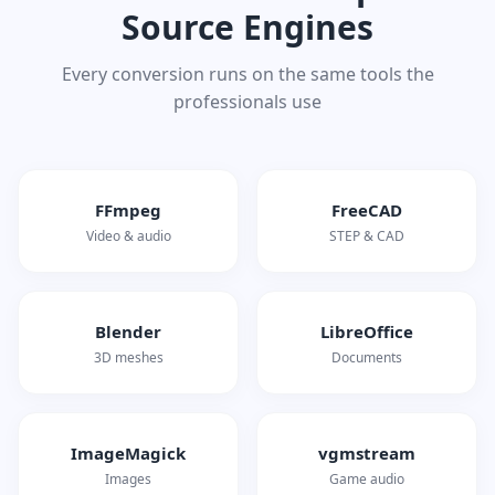
Source Engines
Every conversion runs on the same tools the
professionals use
FFmpeg
FreeCAD
Video & audio
STEP & CAD
Blender
LibreOffice
3D meshes
Documents
ImageMagick
vgmstream
Images
Game audio