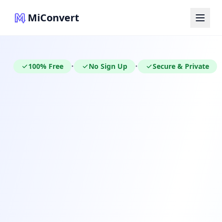
MiConvert
100% Free
No Sign Up
Secure & Private
•
•