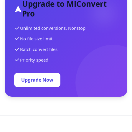
Upgrade to MiConvert
Pro
Unlimited conversions. Nonstop.
No file size limit
Batch convert files
Priority speed
Upgrade Now