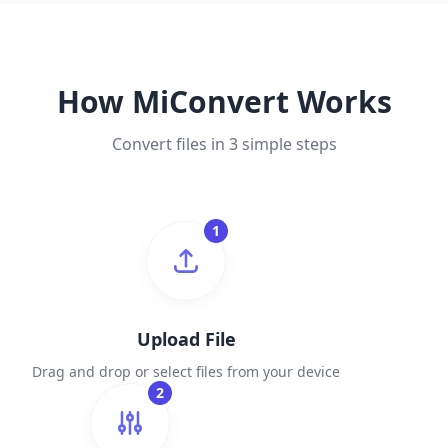
How MiConvert Works
Convert files in 3 simple steps
1
Upload File
Drag and drop or select files from your device
2