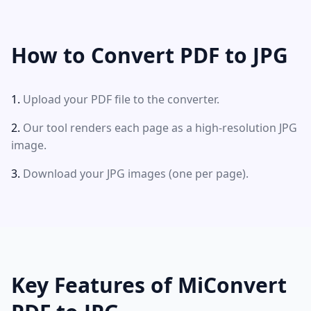
How to Convert PDF to JPG
Upload your PDF file to the converter.
Our tool renders each page as a high-resolution JPG
image.
Download your JPG images (one per page).
Key Features of MiConvert