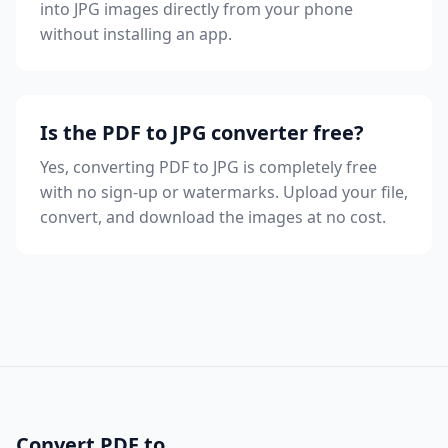
into JPG images directly from your phone
without installing an app.
Is the PDF to JPG converter free?
Yes, converting PDF to JPG is completely free
with no sign-up or watermarks. Upload your file,
convert, and download the images at no cost.
Convert PDF to...