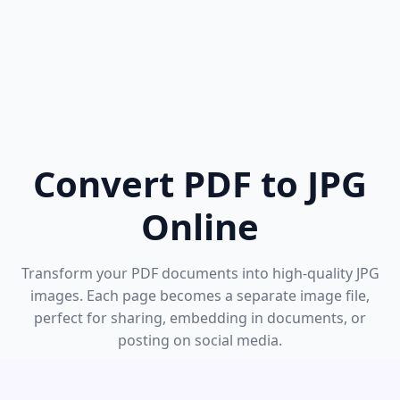
Convert PDF to JPG
Online
Transform your PDF documents into high-quality JPG
images. Each page becomes a separate image file,
perfect for sharing, embedding in documents, or
posting on social media.