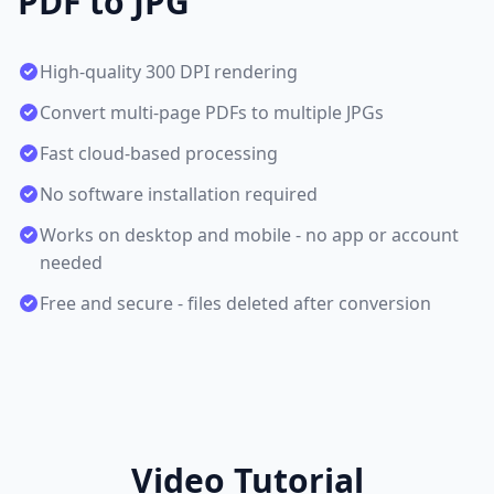
PDF to JPG
High-quality 300 DPI rendering
Convert multi-page PDFs to multiple JPGs
Fast cloud-based processing
No software installation required
Works on desktop and mobile - no app or account
needed
Free and secure - files deleted after conversion
Video Tutorial