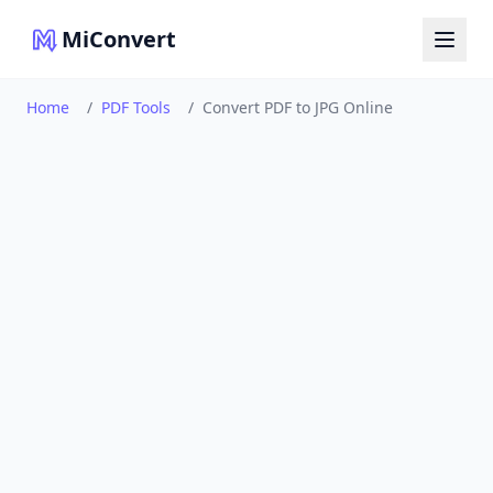
MiConvert
Home
/
PDF Tools
/
Convert PDF to JPG Online