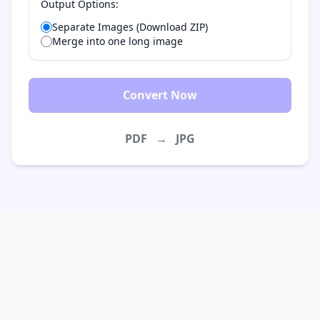
Output Options:
Separate Images (Download ZIP)
Merge into one long image
Convert Now
PDF
→
JPG