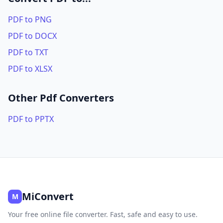
PDF to PNG
PDF to DOCX
PDF to TXT
PDF to XLSX
Other Pdf Converters
PDF to PPTX
MiConvert
M
Your free online file converter. Fast, safe and easy to use.