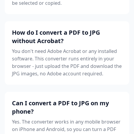
be selected or copied.
How do I convert a PDF to JPG
without Acrobat?
You don't need Adobe Acrobat or any installed
software. This converter runs entirely in your
browser - just upload the PDF and download the
JPG images, no Adobe account required.
Can I convert a PDF to JPG on my
phone?
Yes. The converter works in any mobile browser
on iPhone and Android, so you can turn a PDF