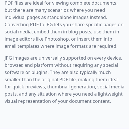
PDF files are ideal for viewing complete documents,
but there are many scenarios where you need
individual pages as standalone images instead.
Converting PDF to JPG lets you share specific pages on
social media, embed them in blog posts, use them in
image editors like Photoshop, or insert them into
email templates where image formats are required.
JPG images are universally supported on every device,
browser, and platform without requiring any special
software or plugins. They are also typically much
smaller than the original PDF file, making them ideal
for quick previews, thumbnail generation, social media
posts, and any situation where you need a lightweight
visual representation of your document content.