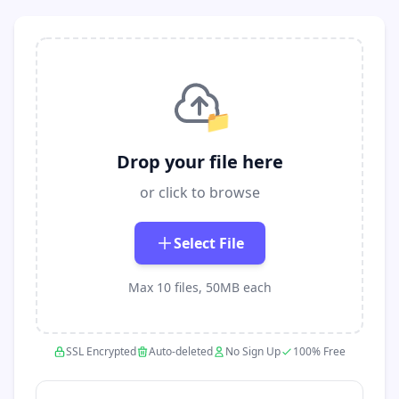
📁
Drop your file here
or click to browse
Select File
Max 10 files, 50MB each
SSL Encrypted
Auto-deleted
No Sign Up
100% Free