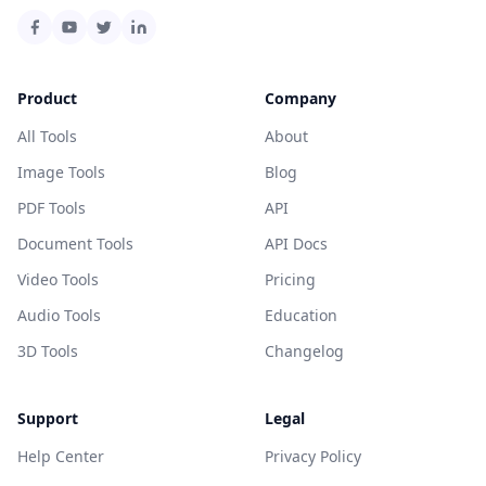
Product
Company
All Tools
About
Image Tools
Blog
PDF Tools
API
Document Tools
API Docs
Video Tools
Pricing
Audio Tools
Education
3D Tools
Changelog
Support
Legal
Help Center
Privacy Policy