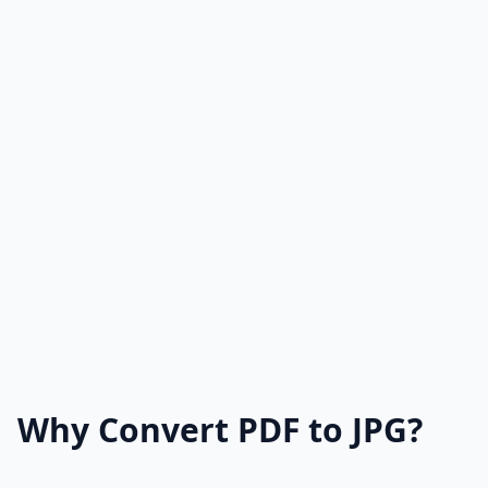
Why Convert PDF to JPG?