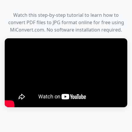
Watch this step-by-step tutorial to learn how to
convert PDF files to JPG format online for free using
MiConvert.com. No software installation required.