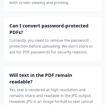
both screen viewing and printing.
Can I convert password-protected
PDFs?
Currently, you need to remove the password
protection before uploading. We don't store or
ask for PDF passwords for security reasons.
Will text in the PDF remain
readable?
Yes, text is rendered at high resolution and
remains sharp and readable in the JPG output.
However, JPG is an image format so text cannot