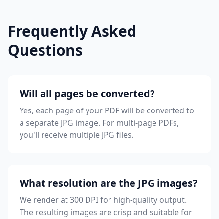
Frequently Asked
Questions
Will all pages be converted?
Yes, each page of your PDF will be converted to
a separate JPG image. For multi-page PDFs,
you'll receive multiple JPG files.
What resolution are the JPG images?
We render at 300 DPI for high-quality output.
The resulting images are crisp and suitable for