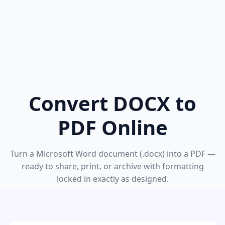
Convert DOCX to
PDF Online
Turn a Microsoft Word document (.docx) into a PDF —
ready to share, print, or archive with formatting
locked in exactly as designed.