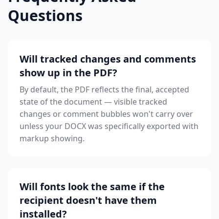
Questions
Will tracked changes and comments
show up in the PDF?
By default, the PDF reflects the final, accepted
state of the document — visible tracked
changes or comment bubbles won't carry over
unless your DOCX was specifically exported with
markup showing.
Will fonts look the same if the
recipient doesn't have them
installed?