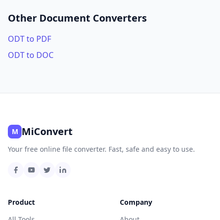
Other Document Converters
ODT to PDF
ODT to DOC
MiConvert
M
Your free online file converter. Fast, safe and easy to use.
Product
Company
All Tools
About