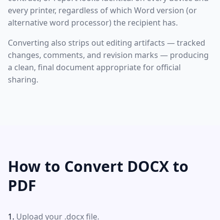
every printer, regardless of which Word version (or
alternative word processor) the recipient has.
Converting also strips out editing artifacts — tracked
changes, comments, and revision marks — producing
a clean, final document appropriate for official
sharing.
How to Convert DOCX to
PDF
Upload your .docx file.