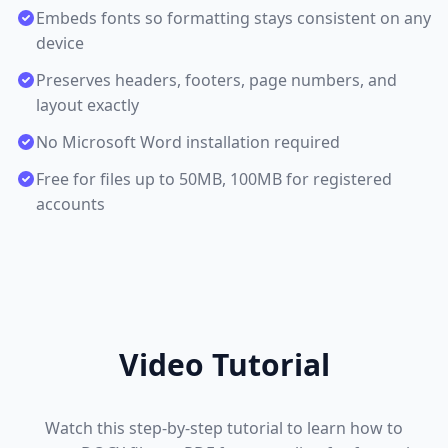
Embeds fonts so formatting stays consistent on any
device
Preserves headers, footers, page numbers, and
layout exactly
No Microsoft Word installation required
Free for files up to 50MB, 100MB for registered
accounts
Video Tutorial
Watch this step-by-step tutorial to learn how to