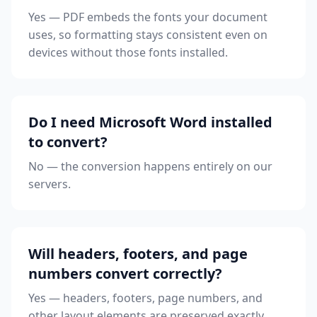
Yes — PDF embeds the fonts your document
uses, so formatting stays consistent even on
devices without those fonts installed.
Do I need Microsoft Word installed
to convert?
No — the conversion happens entirely on our
servers.
Will headers, footers, and page
numbers convert correctly?
Yes — headers, footers, page numbers, and
other layout elements are preserved exactly.