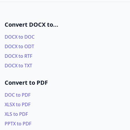
Convert DOCX to...
DOCX to DOC
DOCX to ODT
DOCX to RTF
DOCX to TXT
Convert to PDF
DOC to PDF
XLSX to PDF
XLS to PDF
PPTX to PDF