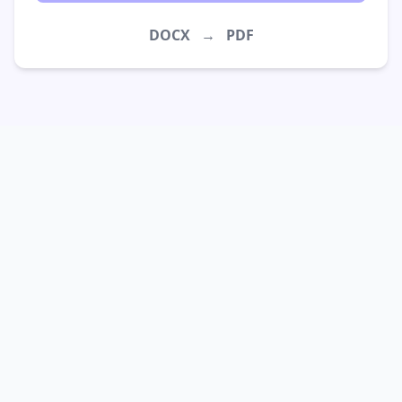
DOCX
→
PDF