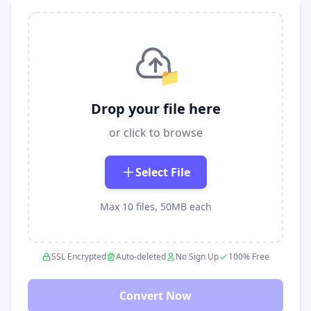
📁
Drop your file here
or click to browse
Select File
Max 10 files, 50MB each
SSL Encrypted
Auto-deleted
No Sign Up
100% Free
Convert Now