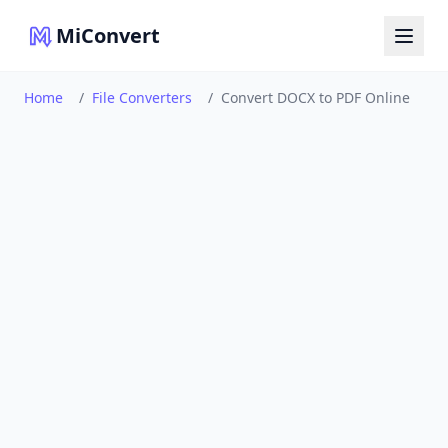
MiConvert
Home
/
File Converters
/
Convert DOCX to PDF Online