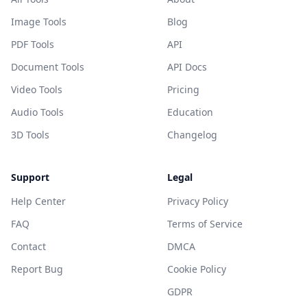
Image Tools
Blog
PDF Tools
API
Document Tools
API Docs
Video Tools
Pricing
Audio Tools
Education
3D Tools
Changelog
Support
Legal
Help Center
Privacy Policy
FAQ
Terms of Service
Contact
DMCA
Report Bug
Cookie Policy
GDPR