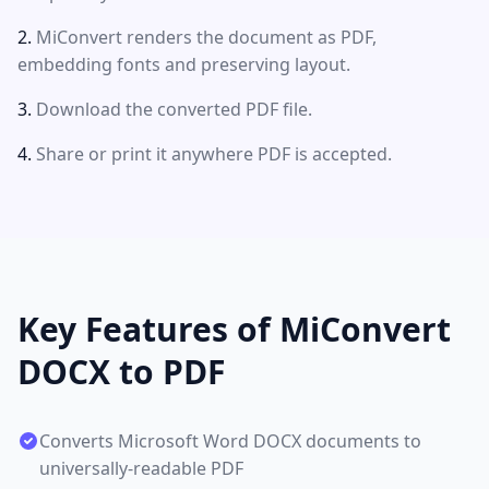
MiConvert renders the document as PDF,
embedding fonts and preserving layout.
Download the converted PDF file.
Share or print it anywhere PDF is accepted.
Key Features of MiConvert
DOCX to PDF
Converts Microsoft Word DOCX documents to
universally-readable PDF