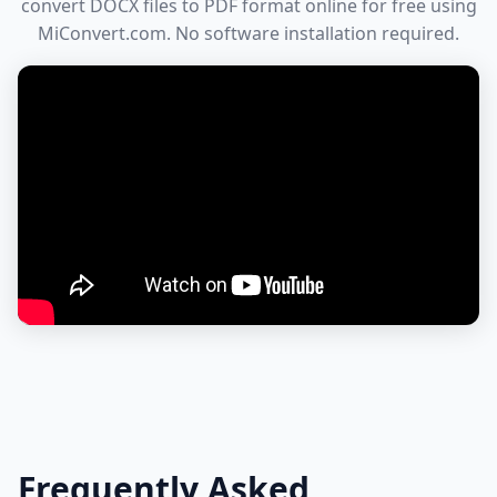
convert DOCX files to PDF format online for free using
MiConvert.com. No software installation required.
Frequently Asked