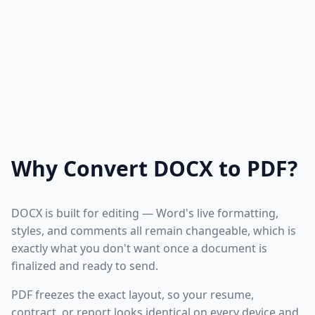
Why Convert DOCX to PDF?
DOCX is built for editing — Word's live formatting,
styles, and comments all remain changeable, which is
exactly what you don't want once a document is
finalized and ready to send.
PDF freezes the exact layout, so your resume,
contract, or report looks identical on every device and