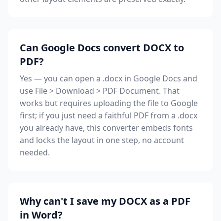
Can Google Docs convert DOCX to
PDF?
Yes — you can open a .docx in Google Docs and
use File > Download > PDF Document. That
works but requires uploading the file to Google
first; if you just need a faithful PDF from a .docx
you already have, this converter embeds fonts
and locks the layout in one step, no account
needed.
Why can't I save my DOCX as a PDF
in Word?