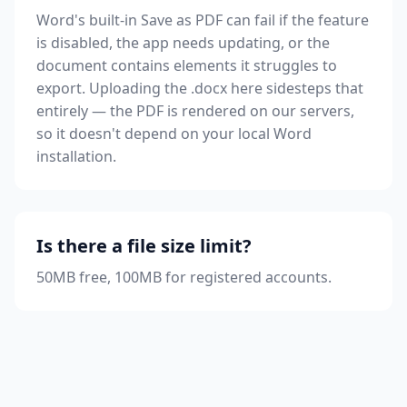
Word's built-in Save as PDF can fail if the feature
is disabled, the app needs updating, or the
document contains elements it struggles to
export. Uploading the .docx here sidesteps that
entirely — the PDF is rendered on our servers,
so it doesn't depend on your local Word
installation.
Is there a file size limit?
50MB free, 100MB for registered accounts.