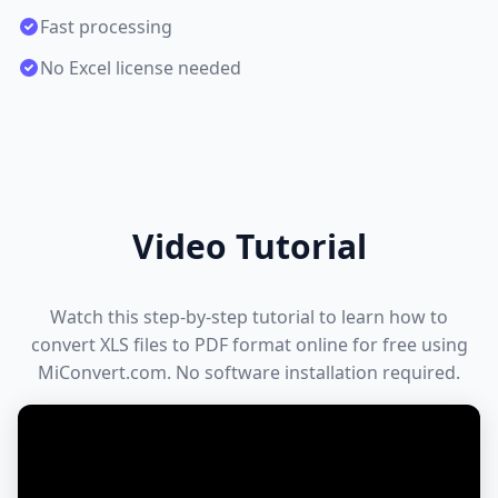
Fast processing
No Excel license needed
Video Tutorial
Watch this step-by-step tutorial to learn how to
convert XLS files to PDF format online for free using
MiConvert.com. No software installation required.