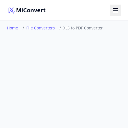
MiConvert
Home
/
File Converters
/
XLS to PDF Converter