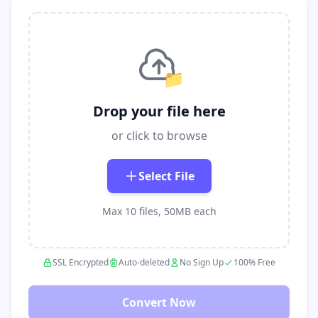
📁
Drop your file here
or click to browse
Select File
Max 10 files, 50MB each
SSL Encrypted
Auto-deleted
No Sign Up
100% Free
Convert Now