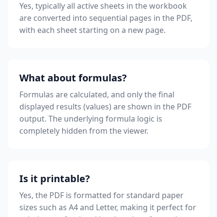
Yes, typically all active sheets in the workbook
are converted into sequential pages in the PDF,
with each sheet starting on a new page.
What about formulas?
Formulas are calculated, and only the final
displayed results (values) are shown in the PDF
output. The underlying formula logic is
completely hidden from the viewer.
Is it printable?
Yes, the PDF is formatted for standard paper
sizes such as A4 and Letter, making it perfect for