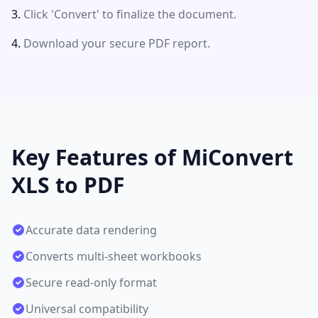
Click 'Convert' to finalize the document.
Download your secure PDF report.
Key Features of MiConvert
XLS to PDF
Accurate data rendering
Converts multi-sheet workbooks
Secure read-only format
Universal compatibility