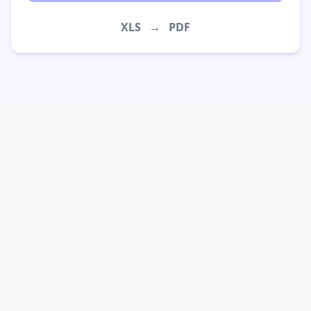
XLS
→
PDF