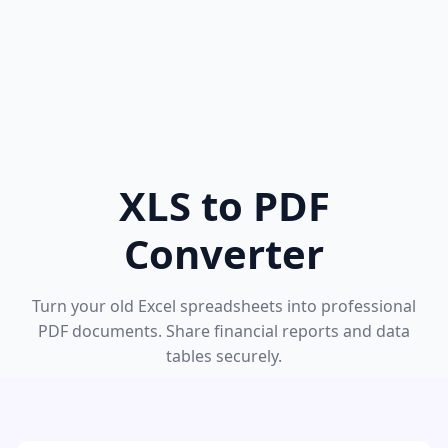
XLS to PDF
Converter
Turn your old Excel spreadsheets into professional
PDF documents. Share financial reports and data
tables securely.