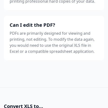
printing professional hard copies of your data.
Can I edit the PDF?
PDFs are primarily designed for viewing and
printing, not editing. To modify the data again,
you would need to use the original XLS file in
Excel or a compatible spreadsheet application.
Convert XLS to...