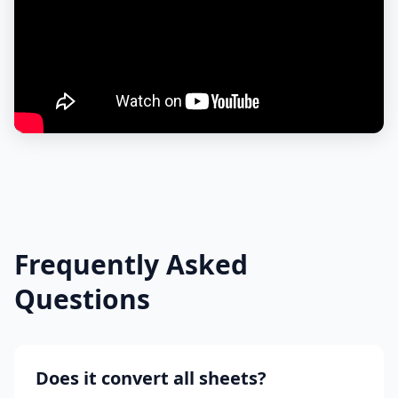
Frequently Asked
Questions
Does it convert all sheets?