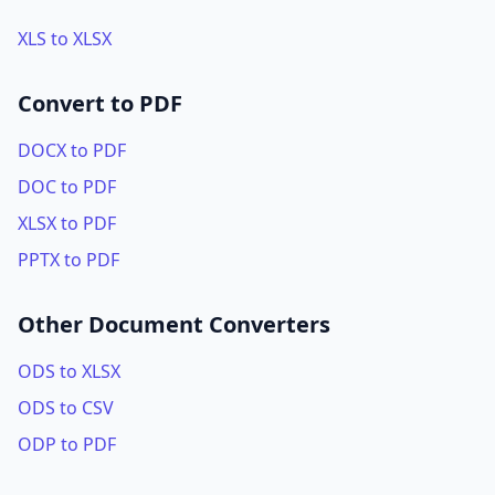
XLS to XLSX
Convert to PDF
DOCX to PDF
DOC to PDF
XLSX to PDF
PPTX to PDF
Other Document Converters
ODS to XLSX
ODS to CSV
ODP to PDF