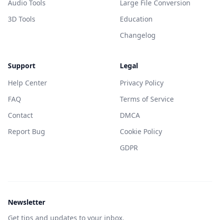
Audio Tools
Large File Conversion
3D Tools
Education
Changelog
Support
Legal
Help Center
Privacy Policy
FAQ
Terms of Service
Contact
DMCA
Report Bug
Cookie Policy
GDPR
Newsletter
Get tips and updates to your inbox.