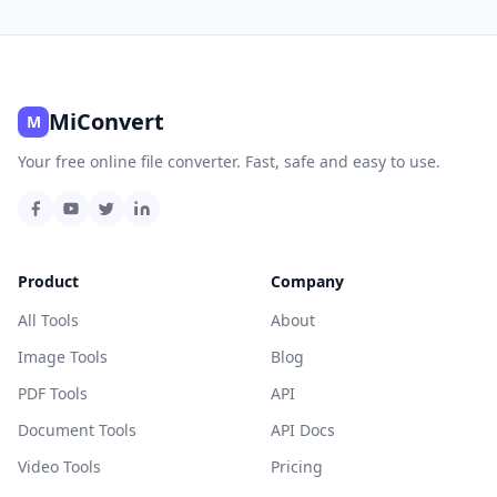
MiConvert
M
Your free online file converter. Fast, safe and easy to use.
Product
Company
All Tools
About
Image Tools
Blog
PDF Tools
API
Document Tools
API Docs
Video Tools
Pricing