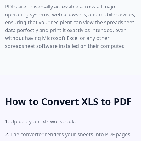
PDFs are universally accessible across all major
operating systems, web browsers, and mobile devices,
ensuring that your recipient can view the spreadsheet
data perfectly and print it exactly as intended, even
without having Microsoft Excel or any other
spreadsheet software installed on their computer.
How to Convert XLS to PDF
Upload your .xls workbook.
The converter renders your sheets into PDF pages.