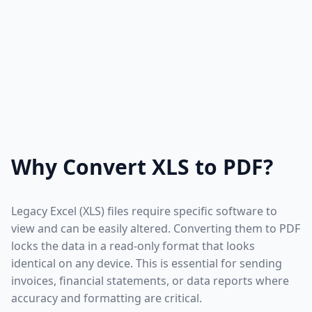
Why Convert XLS to PDF?
Legacy Excel (XLS) files require specific software to
view and can be easily altered. Converting them to PDF
locks the data in a read-only format that looks
identical on any device. This is essential for sending
invoices, financial statements, or data reports where
accuracy and formatting are critical.