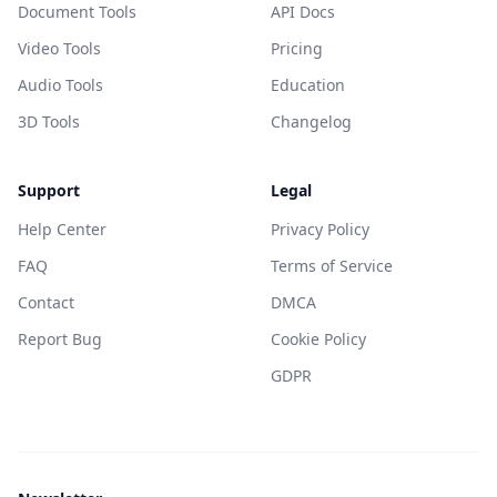
Document Tools
API Docs
Video Tools
Pricing
Audio Tools
Education
3D Tools
Changelog
Support
Legal
Help Center
Privacy Policy
FAQ
Terms of Service
Contact
DMCA
Report Bug
Cookie Policy
GDPR