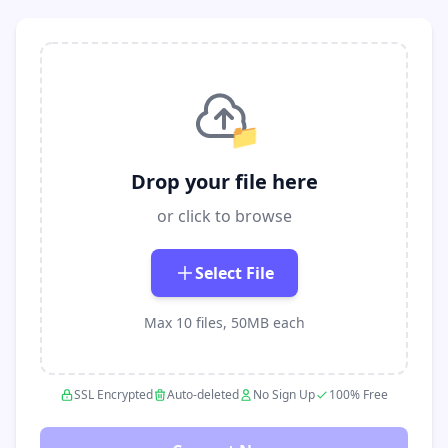
📁
Drop your file here
or click to browse
Select File
Max 10 files, 50MB each
SSL Encrypted
Auto-deleted
No Sign Up
100% Free