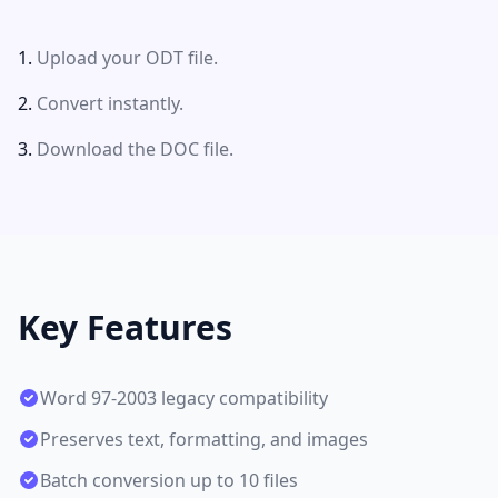
Upload your ODT file.
Convert instantly.
Download the DOC file.
Key Features
Word 97-2003 legacy compatibility
Preserves text, formatting, and images
Batch conversion up to 10 files