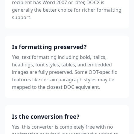
recipient has Word 2007 or later, DOCX is
generally the better choice for richer formatting
support.
Is formatting preserved?
Yes, text formatting including bold, italics,
headings, font styles, tables, and embedded
images are fully preserved. Some ODT-specific
features like certain paragraph styles may be
mapped to the closest DOC equivalent.
Is the conversion free?
Yes, this converter is completely free with no