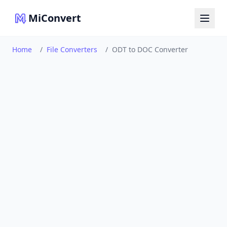
MiConvert
Home
/
File Converters
/
ODT to DOC Converter