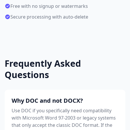
Free with no signup or watermarks
Secure processing with auto-delete
Frequently Asked
Questions
Why DOC and not DOCX?
Use DOC if you specifically need compatibility
with Microsoft Word 97-2003 or legacy systems
that only accept the classic DOC format. If the