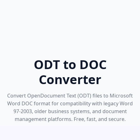
ODT to DOC
Converter
Convert OpenDocument Text (ODT) files to Microsoft
Word DOC format for compatibility with legacy Word
97-2003, older business systems, and document
management platforms. Free, fast, and secure.