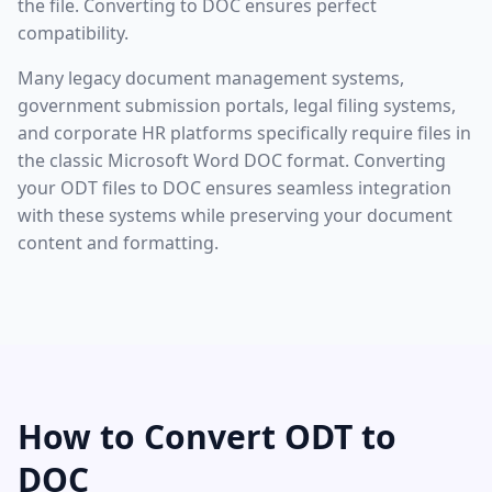
the file. Converting to DOC ensures perfect
compatibility.
Many legacy document management systems,
government submission portals, legal filing systems,
and corporate HR platforms specifically require files in
the classic Microsoft Word DOC format. Converting
your ODT files to DOC ensures seamless integration
with these systems while preserving your document
content and formatting.
How to Convert ODT to
DOC