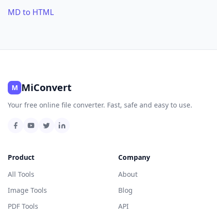
MD to HTML
MiConvert
M
Your free online file converter. Fast, safe and easy to use.
Product
Company
All Tools
About
Image Tools
Blog
PDF Tools
API