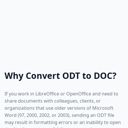
Why Convert ODT to DOC?
If you work in LibreOffice or OpenOffice and need to
share documents with colleagues, clients, or
organizations that use older versions of Microsoft
Word (97, 2000, 2002, or 2003), sending an ODT file
may result in formatting errors or an inability to open