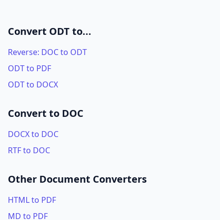
Convert ODT to...
Reverse: DOC to ODT
ODT to PDF
ODT to DOCX
Convert to DOC
DOCX to DOC
RTF to DOC
Other Document Converters
HTML to PDF
MD to PDF