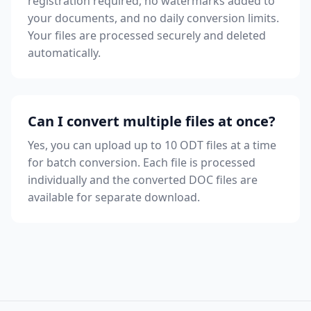
registration required, no watermarks added to
your documents, and no daily conversion limits.
Your files are processed securely and deleted
automatically.
Can I convert multiple files at once?
Yes, you can upload up to 10 ODT files at a time
for batch conversion. Each file is processed
individually and the converted DOC files are
available for separate download.