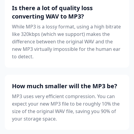
Is there a lot of quality loss
converting WAV to MP3?
While MP3 is a lossy format, using a high bitrate
like 320kbps (which we support) makes the
difference between the original WAV and the
new MP3 virtually impossible for the human ear
to detect.
How much smaller will the MP3 be?
MP3 uses very efficient compression. You can
expect your new MP3 file to be roughly 10% the
size of the original WAV file, saving you 90% of
your storage space.