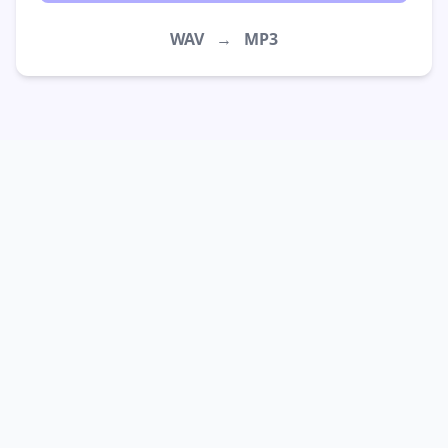
WAV
→
MP3