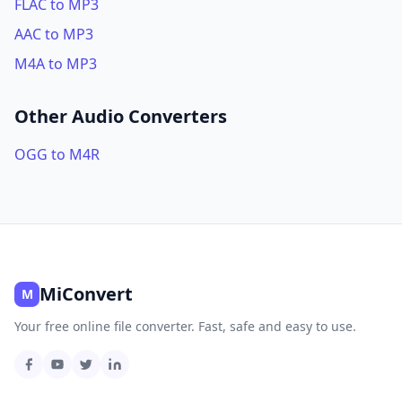
FLAC to MP3
AAC to MP3
M4A to MP3
Other Audio Converters
OGG to M4R
MiConvert
M
Your free online file converter. Fast, safe and easy to use.