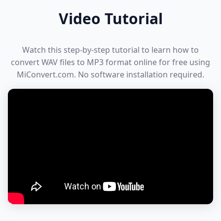
Video Tutorial
Watch this step-by-step tutorial to learn how to
convert WAV files to MP3 format online for free using
MiConvert.com. No software installation required.