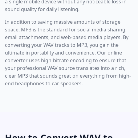
a single mobile device without any noticeable loss in
sound quality for daily listening.
In addition to saving massive amounts of storage
space, MP3 is the standard for social media sharing,
email attachments, and web-based media players. By
converting your WAV tracks to MP3, you gain the
ultimate in portablity and convenience. Our online
converter uses high-bitrate encoding to ensure that
your professional WAV source translates into a rich,
clear MP3 that sounds great on everything from high-
end headphones to car speakers.
How to Convert WAV to