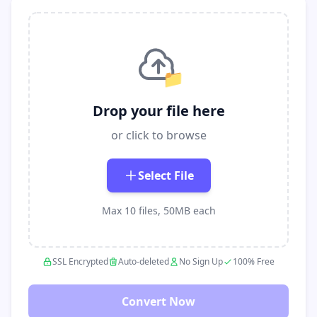
📁
Drop your file here
or click to browse
Select File
Max 10 files, 50MB each
SSL Encrypted
Auto-deleted
No Sign Up
100% Free
Convert Now