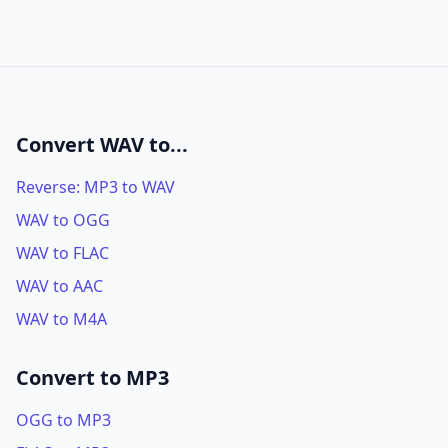
Convert WAV to...
Reverse: MP3 to WAV
WAV to OGG
WAV to FLAC
WAV to AAC
WAV to M4A
Convert to MP3
OGG to MP3