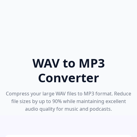
WAV to MP3
Converter
Compress your large WAV files to MP3 format. Reduce
file sizes by up to 90% while maintaining excellent
audio quality for music and podcasts.