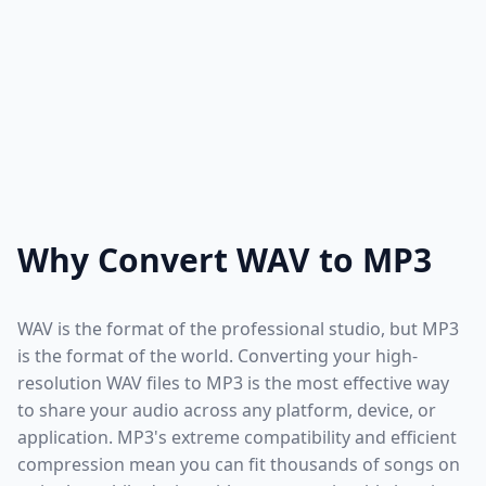
Why Convert WAV to MP3
WAV is the format of the professional studio, but MP3
is the format of the world. Converting your high-
resolution WAV files to MP3 is the most effective way
to share your audio across any platform, device, or
application. MP3's extreme compatibility and efficient
compression mean you can fit thousands of songs on