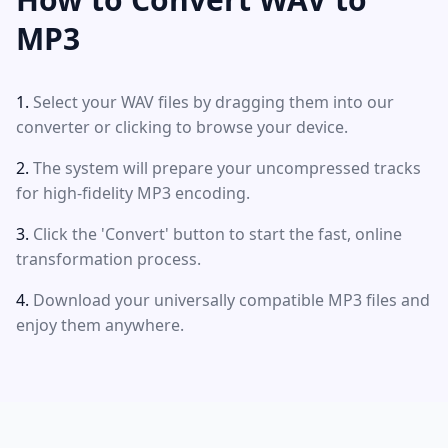
MP3
Select your WAV files by dragging them into our
converter or clicking to browse your device.
The system will prepare your uncompressed tracks
for high-fidelity MP3 encoding.
Click the 'Convert' button to start the fast, online
transformation process.
Download your universally compatible MP3 files and
enjoy them anywhere.