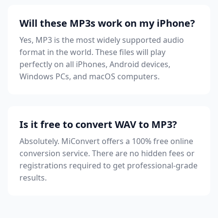
Will these MP3s work on my iPhone?
Yes, MP3 is the most widely supported audio
format in the world. These files will play
perfectly on all iPhones, Android devices,
Windows PCs, and macOS computers.
Is it free to convert WAV to MP3?
Absolutely. MiConvert offers a 100% free online
conversion service. There are no hidden fees or
registrations required to get professional-grade
results.