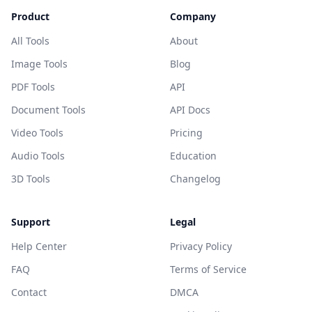
Product
Company
All Tools
About
Image Tools
Blog
PDF Tools
API
Document Tools
API Docs
Video Tools
Pricing
Audio Tools
Education
3D Tools
Changelog
Support
Legal
Help Center
Privacy Policy
FAQ
Terms of Service
Contact
DMCA