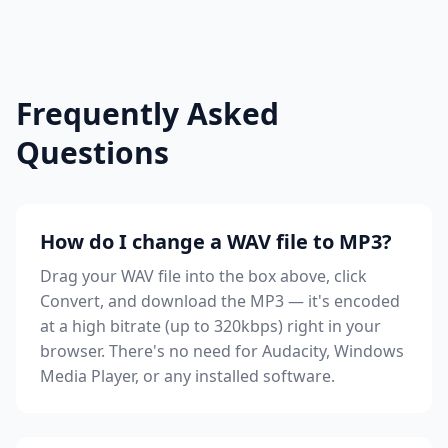
Frequently Asked
Questions
How do I change a WAV file to MP3?
Drag your WAV file into the box above, click
Convert, and download the MP3 — it's encoded
at a high bitrate (up to 320kbps) right in your
browser. There's no need for Audacity, Windows
Media Player, or any installed software.