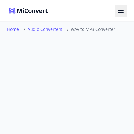
MiConvert
Home
/
Audio Converters
/
WAV to MP3 Converter