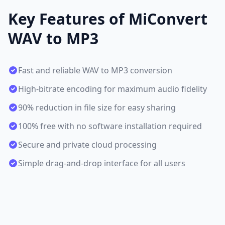
Key Features of MiConvert
WAV to MP3
Fast and reliable WAV to MP3 conversion
High-bitrate encoding for maximum audio fidelity
90% reduction in file size for easy sharing
100% free with no software installation required
Secure and private cloud processing
Simple drag-and-drop interface for all users