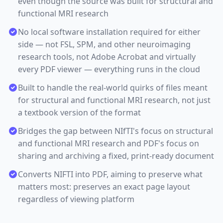
even though the source was built for structural and
functional MRI research
No local software installation required for either
side — not FSL, SPM, and other neuroimaging
research tools, not Adobe Acrobat and virtually
every PDF viewer — everything runs in the cloud
Built to handle the real-world quirks of files meant
for structural and functional MRI research, not just
a textbook version of the format
Bridges the gap between NIfTI's focus on structural
and functional MRI research and PDF's focus on
sharing and archiving a fixed, print-ready document
Converts NIFTI into PDF, aiming to preserve what
matters most: preserves an exact page layout
regardless of viewing platform