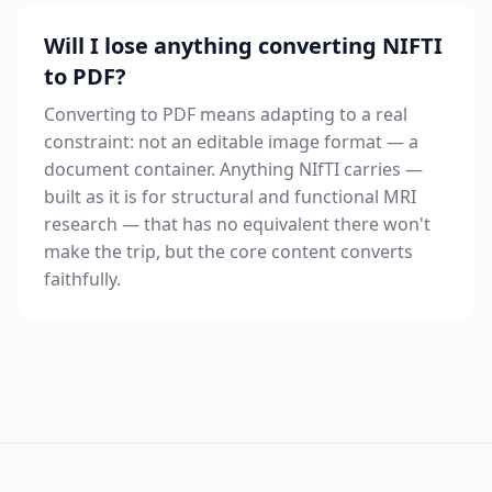
Will I lose anything converting NIFTI
to PDF?
Converting to PDF means adapting to a real
constraint: not an editable image format — a
document container. Anything NIfTI carries —
built as it is for structural and functional MRI
research — that has no equivalent there won't
make the trip, but the core content converts
faithfully.