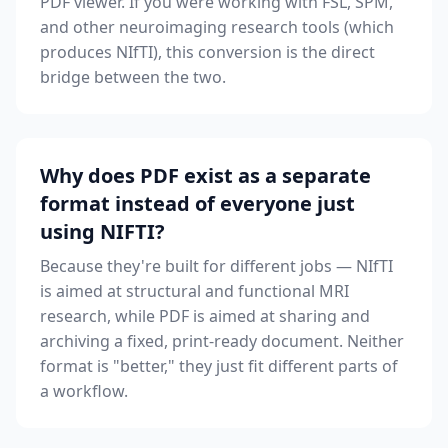
PDF viewer. If you were working with FSL, SPM,
and other neuroimaging research tools (which
produces NIfTI), this conversion is the direct
bridge between the two.
Why does PDF exist as a separate
format instead of everyone just
using NIFTI?
Because they're built for different jobs — NIfTI
is aimed at structural and functional MRI
research, while PDF is aimed at sharing and
archiving a fixed, print-ready document. Neither
format is "better," they just fit different parts of
a workflow.