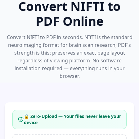
Convert NIFTI to
PDF Online
Convert NIFTI to PDF in seconds. NIfTI is the standard
neuroimaging format for brain scan research; PDF's
strength is this: preserves an exact page layout
regardless of viewing platform. No software
installation required — everything runs in your
browser.
🔒 Zero-Upload — Your files never leave your
device