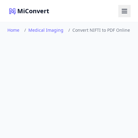
MiConvert
Home
/
Medical Imaging
/
Convert NIFTI to PDF Online