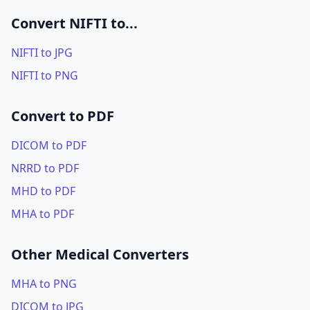
Convert NIFTI to...
NIFTI to JPG
NIFTI to PNG
Convert to PDF
DICOM to PDF
NRRD to PDF
MHD to PDF
MHA to PDF
Other Medical Converters
MHA to PNG
DICOM to JPG