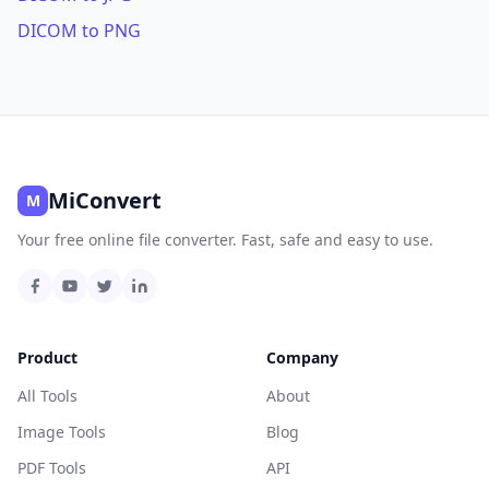
DICOM to PNG
MiConvert
M
Your free online file converter. Fast, safe and easy to use.
Product
Company
All Tools
About
Image Tools
Blog
PDF Tools
API