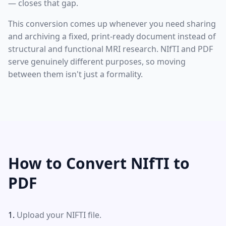
— closes that gap.
This conversion comes up whenever you need sharing
and archiving a fixed, print-ready document instead of
structural and functional MRI research. NIfTI and PDF
serve genuinely different purposes, so moving
between them isn't just a formality.
How to Convert NIfTI to
PDF
Upload your NIFTI file.