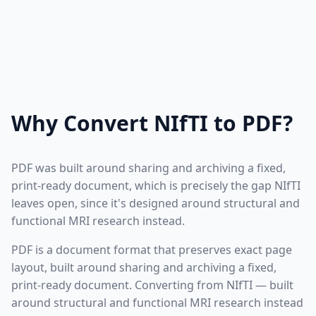
Why Convert NIfTI to PDF?
PDF was built around sharing and archiving a fixed,
print-ready document, which is precisely the gap NIfTI
leaves open, since it's designed around structural and
functional MRI research instead.
PDF is a document format that preserves exact page
layout, built around sharing and archiving a fixed,
print-ready document. Converting from NIfTI — built
around structural and functional MRI research instead