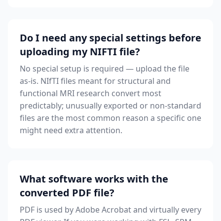
Do I need any special settings before
uploading my NIFTI file?
No special setup is required — upload the file
as-is. NIfTI files meant for structural and
functional MRI research convert most
predictably; unusually exported or non-standard
files are the most common reason a specific one
might need extra attention.
What software works with the
converted PDF file?
PDF is used by Adobe Acrobat and virtually every