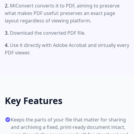
MiConvert converts it to PDF, aiming to preserve
what makes PDF useful: preserves an exact page
layout regardless of viewing platform.
Download the converted PDF file.
Use it directly with Adobe Acrobat and virtually every
PDF viewer.
Key Features
Keeps the parts of your file that matter for sharing
and archiving a fixed, print-ready document intact,