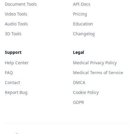
Document Tools
API Docs
Video Tools
Pricing
Audio Tools
Education
3D Tools
Changelog
Support
Legal
Help Center
Medical Privacy Policy
FAQ
Medical Terms of Service
Contact
DMCA
Report Bug
Cookie Policy
GDPR