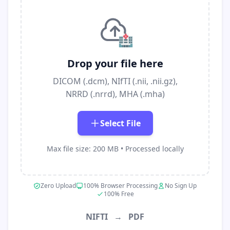
🏥
Drop your file here
DICOM (.dcm), NIfTI (.nii, .nii.gz),
NRRD (.nrrd), MHA (.mha)
Select File
Max file size: 200 MB • Processed locally
Zero Upload
100% Browser Processing
No Sign Up
100% Free
NIFTI
→
PDF