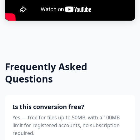
Frequently Asked
Questions
Is this conversion free?
Yes — free for files up to 50MB, with a 100MB
limit for registered accounts, no subscription
required.