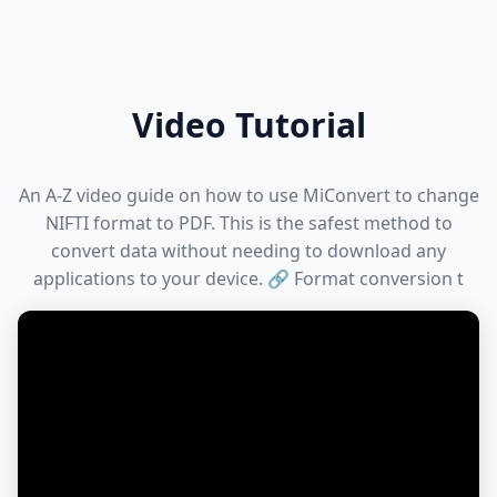
Video Tutorial
An A-Z video guide on how to use MiConvert to change
NIFTI format to PDF. This is the safest method to
convert data without needing to download any
applications to your device. 🔗 Format conversion t