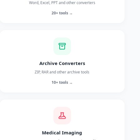
Word, Excel, PPT and other converters
20+ tools →
Archive Converters
ZIP, RAR and other archive tools
10+ tools →
Medical Imaging