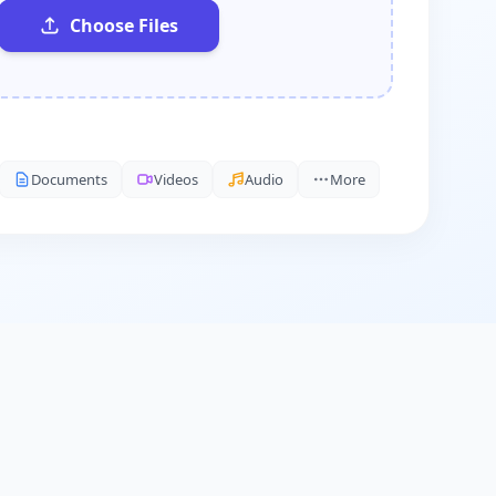
Choose Files
Documents
Videos
Audio
More