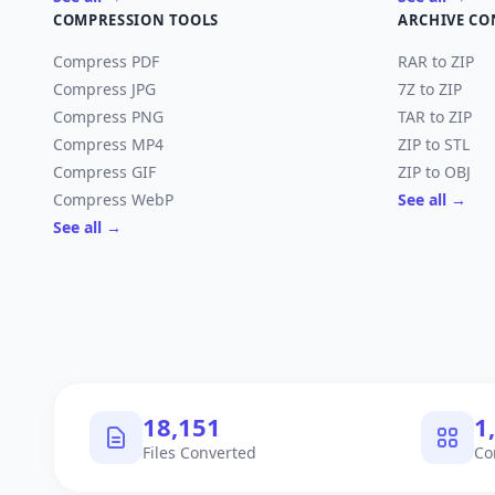
COMPRESSION TOOLS
ARCHIVE CO
Compress PDF
RAR to ZIP
Compress JPG
7Z to ZIP
Compress PNG
TAR to ZIP
Compress MP4
ZIP to STL
Compress GIF
ZIP to OBJ
Compress WebP
See all →
See all →
18,151
1
Files Converted
Co