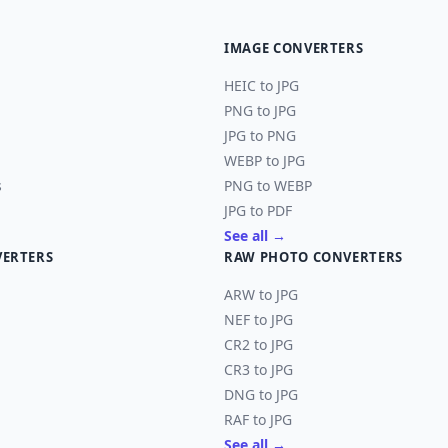
IMAGE CONVERTERS
HEIC to JPG
PNG to JPG
JPG to PNG
WEBP to JPG
s
PNG to WEBP
JPG to PDF
See all →
VERTERS
RAW PHOTO CONVERTERS
ARW to JPG
NEF to JPG
CR2 to JPG
CR3 to JPG
DNG to JPG
RAF to JPG
See all →