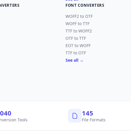
NVERTERS
FONT CONVERTERS
WOFF2 to OTF
WOFF to TTF
TTF to WOFF2
OTF to TTF
EOT to WOFF
TTF to OTF
See all →
,040
145
nversion Tools
File Formats