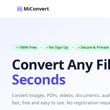
MiConvert
100% Free
No Sign Up
Secure & Private
•
•
Convert Any Fil
Seconds
Convert images, PDFs, videos, documents, au
fast, free and easy to use. No registration requ