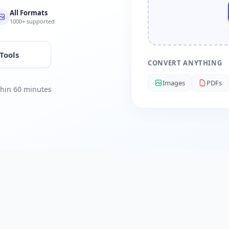
All Formats
1000+ supported
 Tools
CONVERT ANYTHING
Images
PDFs
ithin 60 minutes