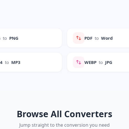
G
to
PNG
PDF
to
Word
P4
to
MP3
WEBP
to
JPG
Browse All Converters
Jump straight to the conversion you need