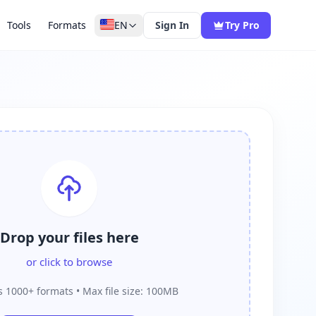
Tools
Formats
EN
Sign In
Try Pro
Drop your files here
or click to browse
 1000+ formats • Max file size: 100MB