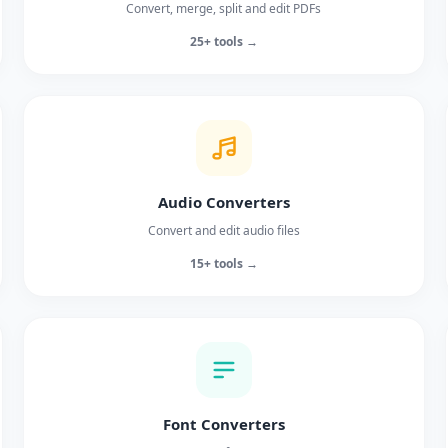
Convert, merge, split and edit PDFs
25+ tools →
Audio Converters
Convert and edit audio files
15+ tools →
Font Converters