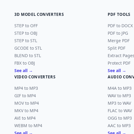
3D MODEL CONVERTERS
PDF TOOLS
STEP to OFF
PDF to DOCX
STEP to OBJ
PDF to JPG
STEP to STL
Merge PDF
GCODE to STL
Split PDF
BLEND to STL
Extract Page
FBX to OBJ
Protect PDF
See all →
See all →
VIDEO CONVERTERS
AUDIO CON
MP4 to MP3
M4A to MP3
GIF to MP4
WAV to MP3
MOV to MP4
MP3 to WAV
MKV to MP4
FLAC to WAV
AVI to MP4
OGG to MP3
WEBM to MP4
AAC to MP3
See all →
See all →