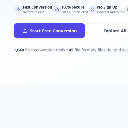
Fast Conversion
100% Secure
No Sign Up
Instant results
Files auto-deleted
Convert unlimited
Start Free Conversion
Explore All
1,040
free conversion tools
•
145
file formats
•
files deleted w