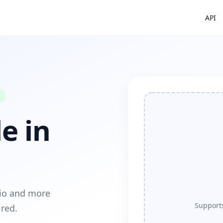
API
e in
dio and more
Supports
ired.