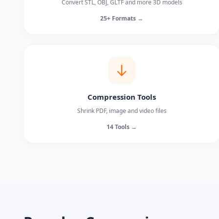
Convert STL, OBJ, GLTF and more 3D models
25+ Formats →
Compression Tools
Shrink PDF, image and video files
14 Tools →