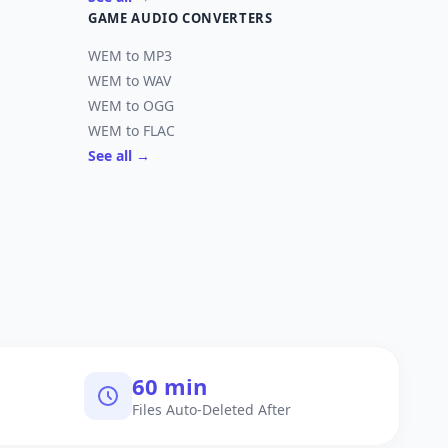
GAME AUDIO CONVERTERS
WEM to MP3
WEM to WAV
WEM to OGG
WEM to FLAC
See all →
60 min
Files Auto-Deleted After