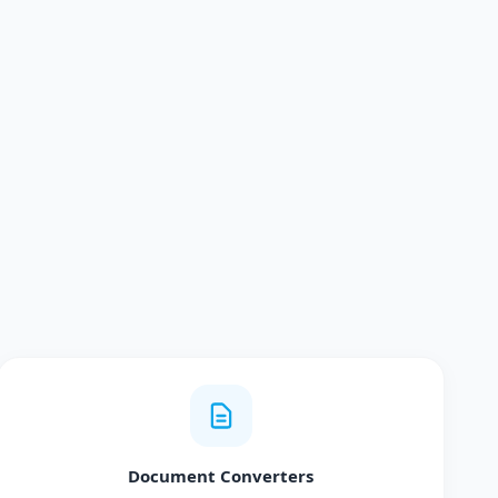
Document Converters