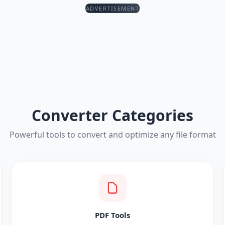
ADVERTISEMENT
Converter Categories
Powerful tools to convert and optimize any file format
PDF Tools