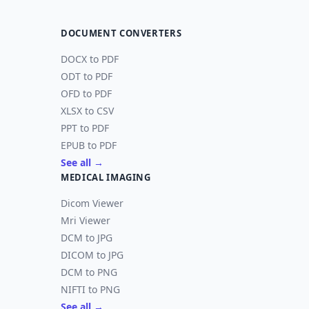
DOCUMENT CONVERTERS
DOCX to PDF
ODT to PDF
OFD to PDF
XLSX to CSV
PPT to PDF
EPUB to PDF
See all →
MEDICAL IMAGING
Dicom Viewer
Mri Viewer
DCM to JPG
DICOM to JPG
DCM to PNG
NIFTI to PNG
See all →