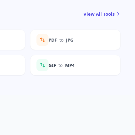
View All Tools
PDF
to
JPG
GIF
to
MP4