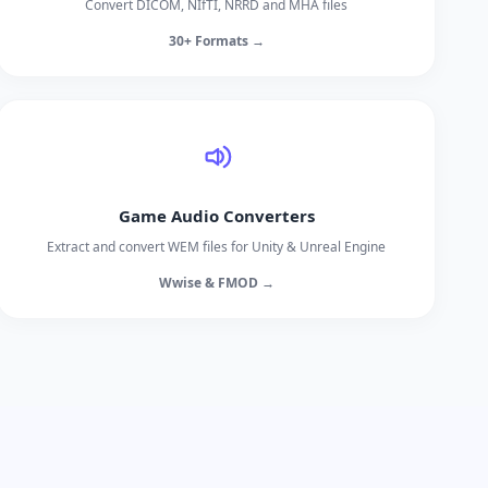
Convert DICOM, NIfTI, NRRD and MHA files
30+ Formats →
Game Audio Converters
Extract and convert WEM files for Unity & Unreal Engine
Wwise & FMOD →