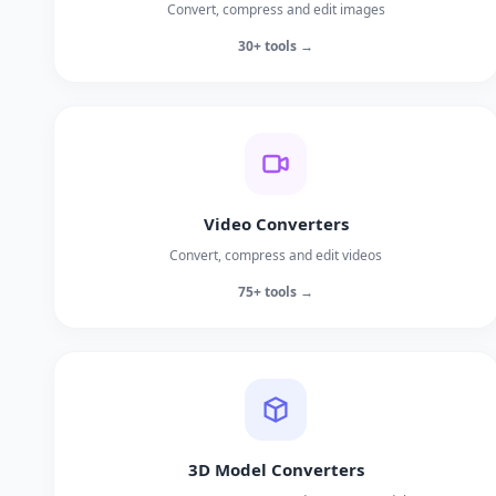
Convert, compress and edit images
30+ tools →
Video Converters
Convert, compress and edit videos
75+ tools →
3D Model Converters