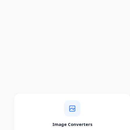
Image Converters