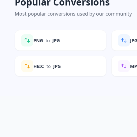
Popular Conversions
Most popular conversions used by our community
PNG
to
JPG
JP
HEIC
to
JPG
M