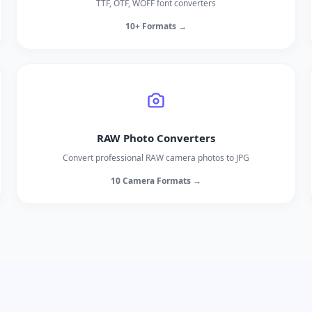
TTF, OTF, WOFF font converters
10+ Formats →
RAW Photo Converters
Convert professional RAW camera photos to JPG
10 Camera Formats →