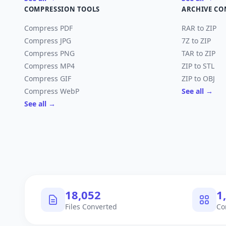
COMPRESSION TOOLS
ARCHIVE CO
Compress PDF
RAR to ZIP
Compress JPG
7Z to ZIP
Compress PNG
TAR to ZIP
Compress MP4
ZIP to STL
Compress GIF
ZIP to OBJ
Compress WebP
See all →
See all →
18,053
1
Files Converted
Co