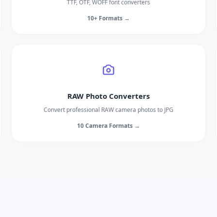
TTF, OTF, WOFF font converters
10+ Formats →
RAW Photo Converters
Convert professional RAW camera photos to JPG
10 Camera Formats →