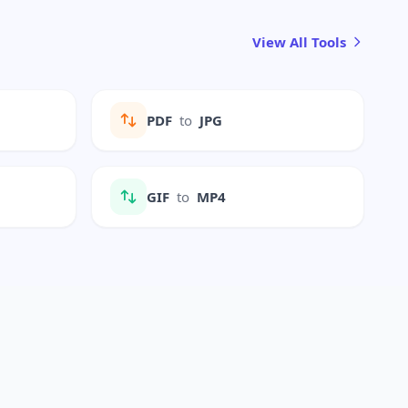
View All Tools
PDF
to
JPG
GIF
to
MP4