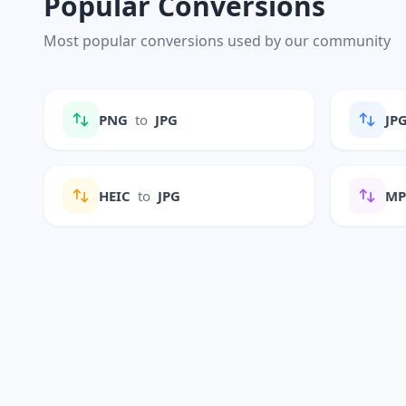
Popular Conversions
Most popular conversions used by our community
PNG
to
JPG
JP
HEIC
to
JPG
M