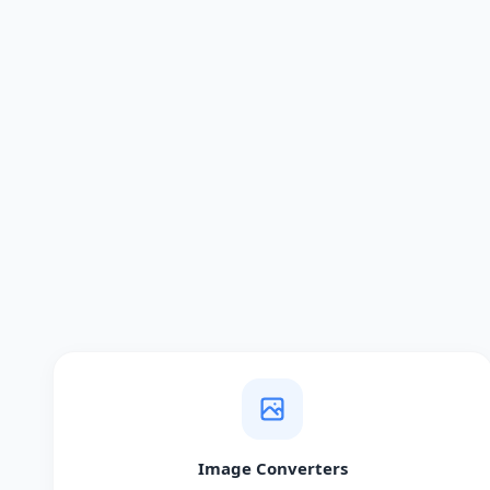
Image Converters