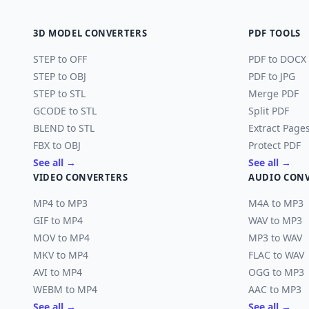
3D MODEL CONVERTERS
PDF TOOLS
STEP to OFF
PDF to DOCX
STEP to OBJ
PDF to JPG
STEP to STL
Merge PDF
GCODE to STL
Split PDF
BLEND to STL
Extract Page
FBX to OBJ
Protect PDF
See all →
See all →
VIDEO CONVERTERS
AUDIO CON
MP4 to MP3
M4A to MP3
GIF to MP4
WAV to MP3
MOV to MP4
MP3 to WAV
MKV to MP4
FLAC to WAV
AVI to MP4
OGG to MP3
WEBM to MP4
AAC to MP3
See all →
See all →