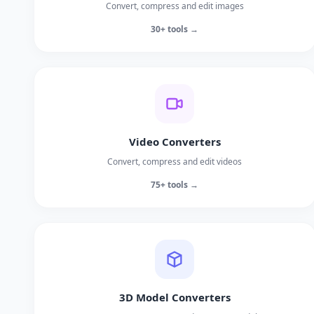
Convert, compress and edit images
30+ tools →
Video Converters
Convert, compress and edit videos
75+ tools →
3D Model Converters