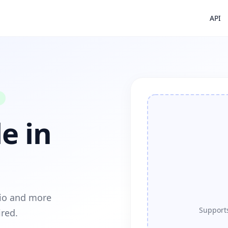
API
e in
dio and more
Supports
ired.