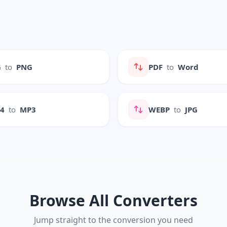
G
to
PNG
PDF
to
Word
P4
to
MP3
WEBP
to
JPG
Browse All Converters
Jump straight to the conversion you need