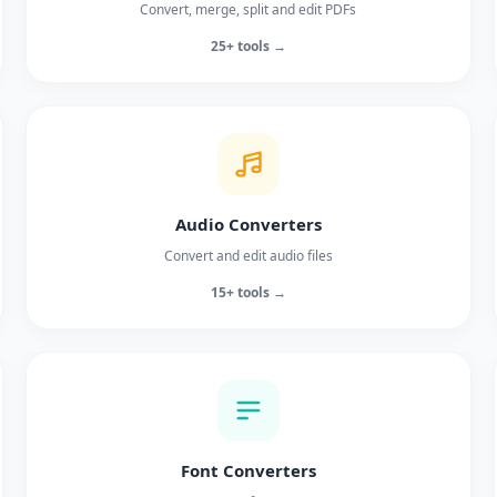
Convert, merge, split and edit PDFs
25+ tools →
Audio Converters
Convert and edit audio files
15+ tools →
Font Converters