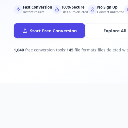
Fast Conversion
100% Secure
No Sign Up
Instant results
Files auto-deleted
Convert unlimited
Start Free Conversion
Explore All
1,040
free conversion tools
•
145
file formats
•
files deleted w