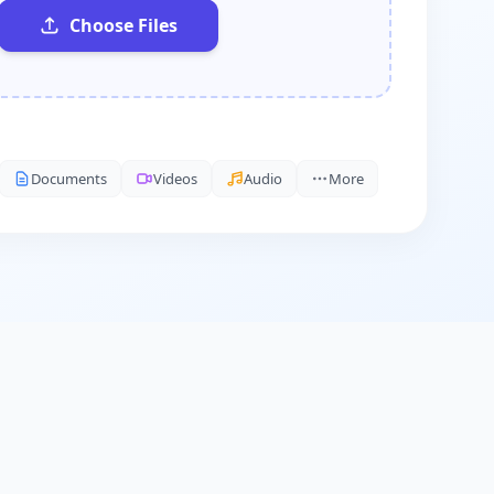
Choose Files
Documents
Videos
Audio
More