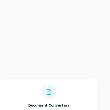
Document Converters