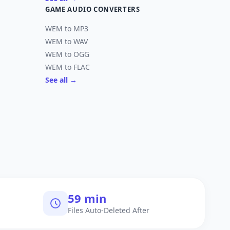
GAME AUDIO CONVERTERS
WEM to MP3
WEM to WAV
WEM to OGG
WEM to FLAC
See all →
60 min
Files Auto-Deleted After