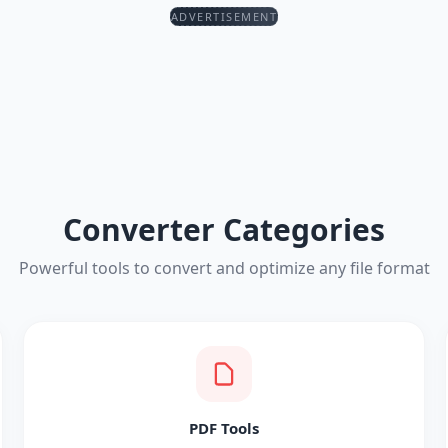
ADVERTISEMENT
Converter Categories
Powerful tools to convert and optimize any file format
PDF Tools