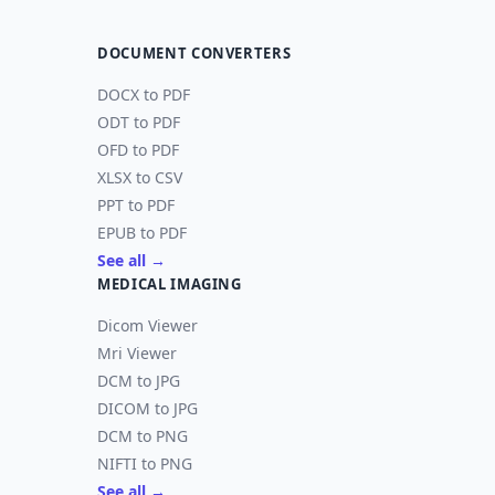
DOCUMENT CONVERTERS
DOCX to PDF
ODT to PDF
OFD to PDF
XLSX to CSV
PPT to PDF
EPUB to PDF
See all →
MEDICAL IMAGING
Dicom Viewer
Mri Viewer
DCM to JPG
DICOM to JPG
DCM to PNG
NIFTI to PNG
See all →