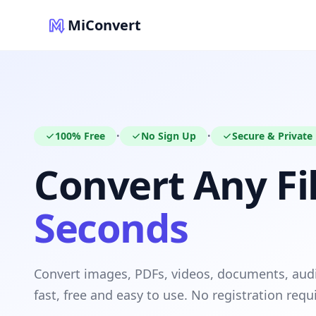
MiConvert
100% Free
No Sign Up
Secure & Private
•
•
Convert Any Fil
Seconds
Convert images, PDFs, videos, documents, au
fast, free and easy to use. No registration requ