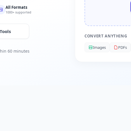
All Formats
1000+ supported
 Tools
CONVERT ANYTHING
Images
PDFs
ithin 60 minutes