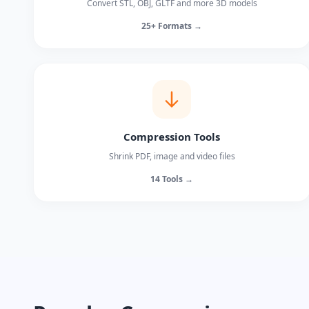
Convert STL, OBJ, GLTF and more 3D models
25+ Formats →
Compression Tools
Shrink PDF, image and video files
14 Tools →