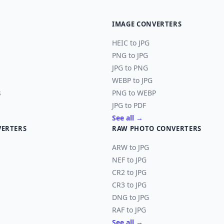
IMAGE CONVERTERS
HEIC to JPG
PNG to JPG
JPG to PNG
WEBP to JPG
s
PNG to WEBP
JPG to PDF
See all →
VERTERS
RAW PHOTO CONVERTERS
ARW to JPG
NEF to JPG
CR2 to JPG
CR3 to JPG
DNG to JPG
RAF to JPG
See all →