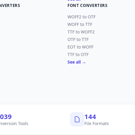
NVERTERS
FONT CONVERTERS
WOFF2 to OTF
WOFF to TTF
TTF to WOFF2
OTF to TTF
EOT to WOFF
TTF to OTF
See all →
,040
145
nversion Tools
File Formats