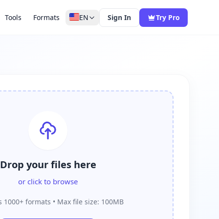
Tools
Formats
EN
Sign In
Try Pro
Drop your files here
or click to browse
 1000+ formats • Max file size: 100MB