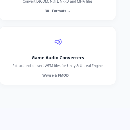
Convert DICOM, NIfTI, NRRD and MHA files
30+ Formats →
Game Audio Converters
Extract and convert WEM files for Unity & Unreal Engine
Wwise & FMOD →