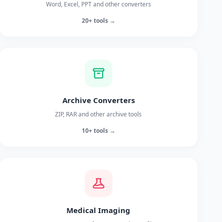
Word, Excel, PPT and other converters
20+ tools →
Archive Converters
ZIP, RAR and other archive tools
10+ tools →
Medical Imaging