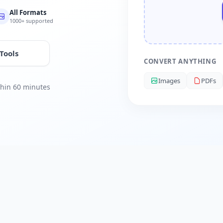
All Formats
1000+ supported
 Tools
CONVERT ANYTHING
Images
PDFs
ithin 60 minutes