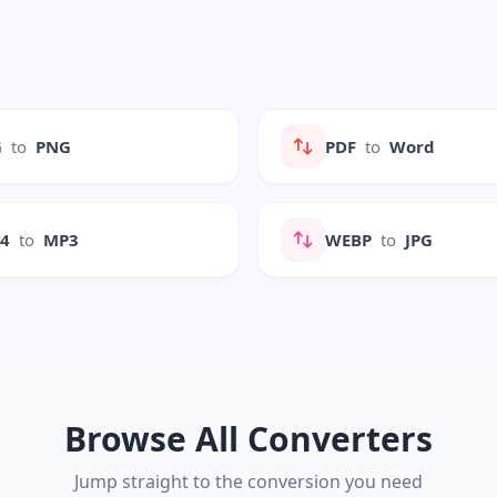
G
to
PNG
PDF
to
Word
P4
to
MP3
WEBP
to
JPG
Browse All Converters
Jump straight to the conversion you need