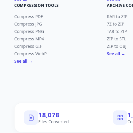
COMPRESSION TOOLS
ARCHIVE CO
Compress PDF
RAR to ZIP
Compress JPG
7Z to ZIP
Compress PNG
TAR to ZIP
Compress MP4
ZIP to STL
Compress GIF
ZIP to OBJ
Compress WebP
See all →
See all →
18,078
1
Files Converted
Co