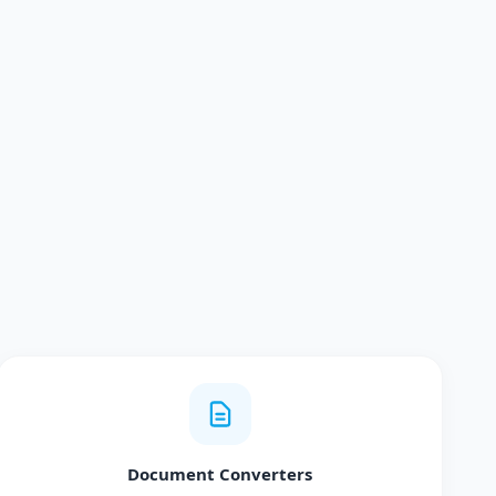
Document Converters