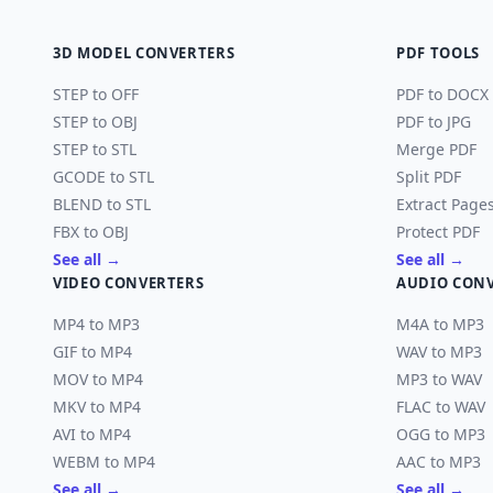
3D MODEL CONVERTERS
PDF TOOLS
STEP to OFF
PDF to DOCX
STEP to OBJ
PDF to JPG
STEP to STL
Merge PDF
GCODE to STL
Split PDF
BLEND to STL
Extract Page
FBX to OBJ
Protect PDF
See all →
See all →
VIDEO CONVERTERS
AUDIO CON
MP4 to MP3
M4A to MP3
GIF to MP4
WAV to MP3
MOV to MP4
MP3 to WAV
MKV to MP4
FLAC to WAV
AVI to MP4
OGG to MP3
WEBM to MP4
AAC to MP3
See all →
See all →