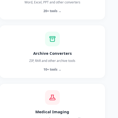
Word, Excel, PPT and other converters
20+ tools →
Archive Converters
ZIP, RAR and other archive tools
10+ tools →
Medical Imaging