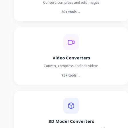
Convert, compress and edit images
30+ tools →
Video Converters
Convert, compress and edit videos
75+ tools →
3D Model Converters