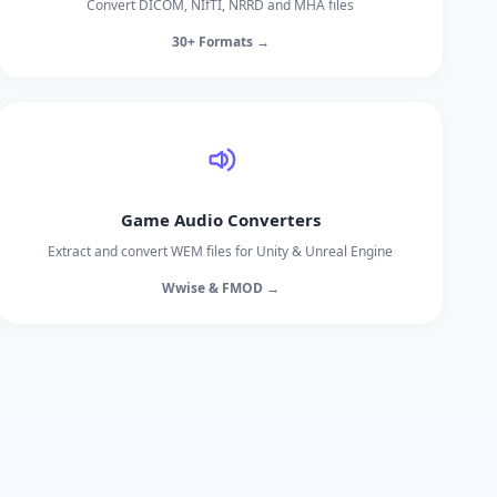
Convert DICOM, NIfTI, NRRD and MHA files
30+ Formats →
Game Audio Converters
Extract and convert WEM files for Unity & Unreal Engine
Wwise & FMOD →