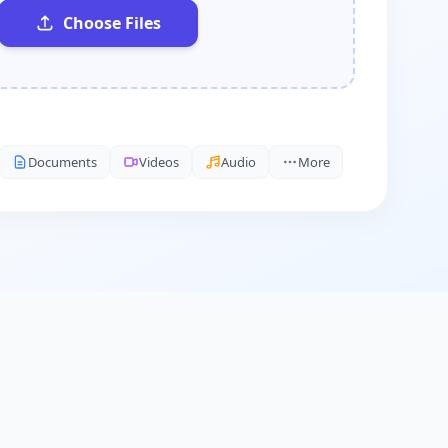
Choose Files
Documents
Videos
Audio
More