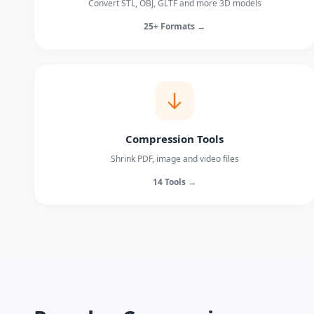
Convert STL, OBJ, GLTF and more 3D models
25+ Formats →
Compression Tools
Shrink PDF, image and video files
14 Tools →