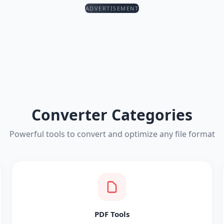
ADVERTISEMENT
Converter Categories
Powerful tools to convert and optimize any file format
PDF Tools