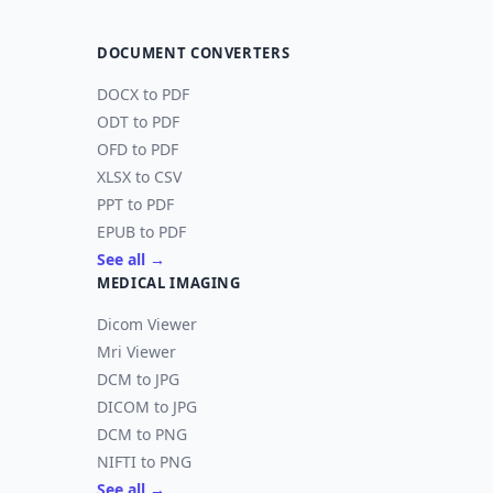
DOCUMENT CONVERTERS
DOCX to PDF
ODT to PDF
OFD to PDF
XLSX to CSV
PPT to PDF
EPUB to PDF
See all →
MEDICAL IMAGING
Dicom Viewer
Mri Viewer
DCM to JPG
DICOM to JPG
DCM to PNG
NIFTI to PNG
See all →