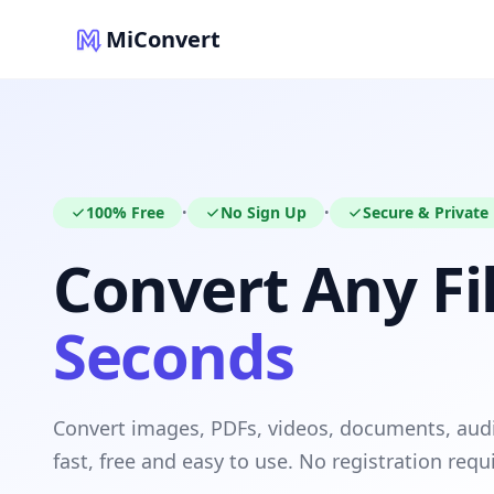
MiConvert
100% Free
No Sign Up
Secure & Private
•
•
Convert Any Fil
Seconds
Convert images, PDFs, videos, documents, au
fast, free and easy to use. No registration requ