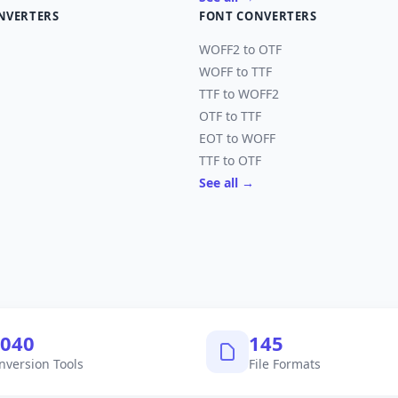
NVERTERS
FONT CONVERTERS
WOFF2 to OTF
WOFF to TTF
TTF to WOFF2
OTF to TTF
EOT to WOFF
TTF to OTF
See all →
,040
145
nversion Tools
File Formats