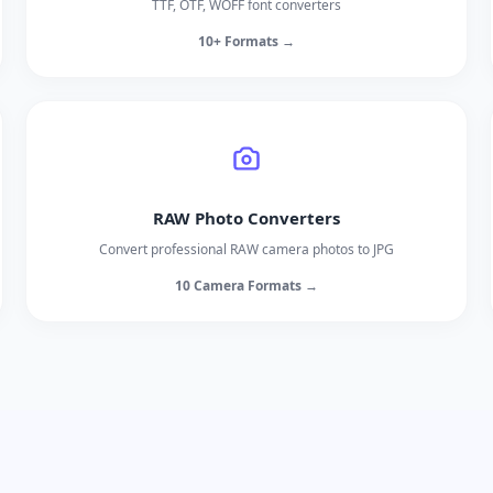
TTF, OTF, WOFF font converters
10+ Formats →
RAW Photo Converters
Convert professional RAW camera photos to JPG
10 Camera Formats →