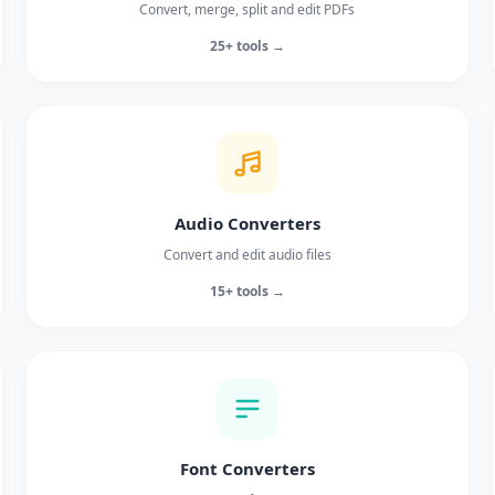
Convert, merge, split and edit PDFs
25+ tools →
Audio Converters
Convert and edit audio files
15+ tools →
Font Converters