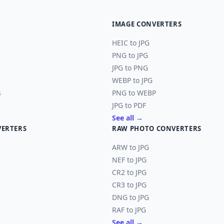
IMAGE CONVERTERS
HEIC to JPG
PNG to JPG
JPG to PNG
WEBP to JPG
s
PNG to WEBP
JPG to PDF
See all →
VERTERS
RAW PHOTO CONVERTERS
ARW to JPG
NEF to JPG
CR2 to JPG
CR3 to JPG
DNG to JPG
RAF to JPG
See all →