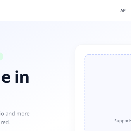
API
e in
dio and more
Supports
ired.