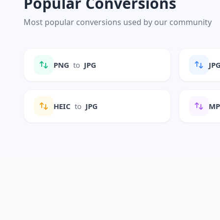
Popular Conversions
Most popular conversions used by our community
PNG
to
JPG
JP
HEIC
to
JPG
M