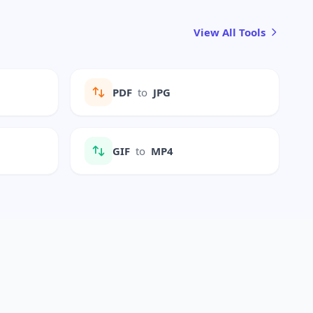
View All Tools
PDF
to
JPG
GIF
to
MP4