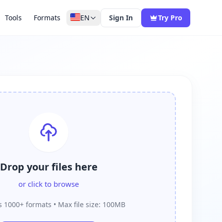
Tools
Formats
EN
Sign In
Try Pro
Drop your files here
or click to browse
 1000+ formats • Max file size: 100MB