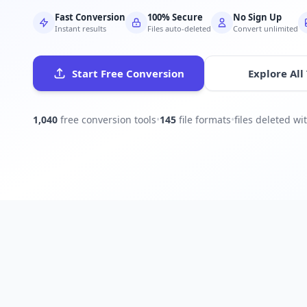
Fast Conversion
100% Secure
No Sign Up
Instant results
Files auto-deleted
Convert unlimited
Start Free Conversion
Explore All
1,040
free conversion tools
•
145
file formats
•
files deleted w