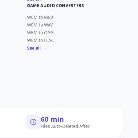
GAME AUDIO CONVERTERS
WEM to MP3
WEM to WAV
WEM to OGG
WEM to FLAC
See all →
60 min
Files Auto-Deleted After