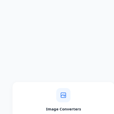
Image Converters