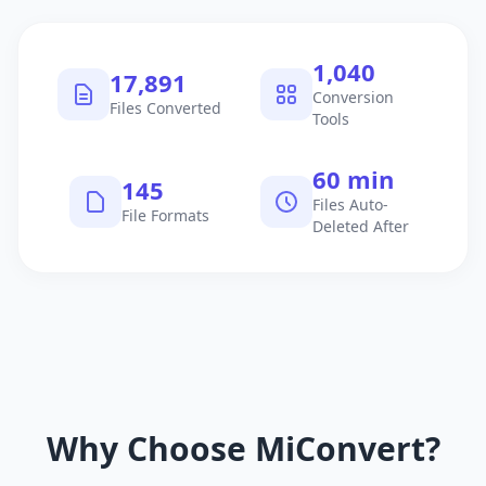
1,040
17,891
Conversion
Files Converted
Tools
60 min
145
Files Auto-
File Formats
Deleted After
Why Choose MiConvert?