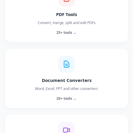
PDF Tools
Convert, merge, split and edit PDFs
25+ tools →
Document Converters
Word, Excel, PPT and other converters
20+ tools →