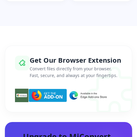
Get Our Browser Extension
Convert files directly from your browser.
Fast, secure, and always at your fingertips.
Upgrade to MiConvert