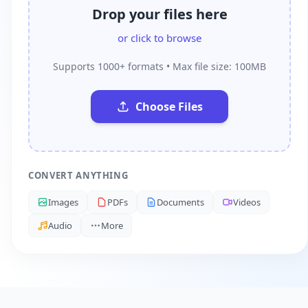
Drop your files here
or click to browse
Supports 1000+ formats • Max file size: 100MB
Choose Files
CONVERT ANYTHING
Images
PDFs
Documents
Videos
Audio
More