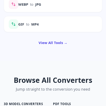
WEBP
to
JPG
GIF
to
MP4
View All Tools →
Browse All Converters
Jump straight to the conversion you need
3D MODEL CONVERTERS
PDF TOOLS