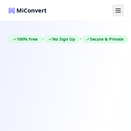
MiConvert
100% Free
No Sign Up
Secure & Private
•
•