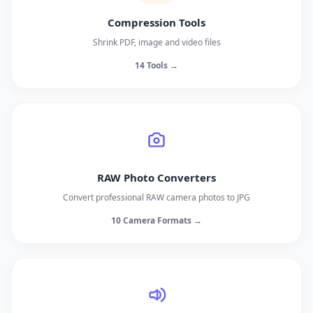
Compression Tools
Shrink PDF, image and video files
14 Tools →
RAW Photo Converters
Convert professional RAW camera photos to JPG
10 Camera Formats →