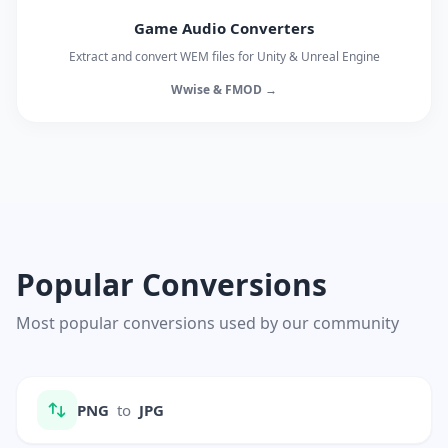
Game Audio Converters
Extract and convert WEM files for Unity & Unreal Engine
Wwise & FMOD →
Popular Conversions
Most popular conversions used by our community
PNG
to
JPG