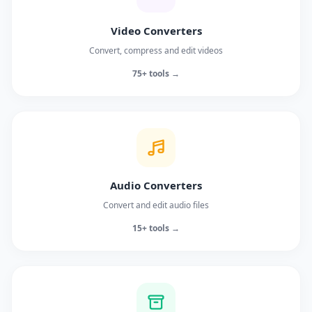
Video Converters
Convert, compress and edit videos
75+ tools →
Audio Converters
Convert and edit audio files
15+ tools →