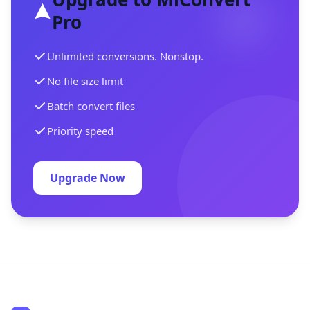
Pro
Unlimited conversions. Nonstop.
No file size limit
Batch convert files
Priority speed
Upgrade Now