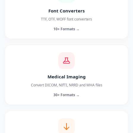
Font Converters
TTF, OTF, WOFF font converters
10+ Formats →
Medical Imaging
Convert DICOM, NIfTI, NRRD and MHA files
30+ Formats →