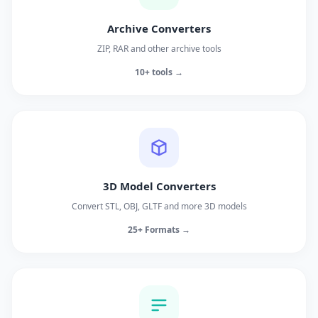
Archive Converters
ZIP, RAR and other archive tools
10+ tools →
3D Model Converters
Convert STL, OBJ, GLTF and more 3D models
25+ Formats →