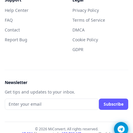
Help Center
Privacy Policy
FAQ
Terms of Service
Contact
DMCA
Report Bug
Cookie Policy
GDPR
Newsletter
Get tips and updates to your inbox.
Subscribe
© 2026 MiConvert. All rights reserved.