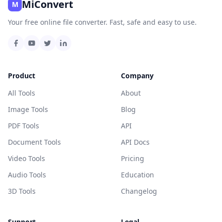
MiConvert
M
Your free online file converter. Fast, safe and easy to use.
Product
Company
All Tools
About
Image Tools
Blog
PDF Tools
API
Document Tools
API Docs
Video Tools
Pricing
Audio Tools
Education
3D Tools
Changelog
Support
Legal