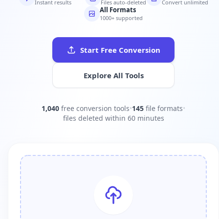
Instant results
Files auto-deleted
Convert unlimited
All Formats
1000+ supported
Start Free Conversion
Explore All Tools
1,040
free conversion tools
•
145
file formats
•
files deleted within 60 minutes