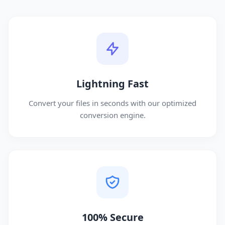
Lightning Fast
Convert your files in seconds with our optimized
conversion engine.
100% Secure