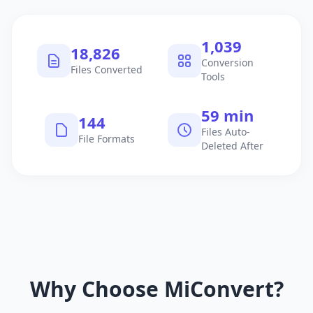
1,040
18,827
Conversion
Files Converted
Tools
60 min
145
Files Auto-
File Formats
Deleted After
Why Choose MiConvert?