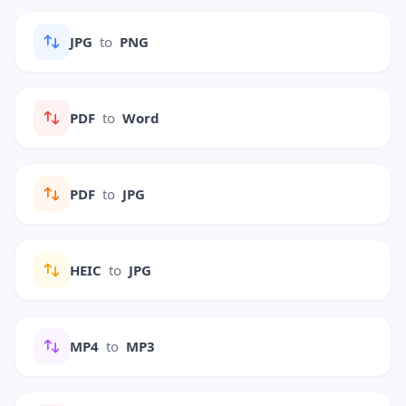
JPG
to
PNG
PDF
to
Word
PDF
to
JPG
HEIC
to
JPG
MP4
to
MP3