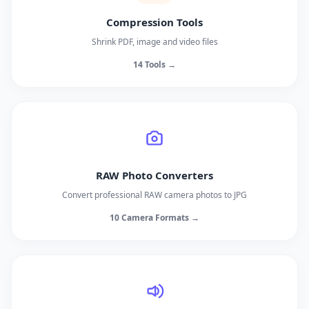
Compression Tools
Shrink PDF, image and video files
14 Tools →
RAW Photo Converters
Convert professional RAW camera photos to JPG
10 Camera Formats →