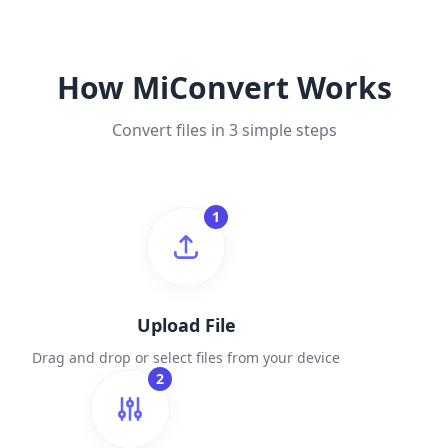
How MiConvert Works
Convert files in 3 simple steps
1
Upload File
Drag and drop or select files from your device
2