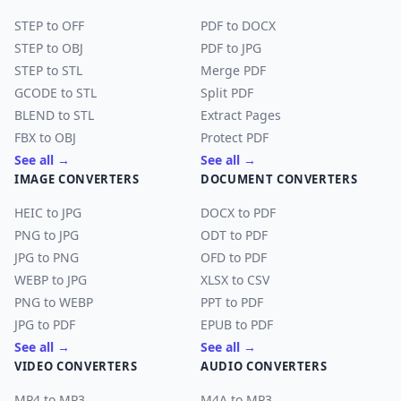
STEP to OFF
PDF to DOCX
STEP to OBJ
PDF to JPG
STEP to STL
Merge PDF
GCODE to STL
Split PDF
BLEND to STL
Extract Pages
FBX to OBJ
Protect PDF
See all →
See all →
IMAGE CONVERTERS
DOCUMENT CONVERTERS
HEIC to JPG
DOCX to PDF
PNG to JPG
ODT to PDF
JPG to PNG
OFD to PDF
WEBP to JPG
XLSX to CSV
PNG to WEBP
PPT to PDF
JPG to PDF
EPUB to PDF
See all →
See all →
VIDEO CONVERTERS
AUDIO CONVERTERS
MP4 to MP3
M4A to MP3