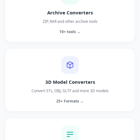
Archive Converters
ZIP, RAR and other archive tools
10+ tools →
3D Model Converters
Convert STL, OBJ, GLTF and more 3D models
25+ Formats →