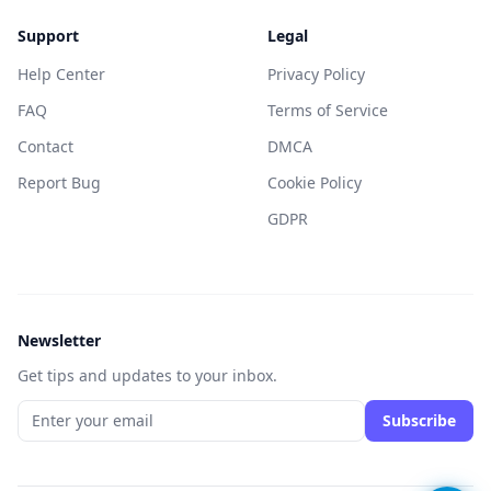
Support
Legal
Help Center
Privacy Policy
FAQ
Terms of Service
Contact
DMCA
Report Bug
Cookie Policy
GDPR
Newsletter
Get tips and updates to your inbox.
Subscribe