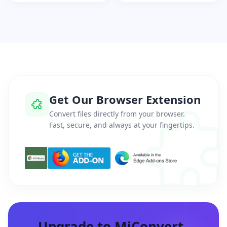
Get Our Browser Extension
Convert files directly from your browser.
Fast, secure, and always at your fingertips.
Upgrade to MiConvert