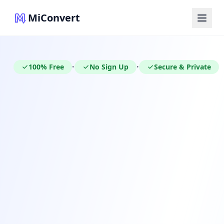
MiConvert
100% Free
No Sign Up
Secure & Private
•
•