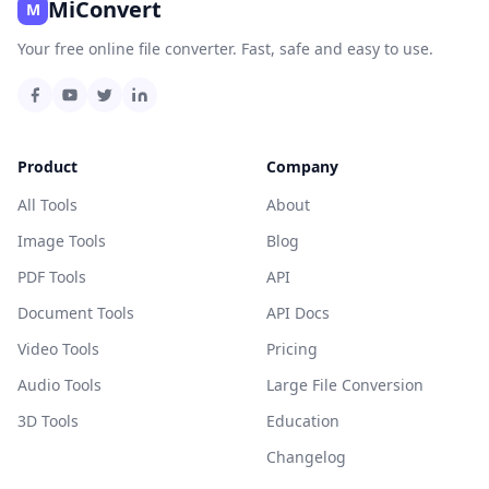
MiConvert
M
Your free online file converter. Fast, safe and easy to use.
Product
Company
All Tools
About
Image Tools
Blog
PDF Tools
API
Document Tools
API Docs
Video Tools
Pricing
Audio Tools
Large File Conversion
3D Tools
Education
Changelog