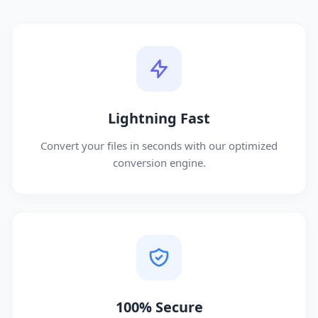
Lightning Fast
Convert your files in seconds with our optimized
conversion engine.
100% Secure