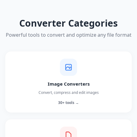
Converter Categories
Powerful tools to convert and optimize any file format
Image Converters
Convert, compress and edit images
30+ tools →