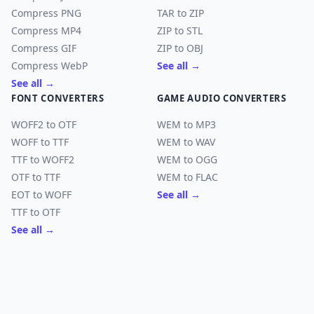
Compress PNG
TAR to ZIP
Compress MP4
ZIP to STL
Compress GIF
ZIP to OBJ
Compress WebP
See all →
See all →
FONT CONVERTERS
GAME AUDIO CONVERTERS
WOFF2 to OTF
WEM to MP3
WOFF to TTF
WEM to WAV
TTF to WOFF2
WEM to OGG
OTF to TTF
WEM to FLAC
EOT to WOFF
See all →
TTF to OTF
See all →