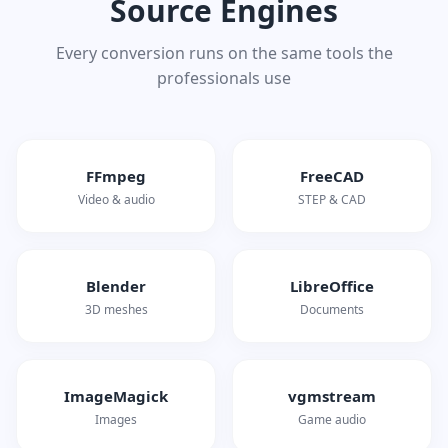
Source Engines
Every conversion runs on the same tools the
professionals use
FFmpeg
FreeCAD
Video & audio
STEP & CAD
Blender
LibreOffice
3D meshes
Documents
ImageMagick
vgmstream
Images
Game audio