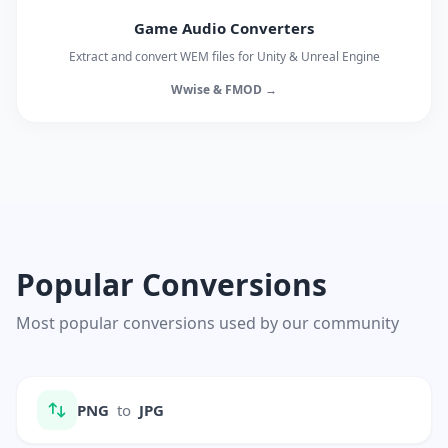
Game Audio Converters
Extract and convert WEM files for Unity & Unreal Engine
Wwise & FMOD →
Popular Conversions
Most popular conversions used by our community
PNG
to
JPG