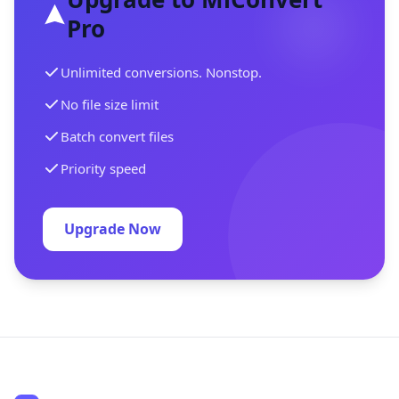
Pro
Unlimited conversions. Nonstop.
No file size limit
Batch convert files
Priority speed
Upgrade Now