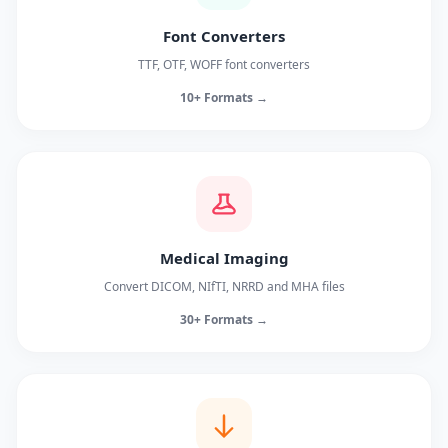
Font Converters
TTF, OTF, WOFF font converters
10+ Formats →
Medical Imaging
Convert DICOM, NIfTI, NRRD and MHA files
30+ Formats →