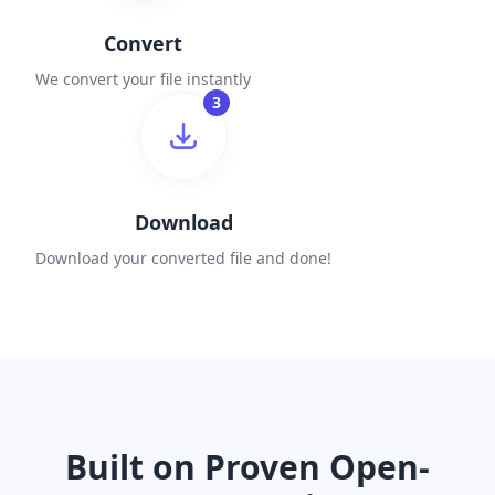
Convert
We convert your file instantly
3
Download
Download your converted file and done!
Built on Proven Open-