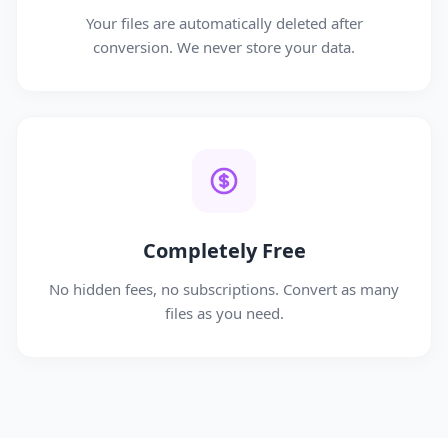
Your files are automatically deleted after
conversion. We never store your data.
Completely Free
No hidden fees, no subscriptions. Convert as many
files as you need.