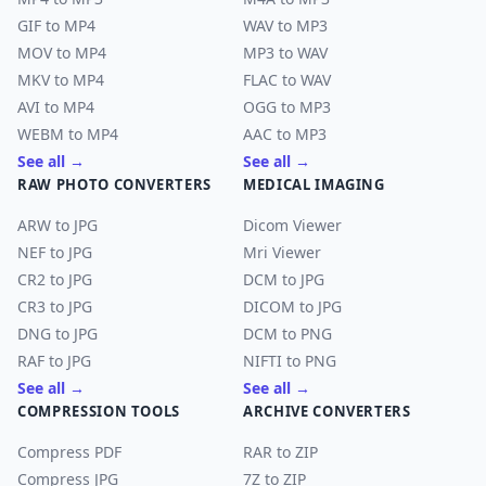
GIF to MP4
WAV to MP3
MOV to MP4
MP3 to WAV
MKV to MP4
FLAC to WAV
AVI to MP4
OGG to MP3
WEBM to MP4
AAC to MP3
See all →
See all →
RAW PHOTO CONVERTERS
MEDICAL IMAGING
ARW to JPG
Dicom Viewer
NEF to JPG
Mri Viewer
CR2 to JPG
DCM to JPG
CR3 to JPG
DICOM to JPG
DNG to JPG
DCM to PNG
RAF to JPG
NIFTI to PNG
See all →
See all →
COMPRESSION TOOLS
ARCHIVE CONVERTERS
Compress PDF
RAR to ZIP
Compress JPG
7Z to ZIP