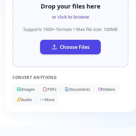
Drop your files here
or click to browse
Supports 1000+ formats • Max file size: 100MB
Choose Files
CONVERT ANYTHING
Images
PDFs
Documents
Videos
Audio
More