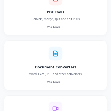
PDF Tools
Convert, merge, split and edit PDFs
25+ tools →
Document Converters
Word, Excel, PPT and other converters
20+ tools →