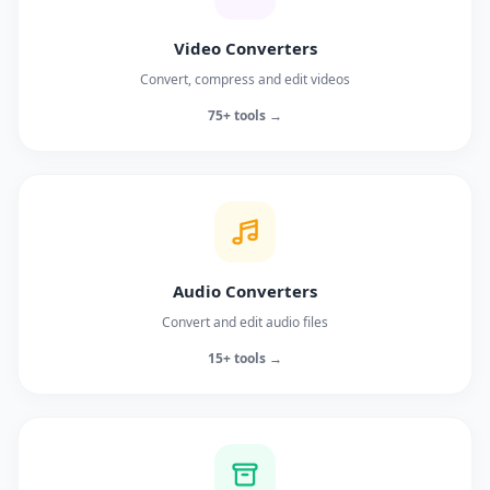
Video Converters
Convert, compress and edit videos
75+ tools →
Audio Converters
Convert and edit audio files
15+ tools →