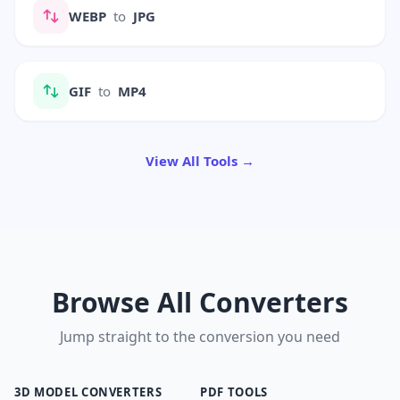
WEBP
to
JPG
GIF
to
MP4
View All Tools →
Browse All Converters
Jump straight to the conversion you need
3D MODEL CONVERTERS
PDF TOOLS