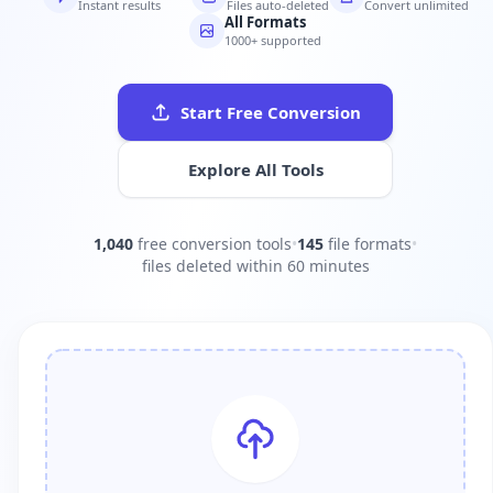
Instant results
Files auto-deleted
Convert unlimited
All Formats
1000+ supported
Start Free Conversion
Explore All Tools
1,040
free conversion tools
•
145
file formats
•
files deleted within 60 minutes