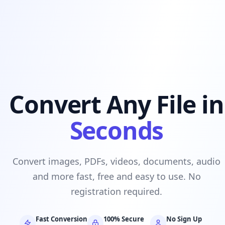
Convert Any File in
Seconds
Convert images, PDFs, videos, documents, audio
and more fast, free and easy to use. No
registration required.
Fast Conversion
100% Secure
No Sign Up