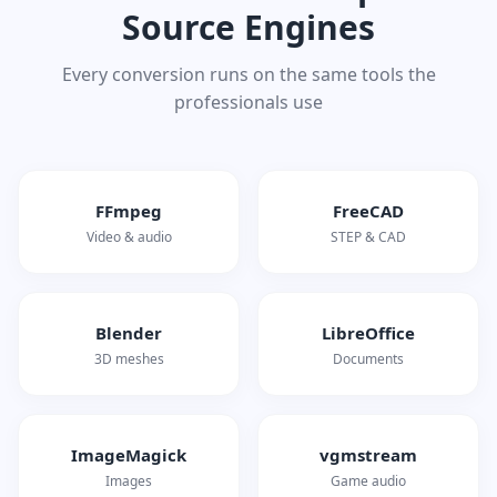
Source Engines
Every conversion runs on the same tools the
professionals use
FFmpeg
FreeCAD
Video & audio
STEP & CAD
Blender
LibreOffice
3D meshes
Documents
ImageMagick
vgmstream
Images
Game audio