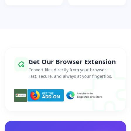
Get Our Browser Extension
Convert files directly from your browser.
Fast, secure, and always at your fingertips.