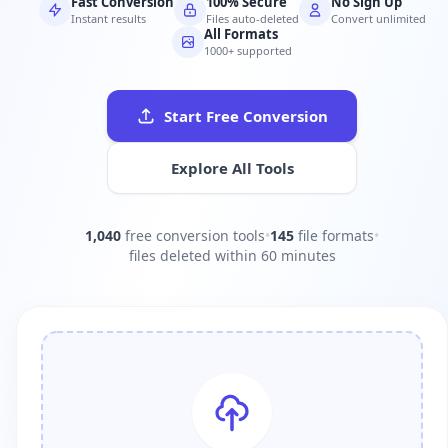
Fast Conversion
100% Secure
No Sign Up
Instant results
Files auto-deleted
Convert unlimited
All Formats
1000+ supported
Start Free Conversion
Explore All Tools
1,040
free conversion tools
•
145
file formats
•
files deleted within 60 minutes