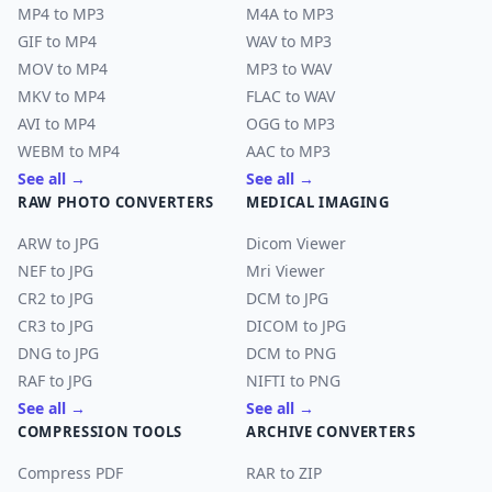
MP4 to MP3
M4A to MP3
GIF to MP4
WAV to MP3
MOV to MP4
MP3 to WAV
MKV to MP4
FLAC to WAV
AVI to MP4
OGG to MP3
WEBM to MP4
AAC to MP3
See all →
See all →
RAW PHOTO CONVERTERS
MEDICAL IMAGING
ARW to JPG
Dicom Viewer
NEF to JPG
Mri Viewer
CR2 to JPG
DCM to JPG
CR3 to JPG
DICOM to JPG
DNG to JPG
DCM to PNG
RAF to JPG
NIFTI to PNG
See all →
See all →
COMPRESSION TOOLS
ARCHIVE CONVERTERS
Compress PDF
RAR to ZIP