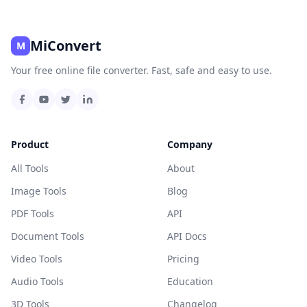
MiConvert
M
Your free online file converter. Fast, safe and easy to use.
Product
Company
All Tools
About
Image Tools
Blog
PDF Tools
API
Document Tools
API Docs
Video Tools
Pricing
Audio Tools
Education
3D Tools
Changelog