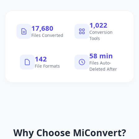
1,040
17,981
Conversion
Files Converted
Tools
60 min
145
Files Auto-
File Formats
Deleted After
Why Choose MiConvert?