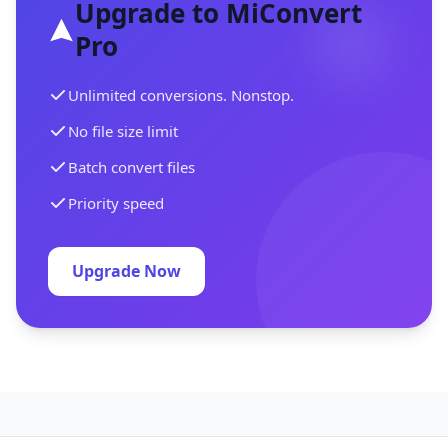
Upgrade to MiConvert
Pro
Unlimited conversions. Nonstop.
No file size limit
Batch convert files
Priority speed
Upgrade Now