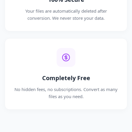
Your files are automatically deleted after
conversion. We never store your data.
Completely Free
No hidden fees, no subscriptions. Convert as many
files as you need.