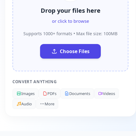
Drop your files here
or click to browse
Supports 1000+ formats • Max file size: 100MB
Choose Files
CONVERT ANYTHING
Images
PDFs
Documents
Videos
Audio
More