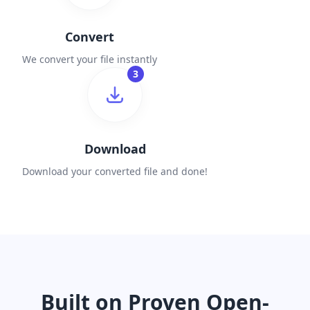
Convert
We convert your file instantly
3
Download
Download your converted file and done!
Built on Proven Open-