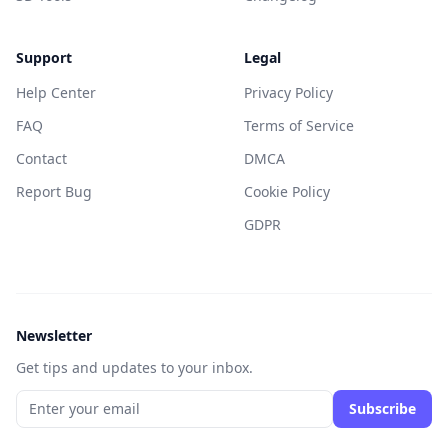
Support
Legal
Help Center
Privacy Policy
FAQ
Terms of Service
Contact
DMCA
Report Bug
Cookie Policy
GDPR
Newsletter
Get tips and updates to your inbox.
Subscribe