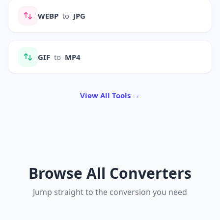
WEBP
to
JPG
GIF
to
MP4
View All Tools →
Browse All Converters
Jump straight to the conversion you need