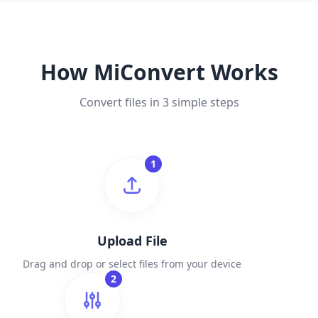
How MiConvert Works
Convert files in 3 simple steps
1
Upload File
Drag and drop or select files from your device
2