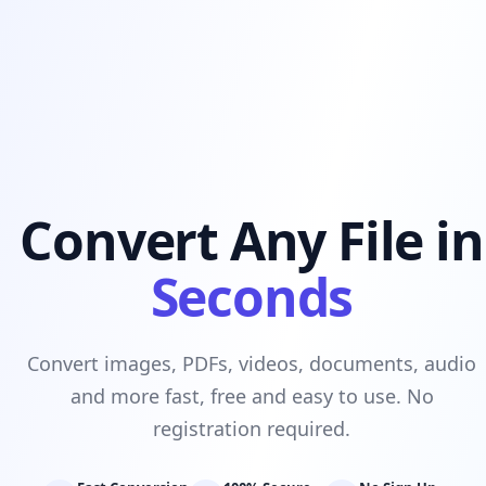
Convert Any File in
Seconds
Convert images, PDFs, videos, documents, audio
and more fast, free and easy to use. No
registration required.