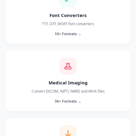
Font Converters
TTF, OTF, WOFF font converters
10+ Formats →
Medical Imaging
Convert DICOM, NIfTI, NRRD and MHA files
30+ Formats →