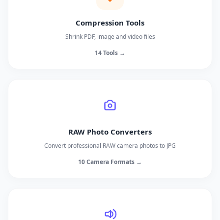
Compression Tools
Shrink PDF, image and video files
14 Tools →
RAW Photo Converters
Convert professional RAW camera photos to JPG
10 Camera Formats →