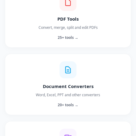
PDF Tools
Convert, merge, split and edit PDFs
25+ tools →
Document Converters
Word, Excel, PPT and other converters
20+ tools →