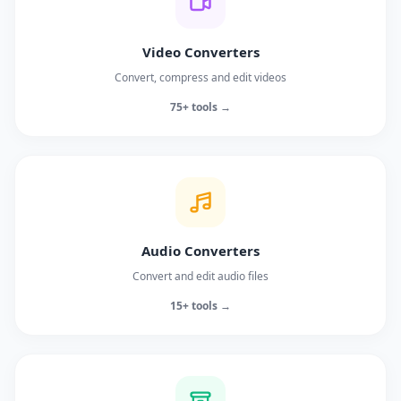
Video Converters
Convert, compress and edit videos
75+ tools →
Audio Converters
Convert and edit audio files
15+ tools →