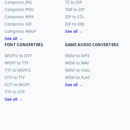
Compress JPG
7Z to ZIP
Compress PNG
TAR to ZIP
Compress MP4
ZIP to STL
Compress GIF
ZIP to OBJ
Compress WebP
See all →
See all →
FONT CONVERTERS
GAME AUDIO CONVERTERS
WOFF2 to OTF
WEM to MP3
WOFF to TTF
WEM to WAV
TTF to WOFF2
WEM to OGG
OTF to TTF
WEM to FLAC
EOT to WOFF
See all →
TTF to OTF
See all →