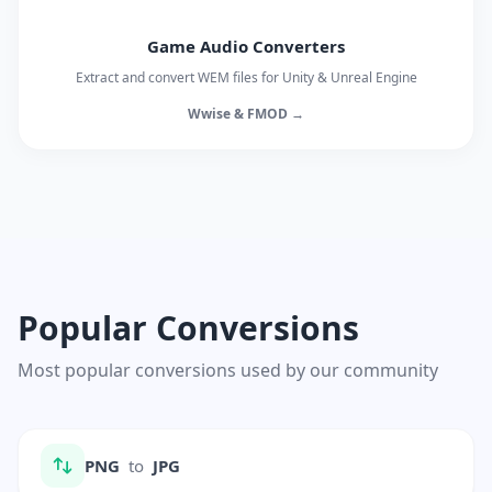
Game Audio Converters
Extract and convert WEM files for Unity & Unreal Engine
Wwise & FMOD →
Popular Conversions
Most popular conversions used by our community
PNG
to
JPG