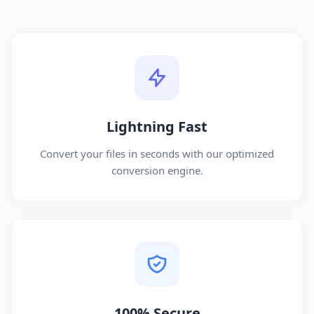
Lightning Fast
Convert your files in seconds with our optimized
conversion engine.
100% Secure