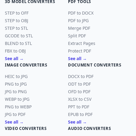
3D MODEL CONVERTERS
PDF TOOLS
STEP to OFF
PDF to DOCX
STEP to OBJ
PDF to JPG
STEP to STL
Merge PDF
GCODE to STL
Split PDF
BLEND to STL
Extract Pages
FBX to OBJ
Protect PDF
See all →
See all →
IMAGE CONVERTERS
DOCUMENT CONVERTERS
HEIC to JPG
DOCX to PDF
PNG to JPG
ODT to PDF
JPG to PNG
OFD to PDF
WEBP to JPG
XLSX to CSV
PNG to WEBP
PPT to PDF
JPG to PDF
EPUB to PDF
See all →
See all →
VIDEO CONVERTERS
AUDIO CONVERTERS