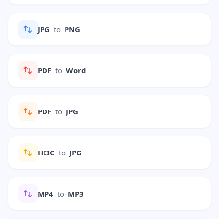
JPG
to
PNG
PDF
to
Word
PDF
to
JPG
HEIC
to
JPG
MP4
to
MP3