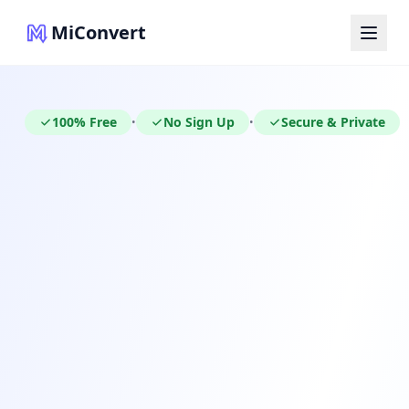
MiConvert
100% Free
No Sign Up
Secure & Private
•
•