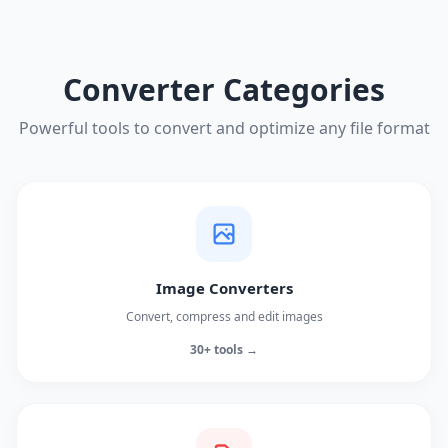
Converter Categories
Powerful tools to convert and optimize any file format
Image Converters
Convert, compress and edit images
30+ tools →