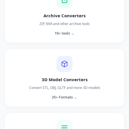
Archive Converters
ZIP, RAR and other archive tools
10+ tools →
3D Model Converters
Convert STL, OBJ, GLTF and more 3D models
25+ Formats →