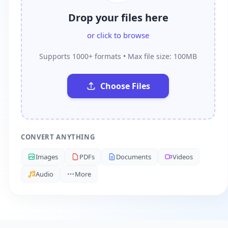
Drop your files here
or click to browse
Supports 1000+ formats • Max file size: 100MB
Choose Files
CONVERT ANYTHING
Images
PDFs
Documents
Videos
Audio
More