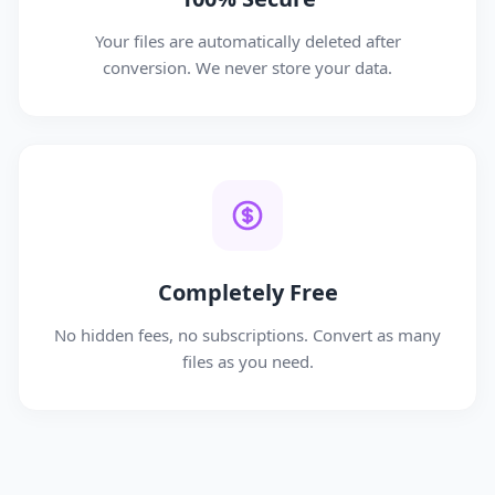
Your files are automatically deleted after
conversion. We never store your data.
Completely Free
No hidden fees, no subscriptions. Convert as many
files as you need.