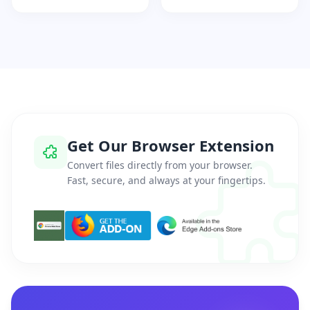
Get Our Browser Extension
Convert files directly from your browser.
Fast, secure, and always at your fingertips.