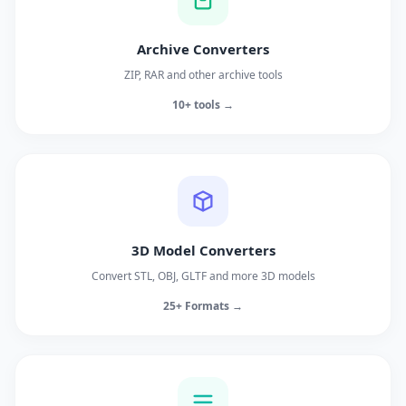
Archive Converters
ZIP, RAR and other archive tools
10+ tools →
3D Model Converters
Convert STL, OBJ, GLTF and more 3D models
25+ Formats →