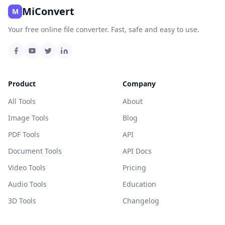
MiConvert
M
Your free online file converter. Fast, safe and easy to use.
Product
Company
All Tools
About
Image Tools
Blog
PDF Tools
API
Document Tools
API Docs
Video Tools
Pricing
Audio Tools
Education
3D Tools
Changelog