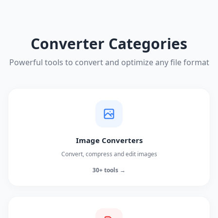
Converter Categories
Powerful tools to convert and optimize any file format
Image Converters
Convert, compress and edit images
30+ tools →