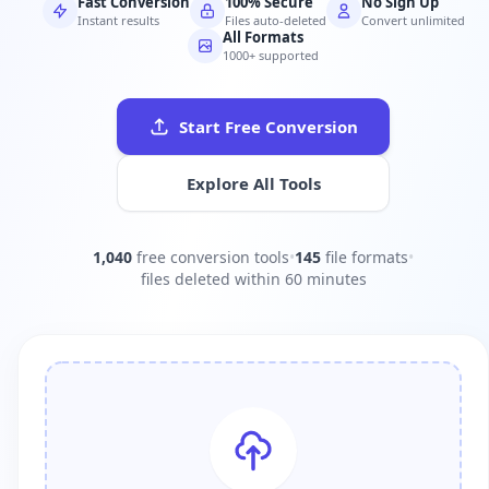
Fast Conversion
100% Secure
No Sign Up
Instant results
Files auto-deleted
Convert unlimited
All Formats
1000+ supported
Start Free Conversion
Explore All Tools
1,040
free conversion tools
•
145
file formats
•
files deleted within 60 minutes