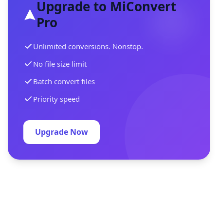
Upgrade to MiConvert
Pro
Unlimited conversions. Nonstop.
No file size limit
Batch convert files
Priority speed
Upgrade Now