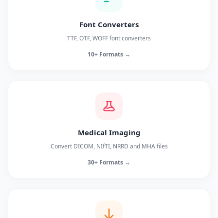
Font Converters
TTF, OTF, WOFF font converters
10+ Formats →
Medical Imaging
Convert DICOM, NIfTI, NRRD and MHA files
30+ Formats →