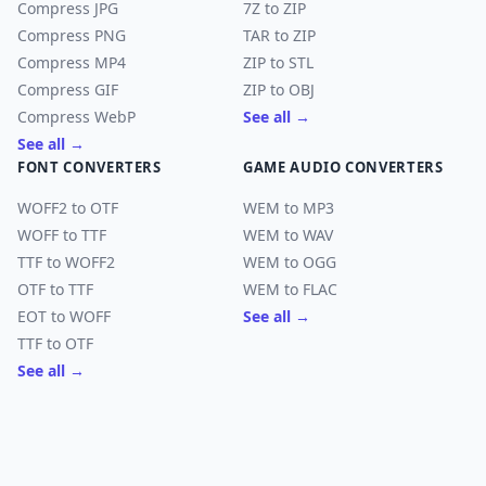
Compress JPG
7Z to ZIP
Compress PNG
TAR to ZIP
Compress MP4
ZIP to STL
Compress GIF
ZIP to OBJ
Compress WebP
See all →
See all →
FONT CONVERTERS
GAME AUDIO CONVERTERS
WOFF2 to OTF
WEM to MP3
WOFF to TTF
WEM to WAV
TTF to WOFF2
WEM to OGG
OTF to TTF
WEM to FLAC
EOT to WOFF
See all →
TTF to OTF
See all →