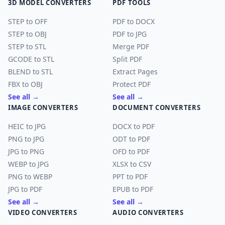
3D MODEL CONVERTERS
PDF TOOLS
STEP to OFF
PDF to DOCX
STEP to OBJ
PDF to JPG
STEP to STL
Merge PDF
GCODE to STL
Split PDF
BLEND to STL
Extract Pages
FBX to OBJ
Protect PDF
See all →
See all →
IMAGE CONVERTERS
DOCUMENT CONVERTERS
HEIC to JPG
DOCX to PDF
PNG to JPG
ODT to PDF
JPG to PNG
OFD to PDF
WEBP to JPG
XLSX to CSV
PNG to WEBP
PPT to PDF
JPG to PDF
EPUB to PDF
See all →
See all →
VIDEO CONVERTERS
AUDIO CONVERTERS