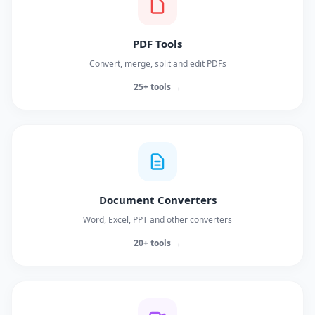
PDF Tools
Convert, merge, split and edit PDFs
25+ tools →
Document Converters
Word, Excel, PPT and other converters
20+ tools →