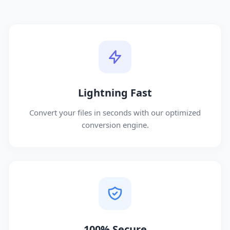
Lightning Fast
Convert your files in seconds with our optimized
conversion engine.
100% Secure