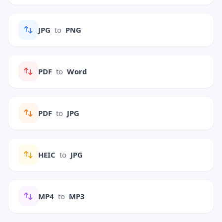
JPG
to
PNG
PDF
to
Word
PDF
to
JPG
HEIC
to
JPG
MP4
to
MP3