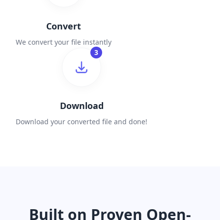
Convert
We convert your file instantly
3
Download
Download your converted file and done!
Built on Proven Open-