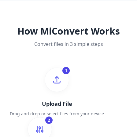
How MiConvert Works
Convert files in 3 simple steps
1
Upload File
Drag and drop or select files from your device
2