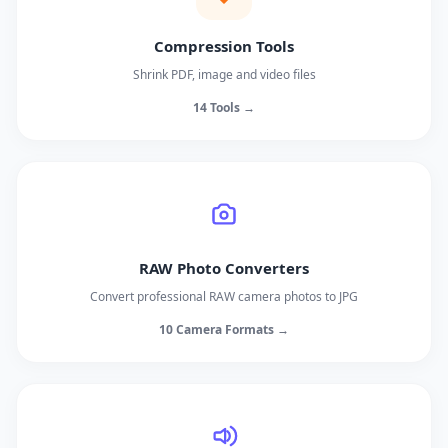
Compression Tools
Shrink PDF, image and video files
14 Tools →
RAW Photo Converters
Convert professional RAW camera photos to JPG
10 Camera Formats →