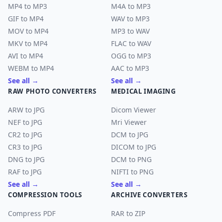
MP4 to MP3
M4A to MP3
GIF to MP4
WAV to MP3
MOV to MP4
MP3 to WAV
MKV to MP4
FLAC to WAV
AVI to MP4
OGG to MP3
WEBM to MP4
AAC to MP3
See all →
See all →
RAW PHOTO CONVERTERS
MEDICAL IMAGING
ARW to JPG
Dicom Viewer
NEF to JPG
Mri Viewer
CR2 to JPG
DCM to JPG
CR3 to JPG
DICOM to JPG
DNG to JPG
DCM to PNG
RAF to JPG
NIFTI to PNG
See all →
See all →
COMPRESSION TOOLS
ARCHIVE CONVERTERS
Compress PDF
RAR to ZIP