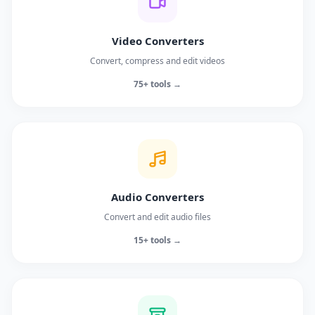
Video Converters
Convert, compress and edit videos
75+ tools →
Audio Converters
Convert and edit audio files
15+ tools →