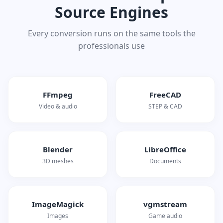
Source Engines
Every conversion runs on the same tools the
professionals use
FFmpeg
FreeCAD
Video & audio
STEP & CAD
Blender
LibreOffice
3D meshes
Documents
ImageMagick
vgmstream
Images
Game audio