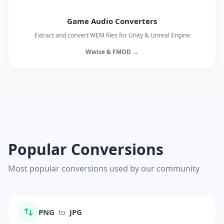
Game Audio Converters
Extract and convert WEM files for Unity & Unreal Engine
Wwise & FMOD →
Popular Conversions
Most popular conversions used by our community
PNG
to
JPG