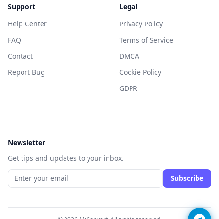
Support
Legal
Help Center
Privacy Policy
FAQ
Terms of Service
Contact
DMCA
Report Bug
Cookie Policy
GDPR
Newsletter
Get tips and updates to your inbox.
Subscribe