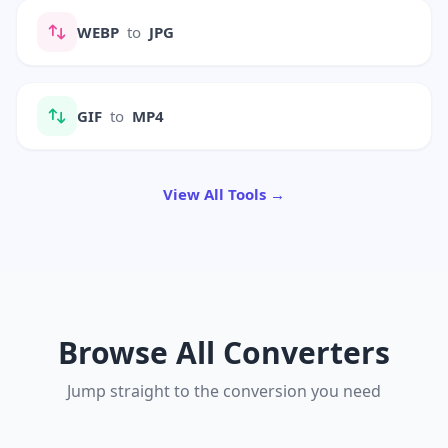
WEBP
to
JPG
GIF
to
MP4
View All Tools →
Browse All Converters
Jump straight to the conversion you need