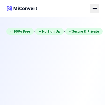
MiConvert
100% Free
No Sign Up
Secure & Private
•
•