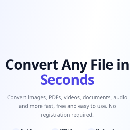
Convert Any File in
Seconds
Convert images, PDFs, videos, documents, audio
and more fast, free and easy to use. No
registration required.