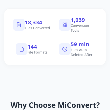
1,040
18,335
Conversion
Files Converted
Tools
60 min
145
Files Auto-
File Formats
Deleted After
Why Choose MiConvert?