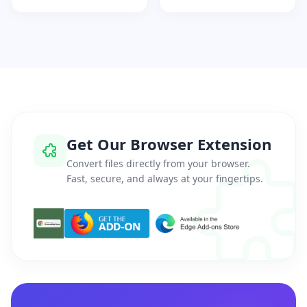
Get Our Browser Extension
Convert files directly from your browser.
Fast, secure, and always at your fingertips.