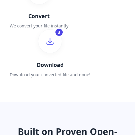
Convert
We convert your file instantly
3
Download
Download your converted file and done!
Built on Proven Open-