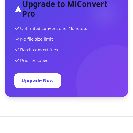
Upgrade to MiConvert
Pro
Unlimited conversions. Nonstop.
No file size limit
Batch convert files
Priority speed
Upgrade Now