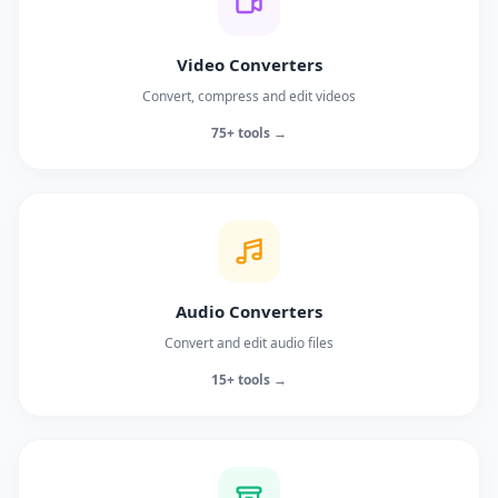
Video Converters
Convert, compress and edit videos
75+ tools →
Audio Converters
Convert and edit audio files
15+ tools →