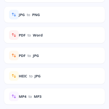
JPG
to
PNG
PDF
to
Word
PDF
to
JPG
HEIC
to
JPG
MP4
to
MP3