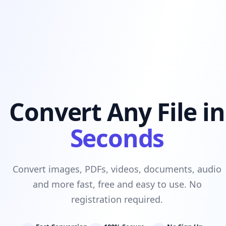
Convert Any File in
Seconds
Convert images, PDFs, videos, documents, audio
and more fast, free and easy to use. No
registration required.