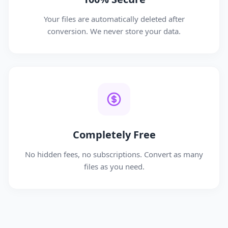
Your files are automatically deleted after
conversion. We never store your data.
Completely Free
No hidden fees, no subscriptions. Convert as many
files as you need.