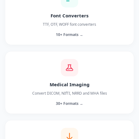
Font Converters
TTF, OTF, WOFF font converters
10+ Formats →
Medical Imaging
Convert DICOM, NIfTI, NRRD and MHA files
30+ Formats →