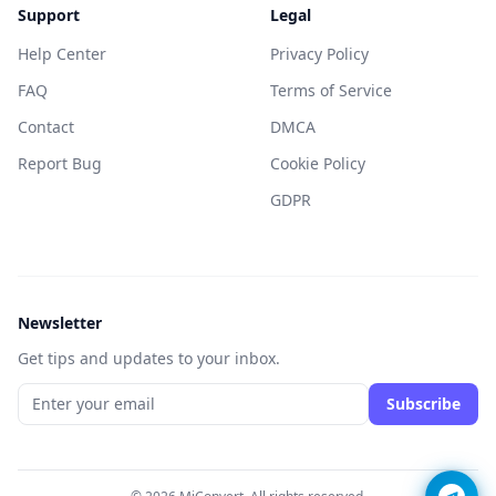
Support
Legal
Help Center
Privacy Policy
FAQ
Terms of Service
Contact
DMCA
Report Bug
Cookie Policy
GDPR
Newsletter
Get tips and updates to your inbox.
Subscribe