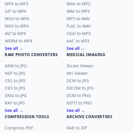
MP4 to MP3
M4A to MP3
GIF to MP4
WAV to MP3
MOV to MP4
MP3 to WAV
MKV to MP4
FLAC to WAV
AVI to MP4
OGG to MP3
WEBM to MP4
AAC to MP3
See all →
See all →
RAW PHOTO CONVERTERS
MEDICAL IMAGING
ARW to JPG
Dicom Viewer
NEF to JPG
Mri Viewer
CR2 to JPG
DCM to JPG
CR3 to JPG
DICOM to JPG
DNG to JPG
DCM to PNG
RAF to JPG
NIFTI to PNG
See all →
See all →
COMPRESSION TOOLS
ARCHIVE CONVERTERS
Compress PDF
RAR to ZIP