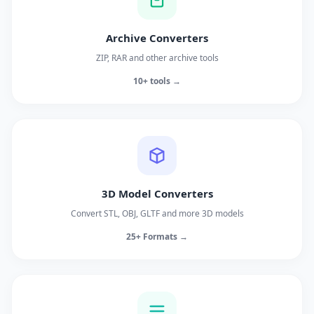
Archive Converters
ZIP, RAR and other archive tools
10+ tools →
3D Model Converters
Convert STL, OBJ, GLTF and more 3D models
25+ Formats →