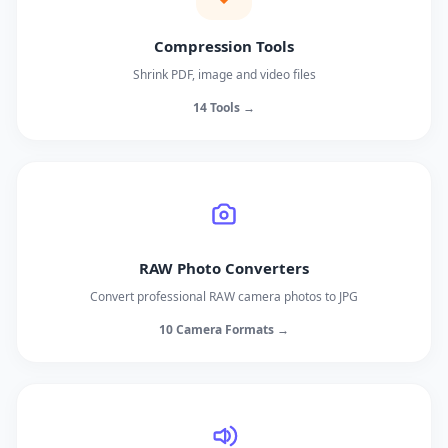
Compression Tools
Shrink PDF, image and video files
14 Tools →
RAW Photo Converters
Convert professional RAW camera photos to JPG
10 Camera Formats →