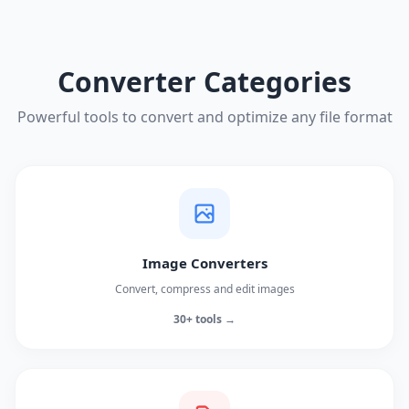
Converter Categories
Powerful tools to convert and optimize any file format
Image Converters
Convert, compress and edit images
30+ tools →