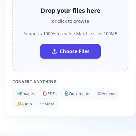
Drop your files here
or click to browse
Supports 1000+ formats • Max file size: 100MB
Choose Files
CONVERT ANYTHING
Images
PDFs
Documents
Videos
Audio
More