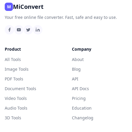
MiConvert
M
Your free online file converter. Fast, safe and easy to use.
Product
Company
All Tools
About
Image Tools
Blog
PDF Tools
API
Document Tools
API Docs
Video Tools
Pricing
Audio Tools
Education
3D Tools
Changelog