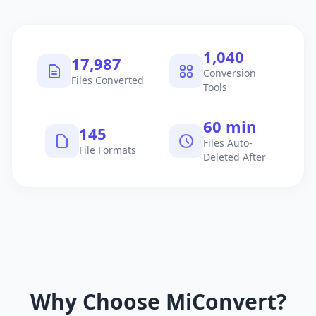
1,040
17,987
Conversion
Files Converted
Tools
60 min
145
Files Auto-
File Formats
Deleted After
Why Choose MiConvert?