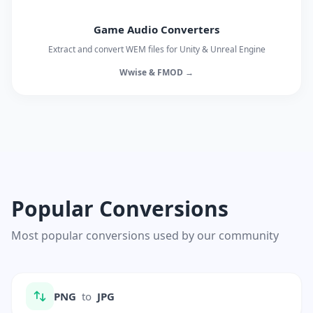
Game Audio Converters
Extract and convert WEM files for Unity & Unreal Engine
Wwise & FMOD →
Popular Conversions
Most popular conversions used by our community
PNG
to
JPG