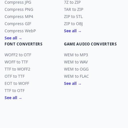
Compress JPG
7Z to ZIP
Compress PNG
TAR to ZIP
Compress MP4
ZIP to STL
Compress GIF
ZIP to OBJ
Compress WebP
See all →
See all →
FONT CONVERTERS
GAME AUDIO CONVERTERS
WOFF2 to OTF
WEM to MP3
WOFF to TTF
WEM to WAV
TTF to WOFF2
WEM to OGG
OTF to TTF
WEM to FLAC
EOT to WOFF
See all →
TTF to OTF
See all →