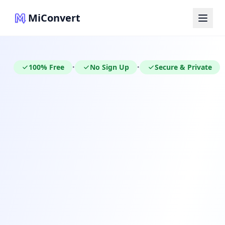
MiConvert
100% Free
No Sign Up
Secure & Private
•
•