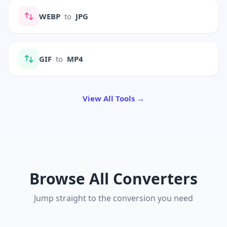
WEBP
to
JPG
GIF
to
MP4
View All Tools →
Browse All Converters
Jump straight to the conversion you need