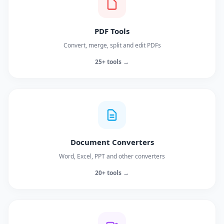
PDF Tools
Convert, merge, split and edit PDFs
25+ tools →
Document Converters
Word, Excel, PPT and other converters
20+ tools →