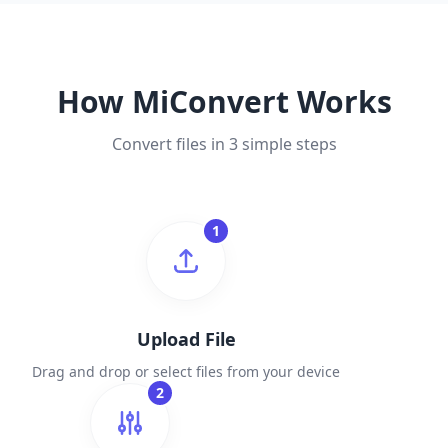
How MiConvert Works
Convert files in 3 simple steps
1
Upload File
Drag and drop or select files from your device
2