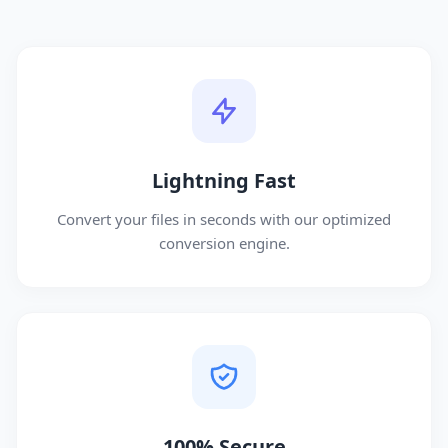
Lightning Fast
Convert your files in seconds with our optimized
conversion engine.
100% Secure