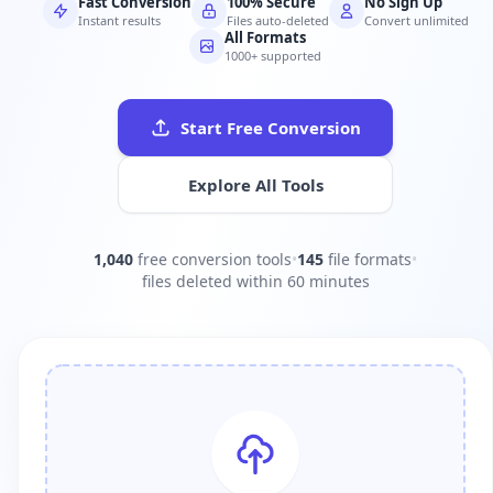
Fast Conversion
100% Secure
No Sign Up
Instant results
Files auto-deleted
Convert unlimited
All Formats
1000+ supported
Start Free Conversion
Explore All Tools
1,040
free conversion tools
•
145
file formats
•
files deleted within 60 minutes