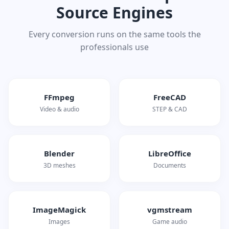
Source Engines
Every conversion runs on the same tools the
professionals use
FFmpeg
FreeCAD
Video & audio
STEP & CAD
Blender
LibreOffice
3D meshes
Documents
ImageMagick
vgmstream
Images
Game audio