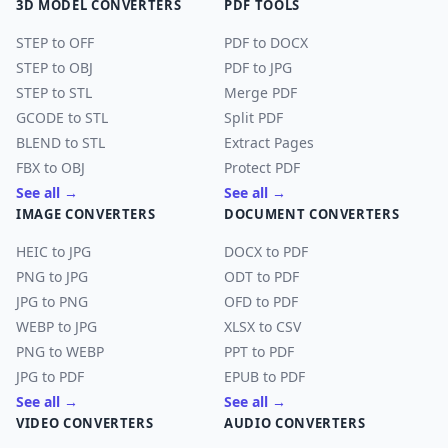
3D MODEL CONVERTERS
PDF TOOLS
STEP to OFF
PDF to DOCX
STEP to OBJ
PDF to JPG
STEP to STL
Merge PDF
GCODE to STL
Split PDF
BLEND to STL
Extract Pages
FBX to OBJ
Protect PDF
See all →
See all →
IMAGE CONVERTERS
DOCUMENT CONVERTERS
HEIC to JPG
DOCX to PDF
PNG to JPG
ODT to PDF
JPG to PNG
OFD to PDF
WEBP to JPG
XLSX to CSV
PNG to WEBP
PPT to PDF
JPG to PDF
EPUB to PDF
See all →
See all →
VIDEO CONVERTERS
AUDIO CONVERTERS