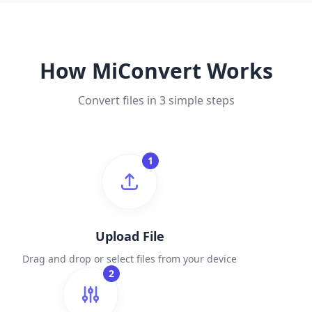
How MiConvert Works
Convert files in 3 simple steps
1
Upload File
Drag and drop or select files from your device
2