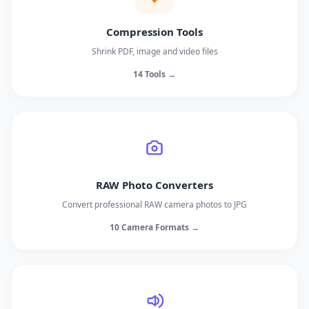
Compression Tools
Shrink PDF, image and video files
14 Tools →
RAW Photo Converters
Convert professional RAW camera photos to JPG
10 Camera Formats →