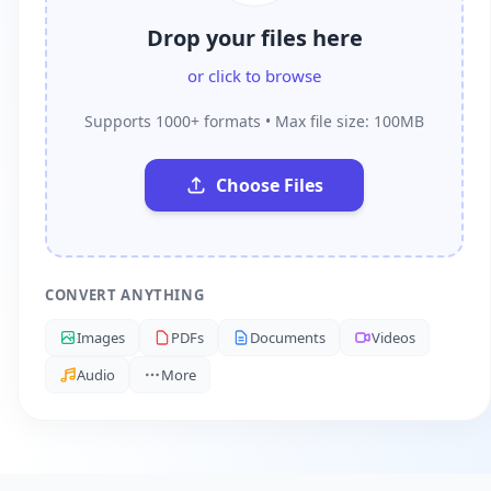
Drop your files here
or click to browse
Supports 1000+ formats • Max file size: 100MB
Choose Files
CONVERT ANYTHING
Images
PDFs
Documents
Videos
Audio
More