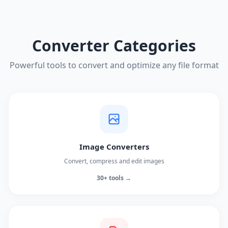
Converter Categories
Powerful tools to convert and optimize any file format
Image Converters
Convert, compress and edit images
30+ tools →