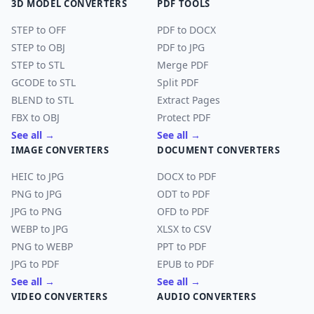
3D MODEL CONVERTERS
PDF TOOLS
STEP to OFF
PDF to DOCX
STEP to OBJ
PDF to JPG
STEP to STL
Merge PDF
GCODE to STL
Split PDF
BLEND to STL
Extract Pages
FBX to OBJ
Protect PDF
See all →
See all →
IMAGE CONVERTERS
DOCUMENT CONVERTERS
HEIC to JPG
DOCX to PDF
PNG to JPG
ODT to PDF
JPG to PNG
OFD to PDF
WEBP to JPG
XLSX to CSV
PNG to WEBP
PPT to PDF
JPG to PDF
EPUB to PDF
See all →
See all →
VIDEO CONVERTERS
AUDIO CONVERTERS