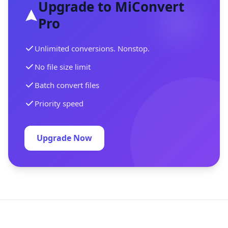
Upgrade to MiConvert
Pro
Unlimited conversions. Nonstop.
No file size limit
Batch convert files
Priority speed
Upgrade Now