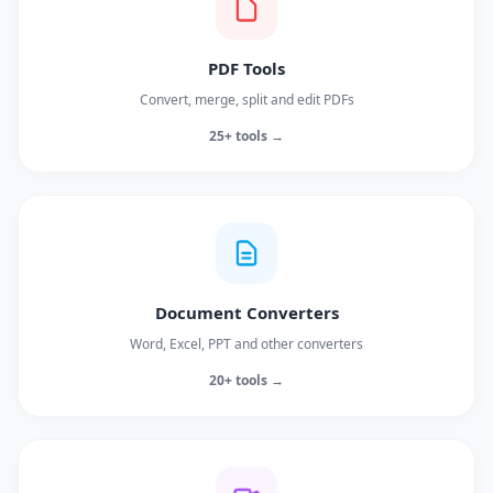
PDF Tools
Convert, merge, split and edit PDFs
25+ tools →
Document Converters
Word, Excel, PPT and other converters
20+ tools →