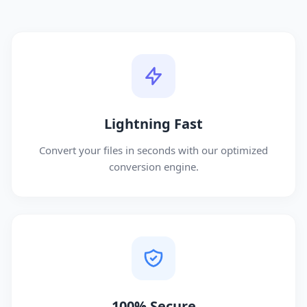
Lightning Fast
Convert your files in seconds with our optimized
conversion engine.
100% Secure