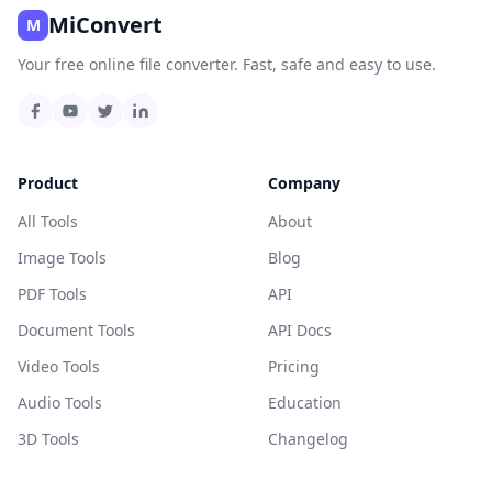
MiConvert
M
Your free online file converter. Fast, safe and easy to use.
Product
Company
All Tools
About
Image Tools
Blog
PDF Tools
API
Document Tools
API Docs
Video Tools
Pricing
Audio Tools
Education
3D Tools
Changelog