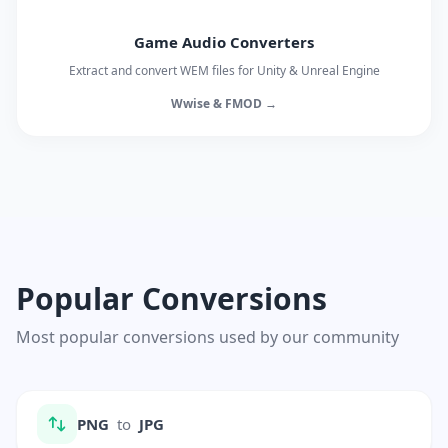
Game Audio Converters
Extract and convert WEM files for Unity & Unreal Engine
Wwise & FMOD →
Popular Conversions
Most popular conversions used by our community
PNG
to
JPG