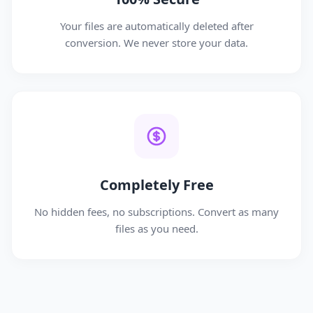
Your files are automatically deleted after
conversion. We never store your data.
Completely Free
No hidden fees, no subscriptions. Convert as many
files as you need.