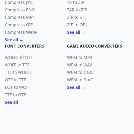
Compress JPG
7Z to ZIP
Compress PNG
TAR to ZIP
Compress MP4
ZIP to STL
Compress GIF
ZIP to OBJ
Compress WebP
See all →
See all →
FONT CONVERTERS
GAME AUDIO CONVERTERS
WOFF2 to OTF
WEM to MP3
WOFF to TTF
WEM to WAV
TTF to WOFF2
WEM to OGG
OTF to TTF
WEM to FLAC
EOT to WOFF
See all →
TTF to OTF
See all →