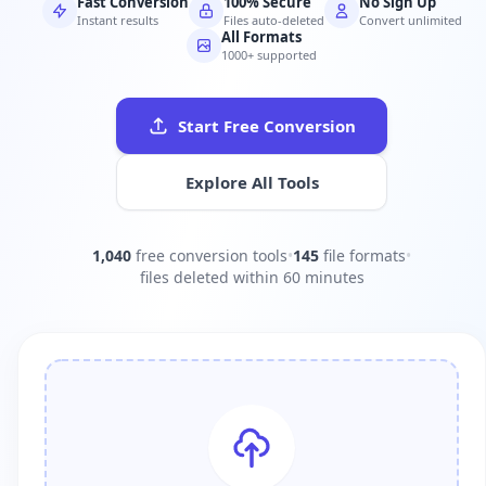
Fast Conversion
100% Secure
No Sign Up
Instant results
Files auto-deleted
Convert unlimited
All Formats
1000+ supported
Start Free Conversion
Explore All Tools
1,040
free conversion tools
•
145
file formats
•
files deleted within 60 minutes