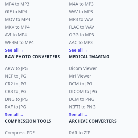
MP4 to MP3
M4A to MP3
GIF to MP4
WAV to MP3
MOV to MP4
MP3 to WAV
MKV to MP4
FLAC to WAV
AVI to MP4
OGG to MP3
WEBM to MP4
AAC to MP3
See all →
See all →
RAW PHOTO CONVERTERS
MEDICAL IMAGING
ARW to JPG
Dicom Viewer
NEF to JPG
Mri Viewer
CR2 to JPG
DCM to JPG
CR3 to JPG
DICOM to JPG
DNG to JPG
DCM to PNG
RAF to JPG
NIFTI to PNG
See all →
See all →
COMPRESSION TOOLS
ARCHIVE CONVERTERS
Compress PDF
RAR to ZIP