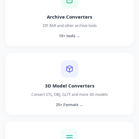
Archive Converters
ZIP, RAR and other archive tools
10+ tools →
3D Model Converters
Convert STL, OBJ, GLTF and more 3D models
25+ Formats →