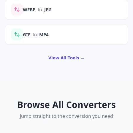
WEBP
to
JPG
GIF
to
MP4
View All Tools →
Browse All Converters
Jump straight to the conversion you need