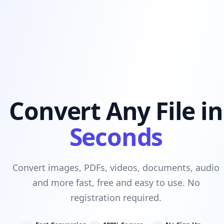
Convert Any File in
Seconds
Convert images, PDFs, videos, documents, audio
and more fast, free and easy to use. No
registration required.