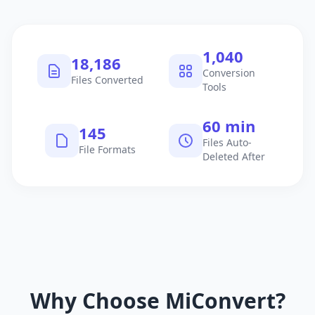
1,040
18,186
Conversion
Files Converted
Tools
60 min
145
Files Auto-
File Formats
Deleted After
Why Choose MiConvert?