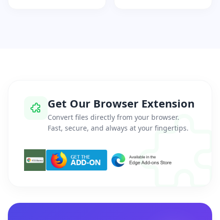
Get Our Browser Extension
Convert files directly from your browser.
Fast, secure, and always at your fingertips.