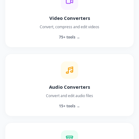
Video Converters
Convert, compress and edit videos
75+ tools →
Audio Converters
Convert and edit audio files
15+ tools →