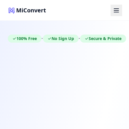
MiConvert
100% Free
No Sign Up
Secure & Private
•
•