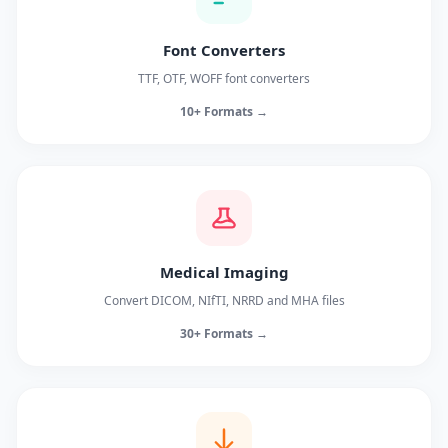
Font Converters
TTF, OTF, WOFF font converters
10+ Formats →
Medical Imaging
Convert DICOM, NIfTI, NRRD and MHA files
30+ Formats →