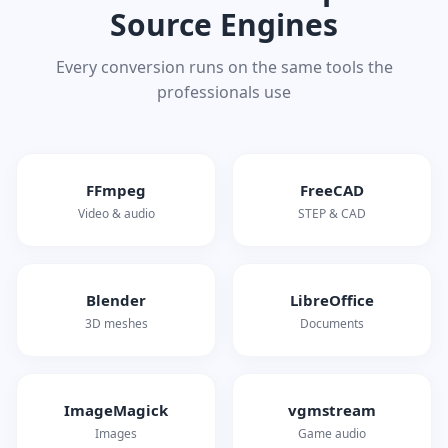
Source Engines
Every conversion runs on the same tools the
professionals use
FFmpeg
FreeCAD
Video & audio
STEP & CAD
Blender
LibreOffice
3D meshes
Documents
ImageMagick
vgmstream
Images
Game audio