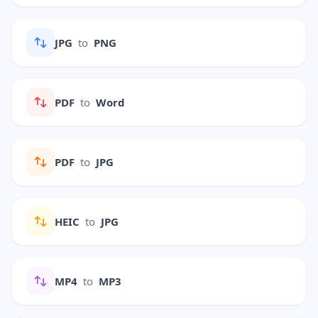
JPG
to
PNG
PDF
to
Word
PDF
to
JPG
HEIC
to
JPG
MP4
to
MP3