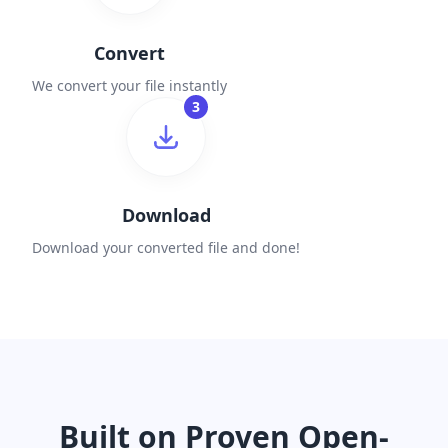
Convert
We convert your file instantly
3
Download
Download your converted file and done!
Built on Proven Open-