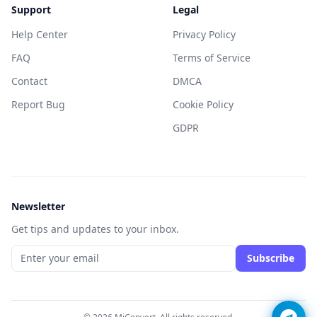
Support
Legal
Help Center
Privacy Policy
FAQ
Terms of Service
Contact
DMCA
Report Bug
Cookie Policy
GDPR
Newsletter
Get tips and updates to your inbox.
Subscribe