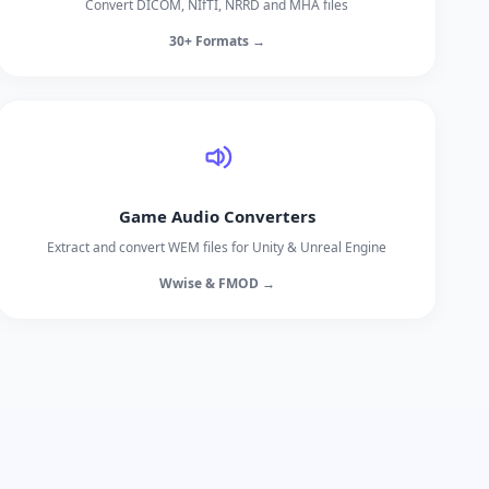
Convert DICOM, NIfTI, NRRD and MHA files
30+ Formats →
Game Audio Converters
Extract and convert WEM files for Unity & Unreal Engine
Wwise & FMOD →