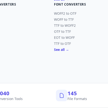
NVERTERS
FONT CONVERTERS
WOFF2 to OTF
WOFF to TTF
TTF to WOFF2
OTF to TTF
EOT to WOFF
TTF to OTF
See all →
,040
145
nversion Tools
File Formats