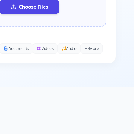
Choose Files
Documents
Videos
Audio
More