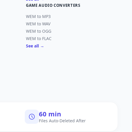
GAME AUDIO CONVERTERS
WEM to MP3
WEM to WAV
WEM to OGG
WEM to FLAC
See all →
60 min
Files Auto-Deleted After