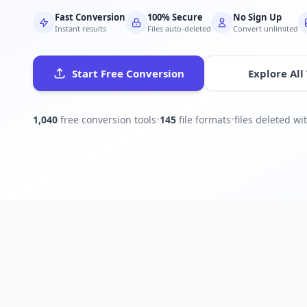
Fast Conversion
100% Secure
No Sign Up
Instant results
Files auto-deleted
Convert unlimited
Start Free Conversion
Explore All
1,040
free conversion tools
•
145
file formats
•
files deleted w