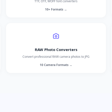
TTF, OTF, WOFF font converters
10+ Formats →
RAW Photo Converters
Convert professional RAW camera photos to JPG
10 Camera Formats →