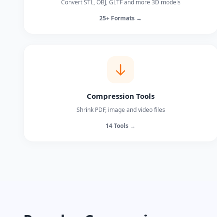
Convert STL, OBJ, GLTF and more 3D models
25+ Formats →
Compression Tools
Shrink PDF, image and video files
14 Tools →