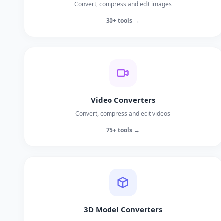
Convert, compress and edit images
30+ tools →
Video Converters
Convert, compress and edit videos
75+ tools →
3D Model Converters