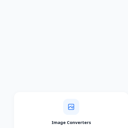
Image Converters