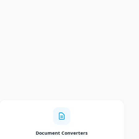
Document Converters