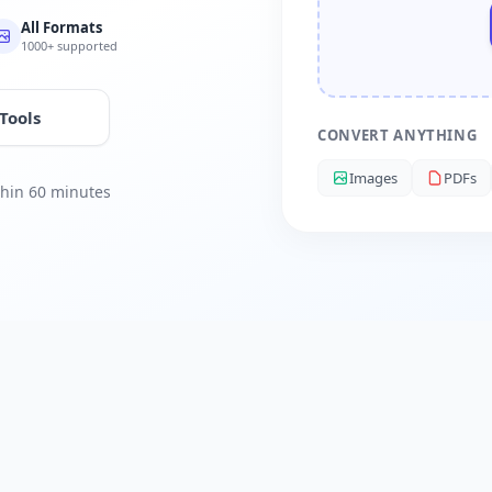
All Formats
1000+ supported
 Tools
CONVERT ANYTHING
Images
PDFs
ithin 60 minutes