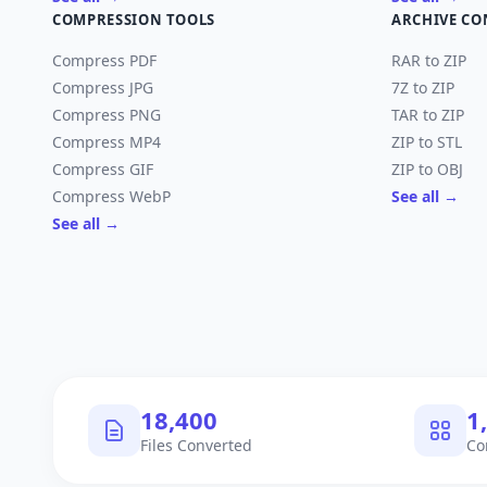
COMPRESSION TOOLS
ARCHIVE CO
Compress PDF
RAR to ZIP
Compress JPG
7Z to ZIP
Compress PNG
TAR to ZIP
Compress MP4
ZIP to STL
Compress GIF
ZIP to OBJ
Compress WebP
See all →
See all →
18,400
1
Files Converted
Co