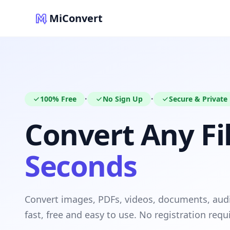
MiConvert
100% Free
No Sign Up
Secure & Private
•
•
Convert Any Fil
Seconds
Convert images, PDFs, videos, documents, au
fast, free and easy to use. No registration requ