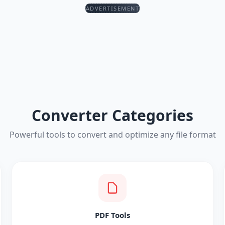
ADVERTISEMENT
Converter Categories
Powerful tools to convert and optimize any file format
PDF Tools