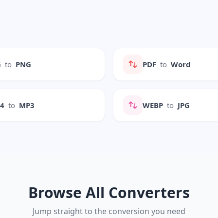
G
to
PNG
PDF
to
Word
P4
to
MP3
WEBP
to
JPG
Browse All Converters
Jump straight to the conversion you need