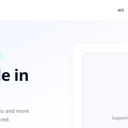
API
e in
dio and more
Supports
ired.