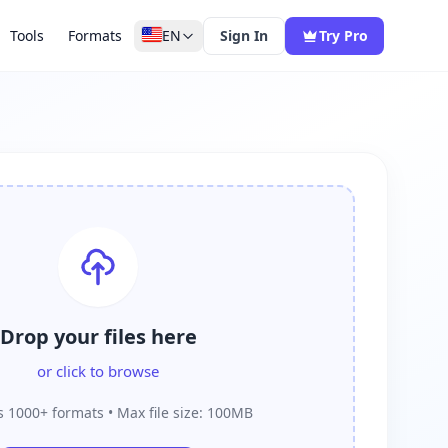
Tools
Formats
EN
Sign In
Try Pro
Drop your files here
or click to browse
 1000+ formats • Max file size: 100MB