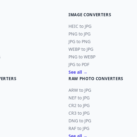
IMAGE CONVERTERS
HEIC to JPG
PNG to JPG
JPG to PNG
WEBP to JPG
s
PNG to WEBP
JPG to PDF
See all →
VERTERS
RAW PHOTO CONVERTERS
ARW to JPG
NEF to JPG
CR2 to JPG
CR3 to JPG
DNG to JPG
RAF to JPG
See all →