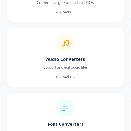
Convert, merge, split and edit PDFs
25+ tools →
Audio Converters
Convert and edit audio files
15+ tools →
Font Converters