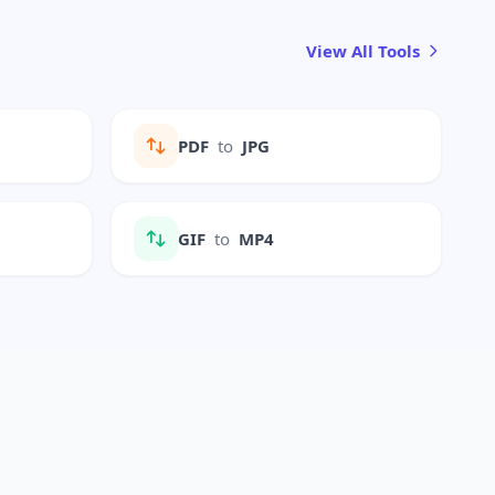
View All Tools
PDF
to
JPG
GIF
to
MP4