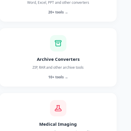
Word, Excel, PPT and other converters
20+ tools →
Archive Converters
ZIP, RAR and other archive tools
10+ tools →
Medical Imaging