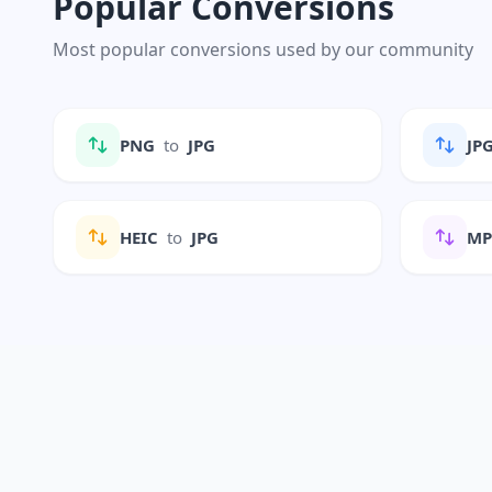
Popular Conversions
Most popular conversions used by our community
PNG
to
JPG
JP
HEIC
to
JPG
M