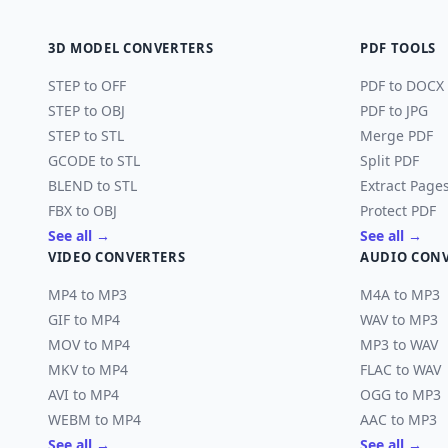
3D MODEL CONVERTERS
PDF TOOLS
STEP to OFF
PDF to DOCX
STEP to OBJ
PDF to JPG
STEP to STL
Merge PDF
GCODE to STL
Split PDF
BLEND to STL
Extract Page
FBX to OBJ
Protect PDF
See all →
See all →
VIDEO CONVERTERS
AUDIO CON
MP4 to MP3
M4A to MP3
GIF to MP4
WAV to MP3
MOV to MP4
MP3 to WAV
MKV to MP4
FLAC to WAV
AVI to MP4
OGG to MP3
WEBM to MP4
AAC to MP3
See all →
See all →