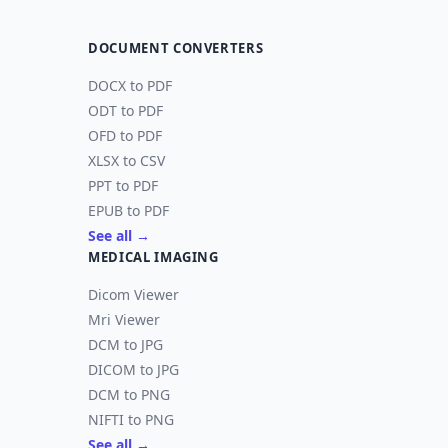
DOCUMENT CONVERTERS
DOCX to PDF
ODT to PDF
OFD to PDF
XLSX to CSV
PPT to PDF
EPUB to PDF
See all →
MEDICAL IMAGING
Dicom Viewer
Mri Viewer
DCM to JPG
DICOM to JPG
DCM to PNG
NIFTI to PNG
See all →