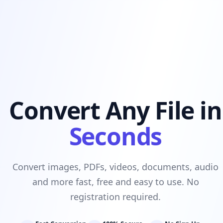
Convert Any File in
Seconds
Convert images, PDFs, videos, documents, audio
and more fast, free and easy to use. No
registration required.