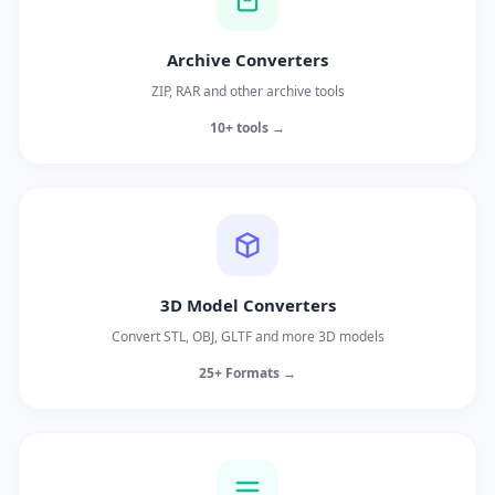
Archive Converters
ZIP, RAR and other archive tools
10+ tools →
3D Model Converters
Convert STL, OBJ, GLTF and more 3D models
25+ Formats →