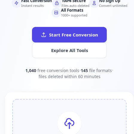
Fast Conversion
100% Secure
No Sign Up
Instant results
Files auto-deleted
Convert unlimited
All Formats
1000+ supported
Start Free Conversion
Explore All Tools
1,040
free conversion tools
•
145
file formats
•
files deleted within 60 minutes