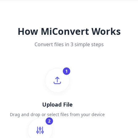
How MiConvert Works
Convert files in 3 simple steps
1
Upload File
Drag and drop or select files from your device
2