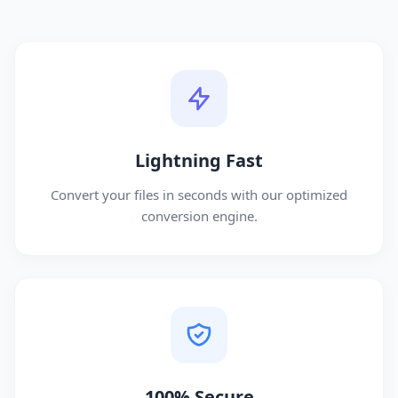
Lightning Fast
Convert your files in seconds with our optimized
conversion engine.
100% Secure