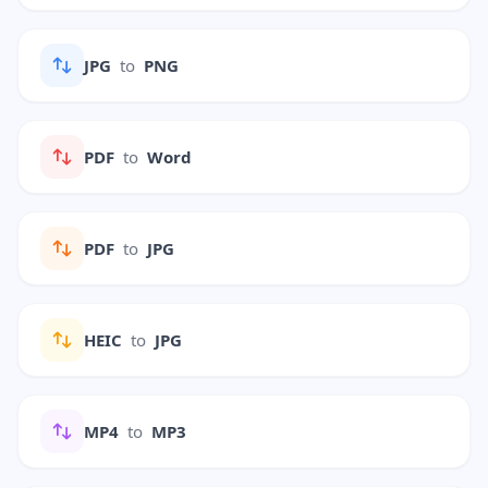
JPG
to
PNG
PDF
to
Word
PDF
to
JPG
HEIC
to
JPG
MP4
to
MP3