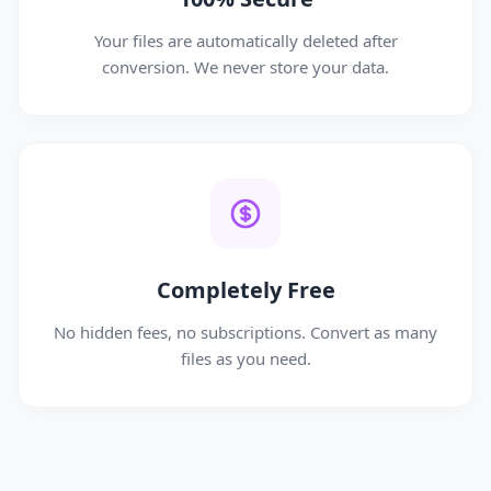
Your files are automatically deleted after
conversion. We never store your data.
Completely Free
No hidden fees, no subscriptions. Convert as many
files as you need.