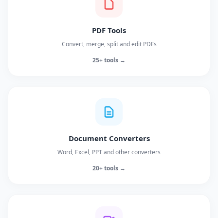
PDF Tools
Convert, merge, split and edit PDFs
25+ tools →
Document Converters
Word, Excel, PPT and other converters
20+ tools →