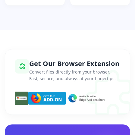
Get Our Browser Extension
Convert files directly from your browser.
Fast, secure, and always at your fingertips.