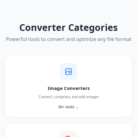
Converter Categories
Powerful tools to convert and optimize any file format
Image Converters
Convert, compress and edit images
30+ tools →