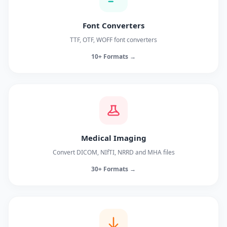
Font Converters
TTF, OTF, WOFF font converters
10+ Formats →
Medical Imaging
Convert DICOM, NIfTI, NRRD and MHA files
30+ Formats →