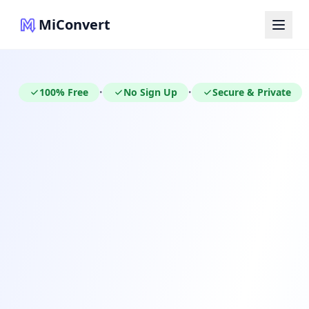
MiConvert
100% Free
No Sign Up
Secure & Private
•
•