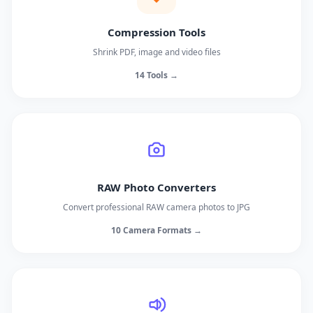
Compression Tools
Shrink PDF, image and video files
14 Tools →
RAW Photo Converters
Convert professional RAW camera photos to JPG
10 Camera Formats →