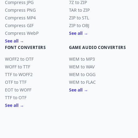
Compress JPG
7Z to ZIP
Compress PNG
TAR to ZIP
Compress MP4
ZIP to STL
Compress GIF
ZIP to OBJ
Compress WebP
See all →
See all →
FONT CONVERTERS
GAME AUDIO CONVERTERS
WOFF2 to OTF
WEM to MP3
WOFF to TTF
WEM to WAV
TTF to WOFF2
WEM to OGG
OTF to TTF
WEM to FLAC
EOT to WOFF
See all →
TTF to OTF
See all →