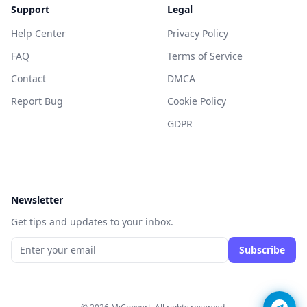
Support
Legal
Help Center
Privacy Policy
FAQ
Terms of Service
Contact
DMCA
Report Bug
Cookie Policy
GDPR
Newsletter
Get tips and updates to your inbox.
Subscribe