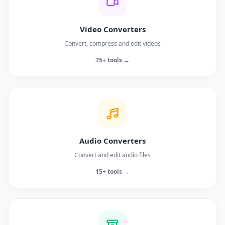
Video Converters
Convert, compress and edit videos
75+ tools →
Audio Converters
Convert and edit audio files
15+ tools →