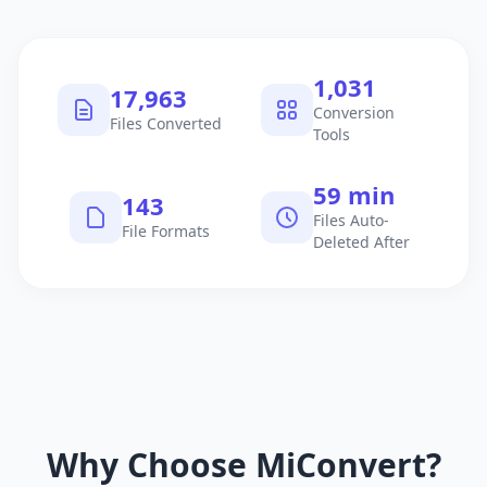
1,040
18,115
Conversion
Files Converted
Tools
60 min
145
Files Auto-
File Formats
Deleted After
Why Choose MiConvert?