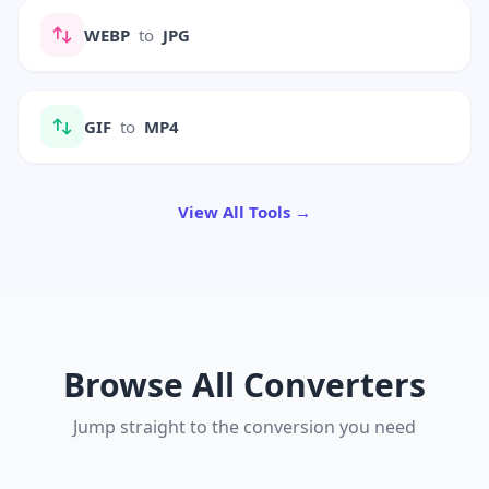
WEBP
to
JPG
GIF
to
MP4
View All Tools →
Browse All Converters
Jump straight to the conversion you need