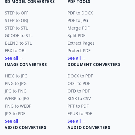
3D MODEL CONVERTERS
PDF TOOLS
STEP to OFF
PDF to DOCX
STEP to OBJ
PDF to JPG
STEP to STL
Merge PDF
GCODE to STL
Split PDF
BLEND to STL
Extract Pages
FBX to OBJ
Protect PDF
See all →
See all →
IMAGE CONVERTERS
DOCUMENT CONVERTERS
HEIC to JPG
DOCX to PDF
PNG to JPG
ODT to PDF
JPG to PNG
OFD to PDF
WEBP to JPG
XLSX to CSV
PNG to WEBP
PPT to PDF
JPG to PDF
EPUB to PDF
See all →
See all →
VIDEO CONVERTERS
AUDIO CONVERTERS