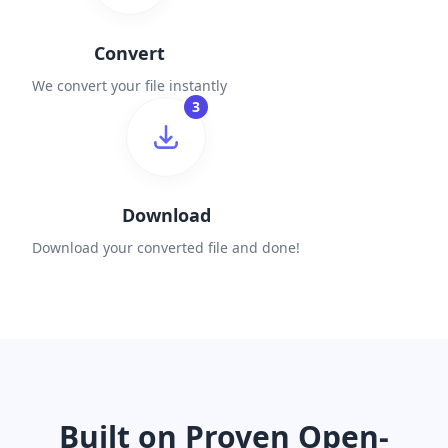
Convert
We convert your file instantly
3
Download
Download your converted file and done!
Built on Proven Open-