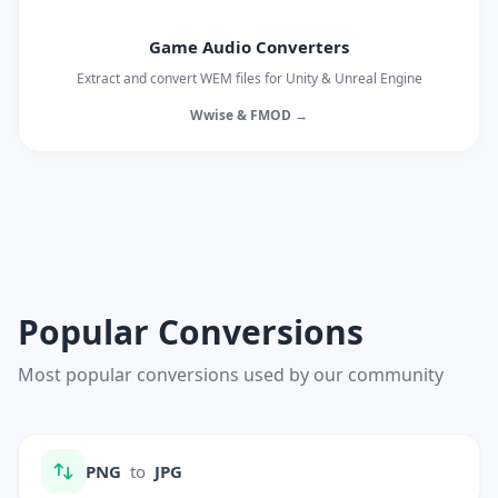
Game Audio Converters
Extract and convert WEM files for Unity & Unreal Engine
Wwise & FMOD →
Popular Conversions
Most popular conversions used by our community
PNG
to
JPG