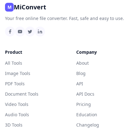
MiConvert
M
Your free online file converter. Fast, safe and easy to use.
Product
Company
All Tools
About
Image Tools
Blog
PDF Tools
API
Document Tools
API Docs
Video Tools
Pricing
Audio Tools
Education
3D Tools
Changelog