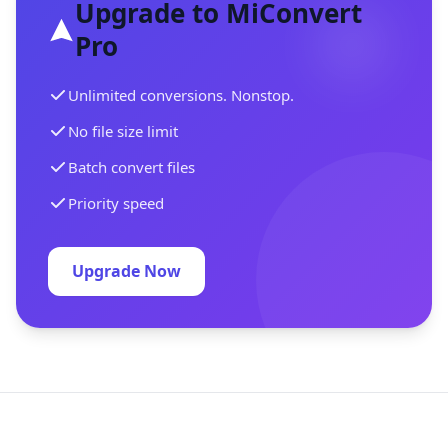
Upgrade to MiConvert
Pro
Unlimited conversions. Nonstop.
No file size limit
Batch convert files
Priority speed
Upgrade Now