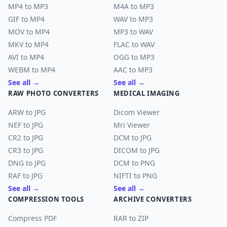
MP4 to MP3
M4A to MP3
GIF to MP4
WAV to MP3
MOV to MP4
MP3 to WAV
MKV to MP4
FLAC to WAV
AVI to MP4
OGG to MP3
WEBM to MP4
AAC to MP3
See all →
See all →
RAW PHOTO CONVERTERS
MEDICAL IMAGING
ARW to JPG
Dicom Viewer
NEF to JPG
Mri Viewer
CR2 to JPG
DCM to JPG
CR3 to JPG
DICOM to JPG
DNG to JPG
DCM to PNG
RAF to JPG
NIFTI to PNG
See all →
See all →
COMPRESSION TOOLS
ARCHIVE CONVERTERS
Compress PDF
RAR to ZIP