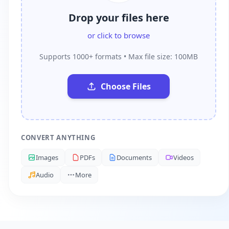
Drop your files here
or click to browse
Supports 1000+ formats • Max file size: 100MB
Choose Files
CONVERT ANYTHING
Images
PDFs
Documents
Videos
Audio
More