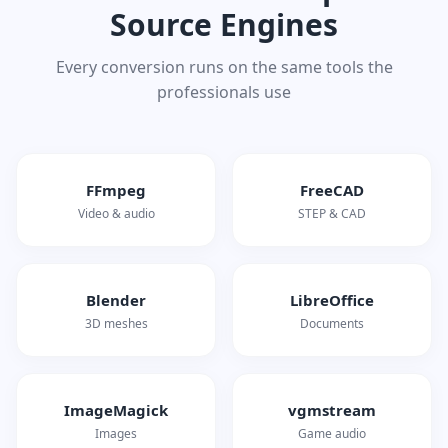
Source Engines
Every conversion runs on the same tools the
professionals use
FFmpeg
FreeCAD
Video & audio
STEP & CAD
Blender
LibreOffice
3D meshes
Documents
ImageMagick
vgmstream
Images
Game audio