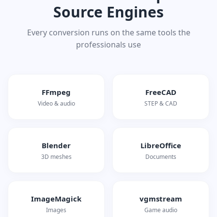
Source Engines
Every conversion runs on the same tools the
professionals use
FFmpeg
FreeCAD
Video & audio
STEP & CAD
Blender
LibreOffice
3D meshes
Documents
ImageMagick
vgmstream
Images
Game audio