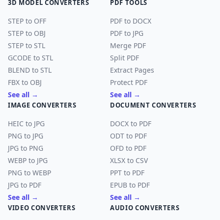
3D MODEL CONVERTERS
PDF TOOLS
STEP to OFF
PDF to DOCX
STEP to OBJ
PDF to JPG
STEP to STL
Merge PDF
GCODE to STL
Split PDF
BLEND to STL
Extract Pages
FBX to OBJ
Protect PDF
See all →
See all →
IMAGE CONVERTERS
DOCUMENT CONVERTERS
HEIC to JPG
DOCX to PDF
PNG to JPG
ODT to PDF
JPG to PNG
OFD to PDF
WEBP to JPG
XLSX to CSV
PNG to WEBP
PPT to PDF
JPG to PDF
EPUB to PDF
See all →
See all →
VIDEO CONVERTERS
AUDIO CONVERTERS