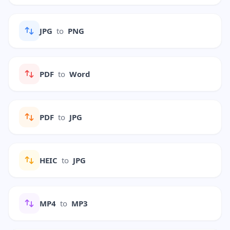
JPG
to
PNG
PDF
to
Word
PDF
to
JPG
HEIC
to
JPG
MP4
to
MP3