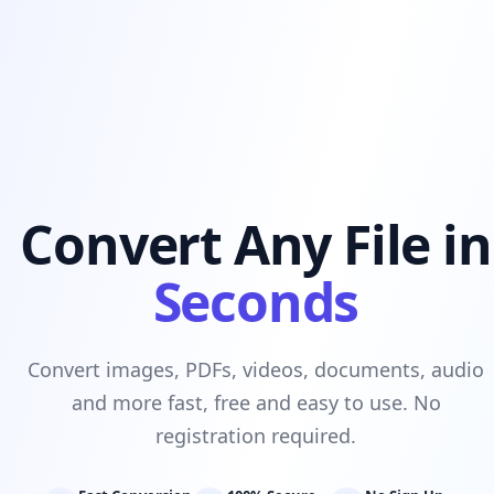
Convert Any File in
Seconds
Convert images, PDFs, videos, documents, audio
and more fast, free and easy to use. No
registration required.