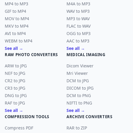
MP4 to MP3
M4A to MP3
GIF to MP4
WAV to MP3
MOV to MP4
MP3 to WAV
MKV to MP4
FLAC to WAV
AVI to MP4
OGG to MP3
WEBM to MP4
AAC to MP3
See all →
See all →
RAW PHOTO CONVERTERS
MEDICAL IMAGING
ARW to JPG
Dicom Viewer
NEF to JPG
Mri Viewer
CR2 to JPG
DCM to JPG
CR3 to JPG
DICOM to JPG
DNG to JPG
DCM to PNG
RAF to JPG
NIFTI to PNG
See all →
See all →
COMPRESSION TOOLS
ARCHIVE CONVERTERS
Compress PDF
RAR to ZIP