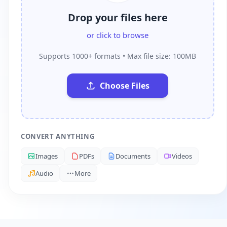
Drop your files here
or click to browse
Supports 1000+ formats • Max file size: 100MB
Choose Files
CONVERT ANYTHING
Images
PDFs
Documents
Videos
Audio
More