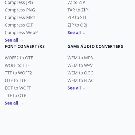
Compress JPG
7Z to ZIP
Compress PNG
TAR to ZIP
Compress MP4
ZIP to STL
Compress GIF
ZIP to OBJ
Compress WebP
See all →
See all →
FONT CONVERTERS
GAME AUDIO CONVERTERS
WOFF2 to OTF
WEM to MP3
WOFF to TTF
WEM to WAV
TTF to WOFF2
WEM to OGG
OTF to TTF
WEM to FLAC
EOT to WOFF
See all →
TTF to OTF
See all →