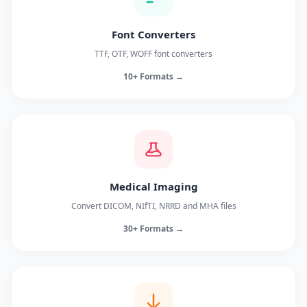
Font Converters
TTF, OTF, WOFF font converters
10+ Formats →
Medical Imaging
Convert DICOM, NIfTI, NRRD and MHA files
30+ Formats →