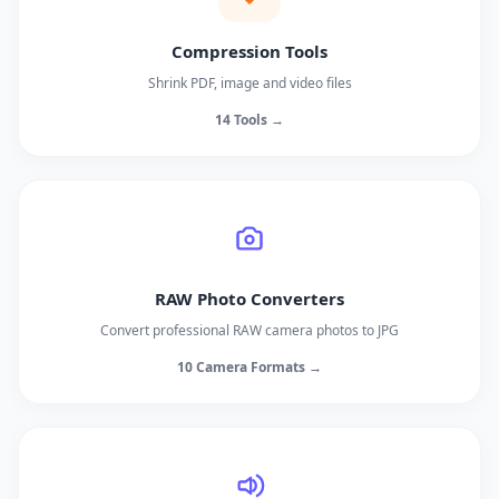
Compression Tools
Shrink PDF, image and video files
14 Tools →
RAW Photo Converters
Convert professional RAW camera photos to JPG
10 Camera Formats →