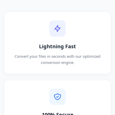
Lightning Fast
Convert your files in seconds with our optimized
conversion engine.
100% Secure