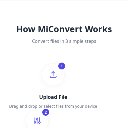
How MiConvert Works
Convert files in 3 simple steps
1
Upload File
Drag and drop or select files from your device
2