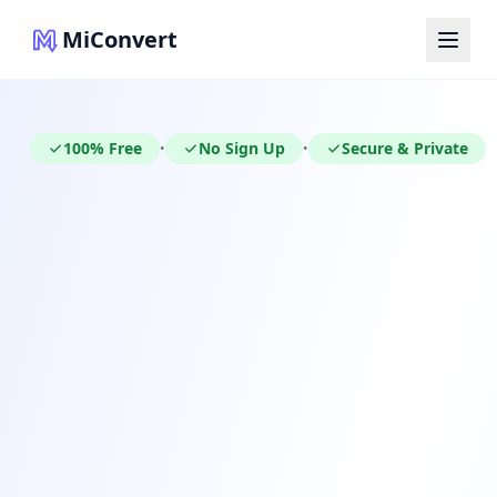
MiConvert
100% Free
No Sign Up
Secure & Private
•
•