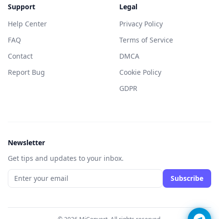
Support
Legal
Help Center
Privacy Policy
FAQ
Terms of Service
Contact
DMCA
Report Bug
Cookie Policy
GDPR
Newsletter
Get tips and updates to your inbox.
Subscribe