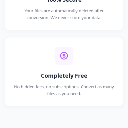
Your files are automatically deleted after
conversion. We never store your data.
Completely Free
No hidden fees, no subscriptions. Convert as many
files as you need.