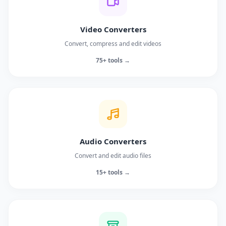
Video Converters
Convert, compress and edit videos
75+ tools →
Audio Converters
Convert and edit audio files
15+ tools →