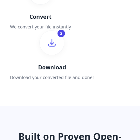
Convert
We convert your file instantly
3
Download
Download your converted file and done!
Built on Proven Open-