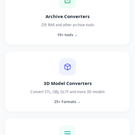
Archive Converters
ZIP, RAR and other archive tools
10+ tools →
3D Model Converters
Convert STL, OBJ, GLTF and more 3D models
25+ Formats →