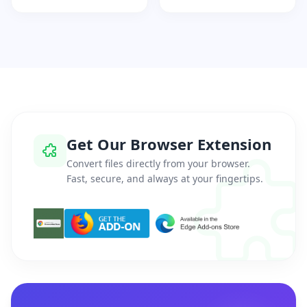
Get Our Browser Extension
Convert files directly from your browser.
Fast, secure, and always at your fingertips.