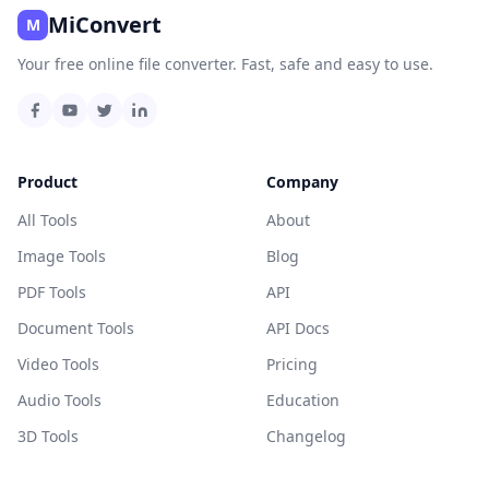
MiConvert
M
Your free online file converter. Fast, safe and easy to use.
Product
Company
All Tools
About
Image Tools
Blog
PDF Tools
API
Document Tools
API Docs
Video Tools
Pricing
Audio Tools
Education
3D Tools
Changelog