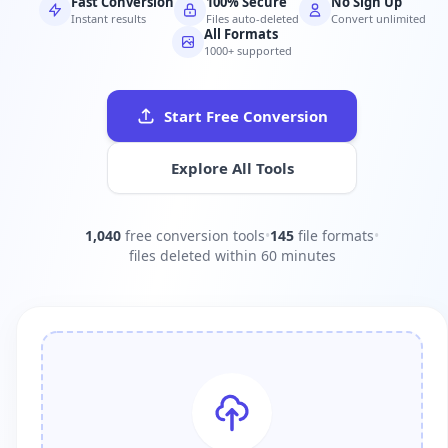
Fast Conversion
100% Secure
No Sign Up
Instant results
Files auto-deleted
Convert unlimited
All Formats
1000+ supported
Start Free Conversion
Explore All Tools
1,040
free conversion tools
•
145
file formats
•
files deleted within 60 minutes