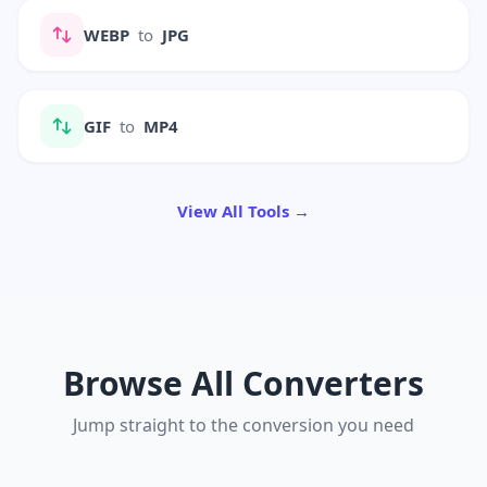
WEBP
to
JPG
GIF
to
MP4
View All Tools →
Browse All Converters
Jump straight to the conversion you need