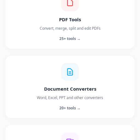
PDF Tools
Convert, merge, split and edit PDFs
25+ tools →
Document Converters
Word, Excel, PPT and other converters
20+ tools →