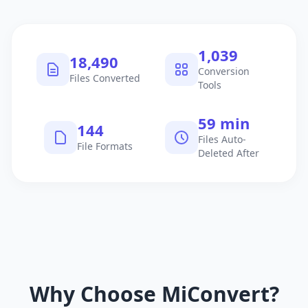
1,040
18,491
Conversion
Files Converted
Tools
60 min
145
Files Auto-
File Formats
Deleted After
Why Choose MiConvert?