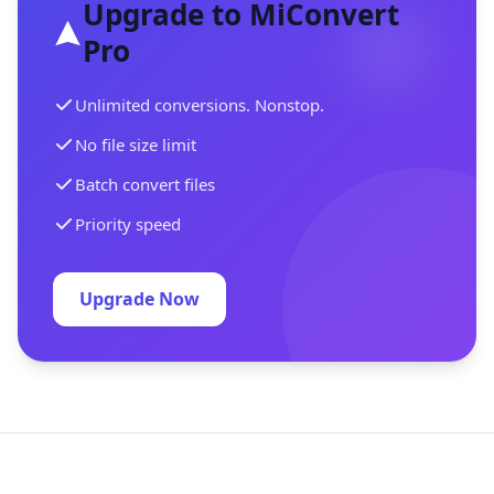
Upgrade to MiConvert
Pro
Unlimited conversions. Nonstop.
No file size limit
Batch convert files
Priority speed
Upgrade Now