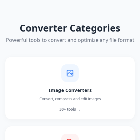
Converter Categories
Powerful tools to convert and optimize any file format
Image Converters
Convert, compress and edit images
30+ tools →