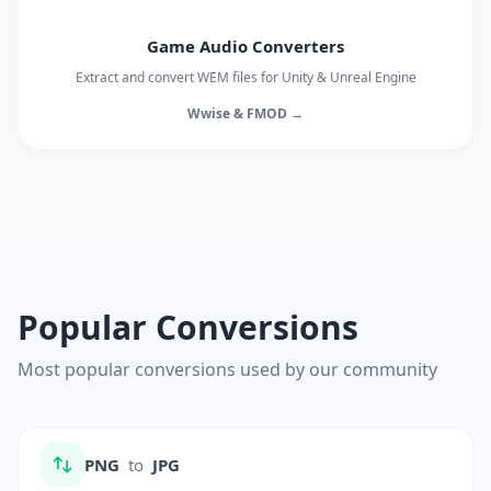
Game Audio Converters
Extract and convert WEM files for Unity & Unreal Engine
Wwise & FMOD →
Popular Conversions
Most popular conversions used by our community
PNG
to
JPG