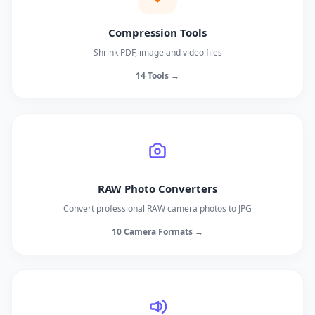
Compression Tools
Shrink PDF, image and video files
14 Tools →
RAW Photo Converters
Convert professional RAW camera photos to JPG
10 Camera Formats →