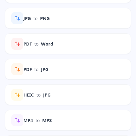
JPG
to
PNG
PDF
to
Word
PDF
to
JPG
HEIC
to
JPG
MP4
to
MP3