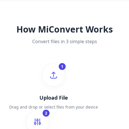
How MiConvert Works
Convert files in 3 simple steps
1
Upload File
Drag and drop or select files from your device
2