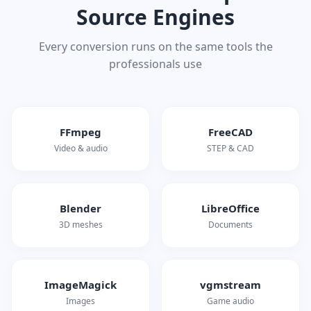
Source Engines
Every conversion runs on the same tools the
professionals use
FFmpeg
FreeCAD
Video & audio
STEP & CAD
Blender
LibreOffice
3D meshes
Documents
ImageMagick
vgmstream
Images
Game audio