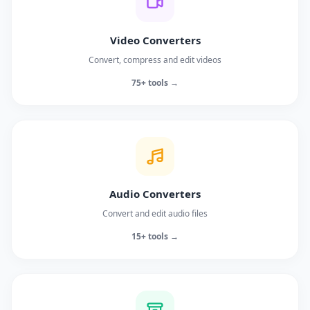
Video Converters
Convert, compress and edit videos
75+ tools →
Audio Converters
Convert and edit audio files
15+ tools →