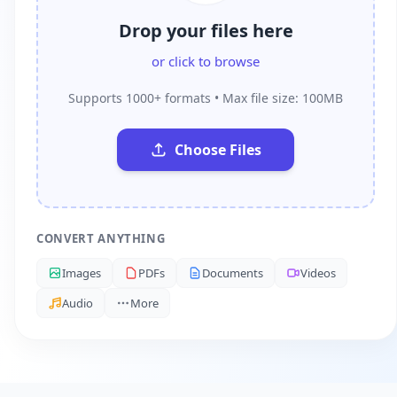
Drop your files here
or click to browse
Supports 1000+ formats • Max file size: 100MB
Choose Files
CONVERT ANYTHING
Images
PDFs
Documents
Videos
Audio
More