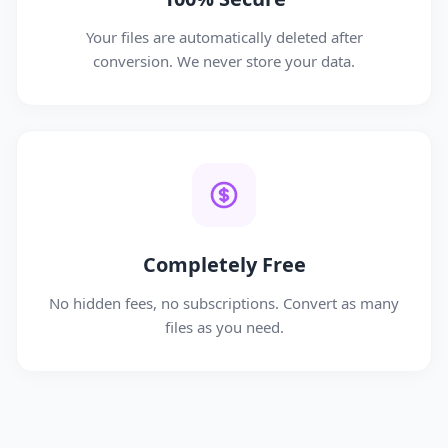
Your files are automatically deleted after
conversion. We never store your data.
Completely Free
No hidden fees, no subscriptions. Convert as many
files as you need.