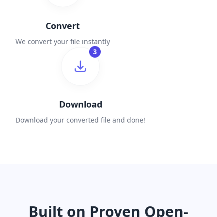
Convert
We convert your file instantly
3
Download
Download your converted file and done!
Built on Proven Open-