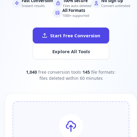
Fast Conversion
100% Secure
No Sign Up
Instant results
Files auto-deleted
Convert unlimited
All Formats
1000+ supported
Start Free Conversion
Explore All Tools
1,040
free conversion tools
•
145
file formats
•
files deleted within 60 minutes