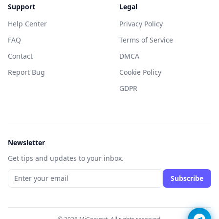
Support
Legal
Help Center
Privacy Policy
FAQ
Terms of Service
Contact
DMCA
Report Bug
Cookie Policy
GDPR
Newsletter
Get tips and updates to your inbox.
Subscribe