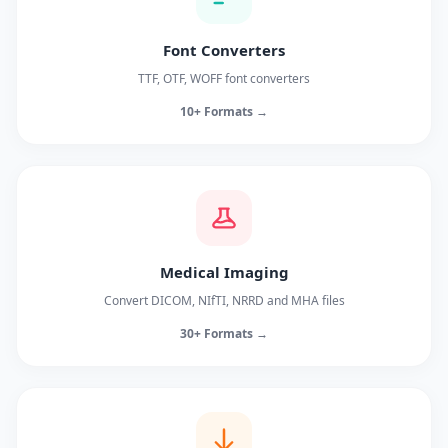
Font Converters
TTF, OTF, WOFF font converters
10+ Formats →
Medical Imaging
Convert DICOM, NIfTI, NRRD and MHA files
30+ Formats →