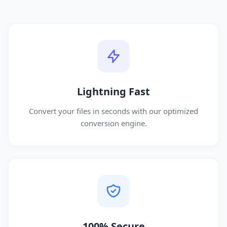
Lightning Fast
Convert your files in seconds with our optimized
conversion engine.
100% Secure