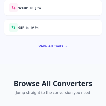
WEBP
to
JPG
GIF
to
MP4
View All Tools →
Browse All Converters
Jump straight to the conversion you need