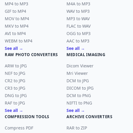
MP4 to MP3
M4A to MP3
GIF to MP4
WAV to MP3
MOV to MP4
MP3 to WAV
MKV to MP4
FLAC to WAV
AVI to MP4
OGG to MP3
WEBM to MP4
AAC to MP3
See all →
See all →
RAW PHOTO CONVERTERS
MEDICAL IMAGING
ARW to JPG
Dicom Viewer
NEF to JPG
Mri Viewer
CR2 to JPG
DCM to JPG
CR3 to JPG
DICOM to JPG
DNG to JPG
DCM to PNG
RAF to JPG
NIFTI to PNG
See all →
See all →
COMPRESSION TOOLS
ARCHIVE CONVERTERS
Compress PDF
RAR to ZIP