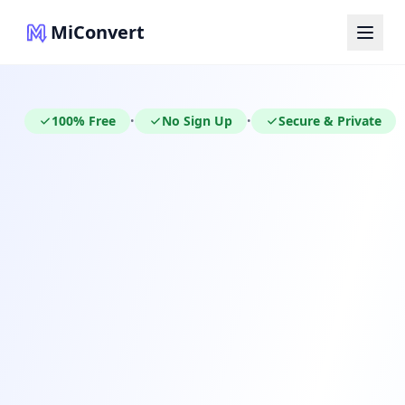
MiConvert
100% Free
No Sign Up
Secure & Private
•
•