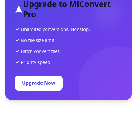
Upgrade to MiConvert
Pro
Unlimited conversions. Nonstop.
No file size limit
Batch convert files
Priority speed
Upgrade Now