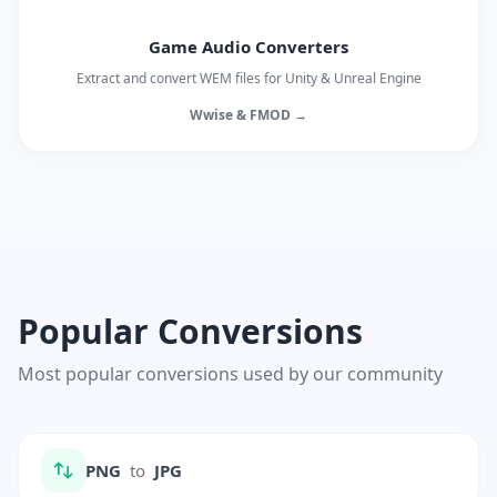
Game Audio Converters
Extract and convert WEM files for Unity & Unreal Engine
Wwise & FMOD →
Popular Conversions
Most popular conversions used by our community
PNG
to
JPG