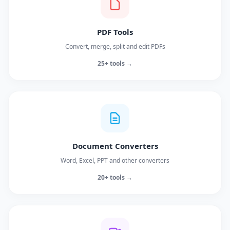
PDF Tools
Convert, merge, split and edit PDFs
25+ tools →
Document Converters
Word, Excel, PPT and other converters
20+ tools →