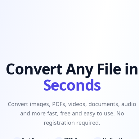
Convert Any File in
Seconds
Convert images, PDFs, videos, documents, audio
and more fast, free and easy to use. No
registration required.