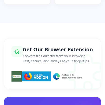
Get Our Browser Extension
Convert files directly from your browser.
Fast, secure, and always at your fingertips.