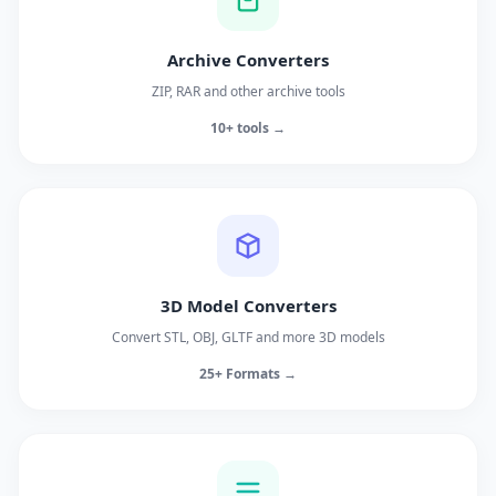
Archive Converters
ZIP, RAR and other archive tools
10+ tools →
3D Model Converters
Convert STL, OBJ, GLTF and more 3D models
25+ Formats →