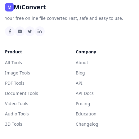
MiConvert
M
Your free online file converter. Fast, safe and easy to use.
Product
Company
All Tools
About
Image Tools
Blog
PDF Tools
API
Document Tools
API Docs
Video Tools
Pricing
Audio Tools
Education
3D Tools
Changelog