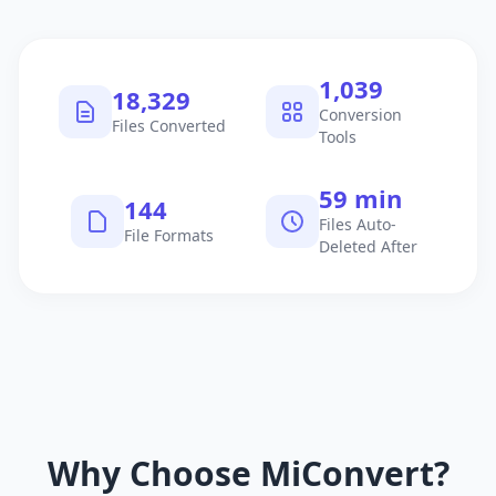
1,040
18,330
Conversion
Files Converted
Tools
60 min
145
Files Auto-
File Formats
Deleted After
Why Choose MiConvert?