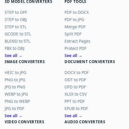
3D MODEL CONVERTERS
PDF TOOLS
STEP to OFF
PDF to DOCX
STEP to OBJ
PDF to JPG
STEP to STL
Merge PDF
GCODE to STL
Split PDF
BLEND to STL
Extract Pages
FBX to OBJ
Protect PDF
See all →
See all →
IMAGE CONVERTERS
DOCUMENT CONVERTERS
HEIC to JPG
DOCX to PDF
PNG to JPG
ODT to PDF
JPG to PNG
OFD to PDF
WEBP to JPG
XLSX to CSV
PNG to WEBP
PPT to PDF
JPG to PDF
EPUB to PDF
See all →
See all →
VIDEO CONVERTERS
AUDIO CONVERTERS