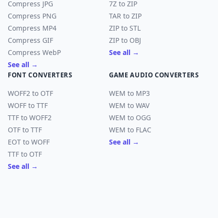
Compress JPG
7Z to ZIP
Compress PNG
TAR to ZIP
Compress MP4
ZIP to STL
Compress GIF
ZIP to OBJ
Compress WebP
See all →
See all →
FONT CONVERTERS
GAME AUDIO CONVERTERS
WOFF2 to OTF
WEM to MP3
WOFF to TTF
WEM to WAV
TTF to WOFF2
WEM to OGG
OTF to TTF
WEM to FLAC
EOT to WOFF
See all →
TTF to OTF
See all →