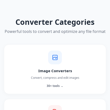
Converter Categories
Powerful tools to convert and optimize any file format
Image Converters
Convert, compress and edit images
30+ tools →