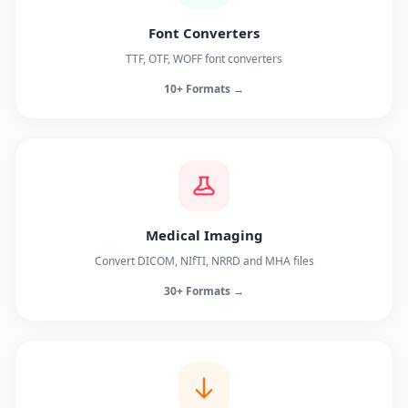
Font Converters
TTF, OTF, WOFF font converters
10+ Formats →
Medical Imaging
Convert DICOM, NIfTI, NRRD and MHA files
30+ Formats →