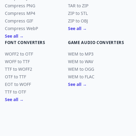
Compress PNG
TAR to ZIP
Compress MP4
ZIP to STL
Compress GIF
ZIP to OBJ
Compress WebP
See all →
See all →
FONT CONVERTERS
GAME AUDIO CONVERTERS
WOFF2 to OTF
WEM to MP3
WOFF to TTF
WEM to WAV
TTF to WOFF2
WEM to OGG
OTF to TTF
WEM to FLAC
EOT to WOFF
See all →
TTF to OTF
See all →