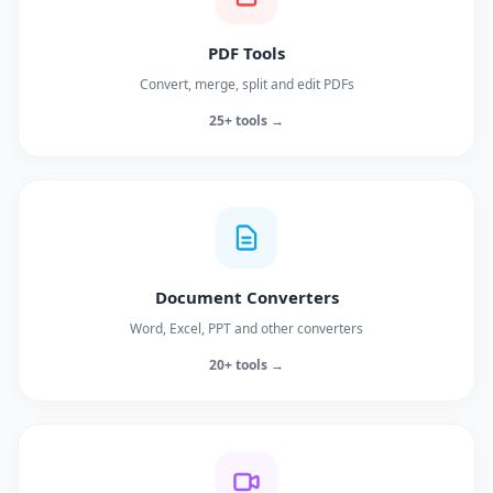
PDF Tools
Convert, merge, split and edit PDFs
25+ tools →
Document Converters
Word, Excel, PPT and other converters
20+ tools →