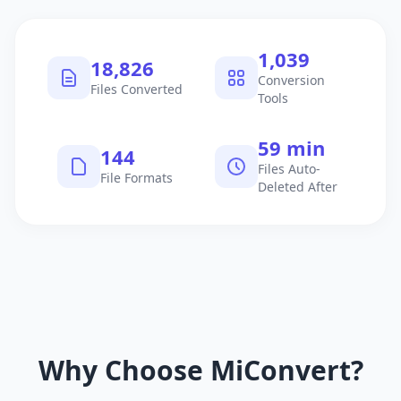
1,040
18,827
Conversion
Files Converted
Tools
60 min
145
Files Auto-
File Formats
Deleted After
Why Choose MiConvert?