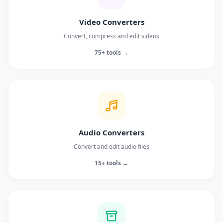
Video Converters
Convert, compress and edit videos
75+ tools →
Audio Converters
Convert and edit audio files
15+ tools →