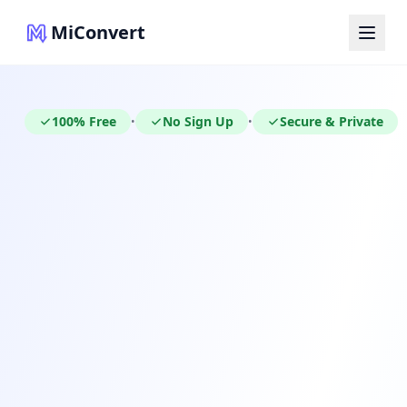
MiConvert
100% Free
No Sign Up
Secure & Private
•
•