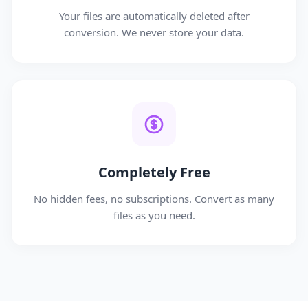
Your files are automatically deleted after
conversion. We never store your data.
Completely Free
No hidden fees, no subscriptions. Convert as many
files as you need.