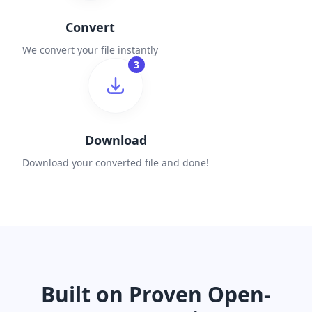
Convert
We convert your file instantly
3
Download
Download your converted file and done!
Built on Proven Open-