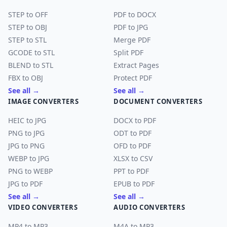
STEP to OFF
PDF to DOCX
STEP to OBJ
PDF to JPG
STEP to STL
Merge PDF
GCODE to STL
Split PDF
BLEND to STL
Extract Pages
FBX to OBJ
Protect PDF
See all →
See all →
IMAGE CONVERTERS
DOCUMENT CONVERTERS
HEIC to JPG
DOCX to PDF
PNG to JPG
ODT to PDF
JPG to PNG
OFD to PDF
WEBP to JPG
XLSX to CSV
PNG to WEBP
PPT to PDF
JPG to PDF
EPUB to PDF
See all →
See all →
VIDEO CONVERTERS
AUDIO CONVERTERS
MP4 to MP3
M4A to MP3