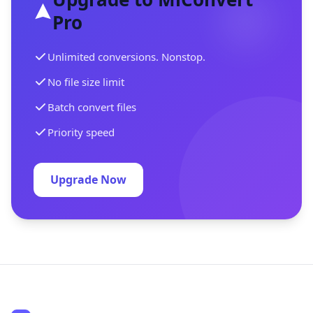
Pro
Unlimited conversions. Nonstop.
No file size limit
Batch convert files
Priority speed
Upgrade Now