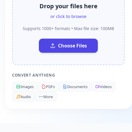
Drop your files here
or click to browse
Supports 1000+ formats • Max file size: 100MB
Choose Files
CONVERT ANYTHING
Images
PDFs
Documents
Videos
Audio
More