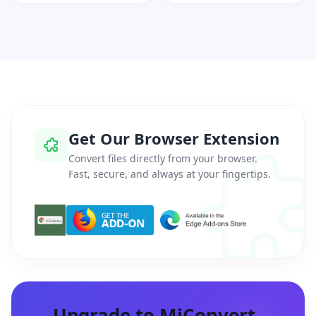
Get Our Browser Extension
Convert files directly from your browser.
Fast, secure, and always at your fingertips.
Upgrade to MiConvert