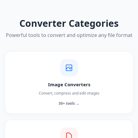
Converter Categories
Powerful tools to convert and optimize any file format
Image Converters
Convert, compress and edit images
30+ tools →