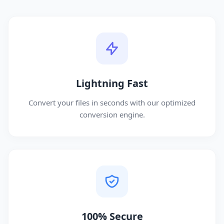
Lightning Fast
Convert your files in seconds with our optimized
conversion engine.
100% Secure