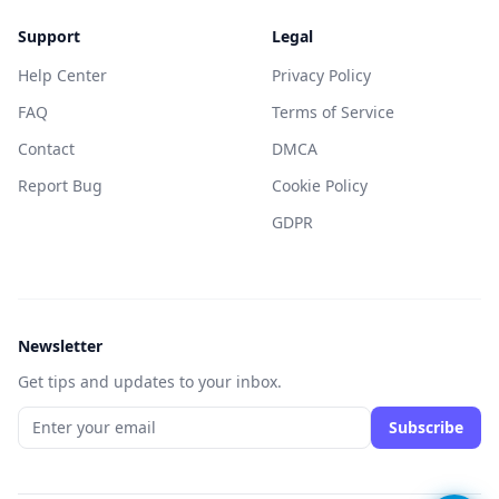
Support
Legal
Help Center
Privacy Policy
FAQ
Terms of Service
Contact
DMCA
Report Bug
Cookie Policy
GDPR
Newsletter
Get tips and updates to your inbox.
Subscribe