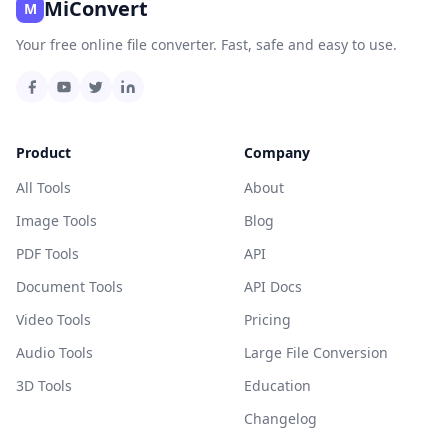
MiConvert
M
Your free online file converter. Fast, safe and easy to use.
Product
Company
All Tools
About
Image Tools
Blog
PDF Tools
API
Document Tools
API Docs
Video Tools
Pricing
Audio Tools
Large File Conversion
3D Tools
Education
Changelog