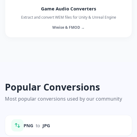
Game Audio Converters
Extract and convert WEM files for Unity & Unreal Engine
Wwise & FMOD →
Popular Conversions
Most popular conversions used by our community
PNG
to
JPG