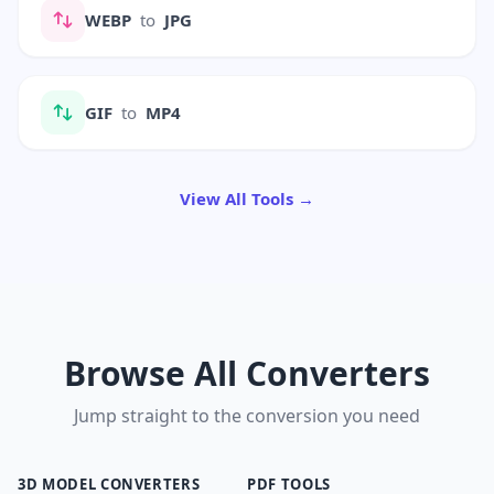
WEBP
to
JPG
GIF
to
MP4
View All Tools →
Browse All Converters
Jump straight to the conversion you need
3D MODEL CONVERTERS
PDF TOOLS