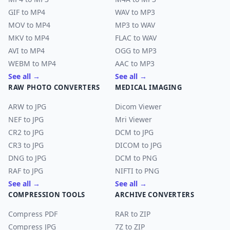
GIF to MP4
WAV to MP3
MOV to MP4
MP3 to WAV
MKV to MP4
FLAC to WAV
AVI to MP4
OGG to MP3
WEBM to MP4
AAC to MP3
See all →
See all →
RAW PHOTO CONVERTERS
MEDICAL IMAGING
ARW to JPG
Dicom Viewer
NEF to JPG
Mri Viewer
CR2 to JPG
DCM to JPG
CR3 to JPG
DICOM to JPG
DNG to JPG
DCM to PNG
RAF to JPG
NIFTI to PNG
See all →
See all →
COMPRESSION TOOLS
ARCHIVE CONVERTERS
Compress PDF
RAR to ZIP
Compress JPG
7Z to ZIP