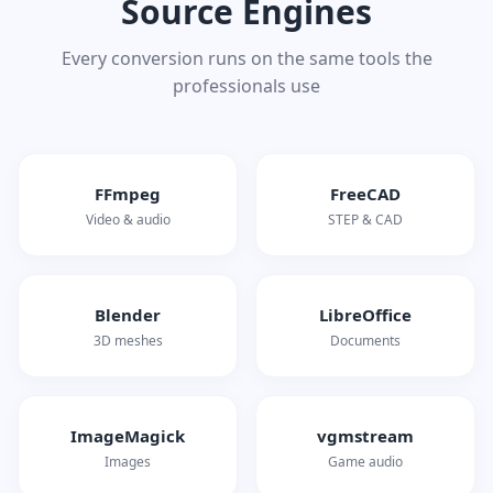
Source Engines
Every conversion runs on the same tools the
professionals use
FFmpeg
FreeCAD
Video & audio
STEP & CAD
Blender
LibreOffice
3D meshes
Documents
ImageMagick
vgmstream
Images
Game audio