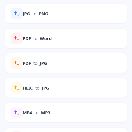
JPG
to
PNG
PDF
to
Word
PDF
to
JPG
HEIC
to
JPG
MP4
to
MP3