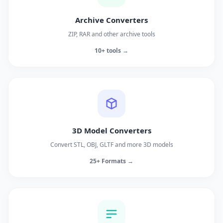
Archive Converters
ZIP, RAR and other archive tools
10+ tools →
3D Model Converters
Convert STL, OBJ, GLTF and more 3D models
25+ Formats →