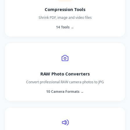
Compression Tools
Shrink PDF, image and video files
14 Tools →
RAW Photo Converters
Convert professional RAW camera photos to JPG
10 Camera Formats →