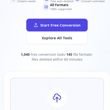
Instant results
Files auto-deleted
Convert unlimited
All Formats
1000+ supported
Start Free Conversion
Explore All Tools
1,040
free conversion tools
•
145
file formats
•
files deleted within 60 minutes