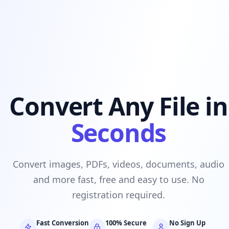
Convert Any File in
Seconds
Convert images, PDFs, videos, documents, audio
and more fast, free and easy to use. No
registration required.
Fast Conversion
100% Secure
No Sign Up