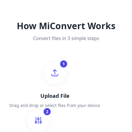
How MiConvert Works
Convert files in 3 simple steps
1
Upload File
Drag and drop or select files from your device
2