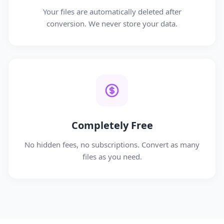
Your files are automatically deleted after
conversion. We never store your data.
Completely Free
No hidden fees, no subscriptions. Convert as many
files as you need.