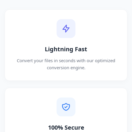
Lightning Fast
Convert your files in seconds with our optimized
conversion engine.
100% Secure