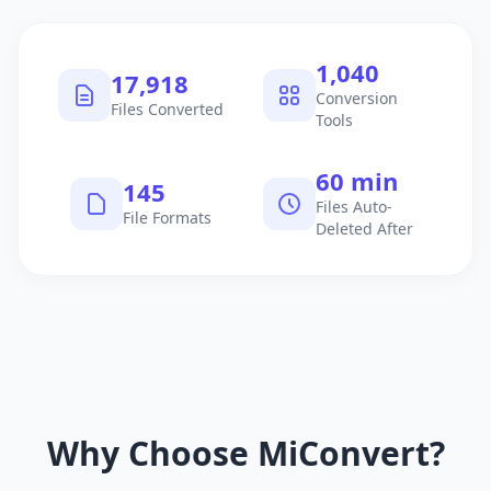
1,040
17,918
Conversion
Files Converted
Tools
60 min
145
Files Auto-
File Formats
Deleted After
Why Choose MiConvert?