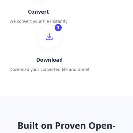
Convert
We convert your file instantly
3
Download
Download your converted file and done!
Built on Proven Open-