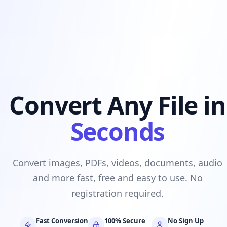
Convert Any File in
Seconds
Convert images, PDFs, videos, documents, audio
and more fast, free and easy to use. No
registration required.
Fast Conversion
100% Secure
No Sign Up