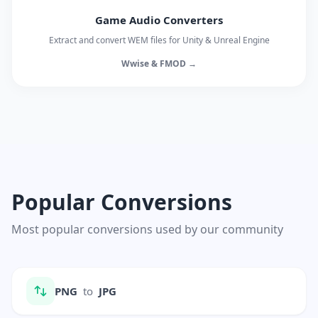
Game Audio Converters
Extract and convert WEM files for Unity & Unreal Engine
Wwise & FMOD →
Popular Conversions
Most popular conversions used by our community
PNG
to
JPG