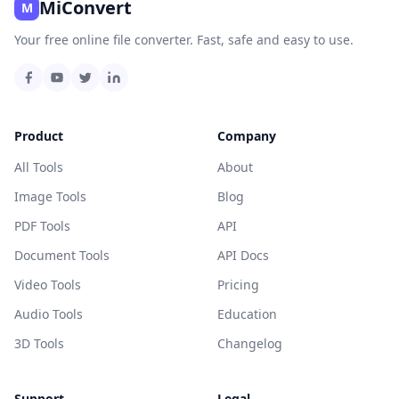
MiConvert
M
Your free online file converter. Fast, safe and easy to use.
Product
Company
All Tools
About
Image Tools
Blog
PDF Tools
API
Document Tools
API Docs
Video Tools
Pricing
Audio Tools
Education
3D Tools
Changelog
Support
Legal