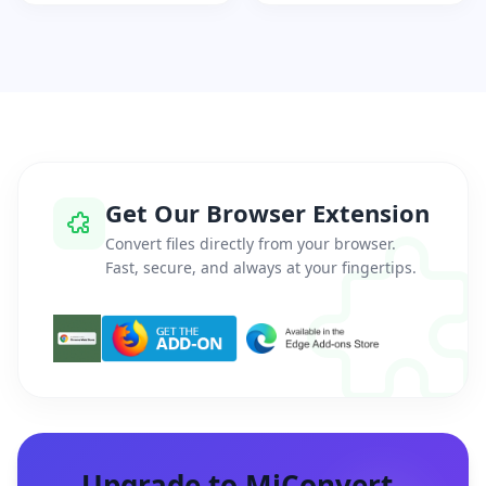
Get Our Browser Extension
Convert files directly from your browser.
Fast, secure, and always at your fingertips.
Upgrade to MiConvert