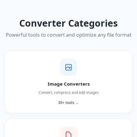
Converter Categories
Powerful tools to convert and optimize any file format
Image Converters
Convert, compress and edit images
30+ tools →