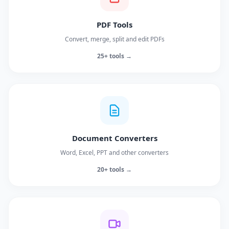
PDF Tools
Convert, merge, split and edit PDFs
25+ tools →
Document Converters
Word, Excel, PPT and other converters
20+ tools →