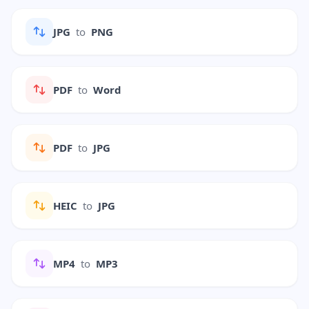
JPG
to
PNG
PDF
to
Word
PDF
to
JPG
HEIC
to
JPG
MP4
to
MP3