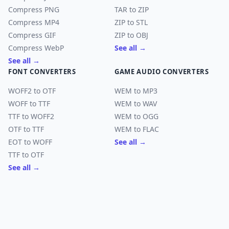
Compress PNG
TAR to ZIP
Compress MP4
ZIP to STL
Compress GIF
ZIP to OBJ
Compress WebP
See all →
See all →
FONT CONVERTERS
GAME AUDIO CONVERTERS
WOFF2 to OTF
WEM to MP3
WOFF to TTF
WEM to WAV
TTF to WOFF2
WEM to OGG
OTF to TTF
WEM to FLAC
EOT to WOFF
See all →
TTF to OTF
See all →