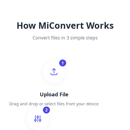
How MiConvert Works
Convert files in 3 simple steps
1
Upload File
Drag and drop or select files from your device
2