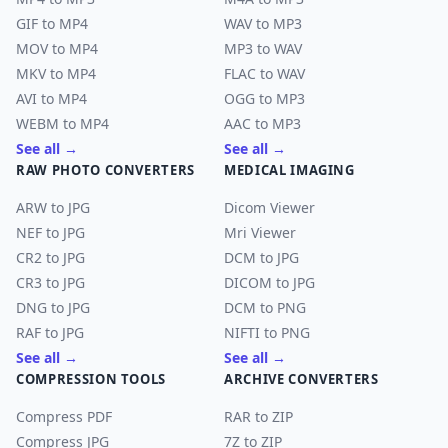
GIF to MP4
WAV to MP3
MOV to MP4
MP3 to WAV
MKV to MP4
FLAC to WAV
AVI to MP4
OGG to MP3
WEBM to MP4
AAC to MP3
See all →
See all →
RAW PHOTO CONVERTERS
MEDICAL IMAGING
ARW to JPG
Dicom Viewer
NEF to JPG
Mri Viewer
CR2 to JPG
DCM to JPG
CR3 to JPG
DICOM to JPG
DNG to JPG
DCM to PNG
RAF to JPG
NIFTI to PNG
See all →
See all →
COMPRESSION TOOLS
ARCHIVE CONVERTERS
Compress PDF
RAR to ZIP
Compress JPG
7Z to ZIP