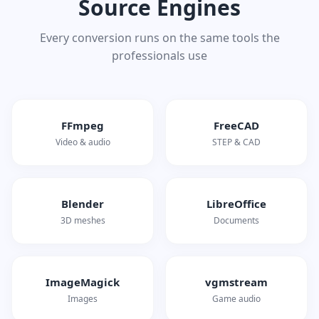
Source Engines
Every conversion runs on the same tools the
professionals use
FFmpeg
FreeCAD
Video & audio
STEP & CAD
Blender
LibreOffice
3D meshes
Documents
ImageMagick
vgmstream
Images
Game audio