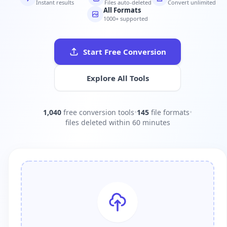
Instant results
Files auto-deleted
Convert unlimited
All Formats
1000+ supported
Start Free Conversion
Explore All Tools
1,040
free conversion tools
•
145
file formats
•
files deleted within 60 minutes