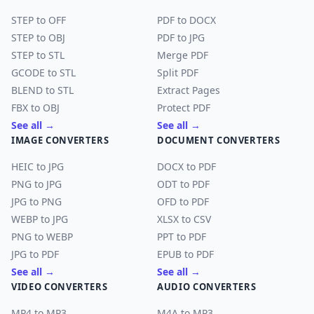
STEP to OFF
PDF to DOCX
STEP to OBJ
PDF to JPG
STEP to STL
Merge PDF
GCODE to STL
Split PDF
BLEND to STL
Extract Pages
FBX to OBJ
Protect PDF
See all →
See all →
IMAGE CONVERTERS
DOCUMENT CONVERTERS
HEIC to JPG
DOCX to PDF
PNG to JPG
ODT to PDF
JPG to PNG
OFD to PDF
WEBP to JPG
XLSX to CSV
PNG to WEBP
PPT to PDF
JPG to PDF
EPUB to PDF
See all →
See all →
VIDEO CONVERTERS
AUDIO CONVERTERS
MP4 to MP3
M4A to MP3