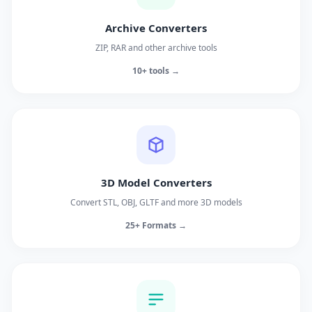
Archive Converters
ZIP, RAR and other archive tools
10+ tools →
3D Model Converters
Convert STL, OBJ, GLTF and more 3D models
25+ Formats →