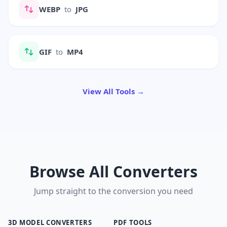
WEBP
to
JPG
GIF
to
MP4
View All Tools →
Browse All Converters
Jump straight to the conversion you need
3D MODEL CONVERTERS
PDF TOOLS