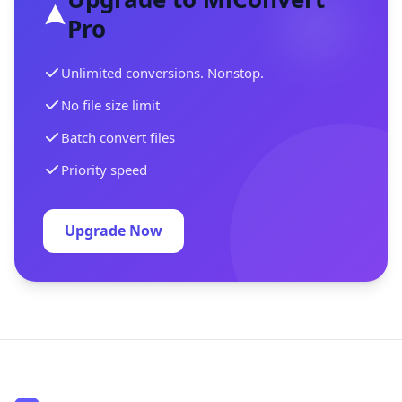
Pro
Unlimited conversions. Nonstop.
No file size limit
Batch convert files
Priority speed
Upgrade Now