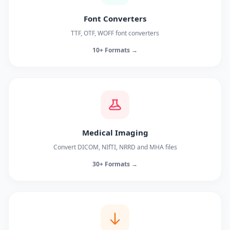
Font Converters
TTF, OTF, WOFF font converters
10+ Formats →
Medical Imaging
Convert DICOM, NIfTI, NRRD and MHA files
30+ Formats →