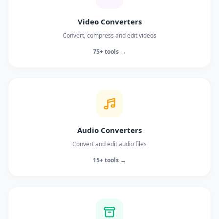
Video Converters
Convert, compress and edit videos
75+ tools →
Audio Converters
Convert and edit audio files
15+ tools →