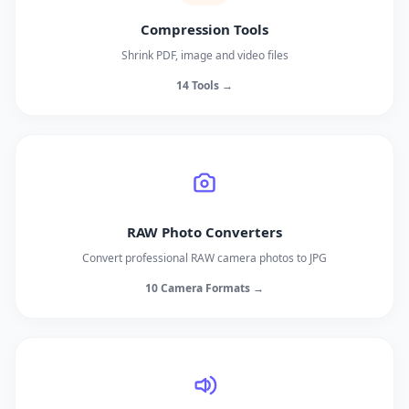
Compression Tools
Shrink PDF, image and video files
14 Tools →
RAW Photo Converters
Convert professional RAW camera photos to JPG
10 Camera Formats →