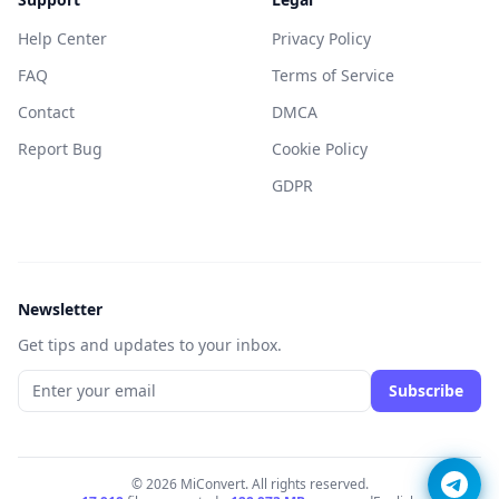
Help Center
Privacy Policy
FAQ
Terms of Service
Contact
DMCA
Report Bug
Cookie Policy
GDPR
Newsletter
Get tips and updates to your inbox.
Subscribe
© 2026 MiConvert. All rights reserved.