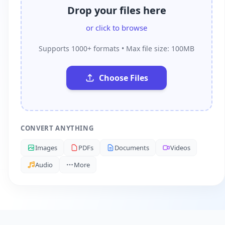
Drop your files here
or click to browse
Supports 1000+ formats • Max file size: 100MB
Choose Files
CONVERT ANYTHING
Images
PDFs
Documents
Videos
Audio
More