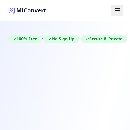
MiConvert
100% Free
No Sign Up
Secure & Private
•
•