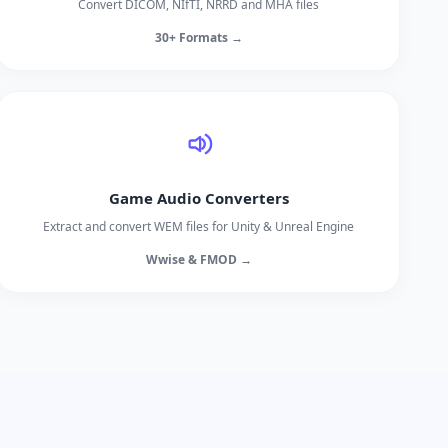
Convert DICOM, NIfTI, NRRD and MHA files
30+ Formats →
Game Audio Converters
Extract and convert WEM files for Unity & Unreal Engine
Wwise & FMOD →