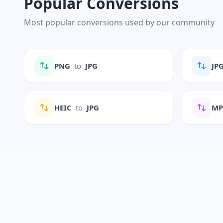
Popular Conversions
Most popular conversions used by our community
PNG
to
JPG
JP
HEIC
to
JPG
M