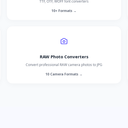
TTF, OTF, WOFF font converters
10+ Formats →
RAW Photo Converters
Convert professional RAW camera photos to JPG
10 Camera Formats →