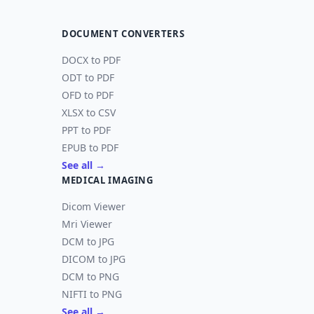
DOCUMENT CONVERTERS
DOCX to PDF
ODT to PDF
OFD to PDF
XLSX to CSV
PPT to PDF
EPUB to PDF
See all →
MEDICAL IMAGING
Dicom Viewer
Mri Viewer
DCM to JPG
DICOM to JPG
DCM to PNG
NIFTI to PNG
See all →