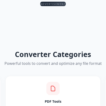
ADVERTISEMENT
Converter Categories
Powerful tools to convert and optimize any file format
PDF Tools