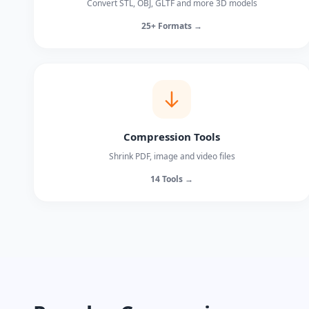
Convert STL, OBJ, GLTF and more 3D models
25+ Formats →
Compression Tools
Shrink PDF, image and video files
14 Tools →