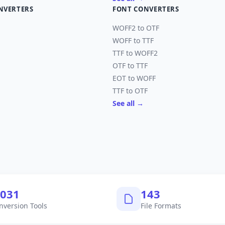
NVERTERS
FONT CONVERTERS
WOFF2 to OTF
WOFF to TTF
TTF to WOFF2
OTF to TTF
EOT to WOFF
TTF to OTF
See all →
,040
145
nversion Tools
File Formats