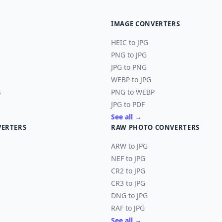
IMAGE CONVERTERS
HEIC to JPG
PNG to JPG
JPG to PNG
WEBP to JPG
s
PNG to WEBP
JPG to PDF
See all →
VERTERS
RAW PHOTO CONVERTERS
ARW to JPG
NEF to JPG
CR2 to JPG
CR3 to JPG
DNG to JPG
RAF to JPG
See all →