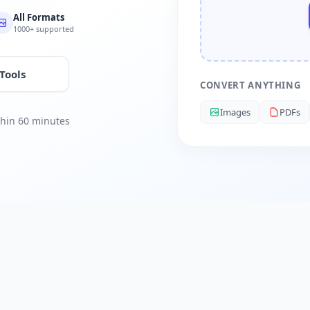
All Formats
1000+ supported
 Tools
CONVERT ANYTHING
Images
PDFs
ithin 60 minutes