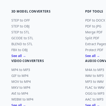
3D MODEL CONVERTERS
PDF TOOLS
STEP to OFF
PDF to DOCX
STEP to OBJ
PDF to JPG
STEP to STL
Merge PDF
GCODE to STL
Split PDF
BLEND to STL
Extract Page
FBX to OBJ
Protect PDF
See all →
See all →
VIDEO CONVERTERS
AUDIO CON
MP4 to MP3
M4A to MP3
GIF to MP4
WAV to MP3
MOV to MP4
MP3 to WAV
MKV to MP4
FLAC to WAV
AVI to MP4
OGG to MP3
WEBM to MP4
AAC to MP3
See all →
See all →