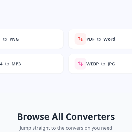
G
to
PNG
PDF
to
Word
P4
to
MP3
WEBP
to
JPG
Browse All Converters
Jump straight to the conversion you need