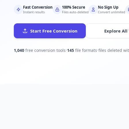
Fast Conversion
100% Secure
No Sign Up
Instant results
Files auto-deleted
Convert unlimited
Start Free Conversion
Explore All
1,040
free conversion tools
•
145
file formats
•
files deleted w