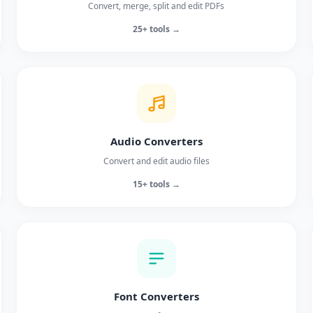
Convert, merge, split and edit PDFs
25+ tools →
Audio Converters
Convert and edit audio files
15+ tools →
Font Converters