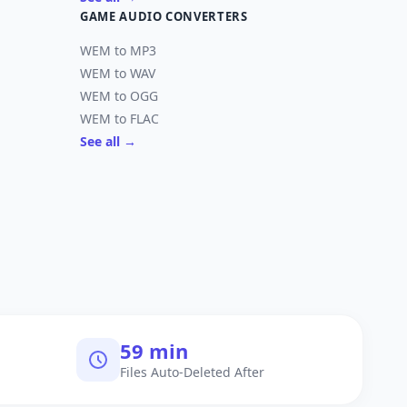
GAME AUDIO CONVERTERS
WEM to MP3
WEM to WAV
WEM to OGG
WEM to FLAC
See all →
60 min
Files Auto-Deleted After