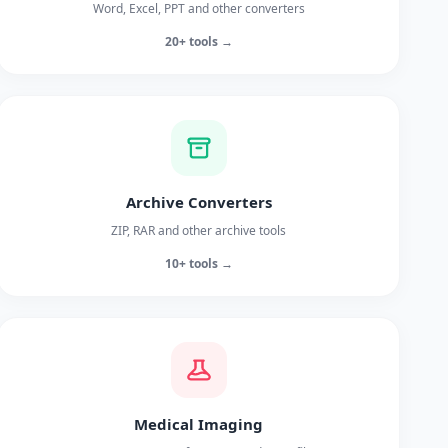
Word, Excel, PPT and other converters
20+ tools →
Archive Converters
ZIP, RAR and other archive tools
10+ tools →
Medical Imaging