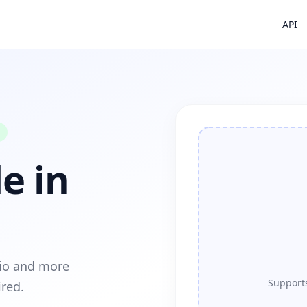
API
e in
dio and more
Supports
ired.