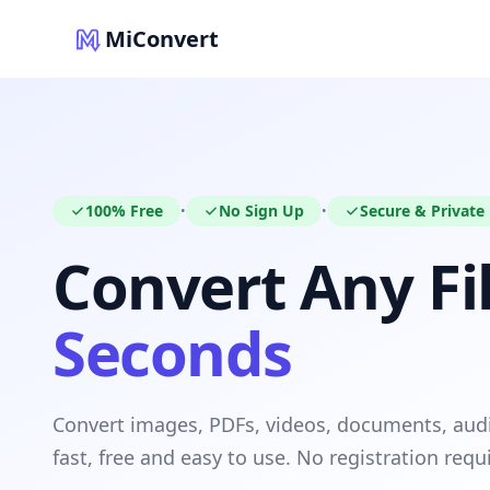
MiConvert
100% Free
No Sign Up
Secure & Private
•
•
Convert Any Fil
Seconds
Convert images, PDFs, videos, documents, au
fast, free and easy to use. No registration requ