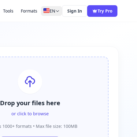
Tools
Formats
EN
Sign In
Try Pro
Drop your files here
or click to browse
 1000+ formats • Max file size: 100MB