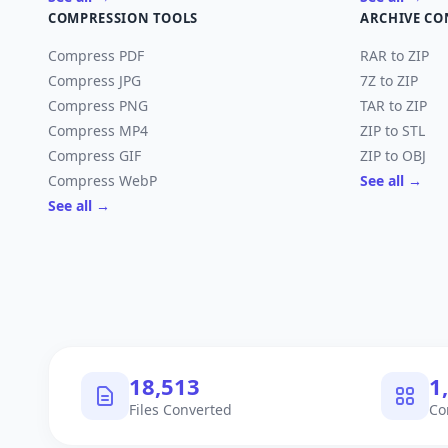
COMPRESSION TOOLS
ARCHIVE CO
Compress PDF
RAR to ZIP
Compress JPG
7Z to ZIP
Compress PNG
TAR to ZIP
Compress MP4
ZIP to STL
Compress GIF
ZIP to OBJ
Compress WebP
See all →
See all →
18,670
1
Files Converted
Co