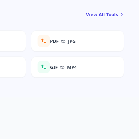
View All Tools
PDF
to
JPG
GIF
to
MP4