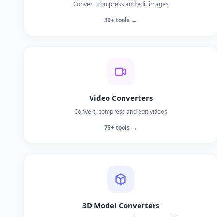
Convert, compress and edit images
30+ tools →
Video Converters
Convert, compress and edit videos
75+ tools →
3D Model Converters