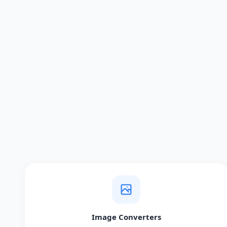
Image Converters