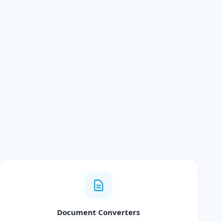
Document Converters