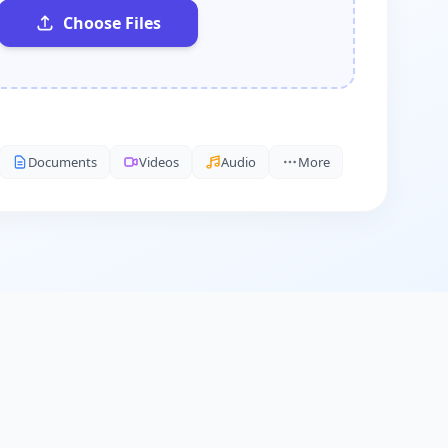
Choose Files
Documents
Videos
Audio
More