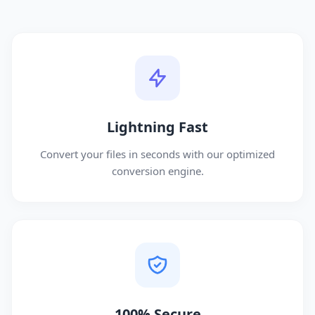
Lightning Fast
Convert your files in seconds with our optimized
conversion engine.
100% Secure