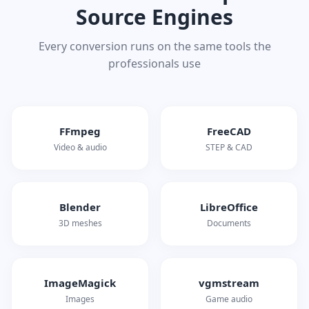
Source Engines
Every conversion runs on the same tools the
professionals use
FFmpeg
FreeCAD
Video & audio
STEP & CAD
Blender
LibreOffice
3D meshes
Documents
ImageMagick
vgmstream
Images
Game audio