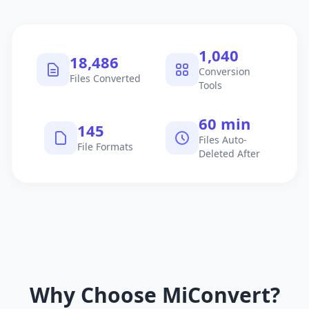
1,040
18,486
Conversion
Files Converted
Tools
60 min
145
Files Auto-
File Formats
Deleted After
Why Choose MiConvert?