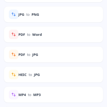
JPG
to
PNG
PDF
to
Word
PDF
to
JPG
HEIC
to
JPG
MP4
to
MP3