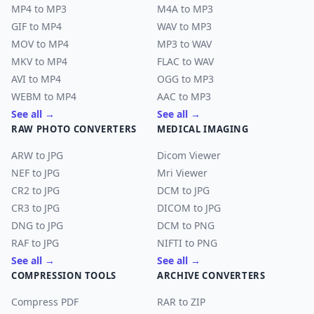
MP4 to MP3
M4A to MP3
GIF to MP4
WAV to MP3
MOV to MP4
MP3 to WAV
MKV to MP4
FLAC to WAV
AVI to MP4
OGG to MP3
WEBM to MP4
AAC to MP3
See all →
See all →
RAW PHOTO CONVERTERS
MEDICAL IMAGING
ARW to JPG
Dicom Viewer
NEF to JPG
Mri Viewer
CR2 to JPG
DCM to JPG
CR3 to JPG
DICOM to JPG
DNG to JPG
DCM to PNG
RAF to JPG
NIFTI to PNG
See all →
See all →
COMPRESSION TOOLS
ARCHIVE CONVERTERS
Compress PDF
RAR to ZIP