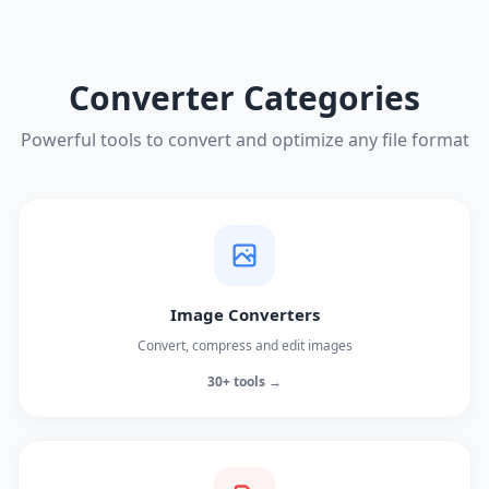
Converter Categories
Powerful tools to convert and optimize any file format
Image Converters
Convert, compress and edit images
30+ tools →