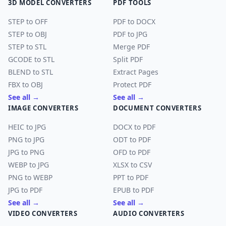
3D MODEL CONVERTERS
PDF TOOLS
STEP to OFF
PDF to DOCX
STEP to OBJ
PDF to JPG
STEP to STL
Merge PDF
GCODE to STL
Split PDF
BLEND to STL
Extract Pages
FBX to OBJ
Protect PDF
See all →
See all →
IMAGE CONVERTERS
DOCUMENT CONVERTERS
HEIC to JPG
DOCX to PDF
PNG to JPG
ODT to PDF
JPG to PNG
OFD to PDF
WEBP to JPG
XLSX to CSV
PNG to WEBP
PPT to PDF
JPG to PDF
EPUB to PDF
See all →
See all →
VIDEO CONVERTERS
AUDIO CONVERTERS