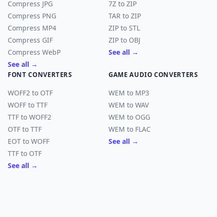
Compress JPG
7Z to ZIP
Compress PNG
TAR to ZIP
Compress MP4
ZIP to STL
Compress GIF
ZIP to OBJ
Compress WebP
See all →
See all →
FONT CONVERTERS
GAME AUDIO CONVERTERS
WOFF2 to OTF
WEM to MP3
WOFF to TTF
WEM to WAV
TTF to WOFF2
WEM to OGG
OTF to TTF
WEM to FLAC
EOT to WOFF
See all →
TTF to OTF
See all →