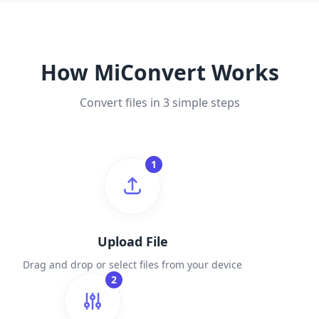
How MiConvert Works
Convert files in 3 simple steps
1
Upload File
Drag and drop or select files from your device
2