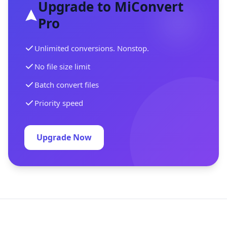
Upgrade to MiConvert
Pro
Unlimited conversions. Nonstop.
No file size limit
Batch convert files
Priority speed
Upgrade Now