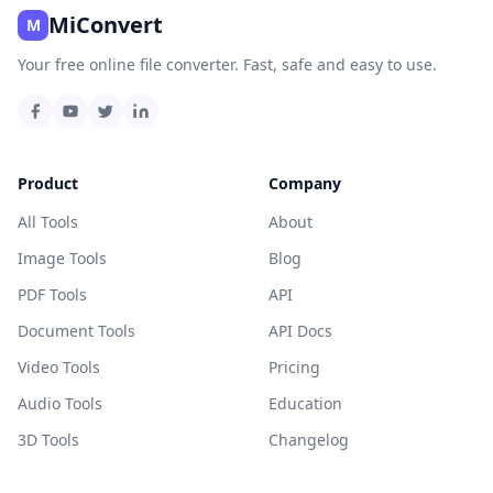
MiConvert
M
Your free online file converter. Fast, safe and easy to use.
Product
Company
All Tools
About
Image Tools
Blog
PDF Tools
API
Document Tools
API Docs
Video Tools
Pricing
Audio Tools
Education
3D Tools
Changelog