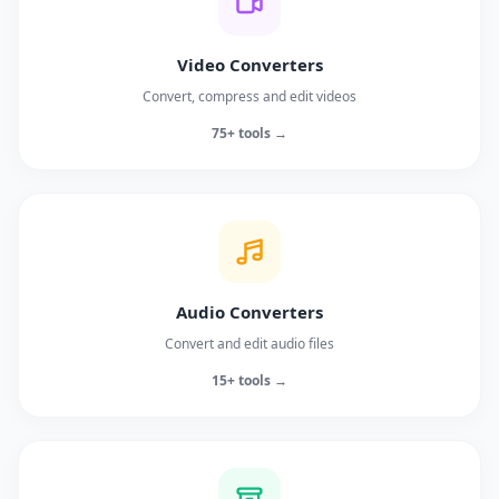
Video Converters
Convert, compress and edit videos
75+ tools →
Audio Converters
Convert and edit audio files
15+ tools →