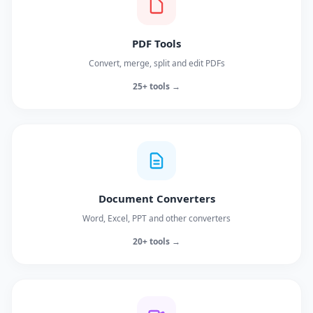
PDF Tools
Convert, merge, split and edit PDFs
25+ tools →
Document Converters
Word, Excel, PPT and other converters
20+ tools →