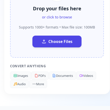
Drop your files here
or click to browse
Supports 1000+ formats • Max file size: 100MB
Choose Files
CONVERT ANYTHING
Images
PDFs
Documents
Videos
Audio
More