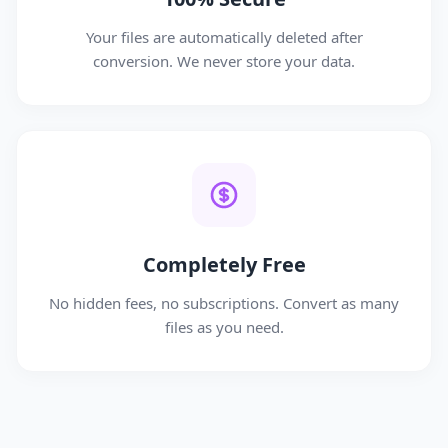
Your files are automatically deleted after
conversion. We never store your data.
Completely Free
No hidden fees, no subscriptions. Convert as many
files as you need.