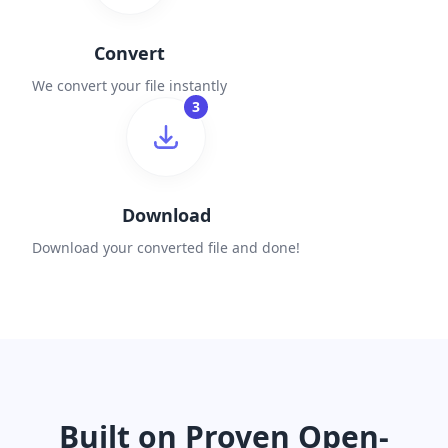
Convert
We convert your file instantly
3
Download
Download your converted file and done!
Built on Proven Open-