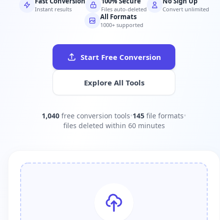
Fast Conversion
100% Secure
No Sign Up
Instant results
Files auto-deleted
Convert unlimited
All Formats
1000+ supported
Start Free Conversion
Explore All Tools
1,040
free conversion tools
•
145
file formats
•
files deleted within 60 minutes