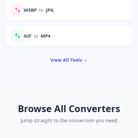
WEBP
to
JPG
GIF
to
MP4
View All Tools →
Browse All Converters
Jump straight to the conversion you need