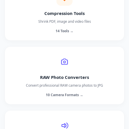
Compression Tools
Shrink PDF, image and video files
14 Tools →
RAW Photo Converters
Convert professional RAW camera photos to JPG
10 Camera Formats →