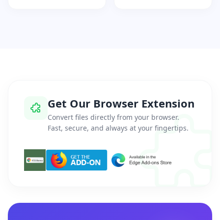
Get Our Browser Extension
Convert files directly from your browser.
Fast, secure, and always at your fingertips.