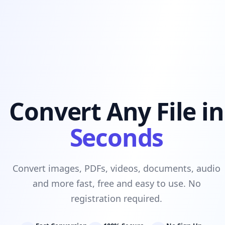
Convert Any File in
Seconds
Convert images, PDFs, videos, documents, audio
and more fast, free and easy to use. No
registration required.