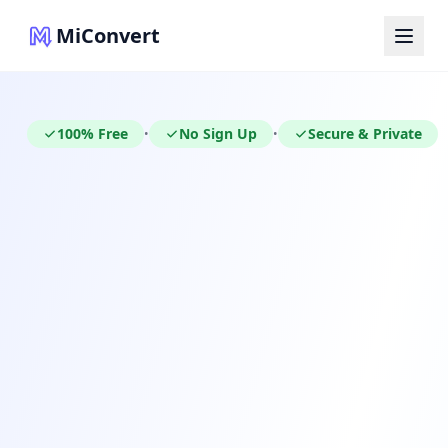
MiConvert
100% Free
No Sign Up
Secure & Private
•
•