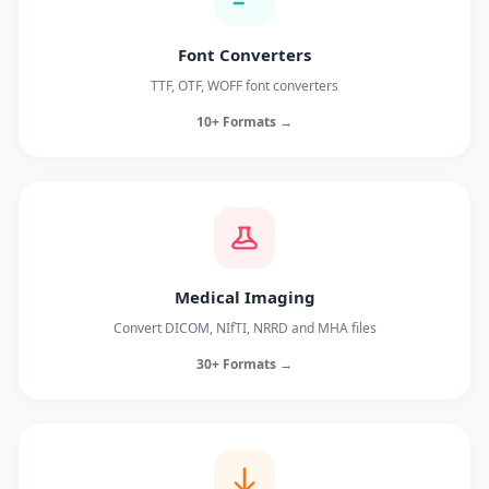
Font Converters
TTF, OTF, WOFF font converters
10+ Formats →
Medical Imaging
Convert DICOM, NIfTI, NRRD and MHA files
30+ Formats →