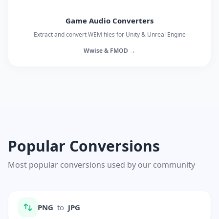
Game Audio Converters
Extract and convert WEM files for Unity & Unreal Engine
Wwise & FMOD →
Popular Conversions
Most popular conversions used by our community
PNG
to
JPG