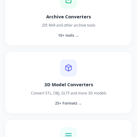
Archive Converters
ZIP, RAR and other archive tools
10+ tools →
3D Model Converters
Convert STL, OBJ, GLTF and more 3D models
25+ Formats →