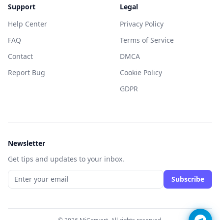
Support
Legal
Help Center
Privacy Policy
FAQ
Terms of Service
Contact
DMCA
Report Bug
Cookie Policy
GDPR
Newsletter
Get tips and updates to your inbox.
Subscribe