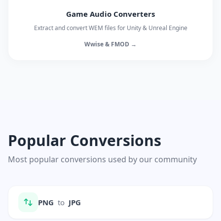
Game Audio Converters
Extract and convert WEM files for Unity & Unreal Engine
Wwise & FMOD →
Popular Conversions
Most popular conversions used by our community
PNG
to
JPG