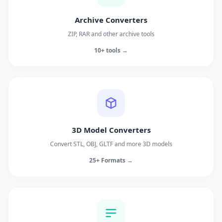
Archive Converters
ZIP, RAR and other archive tools
10+ tools →
3D Model Converters
Convert STL, OBJ, GLTF and more 3D models
25+ Formats →