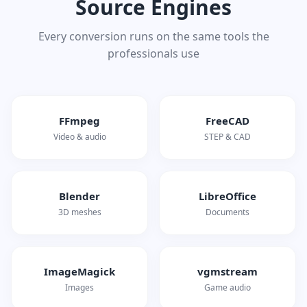
Source Engines
Every conversion runs on the same tools the
professionals use
FFmpeg
FreeCAD
Video & audio
STEP & CAD
Blender
LibreOffice
3D meshes
Documents
ImageMagick
vgmstream
Images
Game audio