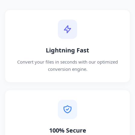
Lightning Fast
Convert your files in seconds with our optimized
conversion engine.
100% Secure