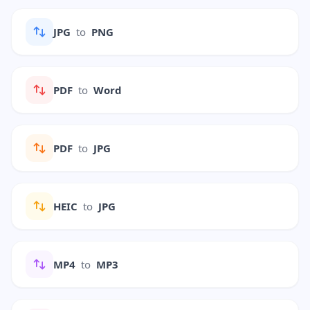
JPG
to
PNG
PDF
to
Word
PDF
to
JPG
HEIC
to
JPG
MP4
to
MP3