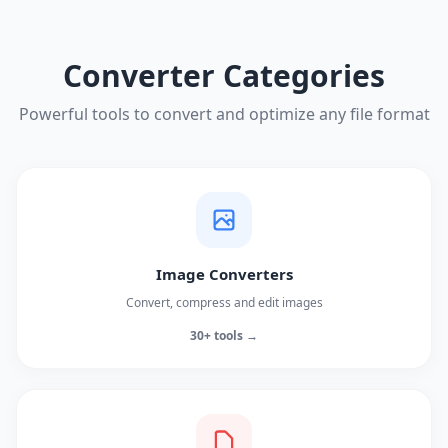
Converter Categories
Powerful tools to convert and optimize any file format
Image Converters
Convert, compress and edit images
30+ tools →