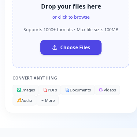
Drop your files here
or click to browse
Supports 1000+ formats • Max file size: 100MB
Choose Files
CONVERT ANYTHING
Images
PDFs
Documents
Videos
Audio
More