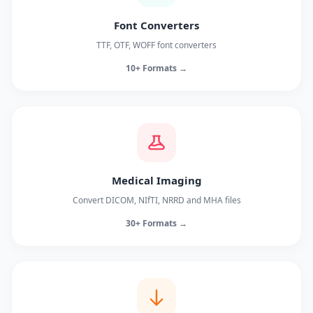
Font Converters
TTF, OTF, WOFF font converters
10+ Formats →
Medical Imaging
Convert DICOM, NIfTI, NRRD and MHA files
30+ Formats →