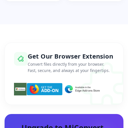
Get Our Browser Extension
Convert files directly from your browser.
Fast, secure, and always at your fingertips.
Upgrade to MiConvert