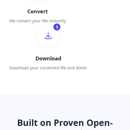
Convert
We convert your file instantly
3
Download
Download your converted file and done!
Built on Proven Open-