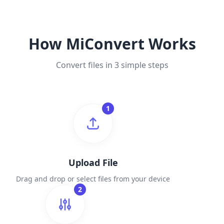
How MiConvert Works
Convert files in 3 simple steps
1
Upload File
Drag and drop or select files from your device
2