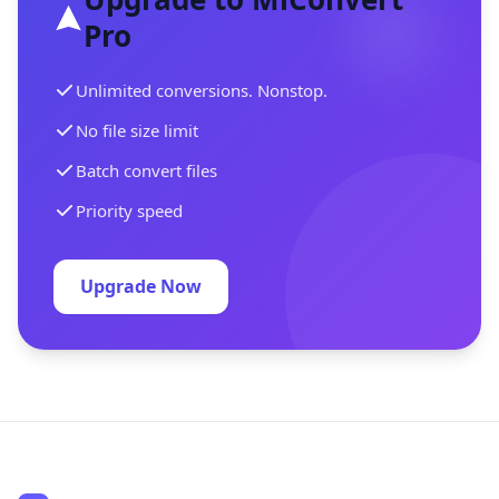
Pro
Unlimited conversions. Nonstop.
No file size limit
Batch convert files
Priority speed
Upgrade Now