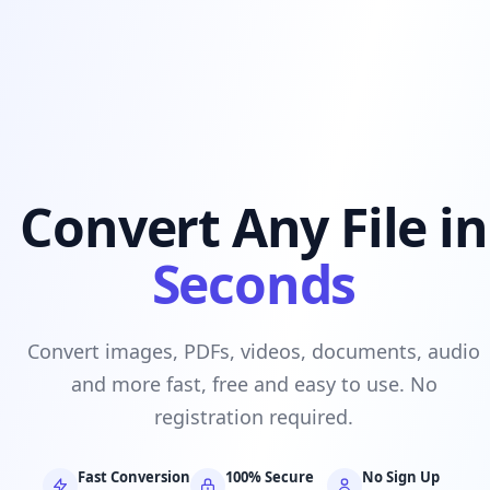
Convert Any File in
Seconds
Convert images, PDFs, videos, documents, audio
and more fast, free and easy to use. No
registration required.
Fast Conversion
100% Secure
No Sign Up