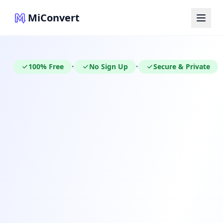
MiConvert
100% Free
No Sign Up
Secure & Private
•
•