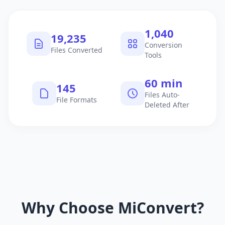
1,040
19,235
Conversion
Files Converted
Tools
60 min
145
Files Auto-
File Formats
Deleted After
Why Choose MiConvert?