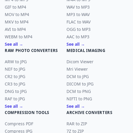
GIF to MP4
WAV to MP3
MOV to MP4
MP3 to WAV
MKV to MP4
FLAC to WAV
AVI to MP4
OGG to MP3
WEBM to MP4
AAC to MP3
See all →
See all →
RAW PHOTO CONVERTERS
MEDICAL IMAGING
ARW to JPG
Dicom Viewer
NEF to JPG
Mri Viewer
CR2 to JPG
DCM to JPG
CR3 to JPG
DICOM to JPG
DNG to JPG
DCM to PNG
RAF to JPG
NIFTI to PNG
See all →
See all →
COMPRESSION TOOLS
ARCHIVE CONVERTERS
Compress PDF
RAR to ZIP
Compress JPG
7Z to ZIP