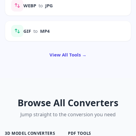
WEBP
to
JPG
GIF
to
MP4
View All Tools →
Browse All Converters
Jump straight to the conversion you need
3D MODEL CONVERTERS
PDF TOOLS