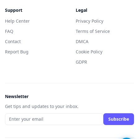
Support
Legal
Help Center
Privacy Policy
FAQ
Terms of Service
Contact
DMCA
Report Bug
Cookie Policy
GDPR
Newsletter
Get tips and updates to your inbox.
Subscribe