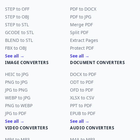
STEP to OFF
PDF to DOCX
STEP to OBJ
PDF to JPG
STEP to STL
Merge PDF
GCODE to STL
Split PDF
BLEND to STL
Extract Pages
FBX to OBJ
Protect PDF
See all →
See all →
IMAGE CONVERTERS
DOCUMENT CONVERTERS
HEIC to JPG
DOCX to PDF
PNG to JPG
ODT to PDF
JPG to PNG
OFD to PDF
WEBP to JPG
XLSX to CSV
PNG to WEBP
PPT to PDF
JPG to PDF
EPUB to PDF
See all →
See all →
VIDEO CONVERTERS
AUDIO CONVERTERS
MP4 to MP3
M4A to MP3