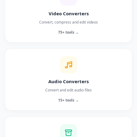
Video Converters
Convert, compress and edit videos
75+ tools →
Audio Converters
Convert and edit audio files
15+ tools →