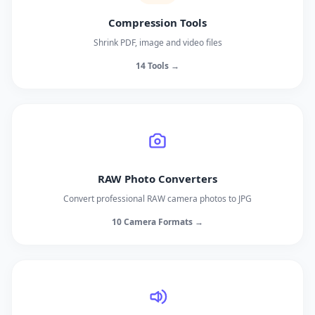
Compression Tools
Shrink PDF, image and video files
14 Tools →
RAW Photo Converters
Convert professional RAW camera photos to JPG
10 Camera Formats →