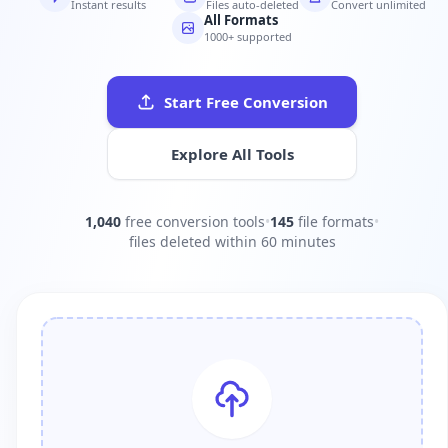
Instant results
Files auto-deleted
Convert unlimited
All Formats
1000+ supported
Start Free Conversion
Explore All Tools
1,040
free conversion tools
•
145
file formats
•
files deleted within 60 minutes