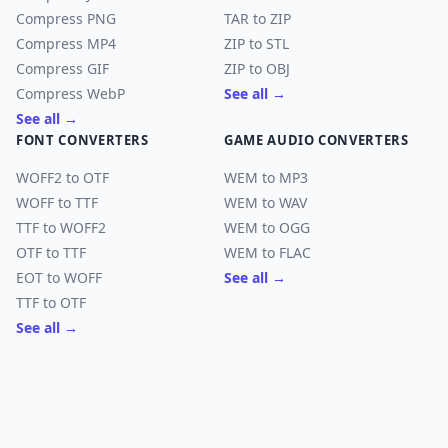
Compress PNG
TAR to ZIP
Compress MP4
ZIP to STL
Compress GIF
ZIP to OBJ
Compress WebP
See all →
See all →
FONT CONVERTERS
GAME AUDIO CONVERTERS
WOFF2 to OTF
WEM to MP3
WOFF to TTF
WEM to WAV
TTF to WOFF2
WEM to OGG
OTF to TTF
WEM to FLAC
EOT to WOFF
See all →
TTF to OTF
See all →