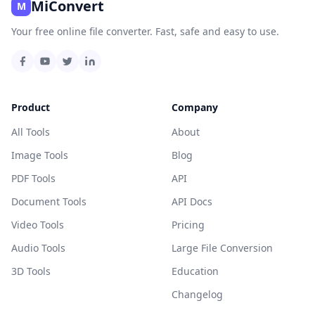
MiConvert
M
Your free online file converter. Fast, safe and easy to use.
Product
Company
All Tools
About
Image Tools
Blog
PDF Tools
API
Document Tools
API Docs
Video Tools
Pricing
Audio Tools
Large File Conversion
3D Tools
Education
Changelog