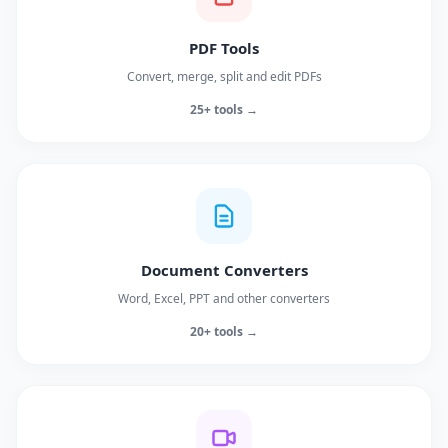
PDF Tools
Convert, merge, split and edit PDFs
25+ tools →
Document Converters
Word, Excel, PPT and other converters
20+ tools →