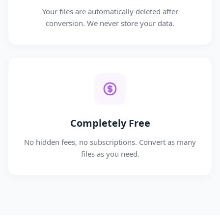
Your files are automatically deleted after
conversion. We never store your data.
Completely Free
No hidden fees, no subscriptions. Convert as many
files as you need.