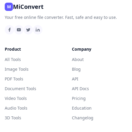
MiConvert
M
Your free online file converter. Fast, safe and easy to use.
Product
Company
All Tools
About
Image Tools
Blog
PDF Tools
API
Document Tools
API Docs
Video Tools
Pricing
Audio Tools
Education
3D Tools
Changelog