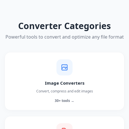
Converter Categories
Powerful tools to convert and optimize any file format
Image Converters
Convert, compress and edit images
30+ tools →