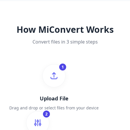
How MiConvert Works
Convert files in 3 simple steps
1
Upload File
Drag and drop or select files from your device
2