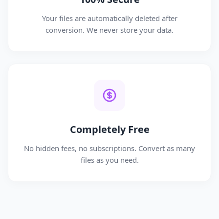
Your files are automatically deleted after
conversion. We never store your data.
Completely Free
No hidden fees, no subscriptions. Convert as many
files as you need.