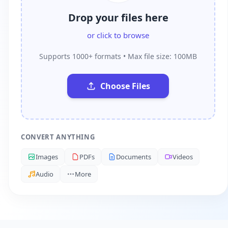
Drop your files here
or click to browse
Supports 1000+ formats • Max file size: 100MB
Choose Files
CONVERT ANYTHING
Images
PDFs
Documents
Videos
Audio
More