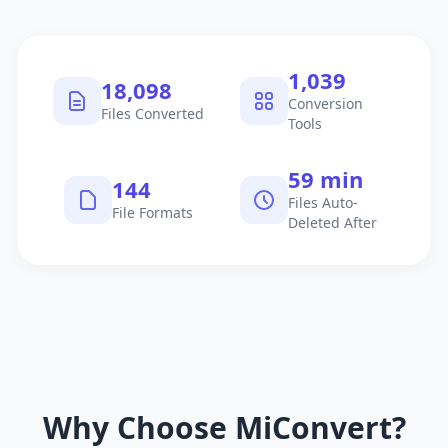
1,040
18,099
Conversion
Files Converted
Tools
60 min
145
Files Auto-
File Formats
Deleted After
Why Choose MiConvert?