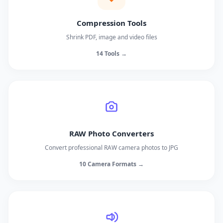
Compression Tools
Shrink PDF, image and video files
14 Tools →
RAW Photo Converters
Convert professional RAW camera photos to JPG
10 Camera Formats →