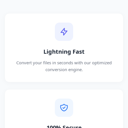
Lightning Fast
Convert your files in seconds with our optimized
conversion engine.
100% Secure