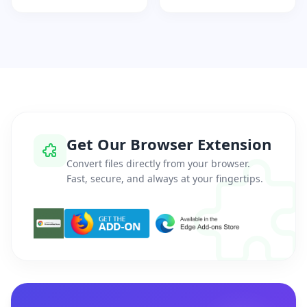
Get Our Browser Extension
Convert files directly from your browser.
Fast, secure, and always at your fingertips.