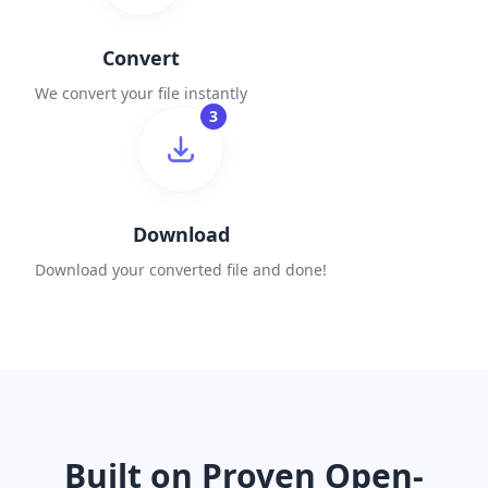
Convert
We convert your file instantly
3
Download
Download your converted file and done!
Built on Proven Open-