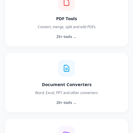
PDF Tools
Convert, merge, split and edit PDFs
25+ tools →
Document Converters
Word, Excel, PPT and other converters
20+ tools →