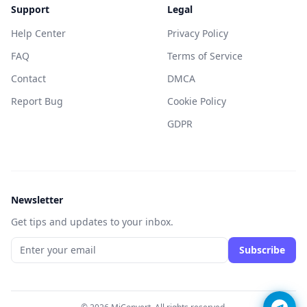
Support
Legal
Help Center
Privacy Policy
FAQ
Terms of Service
Contact
DMCA
Report Bug
Cookie Policy
GDPR
Newsletter
Get tips and updates to your inbox.
Subscribe