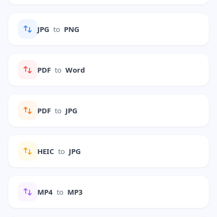
JPG
to
PNG
PDF
to
Word
PDF
to
JPG
HEIC
to
JPG
MP4
to
MP3