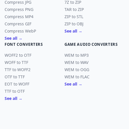
Compress JPG
7Z to ZIP
Compress PNG
TAR to ZIP
Compress MP4
ZIP to STL
Compress GIF
ZIP to OBJ
Compress WebP
See all →
See all →
FONT CONVERTERS
GAME AUDIO CONVERTERS
WOFF2 to OTF
WEM to MP3
WOFF to TTF
WEM to WAV
TTF to WOFF2
WEM to OGG
OTF to TTF
WEM to FLAC
EOT to WOFF
See all →
TTF to OTF
See all →