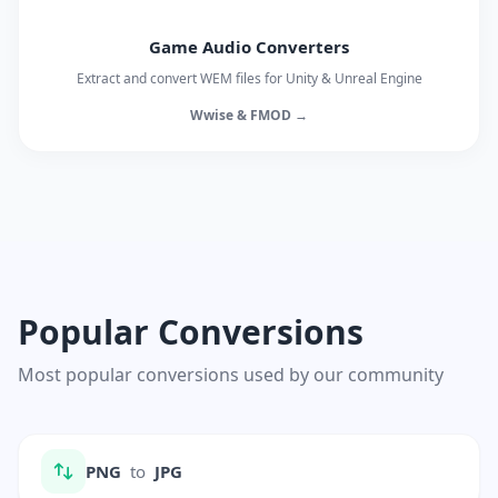
Game Audio Converters
Extract and convert WEM files for Unity & Unreal Engine
Wwise & FMOD →
Popular Conversions
Most popular conversions used by our community
PNG
to
JPG