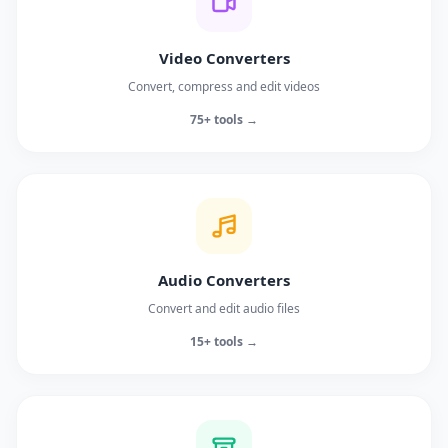
Video Converters
Convert, compress and edit videos
75+ tools →
Audio Converters
Convert and edit audio files
15+ tools →