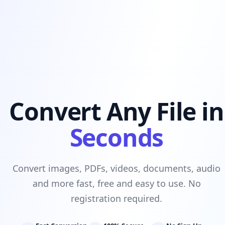
Convert Any File in
Seconds
Convert images, PDFs, videos, documents, audio
and more fast, free and easy to use. No
registration required.