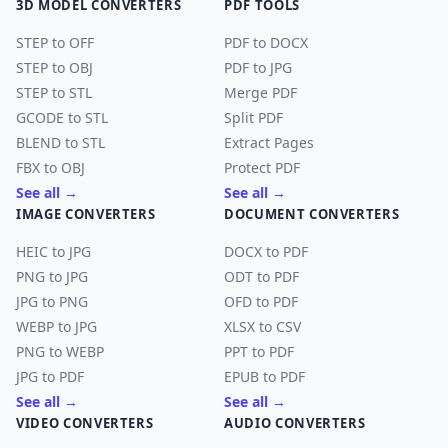
3D MODEL CONVERTERS
PDF TOOLS
STEP to OFF
PDF to DOCX
STEP to OBJ
PDF to JPG
STEP to STL
Merge PDF
GCODE to STL
Split PDF
BLEND to STL
Extract Pages
FBX to OBJ
Protect PDF
See all →
See all →
IMAGE CONVERTERS
DOCUMENT CONVERTERS
HEIC to JPG
DOCX to PDF
PNG to JPG
ODT to PDF
JPG to PNG
OFD to PDF
WEBP to JPG
XLSX to CSV
PNG to WEBP
PPT to PDF
JPG to PDF
EPUB to PDF
See all →
See all →
VIDEO CONVERTERS
AUDIO CONVERTERS