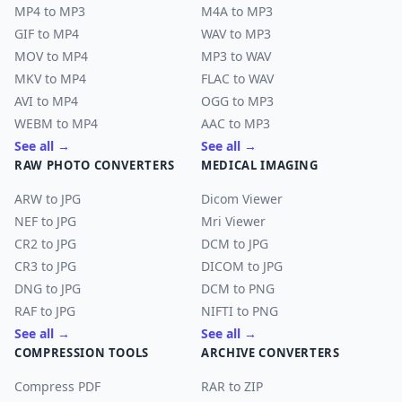
MP4 to MP3
M4A to MP3
GIF to MP4
WAV to MP3
MOV to MP4
MP3 to WAV
MKV to MP4
FLAC to WAV
AVI to MP4
OGG to MP3
WEBM to MP4
AAC to MP3
See all →
See all →
RAW PHOTO CONVERTERS
MEDICAL IMAGING
ARW to JPG
Dicom Viewer
NEF to JPG
Mri Viewer
CR2 to JPG
DCM to JPG
CR3 to JPG
DICOM to JPG
DNG to JPG
DCM to PNG
RAF to JPG
NIFTI to PNG
See all →
See all →
COMPRESSION TOOLS
ARCHIVE CONVERTERS
Compress PDF
RAR to ZIP