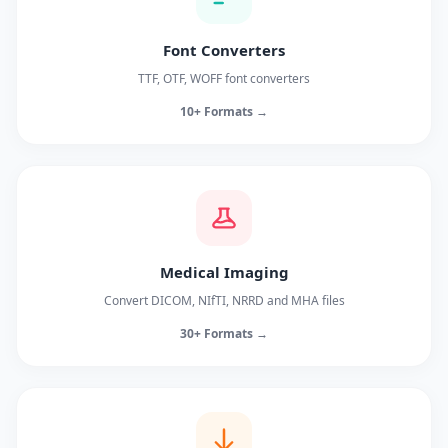
Font Converters
TTF, OTF, WOFF font converters
10+ Formats →
Medical Imaging
Convert DICOM, NIfTI, NRRD and MHA files
30+ Formats →