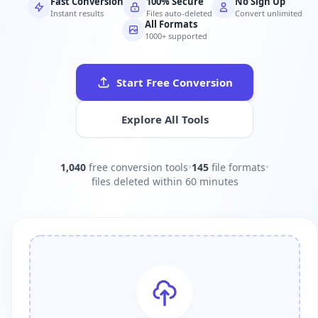
Fast Conversion
100% Secure
No Sign Up
Instant results
Files auto-deleted
Convert unlimited
All Formats
1000+ supported
Start Free Conversion
Explore All Tools
1,040
free conversion tools
•
145
file formats
•
files deleted within 60 minutes