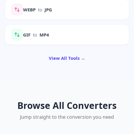
WEBP
to
JPG
GIF
to
MP4
View All Tools →
Browse All Converters
Jump straight to the conversion you need