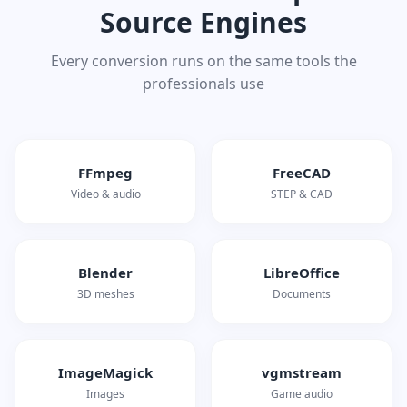
Source Engines
Every conversion runs on the same tools the
professionals use
FFmpeg
FreeCAD
Video & audio
STEP & CAD
Blender
LibreOffice
3D meshes
Documents
ImageMagick
vgmstream
Images
Game audio