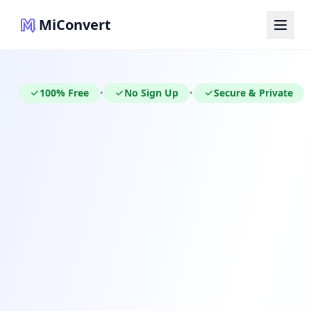
MiConvert
100% Free
No Sign Up
Secure & Private
•
•