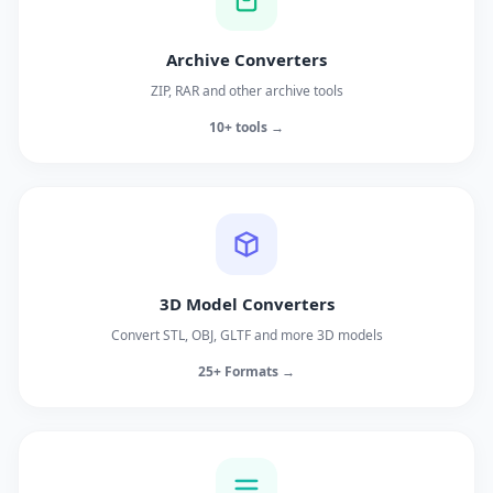
Archive Converters
ZIP, RAR and other archive tools
10+ tools →
3D Model Converters
Convert STL, OBJ, GLTF and more 3D models
25+ Formats →