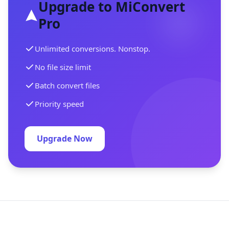
Upgrade to MiConvert
Pro
Unlimited conversions. Nonstop.
No file size limit
Batch convert files
Priority speed
Upgrade Now