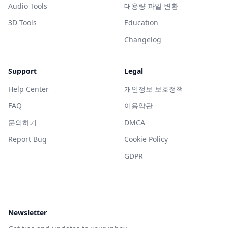
Audio Tools
대용량 파일 변환
3D Tools
Education
Changelog
Support
Legal
Help Center
개인정보 보호정책
FAQ
이용약관
문의하기
DMCA
Report Bug
Cookie Policy
GDPR
Newsletter