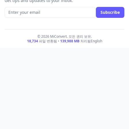
Get tips and updates to your inbox.
Subscribe
© 2026 MiConvert. 모든 권리 보유.
18,734
파일 변환됨 •
139,988
MB
처리됨
English