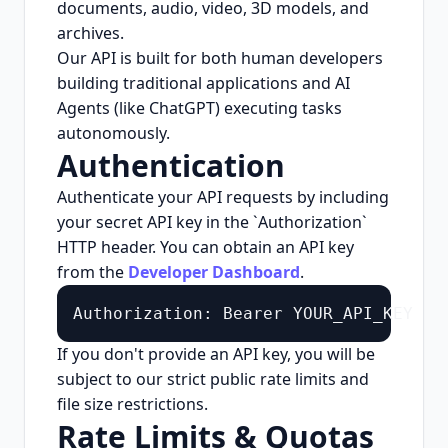
documents, audio, video, 3D models, and
archives.
Our API is built for both human developers
building traditional applications and AI
Agents (like ChatGPT) executing tasks
autonomously.
Authentication
Authenticate your API requests by including
your secret API key in the `Authorization`
HTTP header. You can obtain an API key
from the
Developer Dashboard
.
Authorization: Bearer YOUR_API_KEY
If you don't provide an API key, you will be
subject to our strict public rate limits and
file size restrictions.
Rate Limits & Quotas