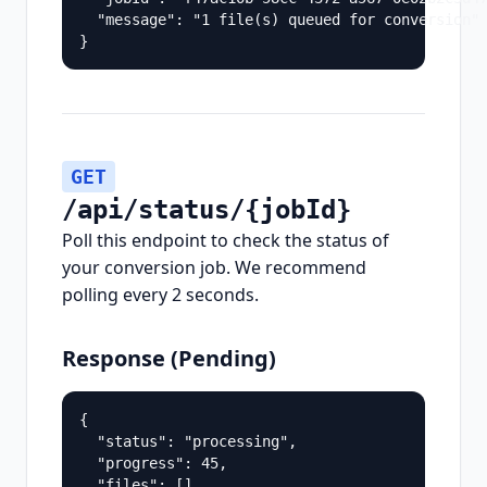
  "message": "1 file(s) queued for conversion"

}
GET
/api/status/{jobId}
Poll this endpoint to check the status of
your conversion job. We recommend
polling every 2 seconds.
Response (Pending)
{

  "status": "processing",

  "progress": 45,

  "files": []
