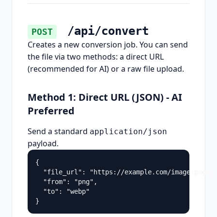
/api/convert
POST
Creates a new conversion job. You can send
the file via two methods: a direct URL
(recommended for AI) or a raw file upload.
Method 1: Direct URL (JSON) - AI
Preferred
Send a standard
application/json
payload.
{

  "file_url": "https://example.com/image.png",

  "from": "png",

  "to": "webp"

}