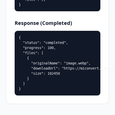
}
Response (Completed)
{

  "status": "completed",

  "progress": 100,

  "files": [

    {

      "originalName": "image.webp",

      "downloadUrl": "https://miconvert.com/api
      "size": 102450

    }

  ]

}