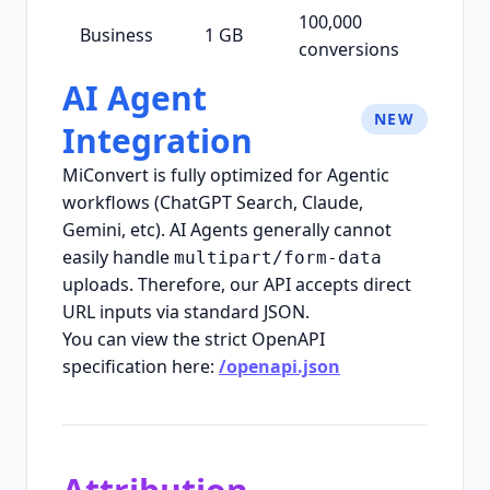
100,000
Business
1 GB
conversions
AI Agent
NEW
Integration
MiConvert is fully optimized for Agentic
workflows (ChatGPT Search, Claude,
Gemini, etc). AI Agents generally cannot
easily handle
multipart/form-data
uploads. Therefore, our API accepts direct
URL inputs via standard JSON.
You can view the strict OpenAPI
specification here:
/openapi.json