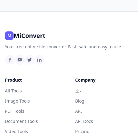
MiConvert
M
Your free online file converter. Fast, safe and easy to use.
Product
Company
All Tools
소개
Image Tools
Blog
PDF Tools
API
Document Tools
API Docs
Video Tools
Pricing