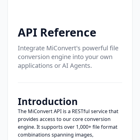
API Reference
Integrate MiConvert's powerful file
conversion engine into your own
applications or AI Agents.
Introduction
The MiConvert API is a RESTful service that
provides access to our core conversion
engine. It supports over 1,000+ file format
combinations spanning images,