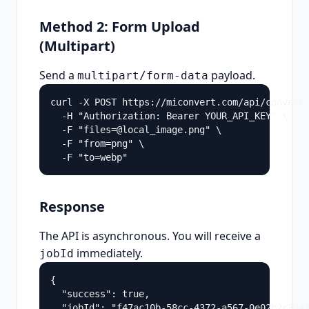
Method 2: Form Upload
(Multipart)
Send a
payload.
multipart/form-data
curl -X POST https://miconvert.com/api/convert 
  -H "Authorization: Bearer YOUR_API_KEY" \

  -F "files=@local_image.png" \

  -F "from=png" \

  -F "to=webp"
Response
The API is asynchronous. You will receive a
immediately.
jobId
{

  "success": true,

  "jobId": "f47ac10b-58cc-4372-a567-0e02b2c3d47