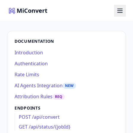
MiConvert
DOCUMENTATION
Introduction
Authentication
Rate Limits
AI Agents Integration
NEW
Attribution Rules
REQ
ENDPOINTS
POST /api/convert
GET /api/status/{jobId}