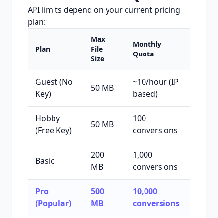
API limits depend on your current pricing
plan:
Max
Monthly
Plan
File
Quota
Size
Guest (No
~10/hour (IP
50 MB
Key)
based)
Hobby
100
50 MB
(Free Key)
conversions
200
1,000
Basic
MB
conversions
Pro
500
10,000
(Popular)
MB
conversions