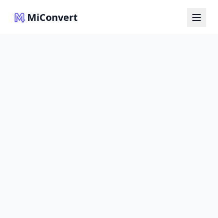
MiConvert