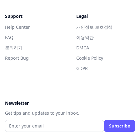
Support
Legal
Help Center
개인정보 보호정책
FAQ
이용약관
문의하기
DMCA
Report Bug
Cookie Policy
GDPR
Newsletter
Get tips and updates to your inbox.
Subscribe