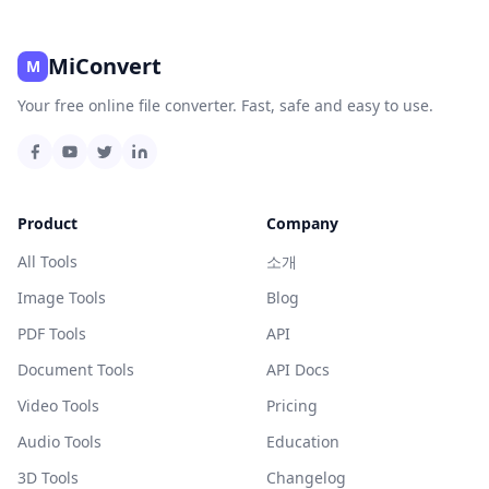
MiConvert
M
Your free online file converter. Fast, safe and easy to use.
Product
Company
All Tools
소개
Image Tools
Blog
PDF Tools
API
Document Tools
API Docs
Video Tools
Pricing
Audio Tools
Education
3D Tools
Changelog