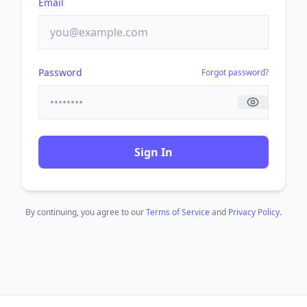
Email
Password
Forgot password?
Sign In
By continuing, you agree to our
Terms of Service
and
Privacy Policy
.