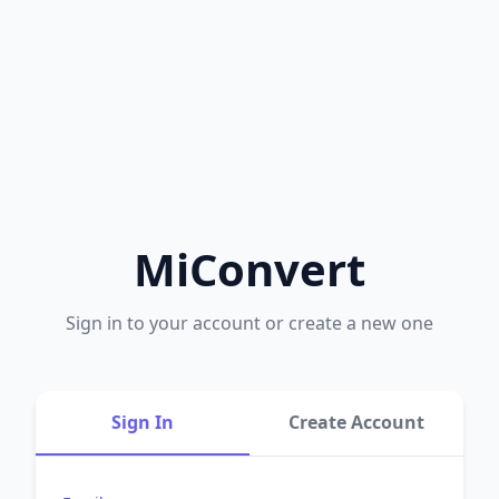
MiConvert
Sign in to your account or create a new one
Sign In
Create Account