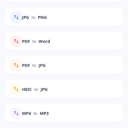
JPG
to
PNG
PDF
to
Word
PDF
to
JPG
HEIC
to
JPG
MP4
to
MP3