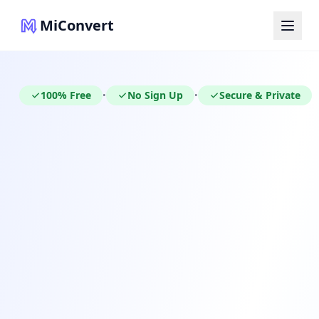
MiConvert
100% Free
No Sign Up
Secure & Private
•
•