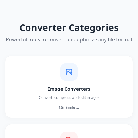
Converter Categories
Powerful tools to convert and optimize any file format
Image Converters
Convert, compress and edit images
30+ tools →