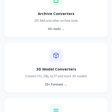
Archive Converters
ZIP, RAR and other archive tools
10+ tools →
3D Model Converters
Convert STL, OBJ, GLTF and more 3D models
25+ Formats →