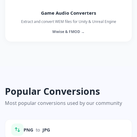
Game Audio Converters
Extract and convert WEM files for Unity & Unreal Engine
Wwise & FMOD →
Popular Conversions
Most popular conversions used by our community
PNG
to
JPG