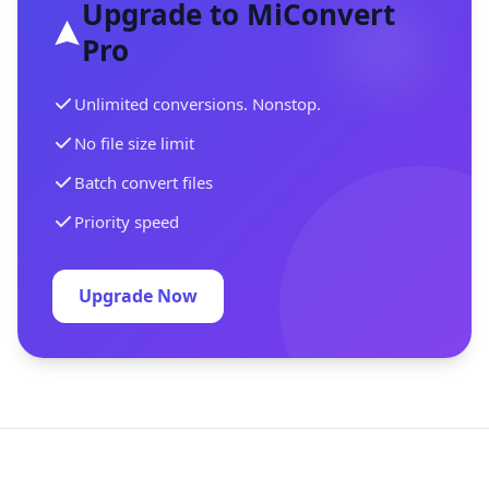
Upgrade to MiConvert
Pro
Unlimited conversions. Nonstop.
No file size limit
Batch convert files
Priority speed
Upgrade Now