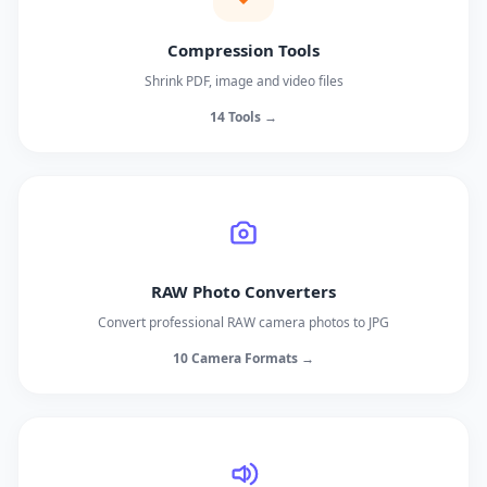
Compression Tools
Shrink PDF, image and video files
14 Tools →
RAW Photo Converters
Convert professional RAW camera photos to JPG
10 Camera Formats →