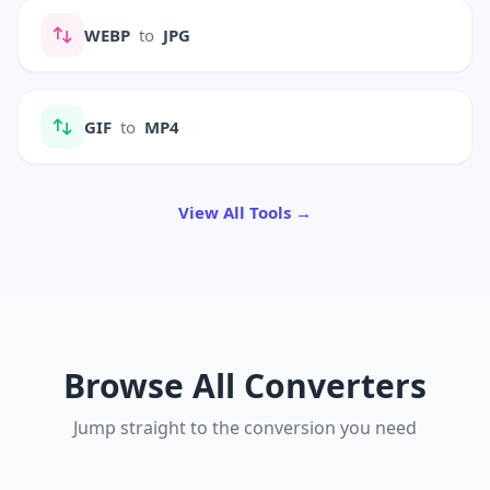
WEBP
to
JPG
GIF
to
MP4
View All Tools →
Browse All Converters
Jump straight to the conversion you need