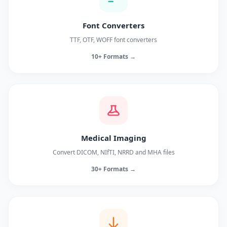
Font Converters
TTF, OTF, WOFF font converters
10+ Formats →
Medical Imaging
Convert DICOM, NIfTI, NRRD and MHA files
30+ Formats →