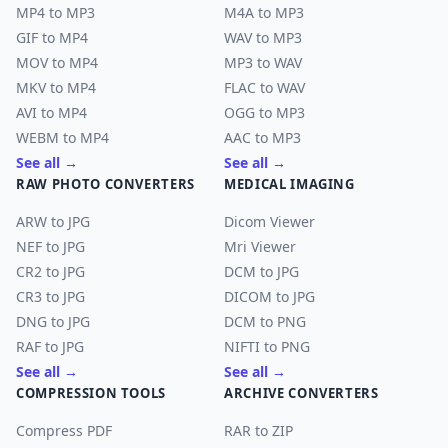
MP4 to MP3
M4A to MP3
GIF to MP4
WAV to MP3
MOV to MP4
MP3 to WAV
MKV to MP4
FLAC to WAV
AVI to MP4
OGG to MP3
WEBM to MP4
AAC to MP3
See all →
See all →
RAW PHOTO CONVERTERS
MEDICAL IMAGING
ARW to JPG
Dicom Viewer
NEF to JPG
Mri Viewer
CR2 to JPG
DCM to JPG
CR3 to JPG
DICOM to JPG
DNG to JPG
DCM to PNG
RAF to JPG
NIFTI to PNG
See all →
See all →
COMPRESSION TOOLS
ARCHIVE CONVERTERS
Compress PDF
RAR to ZIP