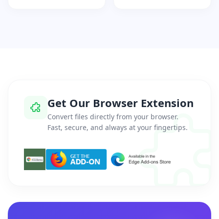
Get Our Browser Extension
Convert files directly from your browser.
Fast, secure, and always at your fingertips.