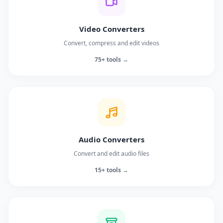
Video Converters
Convert, compress and edit videos
75+ tools →
Audio Converters
Convert and edit audio files
15+ tools →