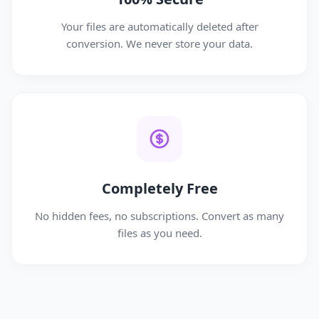
Your files are automatically deleted after
conversion. We never store your data.
Completely Free
No hidden fees, no subscriptions. Convert as many
files as you need.