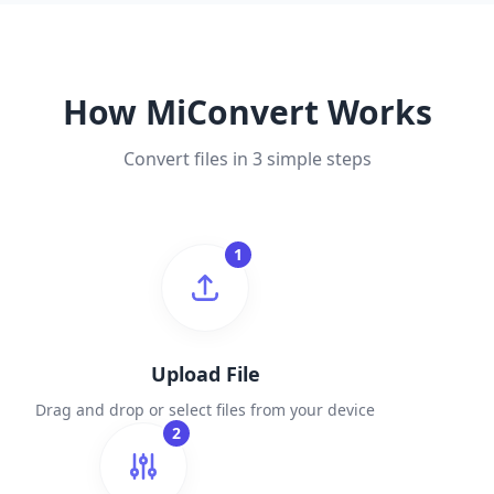
How MiConvert Works
Convert files in 3 simple steps
1
Upload File
Drag and drop or select files from your device
2