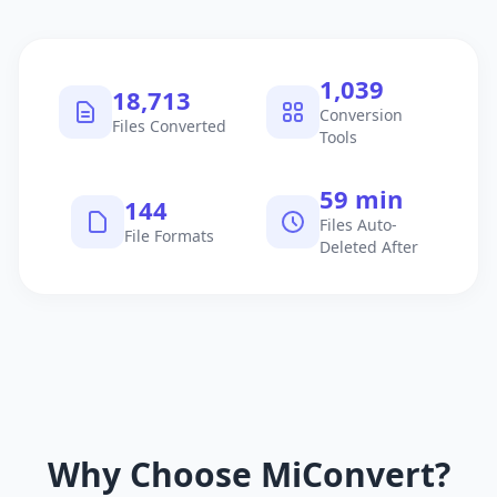
1,040
18,714
Conversion
Files Converted
Tools
60 min
145
Files Auto-
File Formats
Deleted After
Why Choose MiConvert?