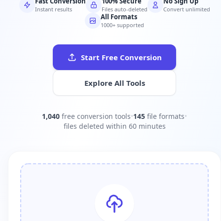
Fast Conversion
100% Secure
No Sign Up
Instant results
Files auto-deleted
Convert unlimited
All Formats
1000+ supported
Start Free Conversion
Explore All Tools
1,040
free conversion tools
•
145
file formats
•
files deleted within 60 minutes