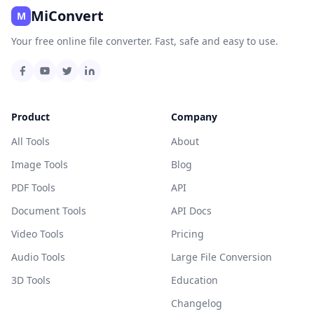
MiConvert
M
Your free online file converter. Fast, safe and easy to use.
Product
Company
All Tools
About
Image Tools
Blog
PDF Tools
API
Document Tools
API Docs
Video Tools
Pricing
Audio Tools
Large File Conversion
3D Tools
Education
Changelog