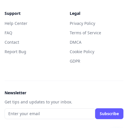
Support
Legal
Help Center
Privacy Policy
FAQ
Terms of Service
Contact
DMCA
Report Bug
Cookie Policy
GDPR
Newsletter
Get tips and updates to your inbox.
Subscribe