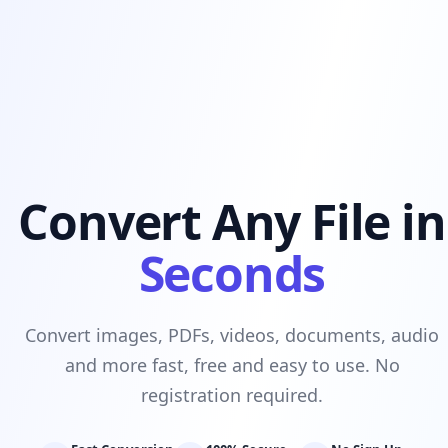
Convert Any File in
Seconds
Convert images, PDFs, videos, documents, audio
and more fast, free and easy to use. No
registration required.