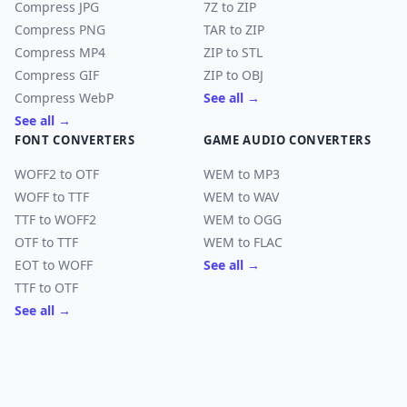
Compress JPG
7Z to ZIP
Compress PNG
TAR to ZIP
Compress MP4
ZIP to STL
Compress GIF
ZIP to OBJ
Compress WebP
See all →
See all →
FONT CONVERTERS
GAME AUDIO CONVERTERS
WOFF2 to OTF
WEM to MP3
WOFF to TTF
WEM to WAV
TTF to WOFF2
WEM to OGG
OTF to TTF
WEM to FLAC
EOT to WOFF
See all →
TTF to OTF
See all →