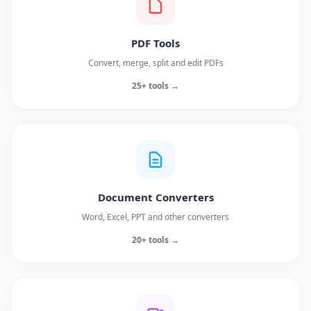
PDF Tools
Convert, merge, split and edit PDFs
25+ tools →
Document Converters
Word, Excel, PPT and other converters
20+ tools →