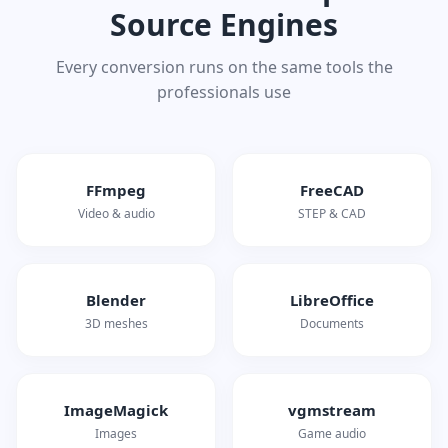
Source Engines
Every conversion runs on the same tools the
professionals use
FFmpeg
FreeCAD
Video & audio
STEP & CAD
Blender
LibreOffice
3D meshes
Documents
ImageMagick
vgmstream
Images
Game audio