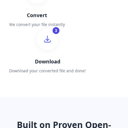
Convert
We convert your file instantly
3
Download
Download your converted file and done!
Built on Proven Open-