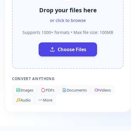
Drop your files here
or click to browse
Supports 1000+ formats • Max file size: 100MB
Choose Files
CONVERT ANYTHING
Images
PDFs
Documents
Videos
Audio
More