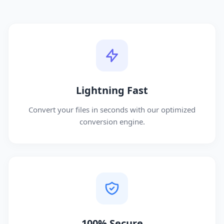
Lightning Fast
Convert your files in seconds with our optimized
conversion engine.
100% Secure