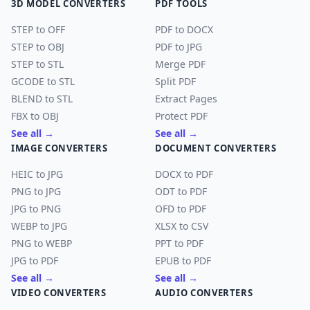
3D MODEL CONVERTERS
PDF TOOLS
STEP to OFF
PDF to DOCX
STEP to OBJ
PDF to JPG
STEP to STL
Merge PDF
GCODE to STL
Split PDF
BLEND to STL
Extract Pages
FBX to OBJ
Protect PDF
See all →
See all →
IMAGE CONVERTERS
DOCUMENT CONVERTERS
HEIC to JPG
DOCX to PDF
PNG to JPG
ODT to PDF
JPG to PNG
OFD to PDF
WEBP to JPG
XLSX to CSV
PNG to WEBP
PPT to PDF
JPG to PDF
EPUB to PDF
See all →
See all →
VIDEO CONVERTERS
AUDIO CONVERTERS