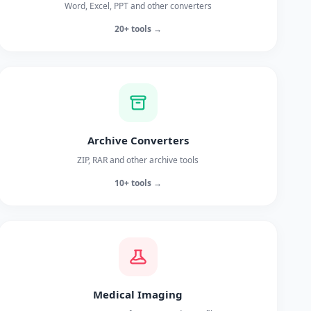
Word, Excel, PPT and other converters
20+ tools →
Archive Converters
ZIP, RAR and other archive tools
10+ tools →
Medical Imaging