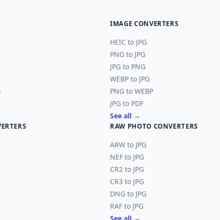
IMAGE CONVERTERS
HEIC to JPG
PNG to JPG
JPG to PNG
WEBP to JPG
s
PNG to WEBP
JPG to PDF
See all →
VERTERS
RAW PHOTO CONVERTERS
ARW to JPG
NEF to JPG
CR2 to JPG
CR3 to JPG
DNG to JPG
RAF to JPG
See all →