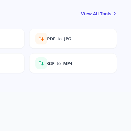
View All Tools
PDF
to
JPG
GIF
to
MP4