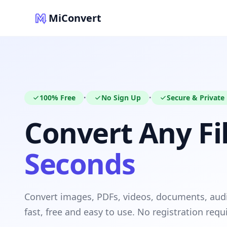
MiConvert
100% Free
No Sign Up
Secure & Private
•
•
Convert Any Fil
Seconds
Convert images, PDFs, videos, documents, au
fast, free and easy to use. No registration requ