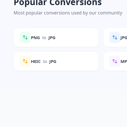
Popular Conversions
Most popular conversions used by our community
PNG
to
JPG
JP
HEIC
to
JPG
M