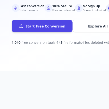
Fast Conversion
100% Secure
No Sign Up
Instant results
Files auto-deleted
Convert unlimited
Start Free Conversion
Explore All
1,040
free conversion tools
•
145
file formats
•
files deleted w