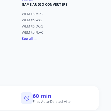
GAME AUDIO CONVERTERS
WEM to MP3
WEM to WAV
WEM to OGG
WEM to FLAC
See all →
60 min
Files Auto-Deleted After