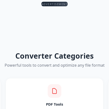
ADVERTISEMENT
Converter Categories
Powerful tools to convert and optimize any file format
PDF Tools