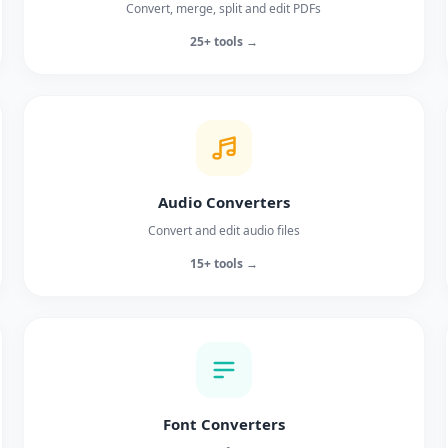
Convert, merge, split and edit PDFs
25+ tools →
Audio Converters
Convert and edit audio files
15+ tools →
Font Converters