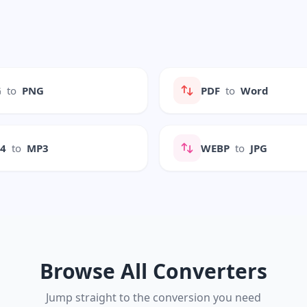
G
to
PNG
PDF
to
Word
P4
to
MP3
WEBP
to
JPG
Browse All Converters
Jump straight to the conversion you need