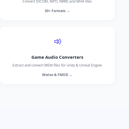
Convert DICOM, NIfTI, NRRD and MHA files
30+ Formats →
Game Audio Converters
Extract and convert WEM files for Unity & Unreal Engine
Wwise & FMOD →