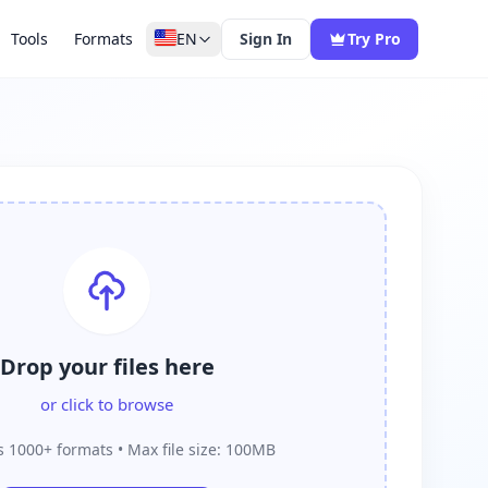
Tools
Formats
EN
Sign In
Try Pro
Drop your files here
or click to browse
 1000+ formats • Max file size: 100MB