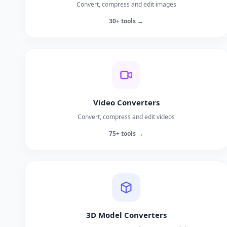
Convert, compress and edit images
30+ tools →
Video Converters
Convert, compress and edit videos
75+ tools →
3D Model Converters