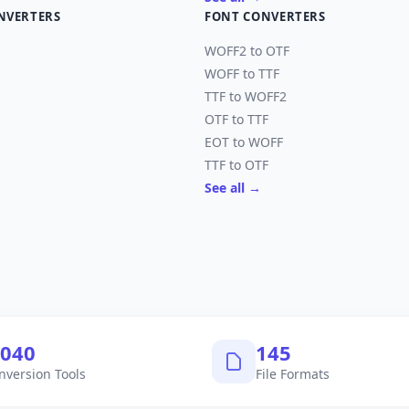
NVERTERS
FONT CONVERTERS
WOFF2 to OTF
WOFF to TTF
TTF to WOFF2
OTF to TTF
EOT to WOFF
TTF to OTF
See all →
,040
145
nversion Tools
File Formats