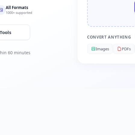
All Formats
1000+ supported
 Tools
CONVERT ANYTHING
Images
PDFs
ithin 60 minutes