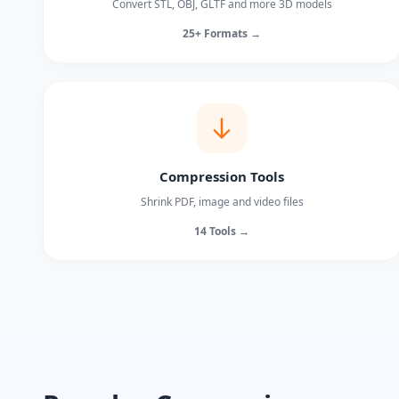
Convert STL, OBJ, GLTF and more 3D models
25+ Formats →
Compression Tools
Shrink PDF, image and video files
14 Tools →