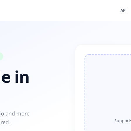
API
e in
dio and more
Supports
ired.