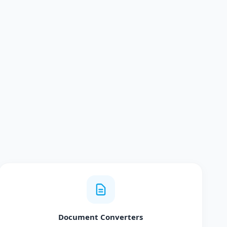
Document Converters