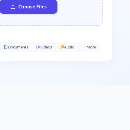
Choose Files
Documents
Videos
Audio
More