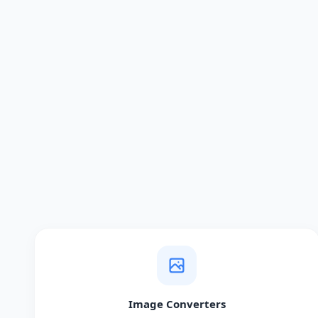
Image Converters