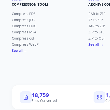
COMPRESSION TOOLS
ARCHIVE CO
Compress PDF
RAR to ZIP
Compress JPG
7Z to ZIP
Compress PNG
TAR to ZIP
Compress MP4
ZIP to STL
Compress GIF
ZIP to OBJ
Compress WebP
See all →
See all →
18,759
1
Files Converted
Co