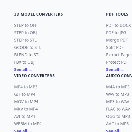
3D MODEL CONVERTERS
PDF TOOLS
STEP to OFF
PDF to DOCX
STEP to OBJ
PDF to JPG
STEP to STL
Merge PDF
GCODE to STL
Split PDF
BLEND to STL
Extract Page
FBX to OBJ
Protect PDF
See all →
See all →
VIDEO CONVERTERS
AUDIO CON
MP4 to MP3
M4A to MP3
GIF to MP4
WAV to MP3
MOV to MP4
MP3 to WAV
MKV to MP4
FLAC to WAV
AVI to MP4
OGG to MP3
WEBM to MP4
AAC to MP3
See all →
See all →