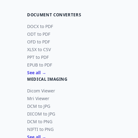
DOCUMENT CONVERTERS
DOCX to PDF
ODT to PDF
OFD to PDF
XLSX to CSV
PPT to PDF
EPUB to PDF
See all →
MEDICAL IMAGING
Dicom Viewer
Mri Viewer
DCM to JPG
DICOM to JPG
DCM to PNG
NIFTI to PNG
See all →