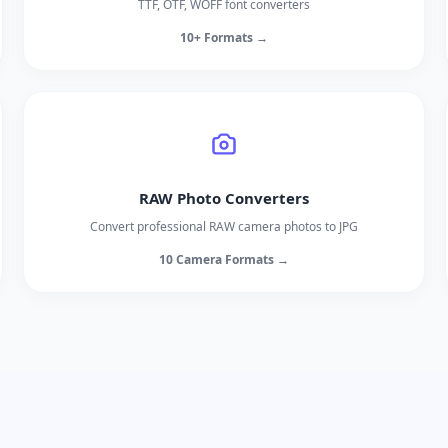
TTF, OTF, WOFF font converters
10+ Formats →
RAW Photo Converters
Convert professional RAW camera photos to JPG
10 Camera Formats →