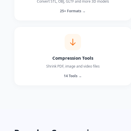
Convert STL, OBJ, GLTF and more 3D models
25+ Formats →
Compression Tools
Shrink PDF, image and video files
14 Tools →