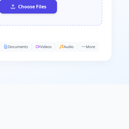
Choose Files
Documents
Videos
Audio
More