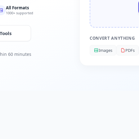
All Formats
1000+ supported
 Tools
CONVERT ANYTHING
Images
PDFs
ithin 60 minutes