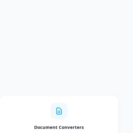
Document Converters