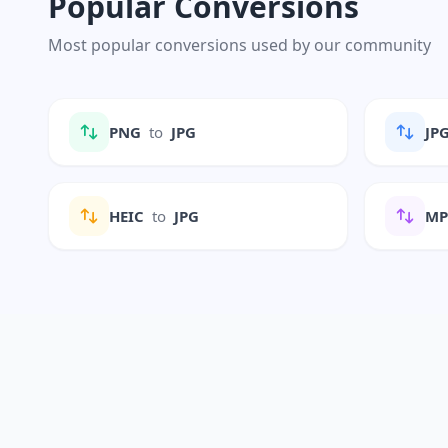
Popular Conversions
Most popular conversions used by our community
PNG
to
JPG
JP
HEIC
to
JPG
M