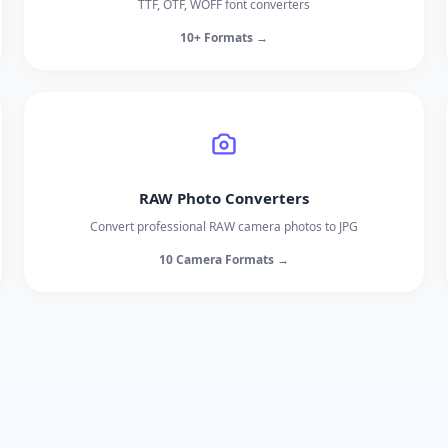
TTF, OTF, WOFF font converters
10+ Formats →
RAW Photo Converters
Convert professional RAW camera photos to JPG
10 Camera Formats →