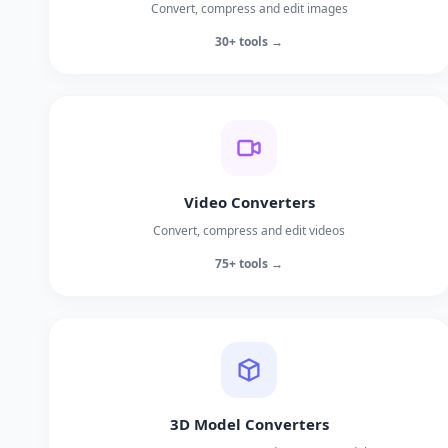
Convert, compress and edit images
30+ tools →
Video Converters
Convert, compress and edit videos
75+ tools →
3D Model Converters