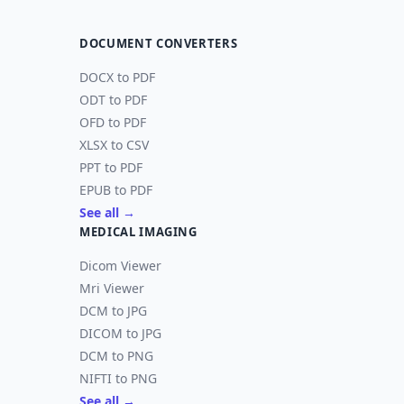
DOCUMENT CONVERTERS
DOCX to PDF
ODT to PDF
OFD to PDF
XLSX to CSV
PPT to PDF
EPUB to PDF
See all →
MEDICAL IMAGING
Dicom Viewer
Mri Viewer
DCM to JPG
DICOM to JPG
DCM to PNG
NIFTI to PNG
See all →