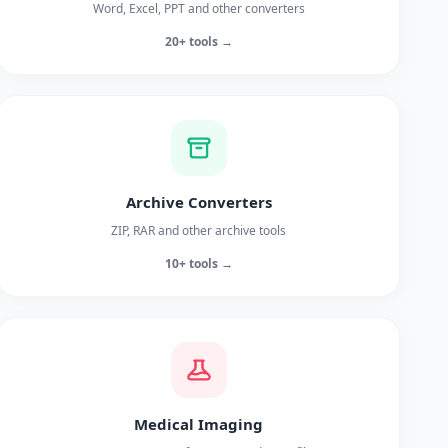
Word, Excel, PPT and other converters
20+ tools →
Archive Converters
ZIP, RAR and other archive tools
10+ tools →
Medical Imaging