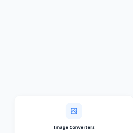
Image Converters