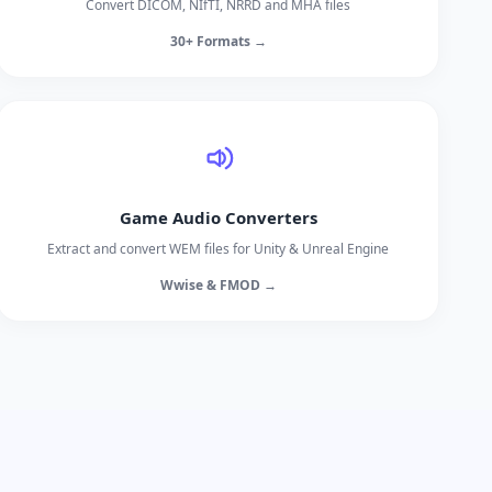
Convert DICOM, NIfTI, NRRD and MHA files
30+ Formats →
Game Audio Converters
Extract and convert WEM files for Unity & Unreal Engine
Wwise & FMOD →