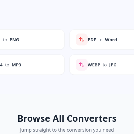
G
to
PNG
PDF
to
Word
P4
to
MP3
WEBP
to
JPG
Browse All Converters
Jump straight to the conversion you need