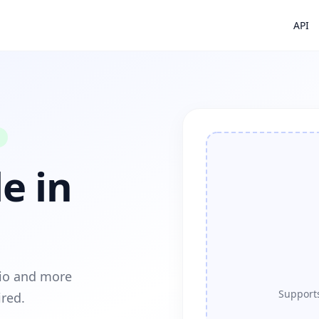
API
e in
dio and more
Supports
ired.