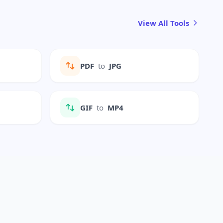
View All Tools
PDF
to
JPG
GIF
to
MP4