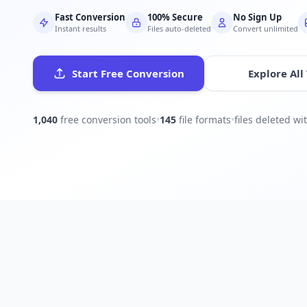
Fast Conversion
100% Secure
No Sign Up
Instant results
Files auto-deleted
Convert unlimited
Start Free Conversion
Explore All
1,040
free conversion tools
•
145
file formats
•
files deleted w