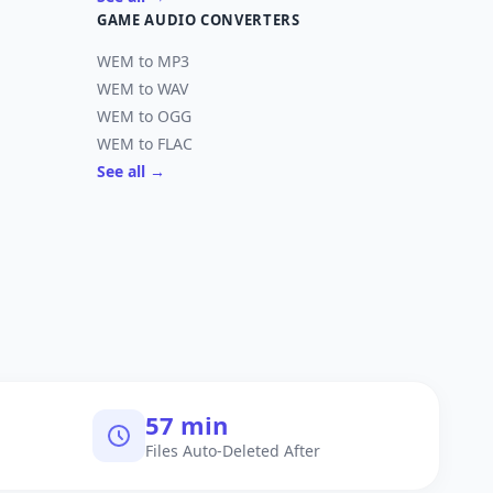
GAME AUDIO CONVERTERS
WEM to MP3
WEM to WAV
WEM to OGG
WEM to FLAC
See all →
60 min
Files Auto-Deleted After