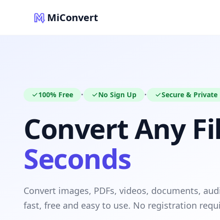
MiConvert
100% Free
No Sign Up
Secure & Private
•
•
Convert Any Fil
Seconds
Convert images, PDFs, videos, documents, au
fast, free and easy to use. No registration requ