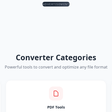
ADVERTISEMENT
Converter Categories
Powerful tools to convert and optimize any file format
PDF Tools