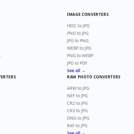
IMAGE CONVERTERS
HEIC to JPG
PNG to JPG
JPG to PNG
WEBP to JPG
s
PNG to WEBP
JPG to PDF
See all →
VERTERS
RAW PHOTO CONVERTERS
ARW to JPG
NEF to JPG
CR2 to JPG
CR3 to JPG
DNG to JPG
RAF to JPG
See all →