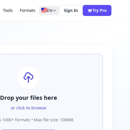
Tools
Formats
EN
Sign In
Try Pro
Drop your files here
or click to browse
 1000+ formats • Max file size: 100MB