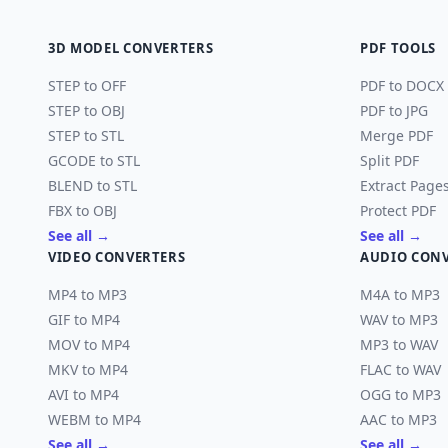
3D MODEL CONVERTERS
PDF TOOLS
STEP to OFF
PDF to DOCX
STEP to OBJ
PDF to JPG
STEP to STL
Merge PDF
GCODE to STL
Split PDF
BLEND to STL
Extract Page
FBX to OBJ
Protect PDF
See all →
See all →
VIDEO CONVERTERS
AUDIO CON
MP4 to MP3
M4A to MP3
GIF to MP4
WAV to MP3
MOV to MP4
MP3 to WAV
MKV to MP4
FLAC to WAV
AVI to MP4
OGG to MP3
WEBM to MP4
AAC to MP3
See all →
See all →