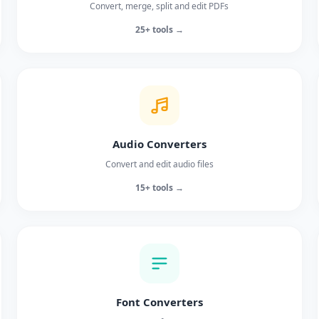
Convert, merge, split and edit PDFs
25+ tools →
Audio Converters
Convert and edit audio files
15+ tools →
Font Converters