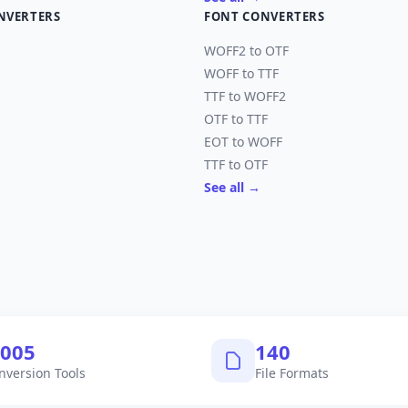
NVERTERS
FONT CONVERTERS
WOFF2 to OTF
WOFF to TTF
TTF to WOFF2
OTF to TTF
EOT to WOFF
TTF to OTF
See all →
,040
145
nversion Tools
File Formats