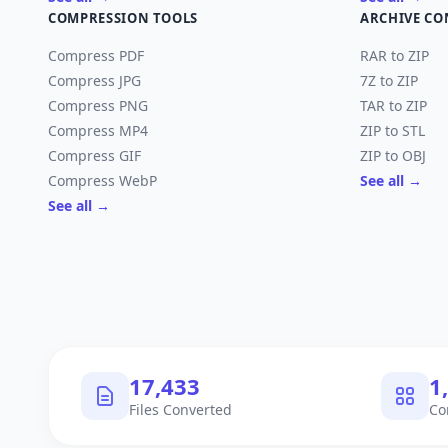
COMPRESSION TOOLS
ARCHIVE CO
Compress PDF
RAR to ZIP
Compress JPG
7Z to ZIP
Compress PNG
TAR to ZIP
Compress MP4
ZIP to STL
Compress GIF
ZIP to OBJ
Compress WebP
See all →
See all →
18,035
1
Files Converted
Co