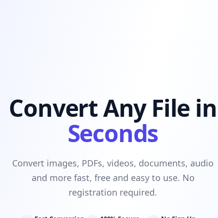
Convert Any File in
Seconds
Convert images, PDFs, videos, documents, audio
and more fast, free and easy to use. No
registration required.