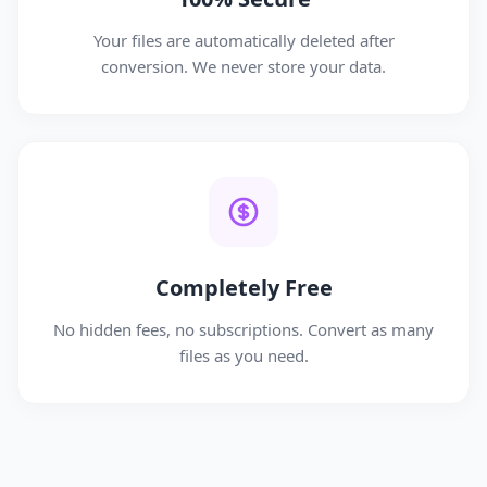
Your files are automatically deleted after
conversion. We never store your data.
Completely Free
No hidden fees, no subscriptions. Convert as many
files as you need.