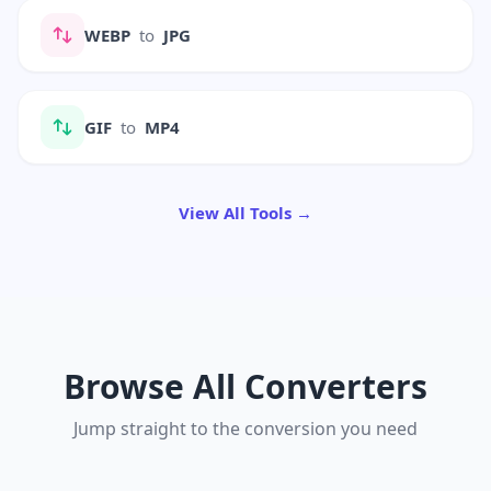
WEBP
to
JPG
GIF
to
MP4
View All Tools →
Browse All Converters
Jump straight to the conversion you need