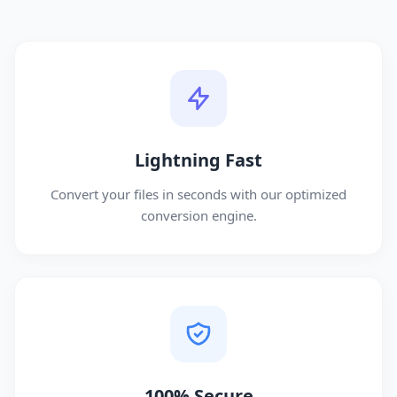
Lightning Fast
Convert your files in seconds with our optimized
conversion engine.
100% Secure