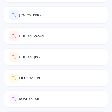
JPG
to
PNG
PDF
to
Word
PDF
to
JPG
HEIC
to
JPG
MP4
to
MP3