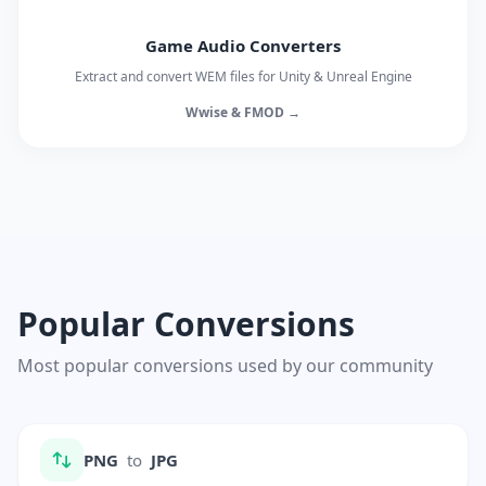
Game Audio Converters
Extract and convert WEM files for Unity & Unreal Engine
Wwise & FMOD →
Popular Conversions
Most popular conversions used by our community
PNG
to
JPG