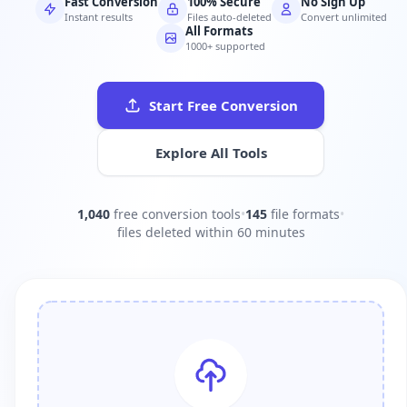
Fast Conversion
100% Secure
No Sign Up
Instant results
Files auto-deleted
Convert unlimited
All Formats
1000+ supported
Start Free Conversion
Explore All Tools
1,040
free conversion tools
•
145
file formats
•
files deleted within 60 minutes