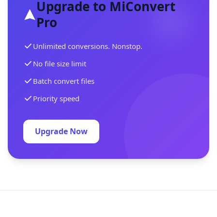
Upgrade to MiConvert
Pro
Unlimited conversions. Nonstop.
No file size limit
Batch convert files
Priority speed
Upgrade Now