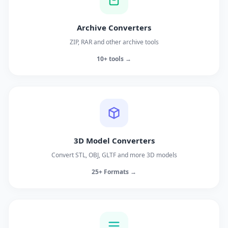
Archive Converters
ZIP, RAR and other archive tools
10+ tools →
3D Model Converters
Convert STL, OBJ, GLTF and more 3D models
25+ Formats →