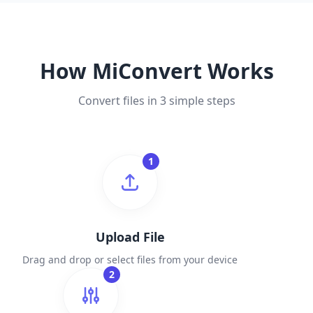
How MiConvert Works
Convert files in 3 simple steps
1
Upload File
Drag and drop or select files from your device
2