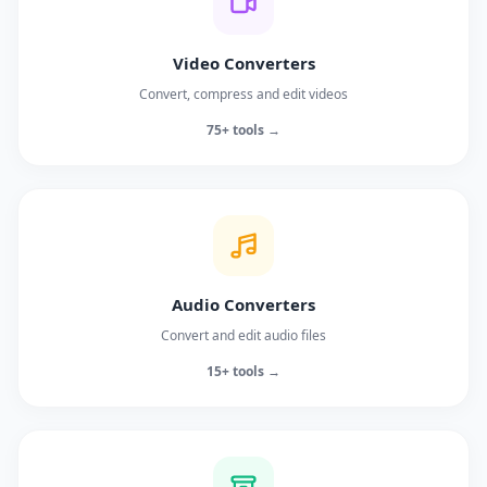
Video Converters
Convert, compress and edit videos
75+ tools →
Audio Converters
Convert and edit audio files
15+ tools →