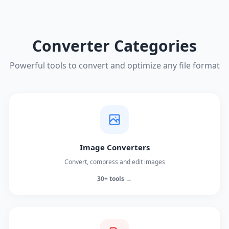
Converter Categories
Powerful tools to convert and optimize any file format
Image Converters
Convert, compress and edit images
30+ tools →