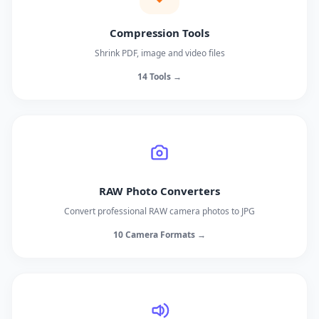
Compression Tools
Shrink PDF, image and video files
14 Tools →
RAW Photo Converters
Convert professional RAW camera photos to JPG
10 Camera Formats →