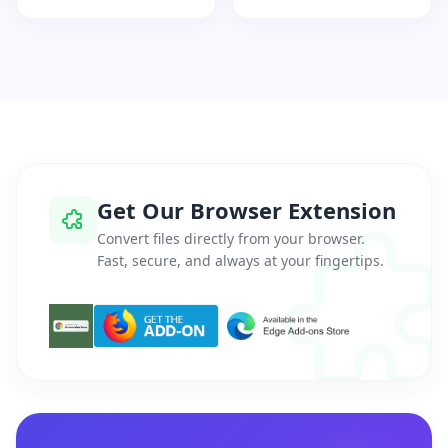
Get Our Browser Extension
Convert files directly from your browser.
Fast, secure, and always at your fingertips.