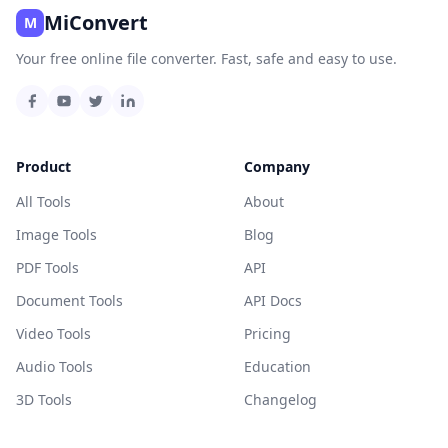
MiConvert
M
Your free online file converter. Fast, safe and easy to use.
Product
Company
All Tools
About
Image Tools
Blog
PDF Tools
API
Document Tools
API Docs
Video Tools
Pricing
Audio Tools
Education
3D Tools
Changelog