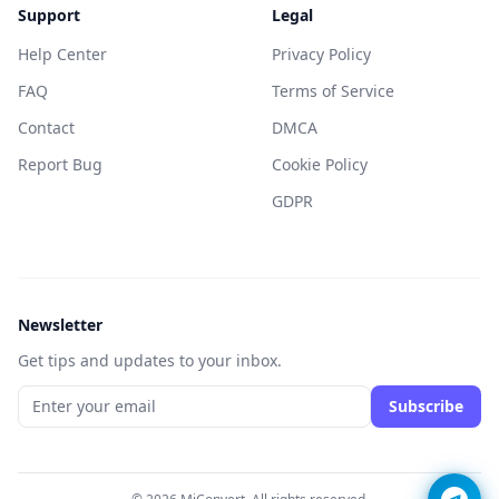
Support
Legal
Help Center
Privacy Policy
FAQ
Terms of Service
Contact
DMCA
Report Bug
Cookie Policy
GDPR
Newsletter
Get tips and updates to your inbox.
Subscribe