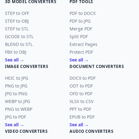
3D MODEL CONVERTERS
PDF TOOLS
STEP to OFF
PDF to DOCX
STEP to OBJ
PDF to JPG
STEP to STL
Merge PDF
GCODE to STL
Split PDF
BLEND to STL
Extract Pages
FBX to OBJ
Protect PDF
See all →
See all →
IMAGE CONVERTERS
DOCUMENT CONVERTERS
HEIC to JPG
DOCX to PDF
PNG to JPG
ODT to PDF
JPG to PNG
OFD to PDF
WEBP to JPG
XLSX to CSV
PNG to WEBP
PPT to PDF
JPG to PDF
EPUB to PDF
See all →
See all →
VIDEO CONVERTERS
AUDIO CONVERTERS