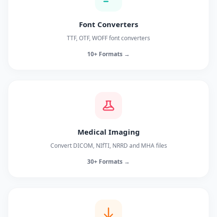
Font Converters
TTF, OTF, WOFF font converters
10+ Formats →
Medical Imaging
Convert DICOM, NIfTI, NRRD and MHA files
30+ Formats →