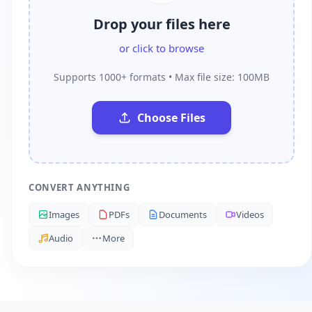
Drop your files here
or click to browse
Supports 1000+ formats • Max file size: 100MB
Choose Files
CONVERT ANYTHING
Images
PDFs
Documents
Videos
Audio
More