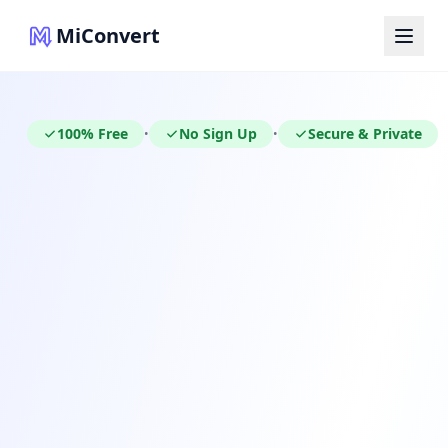
MiConvert
100% Free
No Sign Up
Secure & Private
•
•