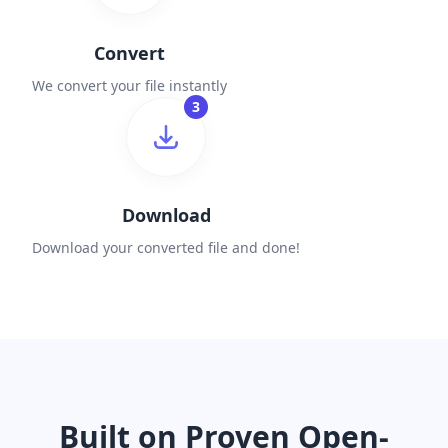
Convert
We convert your file instantly
3
Download
Download your converted file and done!
Built on Proven Open-