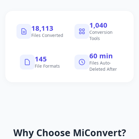
1,040
18,113
Conversion
Files Converted
Tools
60 min
145
Files Auto-
File Formats
Deleted After
Why Choose MiConvert?