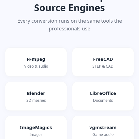
Source Engines
Every conversion runs on the same tools the
professionals use
FFmpeg
FreeCAD
Video & audio
STEP & CAD
Blender
LibreOffice
3D meshes
Documents
ImageMagick
vgmstream
Images
Game audio