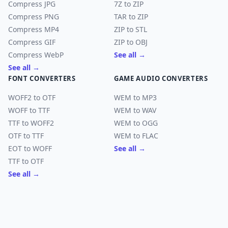
Compress JPG
7Z to ZIP
Compress PNG
TAR to ZIP
Compress MP4
ZIP to STL
Compress GIF
ZIP to OBJ
Compress WebP
See all →
See all →
FONT CONVERTERS
GAME AUDIO CONVERTERS
WOFF2 to OTF
WEM to MP3
WOFF to TTF
WEM to WAV
TTF to WOFF2
WEM to OGG
OTF to TTF
WEM to FLAC
EOT to WOFF
See all →
TTF to OTF
See all →