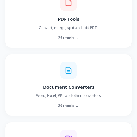
PDF Tools
Convert, merge, split and edit PDFs
25+ tools →
Document Converters
Word, Excel, PPT and other converters
20+ tools →