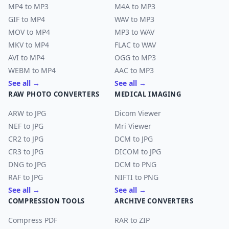
MP4 to MP3
M4A to MP3
GIF to MP4
WAV to MP3
MOV to MP4
MP3 to WAV
MKV to MP4
FLAC to WAV
AVI to MP4
OGG to MP3
WEBM to MP4
AAC to MP3
See all →
See all →
RAW PHOTO CONVERTERS
MEDICAL IMAGING
ARW to JPG
Dicom Viewer
NEF to JPG
Mri Viewer
CR2 to JPG
DCM to JPG
CR3 to JPG
DICOM to JPG
DNG to JPG
DCM to PNG
RAF to JPG
NIFTI to PNG
See all →
See all →
COMPRESSION TOOLS
ARCHIVE CONVERTERS
Compress PDF
RAR to ZIP