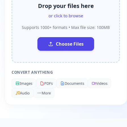
Drop your files here
or click to browse
Supports 1000+ formats • Max file size: 100MB
Choose Files
CONVERT ANYTHING
Images
PDFs
Documents
Videos
Audio
More