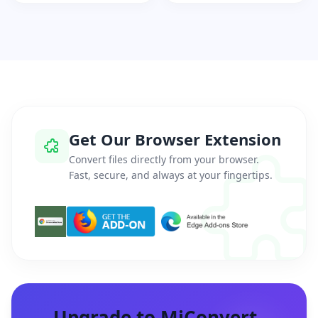
Get Our Browser Extension
Convert files directly from your browser.
Fast, secure, and always at your fingertips.
Upgrade to MiConvert