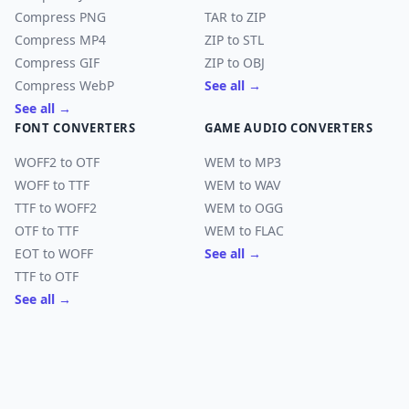
Compress PNG
TAR to ZIP
Compress MP4
ZIP to STL
Compress GIF
ZIP to OBJ
Compress WebP
See all →
See all →
FONT CONVERTERS
GAME AUDIO CONVERTERS
WOFF2 to OTF
WEM to MP3
WOFF to TTF
WEM to WAV
TTF to WOFF2
WEM to OGG
OTF to TTF
WEM to FLAC
EOT to WOFF
See all →
TTF to OTF
See all →