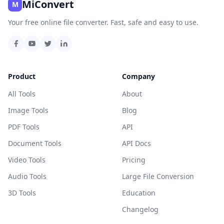
MiConvert
M
Your free online file converter. Fast, safe and easy to use.
Product
Company
All Tools
About
Image Tools
Blog
PDF Tools
API
Document Tools
API Docs
Video Tools
Pricing
Audio Tools
Large File Conversion
3D Tools
Education
Changelog