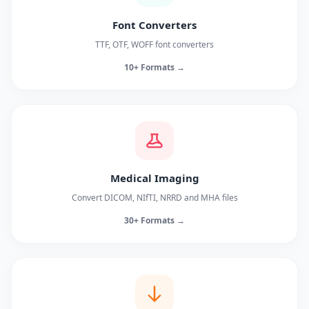
Font Converters
TTF, OTF, WOFF font converters
10+ Formats →
Medical Imaging
Convert DICOM, NIfTI, NRRD and MHA files
30+ Formats →