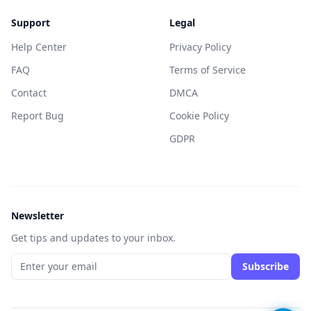
Support
Legal
Help Center
Privacy Policy
FAQ
Terms of Service
Contact
DMCA
Report Bug
Cookie Policy
GDPR
Newsletter
Get tips and updates to your inbox.
Subscribe