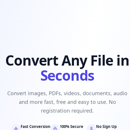
Convert Any File in
Seconds
Convert images, PDFs, videos, documents, audio
and more fast, free and easy to use. No
registration required.
Fast Conversion
100% Secure
No Sign Up