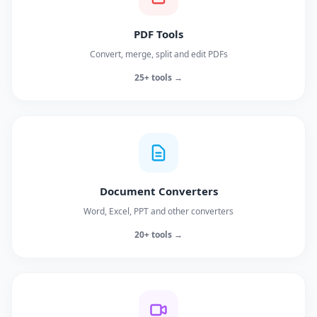
PDF Tools
Convert, merge, split and edit PDFs
25+ tools →
Document Converters
Word, Excel, PPT and other converters
20+ tools →