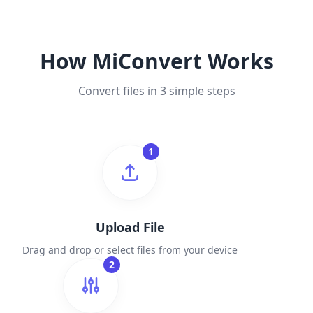
How MiConvert Works
Convert files in 3 simple steps
1
Upload File
Drag and drop or select files from your device
2