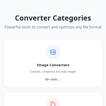
Converter Categories
Powerful tools to convert and optimize any file format
Image Converters
Convert, compress and edit images
30+ tools →