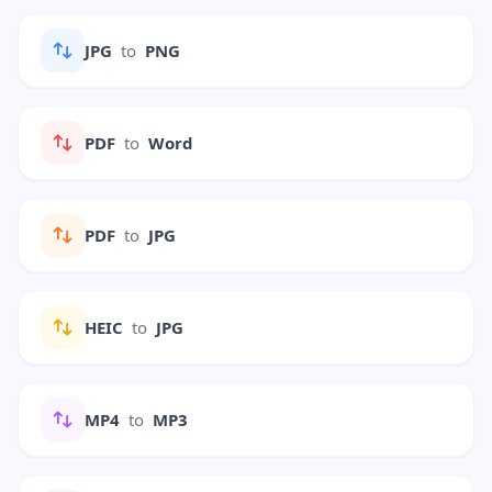
JPG
to
PNG
PDF
to
Word
PDF
to
JPG
HEIC
to
JPG
MP4
to
MP3