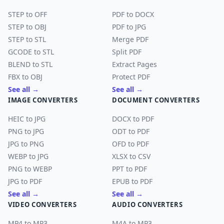
STEP to OFF
PDF to DOCX
STEP to OBJ
PDF to JPG
STEP to STL
Merge PDF
GCODE to STL
Split PDF
BLEND to STL
Extract Pages
FBX to OBJ
Protect PDF
See all →
See all →
IMAGE CONVERTERS
DOCUMENT CONVERTERS
HEIC to JPG
DOCX to PDF
PNG to JPG
ODT to PDF
JPG to PNG
OFD to PDF
WEBP to JPG
XLSX to CSV
PNG to WEBP
PPT to PDF
JPG to PDF
EPUB to PDF
See all →
See all →
VIDEO CONVERTERS
AUDIO CONVERTERS
MP4 to MP3
M4A to MP3