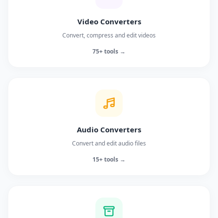
Video Converters
Convert, compress and edit videos
75+ tools →
Audio Converters
Convert and edit audio files
15+ tools →