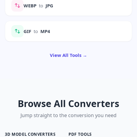
WEBP
to
JPG
GIF
to
MP4
View All Tools →
Browse All Converters
Jump straight to the conversion you need
3D MODEL CONVERTERS
PDF TOOLS