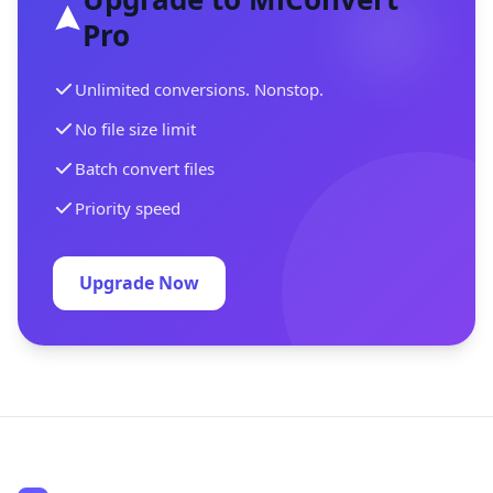
Pro
Unlimited conversions. Nonstop.
No file size limit
Batch convert files
Priority speed
Upgrade Now