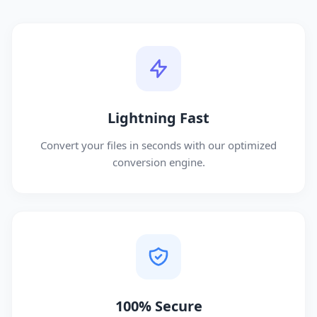
Lightning Fast
Convert your files in seconds with our optimized
conversion engine.
100% Secure