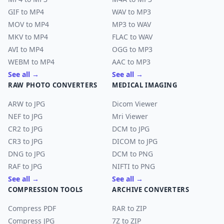
GIF to MP4
WAV to MP3
MOV to MP4
MP3 to WAV
MKV to MP4
FLAC to WAV
AVI to MP4
OGG to MP3
WEBM to MP4
AAC to MP3
See all →
See all →
RAW PHOTO CONVERTERS
MEDICAL IMAGING
ARW to JPG
Dicom Viewer
NEF to JPG
Mri Viewer
CR2 to JPG
DCM to JPG
CR3 to JPG
DICOM to JPG
DNG to JPG
DCM to PNG
RAF to JPG
NIFTI to PNG
See all →
See all →
COMPRESSION TOOLS
ARCHIVE CONVERTERS
Compress PDF
RAR to ZIP
Compress JPG
7Z to ZIP