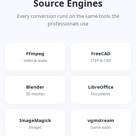
Source Engines
Every conversion runs on the same tools the
professionals use
FFmpeg
FreeCAD
Video & audio
STEP & CAD
Blender
LibreOffice
3D meshes
Documents
ImageMagick
vgmstream
Images
Game audio