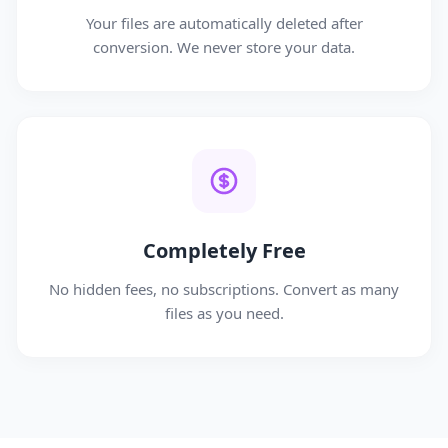
Your files are automatically deleted after
conversion. We never store your data.
Completely Free
No hidden fees, no subscriptions. Convert as many
files as you need.