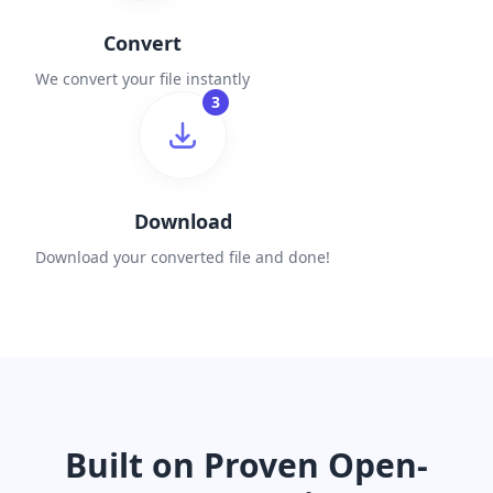
Convert
We convert your file instantly
3
Download
Download your converted file and done!
Built on Proven Open-