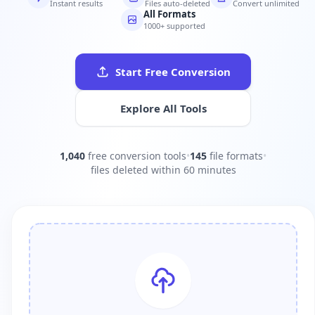
Instant results
Files auto-deleted
Convert unlimited
All Formats
1000+ supported
Start Free Conversion
Explore All Tools
1,040
free conversion tools
•
145
file formats
•
files deleted within 60 minutes