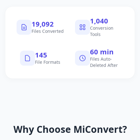
1,040
19,092
Conversion
Files Converted
Tools
60 min
145
Files Auto-
File Formats
Deleted After
Why Choose MiConvert?