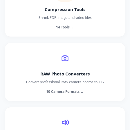
Compression Tools
Shrink PDF, image and video files
14 Tools →
RAW Photo Converters
Convert professional RAW camera photos to JPG
10 Camera Formats →