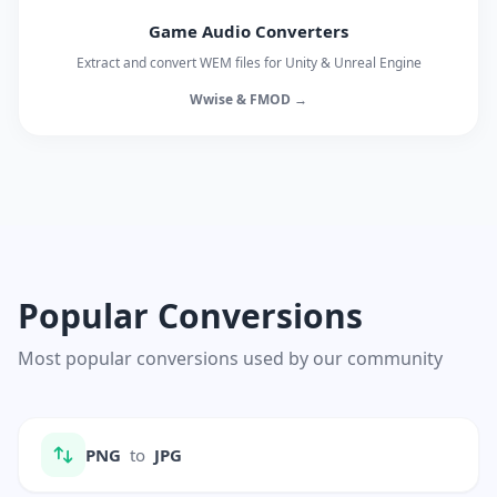
Game Audio Converters
Extract and convert WEM files for Unity & Unreal Engine
Wwise & FMOD →
Popular Conversions
Most popular conversions used by our community
PNG
to
JPG