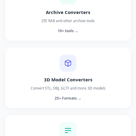
Archive Converters
ZIP, RAR and other archive tools
10+ tools →
3D Model Converters
Convert STL, OBJ, GLTF and more 3D models
25+ Formats →