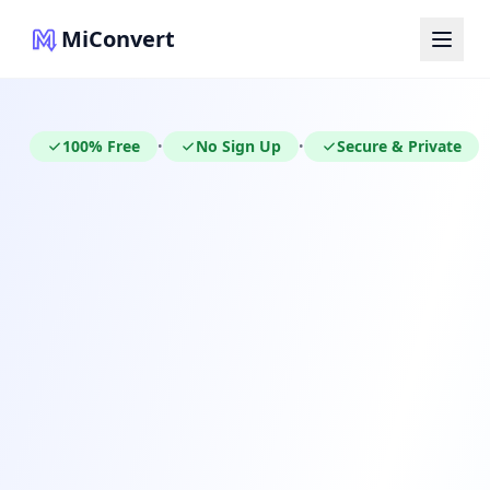
MiConvert
100% Free
No Sign Up
Secure & Private
•
•