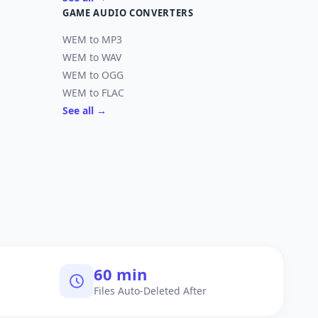
GAME AUDIO CONVERTERS
WEM to MP3
WEM to WAV
WEM to OGG
WEM to FLAC
See all →
60 min
Files Auto-Deleted After