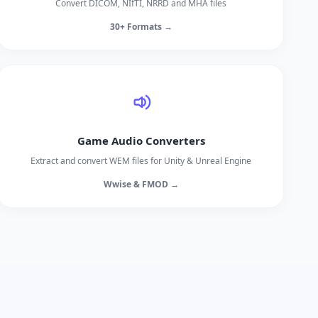
Convert DICOM, NIfTI, NRRD and MHA files
30+ Formats →
Game Audio Converters
Extract and convert WEM files for Unity & Unreal Engine
Wwise & FMOD →