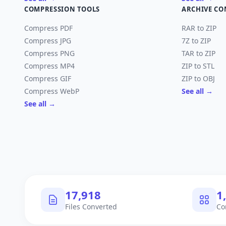
COMPRESSION TOOLS
ARCHIVE CO
Compress PDF
RAR to ZIP
Compress JPG
7Z to ZIP
Compress PNG
TAR to ZIP
Compress MP4
ZIP to STL
Compress GIF
ZIP to OBJ
Compress WebP
See all →
See all →
17,918
1
Files Converted
Co