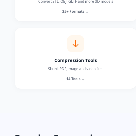
Convert STL, OBJ, GLTF and more 3D models
25+ Formats →
Compression Tools
Shrink PDF, image and video files
14 Tools →