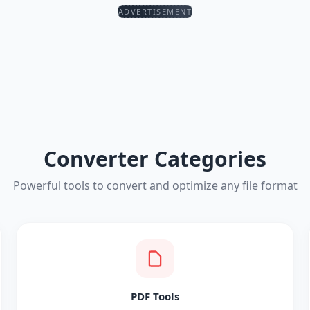
ADVERTISEMENT
Converter Categories
Powerful tools to convert and optimize any file format
PDF Tools