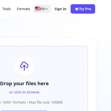
Tools
Formats
EN
Sign In
Try Pro
Drop your files here
or click to browse
 1000+ formats • Max file size: 100MB