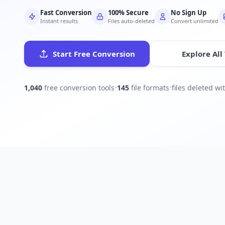
Fast Conversion
100% Secure
No Sign Up
Instant results
Files auto-deleted
Convert unlimited
Start Free Conversion
Explore All
1,040
free conversion tools
•
145
file formats
•
files deleted w