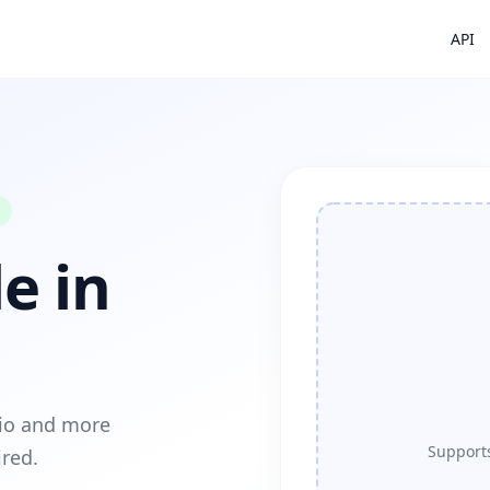
API
e in
dio and more
Supports
ired.