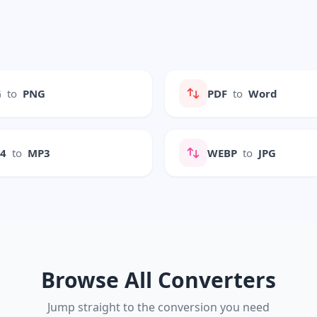
G
to
PNG
PDF
to
Word
P4
to
MP3
WEBP
to
JPG
Browse All Converters
Jump straight to the conversion you need