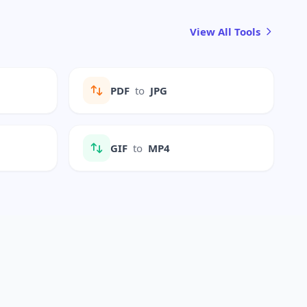
View All Tools
PDF
to
JPG
GIF
to
MP4