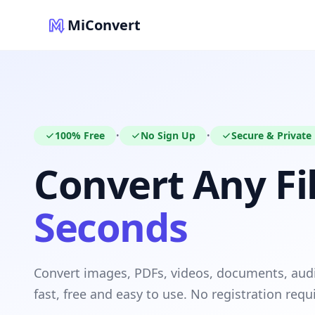
MiConvert
100% Free
No Sign Up
Secure & Private
•
•
Convert Any Fil
Seconds
Convert images, PDFs, videos, documents, au
fast, free and easy to use. No registration requ