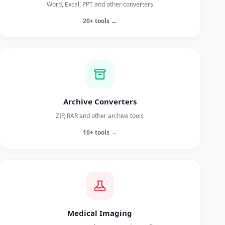
Word, Excel, PPT and other converters
20+ tools →
Archive Converters
ZIP, RAR and other archive tools
10+ tools →
Medical Imaging