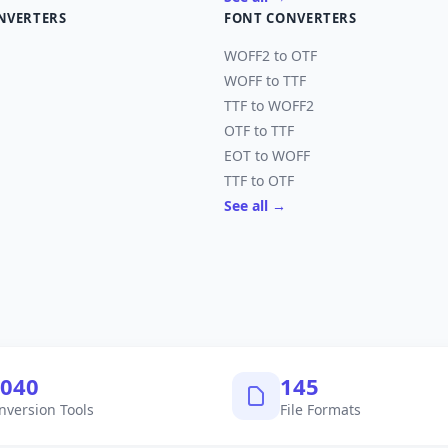
NVERTERS
FONT CONVERTERS
WOFF2 to OTF
WOFF to TTF
TTF to WOFF2
OTF to TTF
EOT to WOFF
TTF to OTF
See all →
,040
145
nversion Tools
File Formats