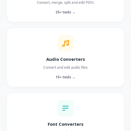
Convert, merge, split and edit PDFs
25+ tools →
Audio Converters
Convert and edit audio files
15+ tools →
Font Converters