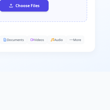
Choose Files
Documents
Videos
Audio
More