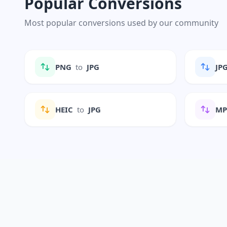
Popular Conversions
Most popular conversions used by our community
PNG
to
JPG
JP
HEIC
to
JPG
M