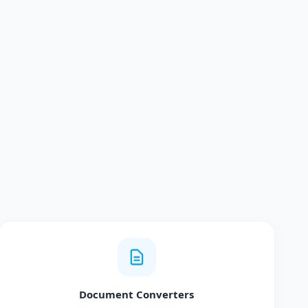
Document Converters