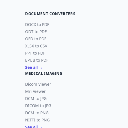
DOCUMENT CONVERTERS
DOCX to PDF
ODT to PDF
OFD to PDF
XLSX to CSV
PPT to PDF
EPUB to PDF
See all →
MEDICAL IMAGING
Dicom Viewer
Mri Viewer
DCM to JPG
DICOM to JPG
DCM to PNG
NIFTI to PNG
See all →