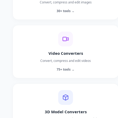
Convert, compress and edit images
30+ tools →
Video Converters
Convert, compress and edit videos
75+ tools →
3D Model Converters