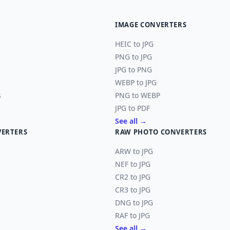
IMAGE CONVERTERS
HEIC to JPG
PNG to JPG
JPG to PNG
WEBP to JPG
s
PNG to WEBP
JPG to PDF
See all →
VERTERS
RAW PHOTO CONVERTERS
ARW to JPG
NEF to JPG
CR2 to JPG
CR3 to JPG
DNG to JPG
RAF to JPG
See all →