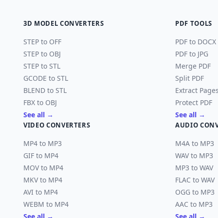
3D MODEL CONVERTERS
PDF TOOLS
STEP to OFF
PDF to DOCX
STEP to OBJ
PDF to JPG
STEP to STL
Merge PDF
GCODE to STL
Split PDF
BLEND to STL
Extract Page
FBX to OBJ
Protect PDF
See all →
See all →
VIDEO CONVERTERS
AUDIO CON
MP4 to MP3
M4A to MP3
GIF to MP4
WAV to MP3
MOV to MP4
MP3 to WAV
MKV to MP4
FLAC to WAV
AVI to MP4
OGG to MP3
WEBM to MP4
AAC to MP3
See all →
See all →