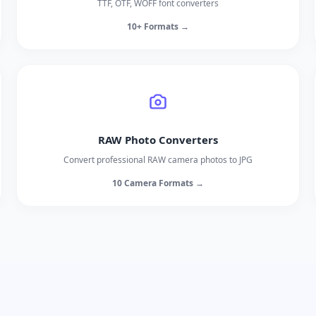
TTF, OTF, WOFF font converters
10+ Formats →
RAW Photo Converters
Convert professional RAW camera photos to JPG
10 Camera Formats →