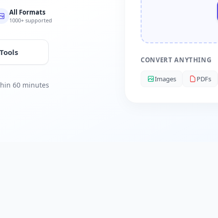
All Formats
1000+ supported
 Tools
CONVERT ANYTHING
Images
PDFs
ithin 60 minutes