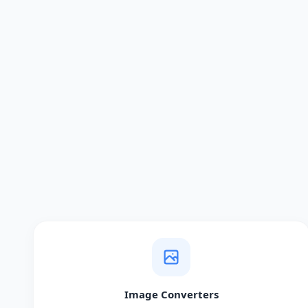
Image Converters