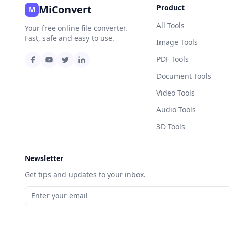
MiConvert
Product
M
All Tools
Your free online file converter.
Fast, safe and easy to use.
Image Tools
PDF Tools
Document Tools
Video Tools
Audio Tools
3D Tools
Newsletter
Get tips and updates to your inbox.