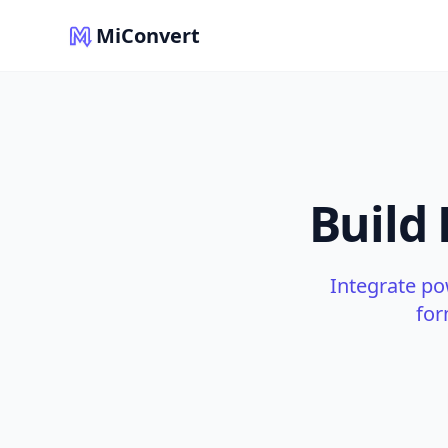
MiConvert
Build
Integrate po
for