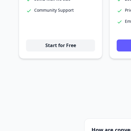
Community Support
Pri
Em
Start for Free
How are conve