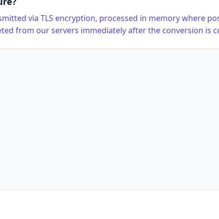
ure?
ansmitted via TLS encryption, processed in memory where pos
eted from our servers immediately after the conversion is 