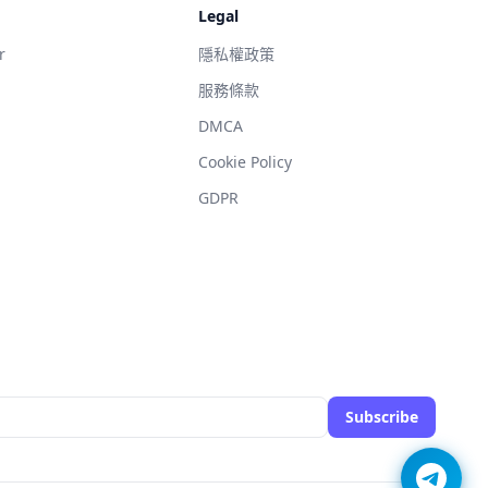
Legal
r
隱私權政策
服務條款
DMCA
g
Cookie Policy
GDPR
Subscribe