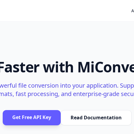
A
 Faster with MiConve
werful file conversion into your application. Supp
mats, fast processing, and enterprise-grade secur
Get Free API Key
Read Documentation