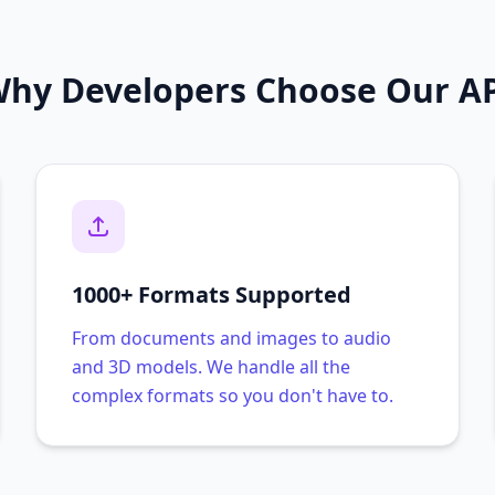
hy Developers Choose Our A
1000+ Formats Supported
From documents and images to audio
and 3D models. We handle all the
complex formats so you don't have to.