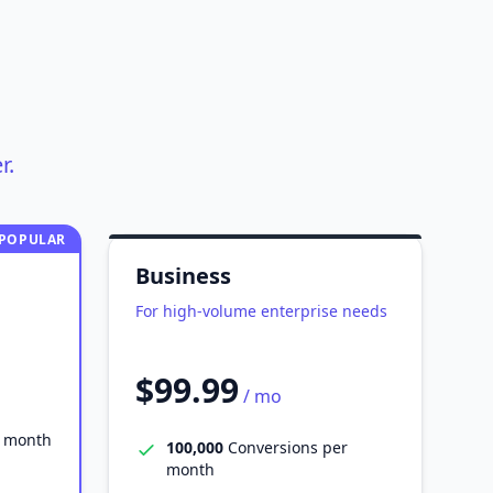
r.
POPULAR
Business
For high-volume enterprise needs
$99.99
/ mo
r month
100,000
Conversions per
month