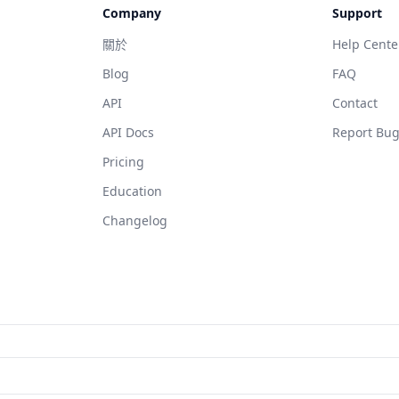
Company
Support
關於
Help Cente
Blog
FAQ
API
Contact
API Docs
Report Bu
Pricing
Education
Changelog