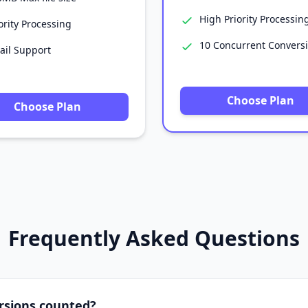
High Priority Processin
ority Processing
10 Concurrent Convers
ail Support
Choose Plan
Choose Plan
Frequently Asked Questions
rsions counted?