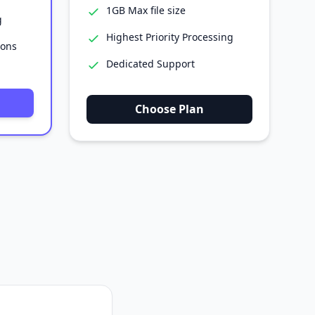
1GB Max file size
g
Highest Priority Processing
ions
Dedicated Support
Choose Plan