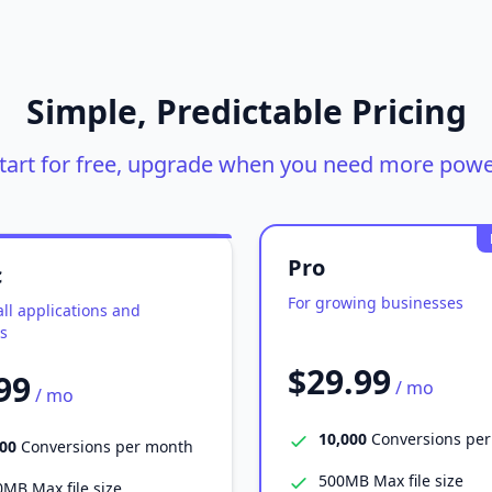
Simple, Predictable Pricing
tart for free, upgrade when you need more powe
Pro
c
For growing businesses
ll applications and
s
$29.99
99
/ mo
/ mo
10,000
Conversions pe
000
Conversions per month
500MB Max file size
MB Max file size