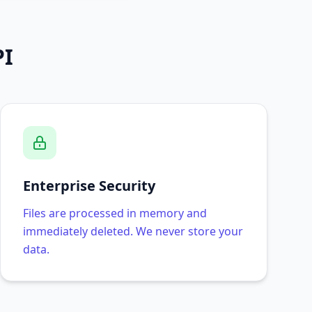
PI
Enterprise Security
Files are processed in memory and
immediately deleted. We never store your
data.