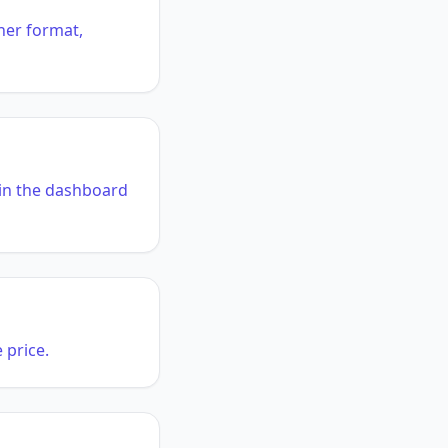
her format,
n in the dashboard
 price.