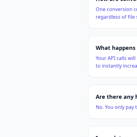
One conversion cr
regardless of file
What happens i
Your API calls wil
to instantly increa
Are there any 
No. You only pay t