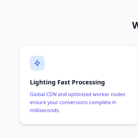
W
Lighting Fast Processing
Global CDN and optimized worker nodes
ensure your conversions complete in
milliseconds.