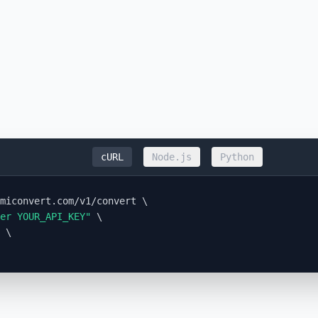
cURL
Node.js
Python
miconvert.com/v1/convert \

er YOUR_API_KEY"
 \

 \
