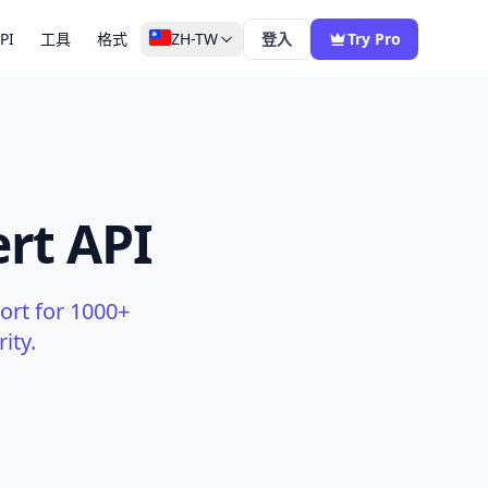
PI
工具
格式
ZH-TW
登入
Try Pro
rt API
ort for 1000+
ity.