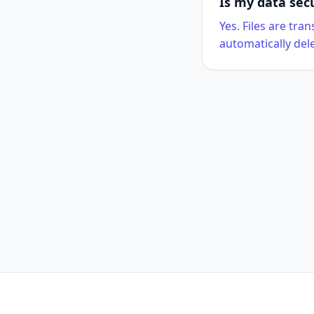
Is my data sec
Yes. Files are tr
automatically del