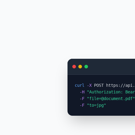
curl
-X
 POST https://api.
-H
"Authorization: Bear
-F
"
file=@document.pdf
"
-F
"to=jpg"