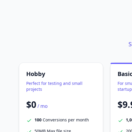
S
Hobby
Basi
Perfect for testing and small
For sma
projects
startup
$0
$9.
/ mo
100
Conversions per month
1,
50MB Max file size
200