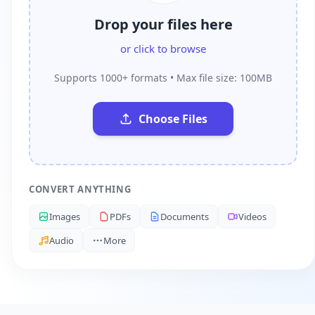
Drop your files here
or click to browse
Supports 1000+ formats • Max file size: 100MB
Choose Files
CONVERT ANYTHING
Images
PDFs
Documents
Videos
Audio
More