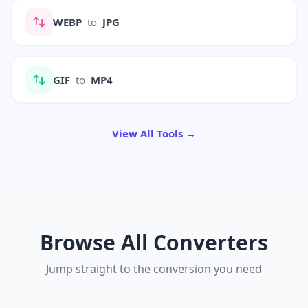
WEBP
to
JPG
GIF
to
MP4
View All Tools →
Browse All Converters
Jump straight to the conversion you need