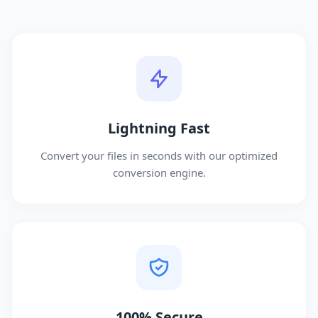
Lightning Fast
Convert your files in seconds with our optimized
conversion engine.
100% Secure