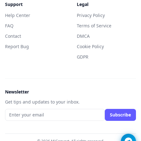
Support
Legal
Help Center
Privacy Policy
FAQ
Terms of Service
Contact
DMCA
Report Bug
Cookie Policy
GDPR
Newsletter
Get tips and updates to your inbox.
Subscribe