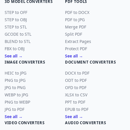
3D MODEL CONVERTERS
PDF TOOLS
STEP to OFF
PDF to DOCX
STEP to OBJ
PDF to JPG
STEP to STL
Merge PDF
GCODE to STL
Split PDF
BLEND to STL
Extract Pages
FBX to OBJ
Protect PDF
See all →
See all →
IMAGE CONVERTERS
DOCUMENT CONVERTERS
HEIC to JPG
DOCX to PDF
PNG to JPG
ODT to PDF
JPG to PNG
OFD to PDF
WEBP to JPG
XLSX to CSV
PNG to WEBP
PPT to PDF
JPG to PDF
EPUB to PDF
See all →
See all →
VIDEO CONVERTERS
AUDIO CONVERTERS