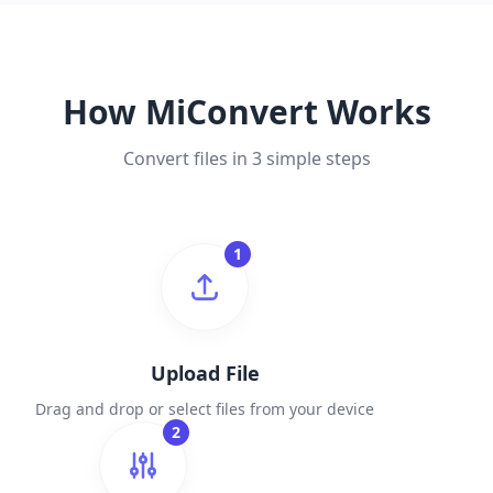
How MiConvert Works
Convert files in 3 simple steps
1
Upload File
Drag and drop or select files from your device
2