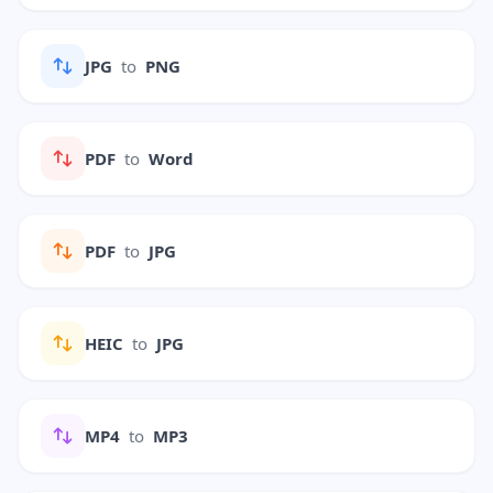
JPG
to
PNG
PDF
to
Word
PDF
to
JPG
HEIC
to
JPG
MP4
to
MP3