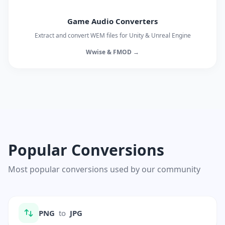
Game Audio Converters
Extract and convert WEM files for Unity & Unreal Engine
Wwise & FMOD →
Popular Conversions
Most popular conversions used by our community
PNG
to
JPG