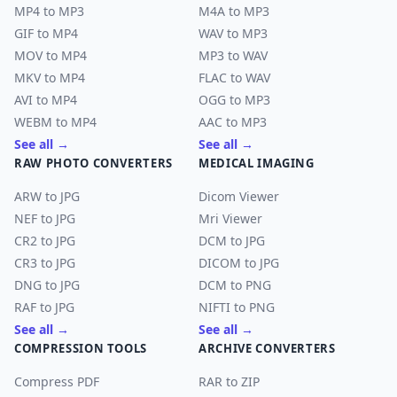
MP4 to MP3
M4A to MP3
GIF to MP4
WAV to MP3
MOV to MP4
MP3 to WAV
MKV to MP4
FLAC to WAV
AVI to MP4
OGG to MP3
WEBM to MP4
AAC to MP3
See all →
See all →
RAW PHOTO CONVERTERS
MEDICAL IMAGING
ARW to JPG
Dicom Viewer
NEF to JPG
Mri Viewer
CR2 to JPG
DCM to JPG
CR3 to JPG
DICOM to JPG
DNG to JPG
DCM to PNG
RAF to JPG
NIFTI to PNG
See all →
See all →
COMPRESSION TOOLS
ARCHIVE CONVERTERS
Compress PDF
RAR to ZIP