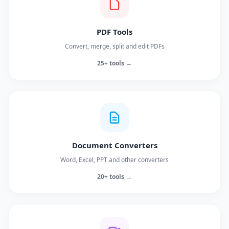
PDF Tools
Convert, merge, split and edit PDFs
25+ tools →
Document Converters
Word, Excel, PPT and other converters
20+ tools →