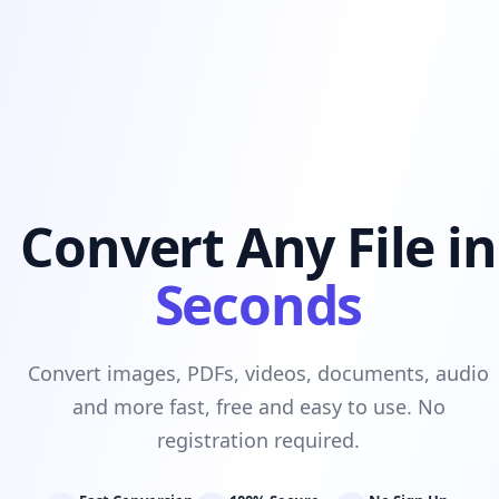
Convert Any File in
Seconds
Convert images, PDFs, videos, documents, audio
and more fast, free and easy to use. No
registration required.