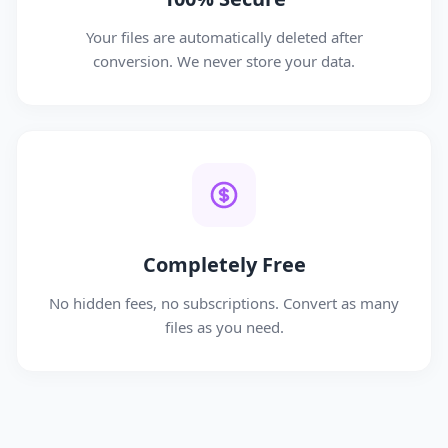
Your files are automatically deleted after
conversion. We never store your data.
Completely Free
No hidden fees, no subscriptions. Convert as many
files as you need.