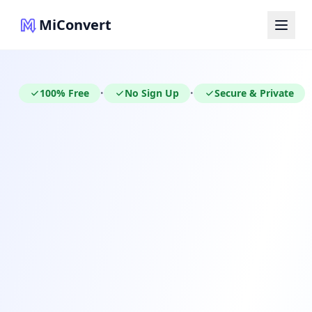
MiConvert
100% Free
No Sign Up
Secure & Private
•
•