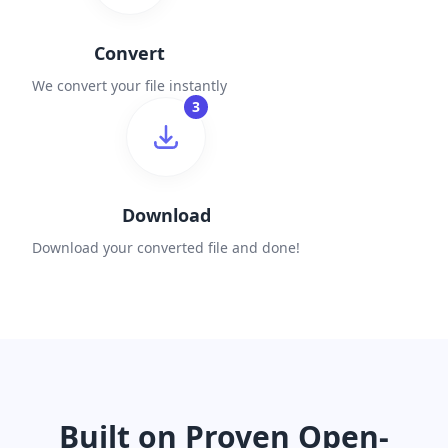
Convert
We convert your file instantly
3
Download
Download your converted file and done!
Built on Proven Open-