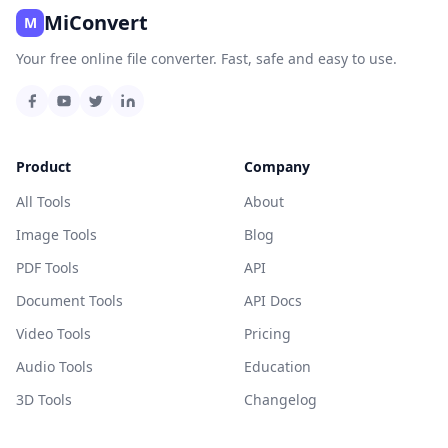
MiConvert
M
Your free online file converter. Fast, safe and easy to use.
Product
Company
All Tools
About
Image Tools
Blog
PDF Tools
API
Document Tools
API Docs
Video Tools
Pricing
Audio Tools
Education
3D Tools
Changelog