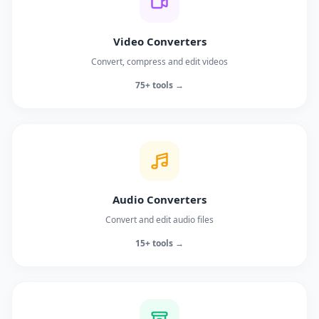
Video Converters
Convert, compress and edit videos
75+ tools →
Audio Converters
Convert and edit audio files
15+ tools →