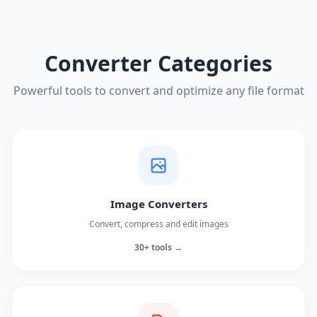
Converter Categories
Powerful tools to convert and optimize any file format
Image Converters
Convert, compress and edit images
30+ tools →