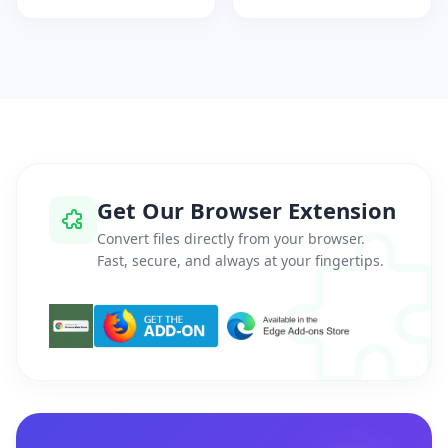
Get Our Browser Extension
Convert files directly from your browser.
Fast, secure, and always at your fingertips.