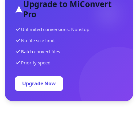
Upgrade to MiConvert
Pro
Unlimited conversions. Nonstop.
No file size limit
Batch convert files
Priority speed
Upgrade Now