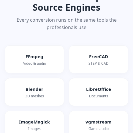
Source Engines
Every conversion runs on the same tools the
professionals use
FFmpeg
FreeCAD
Video & audio
STEP & CAD
Blender
LibreOffice
3D meshes
Documents
ImageMagick
vgmstream
Images
Game audio