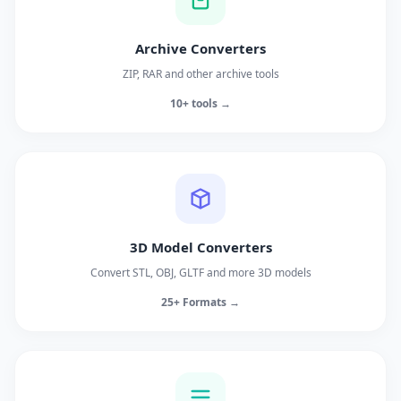
Archive Converters
ZIP, RAR and other archive tools
10+ tools →
3D Model Converters
Convert STL, OBJ, GLTF and more 3D models
25+ Formats →