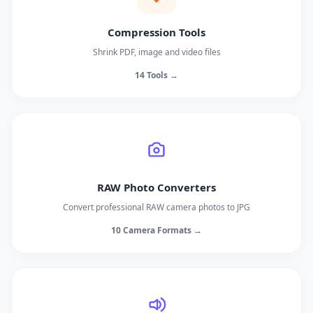
Compression Tools
Shrink PDF, image and video files
14 Tools →
RAW Photo Converters
Convert professional RAW camera photos to JPG
10 Camera Formats →