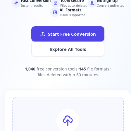
Fast Conversion
100% Secure
No Sign Up
Instant results
Files auto-deleted
Convert unlimited
All Formats
1000+ supported
Start Free Conversion
Explore All Tools
1,040
free conversion tools
•
145
file formats
•
files deleted within 60 minutes