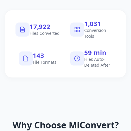
1,040
18,074
Conversion
Files Converted
Tools
60 min
145
Files Auto-
File Formats
Deleted After
Why Choose MiConvert?