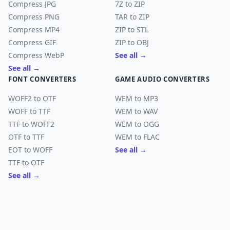
Compress JPG
7Z to ZIP
Compress PNG
TAR to ZIP
Compress MP4
ZIP to STL
Compress GIF
ZIP to OBJ
Compress WebP
See all →
See all →
FONT CONVERTERS
GAME AUDIO CONVERTERS
WOFF2 to OTF
WEM to MP3
WOFF to TTF
WEM to WAV
TTF to WOFF2
WEM to OGG
OTF to TTF
WEM to FLAC
EOT to WOFF
See all →
TTF to OTF
See all →