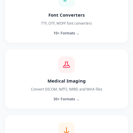
Font Converters
TTF, OTF, WOFF font converters
10+ Formats →
Medical Imaging
Convert DICOM, NIfTI, NRRD and MHA files
30+ Formats →