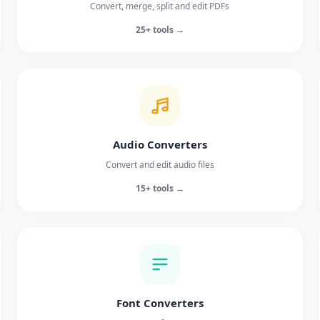
Convert, merge, split and edit PDFs
25+ tools →
Audio Converters
Convert and edit audio files
15+ tools →
Font Converters