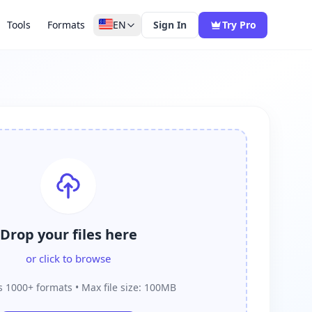
Tools
Formats
EN
Sign In
Try Pro
Drop your files here
or click to browse
 1000+ formats • Max file size: 100MB