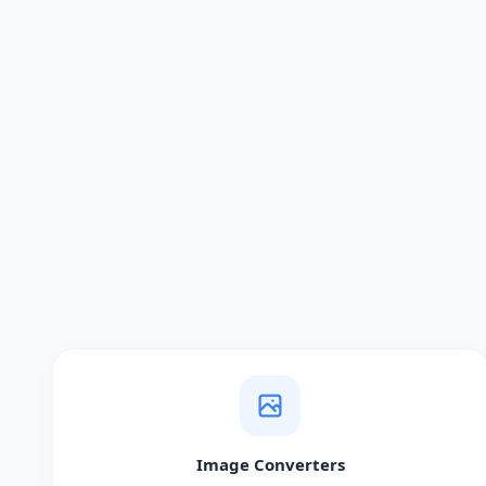
Image Converters