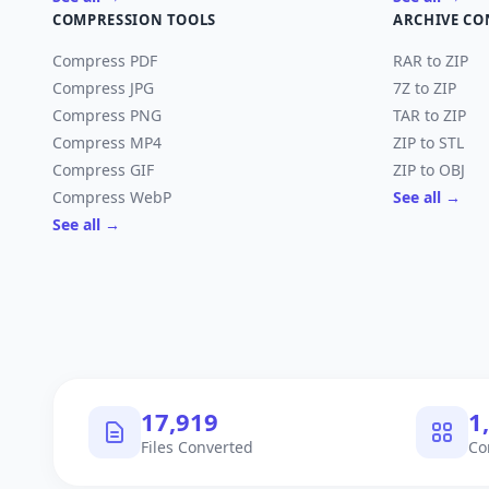
COMPRESSION TOOLS
ARCHIVE CO
Compress PDF
RAR to ZIP
Compress JPG
7Z to ZIP
Compress PNG
TAR to ZIP
Compress MP4
ZIP to STL
Compress GIF
ZIP to OBJ
Compress WebP
See all →
See all →
17,919
1
Files Converted
Co