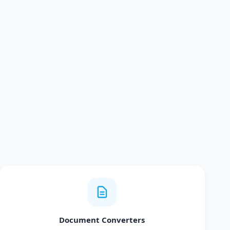
Document Converters