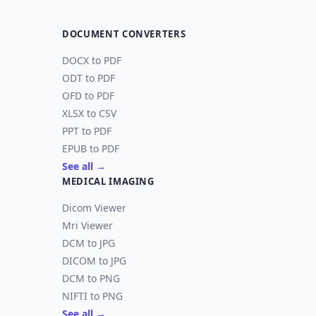
DOCUMENT CONVERTERS
DOCX to PDF
ODT to PDF
OFD to PDF
XLSX to CSV
PPT to PDF
EPUB to PDF
See all →
MEDICAL IMAGING
Dicom Viewer
Mri Viewer
DCM to JPG
DICOM to JPG
DCM to PNG
NIFTI to PNG
See all →