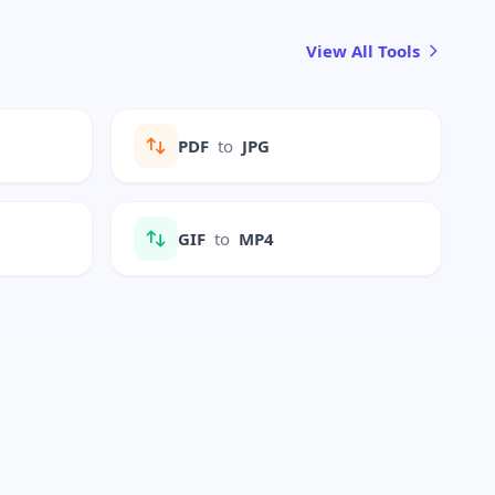
View All Tools
PDF
to
JPG
GIF
to
MP4