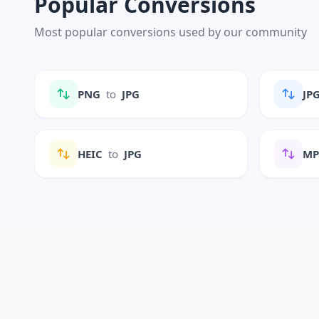
Popular Conversions
Most popular conversions used by our community
PNG
to
JPG
JP
HEIC
to
JPG
M