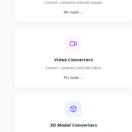
Convert, compress and edit images
30+ tools →
Video Converters
Convert, compress and edit videos
75+ tools →
3D Model Converters