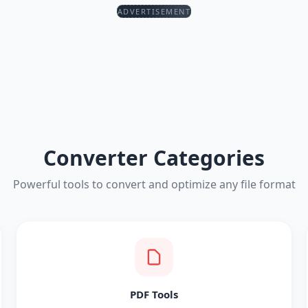
ADVERTISEMENT
Converter Categories
Powerful tools to convert and optimize any file format
PDF Tools