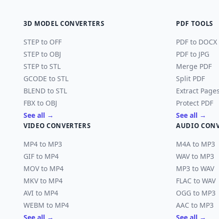
3D MODEL CONVERTERS
PDF TOOLS
STEP to OFF
PDF to DOCX
STEP to OBJ
PDF to JPG
STEP to STL
Merge PDF
GCODE to STL
Split PDF
BLEND to STL
Extract Page
FBX to OBJ
Protect PDF
See all →
See all →
VIDEO CONVERTERS
AUDIO CON
MP4 to MP3
M4A to MP3
GIF to MP4
WAV to MP3
MOV to MP4
MP3 to WAV
MKV to MP4
FLAC to WAV
AVI to MP4
OGG to MP3
WEBM to MP4
AAC to MP3
See all →
See all →