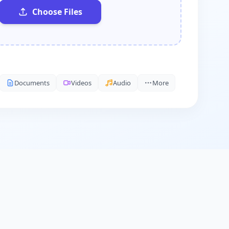
Choose Files
Documents
Videos
Audio
More