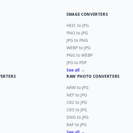
IMAGE CONVERTERS
HEIC to JPG
PNG to JPG
JPG to PNG
WEBP to JPG
s
PNG to WEBP
JPG to PDF
See all →
VERTERS
RAW PHOTO CONVERTERS
ARW to JPG
NEF to JPG
CR2 to JPG
CR3 to JPG
DNG to JPG
RAF to JPG
See all →