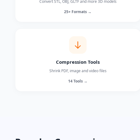
Convert STL, OBJ, GLTF and more 3D models
25+ Formats →
Compression Tools
Shrink PDF, image and video files
14 Tools →