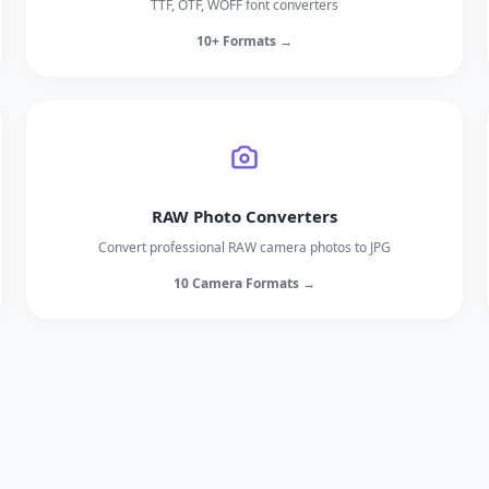
TTF, OTF, WOFF font converters
10+ Formats →
RAW Photo Converters
Convert professional RAW camera photos to JPG
10 Camera Formats →