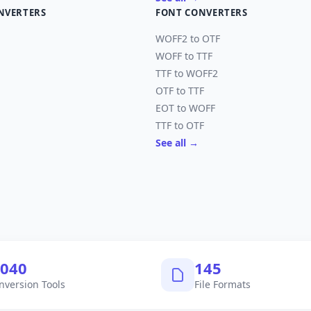
NVERTERS
FONT CONVERTERS
WOFF2 to OTF
WOFF to TTF
TTF to WOFF2
OTF to TTF
EOT to WOFF
TTF to OTF
See all →
,040
145
nversion Tools
File Formats