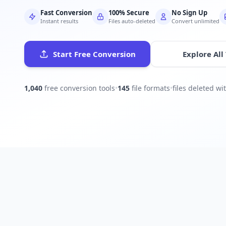
Fast Conversion
100% Secure
No Sign Up
Instant results
Files auto-deleted
Convert unlimited
Start Free Conversion
Explore All
1,040
free conversion tools
•
145
file formats
•
files deleted w