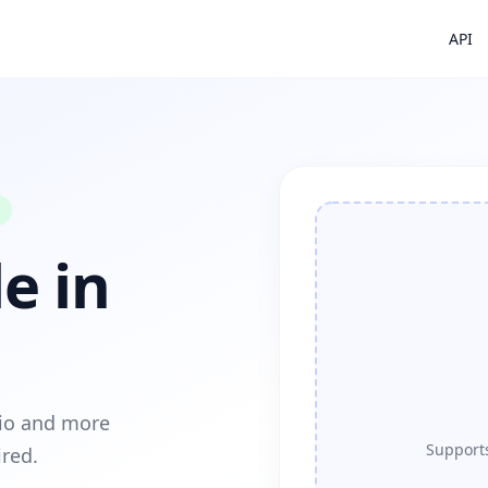
API
e in
dio and more
Supports
ired.