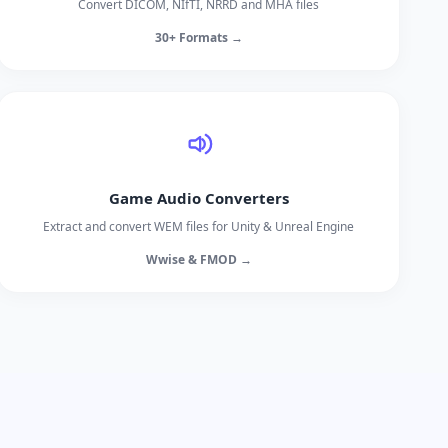
Convert DICOM, NIfTI, NRRD and MHA files
30+ Formats →
Game Audio Converters
Extract and convert WEM files for Unity & Unreal Engine
Wwise & FMOD →