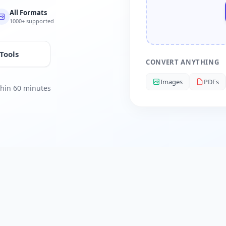
All Formats
1000+ supported
 Tools
CONVERT ANYTHING
Images
PDFs
ithin 60 minutes