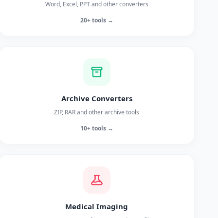
Word, Excel, PPT and other converters
20+ tools →
Archive Converters
ZIP, RAR and other archive tools
10+ tools →
Medical Imaging