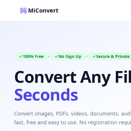
MiConvert
100% Free
No Sign Up
Secure & Private
•
•
Convert Any Fil
Seconds
Convert images, PDFs, videos, documents, au
fast, free and easy to use. No registration requ