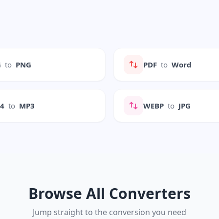
G
to
PNG
PDF
to
Word
P4
to
MP3
WEBP
to
JPG
Browse All Converters
Jump straight to the conversion you need