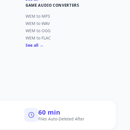
GAME AUDIO CONVERTERS
WEM to MP3
WEM to WAV
WEM to OGG
WEM to FLAC
See all →
60 min
Files Auto-Deleted After