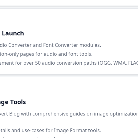
s Launch
io Converter and Font Converter modules.
ion-only pages for audio and font tools.
ent for over 50 audio conversion paths (OGG, WMA, FLAC, 
ge Tools
ert Blog with comprehensive guides on image optimizatio
etails and use-cases for Image Format tools.