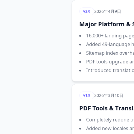
2026年4月9日
v2.0
Major Platform &
16,000+ landing pages
Added 49-language hr
Sitemap index overha
PDF tools upgrade a
Introduced translati
2026年3月10日
v1.9
PDF Tools & Trans
Completely redone tra
Added new locales a