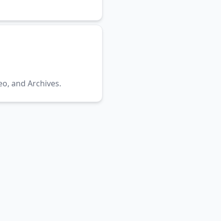
eo, and Archives.