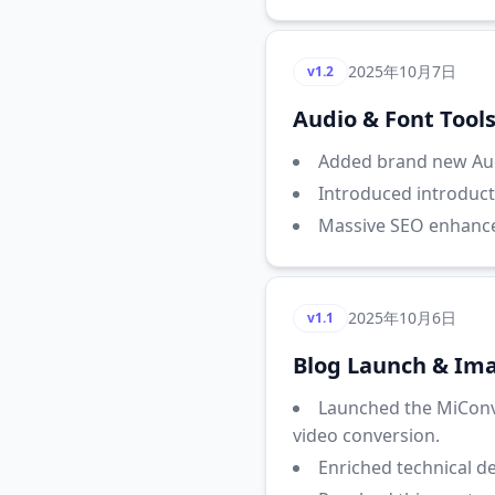
2025年10月7日
v1.2
Audio & Font Tool
Added brand new Aud
Introduced introduct
Massive SEO enhancem
2025年10月6日
v1.1
Blog Launch & Ima
Launched the MiConv
video conversion.
Enriched technical d