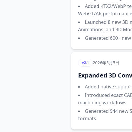
Added KTX2/WebP text
WebGL/AR performance
Launched 8 new 3D ma
Animations, and 3D Mode
Generated 600+ new S
2026年5月5日
v2.1
Expanded 3D Conve
Added native support 
Introduced exact CAD
machining workflows.
Generated 944 new S
formats.