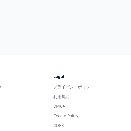
Legal
r
プライバシーポリシー
利用規約
せ
DMCA
g
Cookie Policy
GDPR