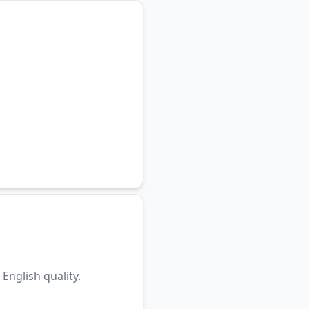
English quality.