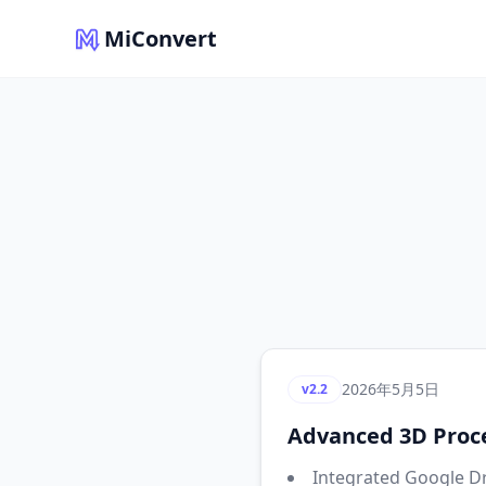
MiConvert
2026年5月5日
v2.2
Advanced 3D Proce
Integrated Google Dr