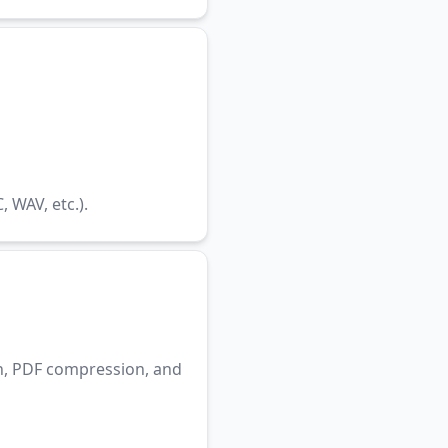
WAV, etc.).
n, PDF compression, and