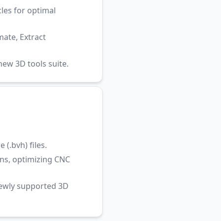
les for optimal
ate, Extract
ew 3D tools suite.
(.bvh) files.
ns, optimizing CNC
newly supported 3D