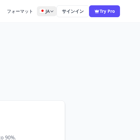
フォーマット
JA
サインイン
Try Pro
to 90%.