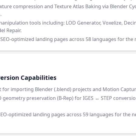
ure compression and Texture Atlas Baking via Blender Cyc
.
nipulation tools including: LOD Generator, Voxelize, Decim
l Repair.
EO-optimized landing pages across 58 languages for the n
rsion Capabilities
for importing Blender (.blend) projects and Motion Capture 
 geometry preservation (B-Rep) for IGES ↔ STEP conversio
EO-optimized landing pages across 59 languages for the 