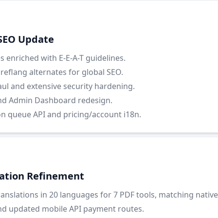
 SEO Update
 enriched with E-E-A-T guidelines.
eflang alternates for global SEO.
ul and extensive security hardening.
nd Admin Dashboard redesign.
on queue API and pricing/account i18n.
lation Refinement
nslations in 20 languages for 7 PDF tools, matching native 
nd updated mobile API payment routes.