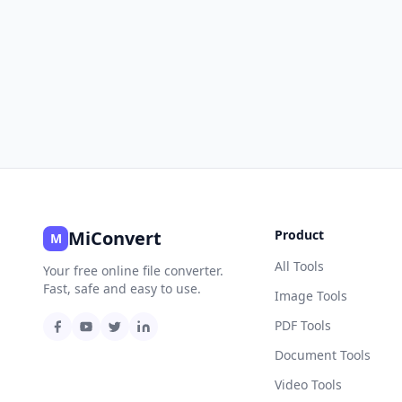
MiConvert
Product
M
All Tools
Your free online file converter.
Fast, safe and easy to use.
Image Tools
PDF Tools
Document Tools
Video Tools