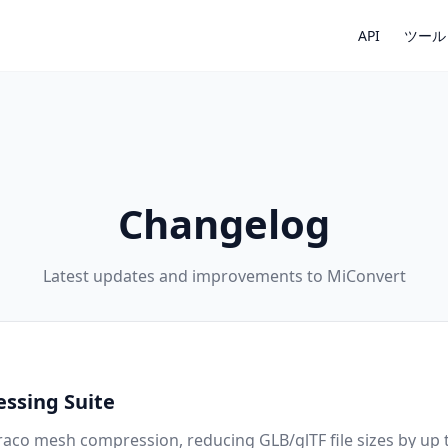
API
ツール
Changelog
Latest updates and improvements to MiConvert
ssing Suite
aco mesh compression, reducing GLB/glTF file sizes by up 