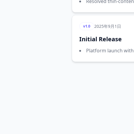
Resolved thin-conten
2025年9月1日
v1.0
Initial Release
Platform launch with 