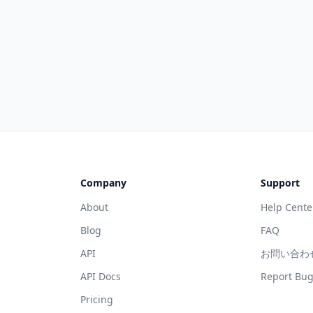
Company
Support
About
Help Cente
Blog
FAQ
API
お問い合わ
API Docs
Report Bu
Pricing