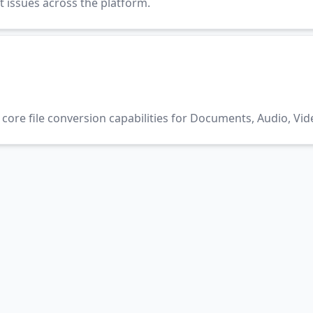
t issues across the platform.
core file conversion capabilities for Documents, Audio, Vid