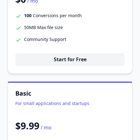
/ mo
100
Conversions per month
50MB Max file size
Community Support
Start for Free
Basic
For small applications and startups
$9.99
/ mo