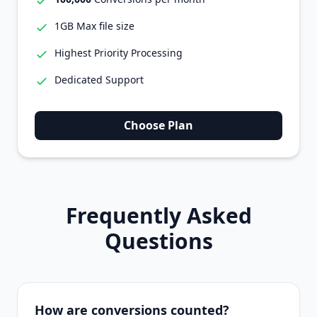
1GB Max file size
Highest Priority Processing
Dedicated Support
Choose Plan
Frequently Asked
Questions
How are conversions counted?