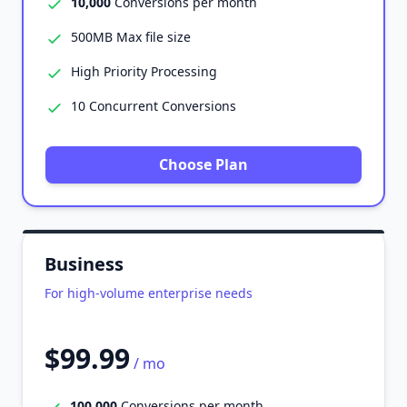
10,000
Conversions per month
500MB Max file size
High Priority Processing
10 Concurrent Conversions
Choose Plan
Business
For high-volume enterprise needs
$99.99
/ mo
100,000
Conversions per month