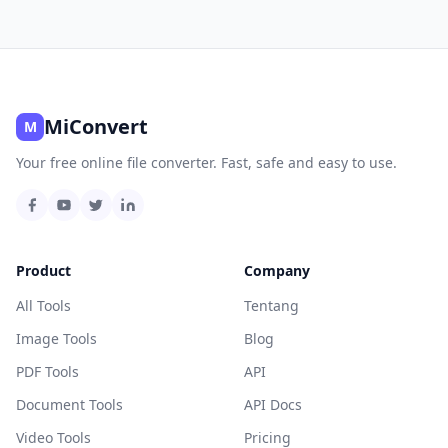
MiConvert
M
Your free online file converter. Fast, safe and easy to use.
Product
Company
All Tools
Tentang
Image Tools
Blog
PDF Tools
API
Document Tools
API Docs
Video Tools
Pricing