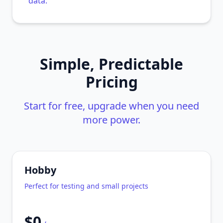
data.
Simple, Predictable
Pricing
Start for free, upgrade when you need
more power.
Hobby
Perfect for testing and small projects
$0