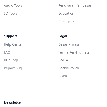
Audio Tools
Penukaran fail besar
3D Tools
Education
Changelog
Support
Legal
Help Center
Dasar Privasi
FAQ
Terma Perkhidmatan
Hubungi
DMCA
Report Bug
Cookie Policy
GDPR
Newsletter