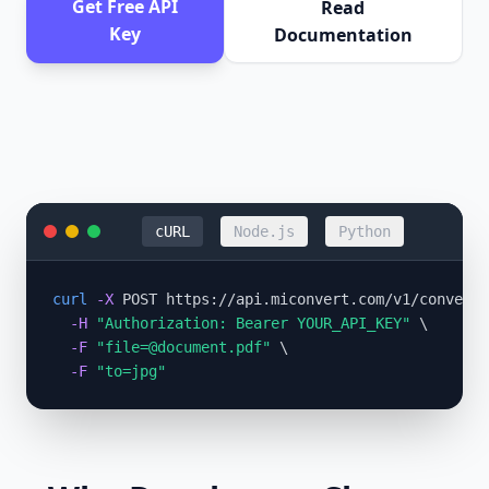
Get Free API
Read
Key
Documentation
cURL
Node.js
Python
curl
-X
 POST https://api.miconvert.com/v1/convert 
-H
"Authorization: Bearer YOUR_API_KEY"
 \

-F
"
file=@document.pdf
"
 \

-F
"to=jpg"