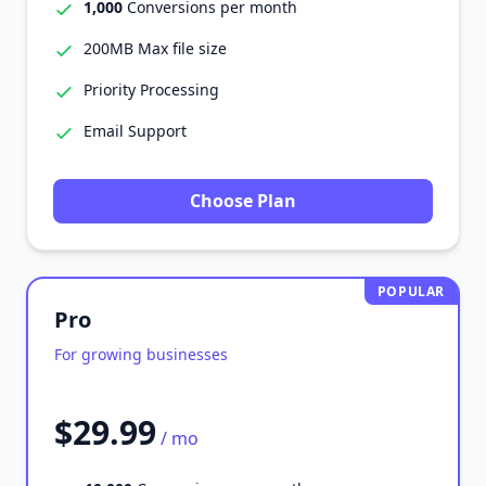
1,000
Conversions per month
200MB Max file size
Priority Processing
Email Support
Choose Plan
POPULAR
Pro
For growing businesses
$29.99
/ mo