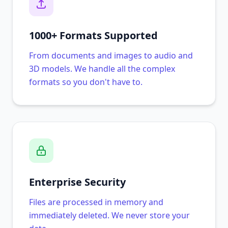
1000+ Formats Supported
From documents and images to audio and
3D models. We handle all the complex
formats so you don't have to.
Enterprise Security
Files are processed in memory and
immediately deleted. We never store your