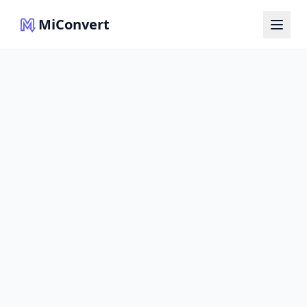
MiConvert