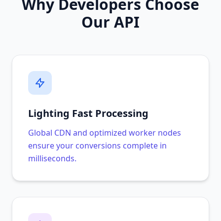
Why Developers Choose
Our API
Lighting Fast Processing
Global CDN and optimized worker nodes
ensure your conversions complete in
milliseconds.