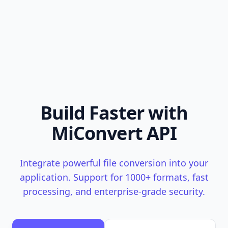
Build Faster with
MiConvert API
Integrate powerful file conversion into your
application. Support for 1000+ formats, fast
processing, and enterprise-grade security.