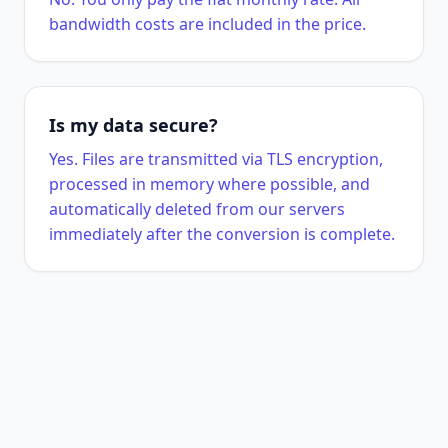
bandwidth costs are included in the price.
Is my data secure?
Yes. Files are transmitted via TLS encryption,
processed in memory where possible, and
automatically deleted from our servers
immediately after the conversion is complete.